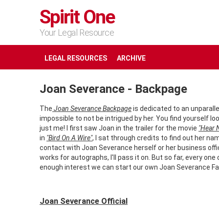
Spirit One
Your Legal Resource
LEGAL RESOURCES
ARCHIVE
Joan Severance - Backpage
The
Joan Severance Backpage
is dedicated to an unparalle
impossible to not be intrigued by her. You find yourself 
just me! I first saw Joan in the trailer for the movie
"Hear N
in
"Bird On A Wire"
, I sat through credits to find out her na
contact with Joan Severance herself or her business office.
works for autographs, I'll pass it on. But so far, every o
enough interest we can start our own Joan Severance Fa
Joan Severance Official