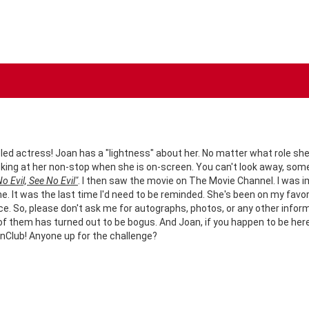
led actress! Joan has a "lightness" about her. No matter what role she i
looking at her non-stop when she is on-screen. You can't look away, so
o Evil, See No Evil"
. I then saw the movie on The Movie Channel. I was 
me. It was the last time I'd need to be reminded. She's been on my favori
 So, please don't ask me for autographs, photos, or any other informatio
ne of them has turned out to be bogus. And Joan, if you happen to be he
nClub! Anyone up for the challenge?