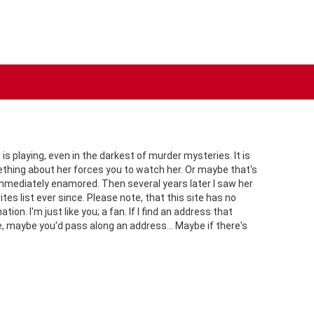
s playing, even in the darkest of murder mysteries. It is
mething about her forces you to watch her. Or maybe that's
immediately enamored. Then several years later I saw her
tes list ever since. Please note, that this site has no
n. I'm just like you; a fan. If I find an address that
re, maybe you'd pass along an address... Maybe if there's