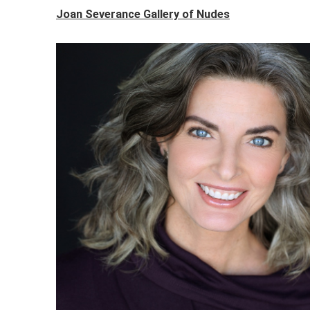
Joan Severance Gallery of Nudes