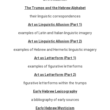
The Trumps and the Hebrew Alphabet
their linguistic correspondences
Art as Linguistic Allusion (Part 1)
examples of Latin and Italian linguistic imagery
Art as Linguistic Allusion (Part 2)
examples of Hebrew and Hermetic linguistic imagery
Art as Letterform (Part 1)
examples of figurative letterforms
Art as Letterform (Part 2)
figurative letterforms within the trumps
Early Hebrew Lexicography
a bibliography of early sources
Early Hebrew Mysticism