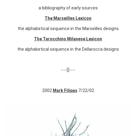
a bibliography of early sources
The Marseilles Lexicon
the alphabetical sequence in the Marseilles designs
The Tarocchino Milanese Lexicon
the alphabetical sequence in the Dellarocca designs
----[]----
2002
Mark Filipas
7/22/02