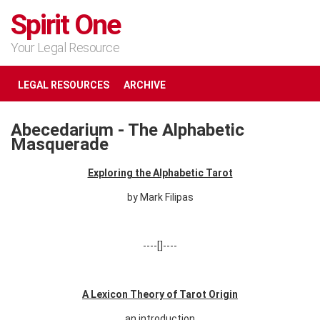
Spirit One
Your Legal Resource
LEGAL RESOURCES
ARCHIVE
Abecedarium - The Alphabetic
Masquerade
Exploring the Alphabetic Tarot
by Mark Filipas
----[]----
A Lexicon Theory of Tarot Origin
an introduction