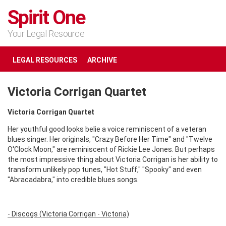
Spirit One
Your Legal Resource
LEGAL RESOURCES
ARCHIVE
Victoria Corrigan Quartet
Victoria Corrigan Quartet
Her youthful good looks belie a voice reminiscent of a veteran
blues singer. Her originals, "Crazy Before Her Time" and "Twelve
O'Clock Moon," are reminiscent of Rickie Lee Jones. But perhaps
the most impressive thing about Victoria Corrigan is her ability to
transform unlikely pop tunes, "Hot Stuff," "Spooky" and even
"Abracadabra," into credible blues songs.
- Discogs (Victoria Corrigan - Victoria)