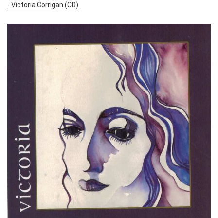
- Victoria Corrigan (CD)