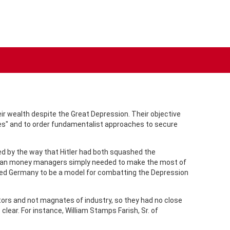
r wealth despite the Great Depression. Their objective
ches" and to order fundamentalist approaches to secure
ed by the way that Hitler had both squashed the
rican money managers simply needed to make the most of
ered Germany to be a model for combatting the Depression
ors and not magnates of industry, so they had no close
lear. For instance, William Stamps Farish, Sr. of