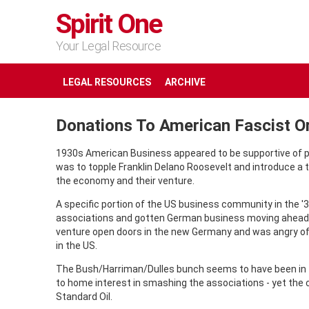
Spirit One
Your Legal Resource
LEGAL RESOURCES
ARCHIVE
Donations To American Fascist O
1930s American Business appeared to be supportive of pr
was to topple Franklin Delano Roosevelt and introduce a 
the economy and their venture.
A specific portion of the US business community in the '
associations and gotten German business moving ahead 
venture open doors in the new Germany and was angry of 
in the US.
The Bush/Harriman/Dulles bunch seems to have been in th
to home interest in smashing the associations - yet the ci
Standard Oil.