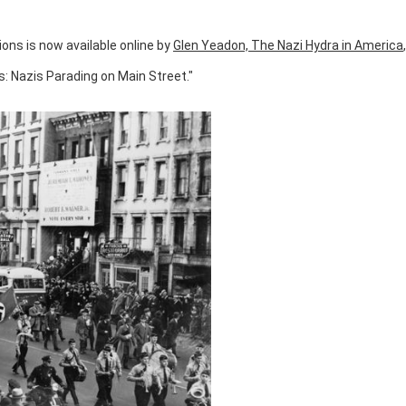
ions is now available online by
Glen Yeadon, The Nazi Hydra in America
s: Nazis Parading on Main Street."