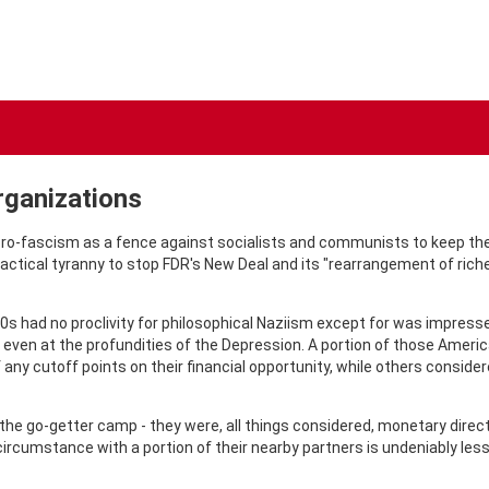
rganizations
o-fascism as a fence against socialists and communists to keep thei
tactical tyranny to stop FDR's New Deal and its "rearrangement of ri
30s had no proclivity for philosophical Naziism except for was impress
even at the profundities of the Depression. A portion of those Ame
any cutoff points on their financial opportunity, while others consid
e go-getter camp - they were, all things considered, monetary direct
rcumstance with a portion of their nearby partners is undeniably less c