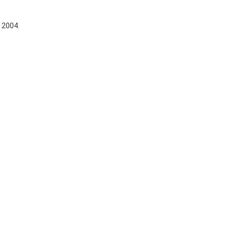
, 2004.