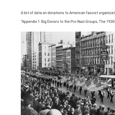
A list of data on donations to American fascist organizat
"Appendix 1: Big Donors to the Pro-Nazi Groups, The 1930