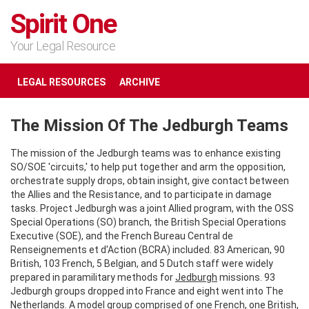
Spirit One
Your Legal Resource
LEGAL RESOURCES
ARCHIVE
The Mission Of The Jedburgh Teams
The mission of the Jedburgh teams was to enhance existing
SO/SOE 'circuits,' to help put together and arm the opposition,
orchestrate supply drops, obtain insight, give contact between
the Allies and the Resistance, and to participate in damage
tasks. Project Jedburgh was a joint Allied program, with the OSS
Special Operations (SO) branch, the British Special Operations
Executive (SOE), and the French Bureau Central de
Renseignements et d'Action (BCRA) included. 83 American, 90
British, 103 French, 5 Belgian, and 5 Dutch staff were widely
prepared in paramilitary methods for
Jedburgh
missions. 93
Jedburgh groups dropped into France and eight went into The
Netherlands. A model group comprised of one French, one British,