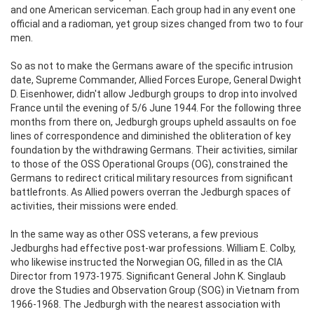
and one American serviceman. Each group had in any event one
official and a radioman, yet group sizes changed from two to four
men.
So as not to make the Germans aware of the specific intrusion
date, Supreme Commander, Allied Forces Europe, General Dwight
D. Eisenhower, didn't allow Jedburgh groups to drop into involved
France until the evening of 5/6 June 1944. For the following three
months from there on, Jedburgh groups upheld assaults on foe
lines of correspondence and diminished the obliteration of key
foundation by the withdrawing Germans. Their activities, similar
to those of the OSS Operational Groups (OG), constrained the
Germans to redirect critical military resources from significant
battlefronts. As Allied powers overran the Jedburgh spaces of
activities, their missions were ended.
In the same way as other OSS veterans, a few previous
Jedburghs had effective post-war professions. William E. Colby,
who likewise instructed the Norwegian OG, filled in as the CIA
Director from 1973-1975. Significant General John K. Singlaub
drove the Studies and Observation Group (SOG) in Vietnam from
1966-1968. The Jedburgh with the nearest association with