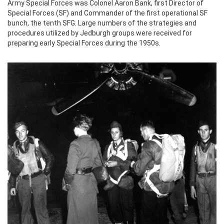
Army Special Forces was Colonel Aaron Bank, first Director of
Special Forces (SF) and Commander of the first operational SF
bunch, the tenth SFG. Large numbers of the strategies and
procedures utilized by Jedburgh groups were received for
preparing early Special Forces during the 1950s.