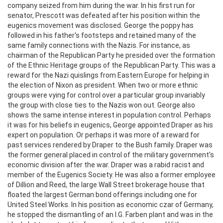
company seized from him during the war. In his first run for
senator, Prescott was defeated after his position within the
eugenics movement was disclosed. George the poppy has
followed in his father's footsteps and retained many of the
same family connections with the Nazis. For instance, as
chairman of the Republican Party he presided over the formation
of the Ethnic Heritage groups of the Republican Party. This was a
reward for the Nazi quislings from Eastern Europe for helping in
the election of Nixon as president. When two or more ethnic
groups were vying for control over a particular group invariably
the group with close ties to the Nazis won out. George also
shows the same intense interest in population control. Perhaps
it was for his beliefs in eugenics, George appointed Draper as his
expert on population. Or perhaps it was more of a reward for
past services rendered by Draper to the Bush family. Draper was
the former general placed in control of the military government's
economic division after the war. Draper was a rabid racist and
member of the Eugenics Society. He was also a former employee
of Dillion and Reed, the large Wall Street brokerage house that
floated the largest German bond offerings including one for
United Steel Works. In his position as economic czar of Germany,
he stopped the dismantling of an I.G. Farben plant and was in the