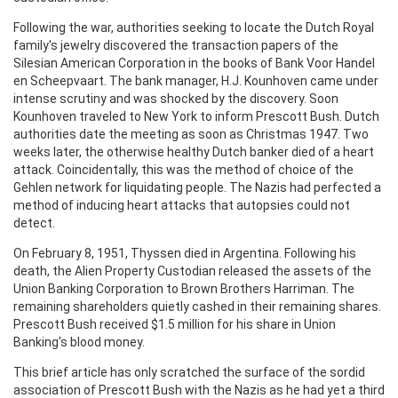
Following the war, authorities seeking to locate the Dutch Royal
family's jewelry discovered the transaction papers of the
Silesian American Corporation in the books of Bank Voor Handel
en Scheepvaart. The bank manager, H.J. Kounhoven came under
intense scrutiny and was shocked by the discovery. Soon
Kounhoven traveled to New York to inform Prescott Bush. Dutch
authorities date the meeting as soon as Christmas 1947. Two
weeks later, the otherwise healthy Dutch banker died of a heart
attack. Coincidentally, this was the method of choice of the
Gehlen network for liquidating people. The Nazis had perfected a
method of inducing heart attacks that autopsies could not
detect.
On February 8, 1951, Thyssen died in Argentina. Following his
death, the Alien Property Custodian released the assets of the
Union Banking Corporation to Brown Brothers Harriman. The
remaining shareholders quietly cashed in their remaining shares.
Prescott Bush received $1.5 million for his share in Union
Banking's blood money.
This brief article has only scratched the surface of the sordid
association of Prescott Bush with the Nazis as he had yet a third