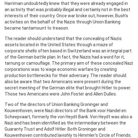
Harriman undoubtedly knew that they were already engaged in
an activity that was probably illegal and certainly not in the best
interests of their country. Once war broke out, however, Bush's
activities on the behalf of the Nazis through Union Banking
became tantamount to treason.
The reader should understand that the concealing of Nazis
assets located in the United States through a maze of
corporate shells often based in Switzerland was an integral part
of the German battle plan. In fact, the Nazis had a word for it,
tarnung or camouflage. The primary aim of these concealed Nazi
corporations was to wage economic warfare by creating
production bottlenecks for their adversary. The reader should
also be aware that two Americans were present during the
secret meeting of the German elite that brought Hitler to power.
Those two Americans were John Foster and Allen Dulles.
Two of the directors of Union Banking Groninger and
Kouwenhoven, were Nazi directors of the Bank voor Handel en
Scheepvaart, formerly the von Heydt Bank. Von Heydt was also a
Nazi and has been identified as the intermediary between the
Guaranty Trust and Adolf Hitler. Both Groninger and
Kouwenhoven contributed lavishly to Himmler's Circle of Friends.