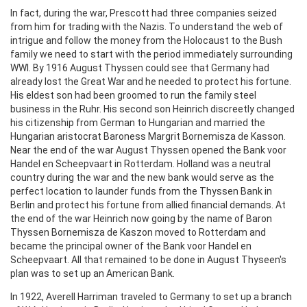
In fact, during the war, Prescott had three companies seized
from him for trading with the Nazis. To understand the web of
intrigue and follow the money from the Holocaust to the Bush
family we need to start with the period immediately surrounding
WWI. By 1916 August Thyssen could see that Germany had
already lost the Great War and he needed to protect his fortune.
His eldest son had been groomed to run the family steel
business in the Ruhr. His second son Heinrich discreetly changed
his citizenship from German to Hungarian and married the
Hungarian aristocrat Baroness Margrit Bornemisza de Kasson.
Near the end of the war August Thyssen opened the Bank voor
Handel en Scheepvaart in Rotterdam. Holland was a neutral
country during the war and the new bank would serve as the
perfect location to launder funds from the Thyssen Bank in
Berlin and protect his fortune from allied financial demands. At
the end of the war Heinrich now going by the name of Baron
Thyssen Bornemisza de Kaszon moved to Rotterdam and
became the principal owner of the Bank voor Handel en
Scheepvaart. All that remained to be done in August Thyseen's
plan was to set up an American Bank.
In 1922, Averell Harriman traveled to Germany to set up a branch