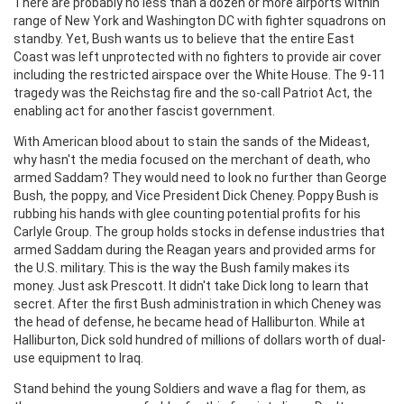
There are probably no less than a dozen or more airports within
range of New York and Washington DC with fighter squadrons on
standby. Yet, Bush wants us to believe that the entire East
Coast was left unprotected with no fighters to provide air cover
including the restricted airspace over the White House. The 9-11
tragedy was the Reichstag fire and the so-call Patriot Act, the
enabling act for another fascist government.
With American blood about to stain the sands of the Mideast,
why hasn't the media focused on the merchant of death, who
armed Saddam? They would need to look no further than George
Bush, the poppy, and Vice President Dick Cheney. Poppy Bush is
rubbing his hands with glee counting potential profits for his
Carlyle Group. The group holds stocks in defense industries that
armed Saddam during the Reagan years and provided arms for
the U.S. military. This is the way the Bush family makes its
money. Just ask Prescott. It didn't take Dick long to learn that
secret. After the first Bush administration in which Cheney was
the head of defense, he became head of Halliburton. While at
Halliburton, Dick sold hundred of millions of dollars worth of dual-
use equipment to Iraq.
Stand behind the young Soldiers and wave a flag for them, as