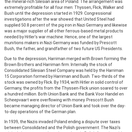
the mineral-rich Silesian area of Poland. The arrangement was
extremely profitable for all four men: Thyssen, Flick, Walker and
Bush until the depression started in 1929. Congressional
investigations after the war showed that United Steel had
supplied 50.8 percent of the pig iron in Nazi Germany and likewise
was a major supplier of all other ferrous-based metal products
needed by Hitler's war machine. Hence, one of the largest
munitions makers in Nazi Germany was funded by Prescott
Bush, the father, and grandfather of two future US Presidents.
Due to the depression, Harriman merged with Brown forming the
Brown Brothers and Harriman firm. Internally the stock of
Consolidated Silesian Steel Company was held by the Harriman
15 Corporation formed by Harriman and Bush. Two-thirds of the
stock was owned by Flick. By 1934, with Hitler in solid control of
Germany, the profits from the Thyssen-Flick union soared to over
a hundred million. Both Union Bank and the Bank Voor Handel en
Scheepvaart were overflowing with money. Prescott Bush
became managing director of Union Bank and took over the day-
to-day operations of the German plan.
In 1939, the Nazis invaded Poland ending a dispute over taxes
between Consolidated and the Polish government. The Nazi's