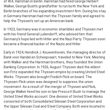
of W.A. Harriman in Berlin. Harriman had hired George Herbert
Walker, George Bush's grandfather to run both the New York and
Berlin branches of his expanding investment firm. During his stay
in Germany Harriman had met the Thyssen family and agreed to
help the Thyssen's set up an American bank.
In 1923, Germany was in economic shambles and Thyssen met
with his friend General Ludendorff, who advised him that
Germany's hope lied with Hitler and the Nazi Party. Thyssen soon
became a financial backer of the Nazis and Hitler.
Early in 1924, Hendrick J. Kouwenhoven, the managing director of
Bank voor Handel en Scheepvaart, traveled to New York. Meeting
with Walker and the Harriman brothers, they founded the Union
Banking Corporation. In 1926, August Thyssen died the eldest
son Fritz expanded the Thyssen empire by creating United Steel
Works. Thyssen also brought Fredich Flick on board. The
Thyssen-Flick union was designed to suppress the union
movement. As a result of the merger of Thyssen and Flick,
George Walker hired his son-in-law Prescott Bush to manage the
United Steel Works account. One division of United Steel Works
consisted of both Consolidated Silesian Steel Corporation and
the Upper Silesian Coal and Steel Company. Both were located in