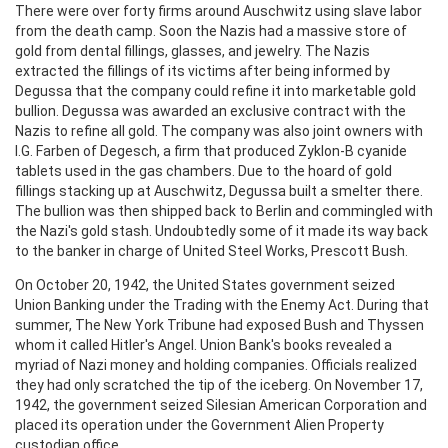
There were over forty firms around Auschwitz using slave labor
from the death camp. Soon the Nazis had a massive store of
gold from dental fillings, glasses, and jewelry. The Nazis
extracted the fillings of its victims after being informed by
Degussa that the company could refine it into marketable gold
bullion. Degussa was awarded an exclusive contract with the
Nazis to refine all gold. The company was also joint owners with
I.G. Farben of Degesch, a firm that produced Zyklon-B cyanide
tablets used in the gas chambers. Due to the hoard of gold
fillings stacking up at Auschwitz, Degussa built a smelter there.
The bullion was then shipped back to Berlin and commingled with
the Nazi's gold stash. Undoubtedly some of it made its way back
to the banker in charge of United Steel Works, Prescott Bush.
On October 20, 1942, the United States government seized
Union Banking under the Trading with the Enemy Act. During that
summer, The New York Tribune had exposed Bush and Thyssen
whom it called Hitler's Angel. Union Bank's books revealed a
myriad of Nazi money and holding companies. Officials realized
they had only scratched the tip of the iceberg. On November 17,
1942, the government seized Silesian American Corporation and
placed its operation under the Government Alien Property
custodian office.