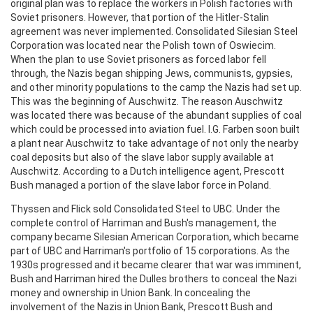
original plan was to replace the workers in Polish factories with
Soviet prisoners. However, that portion of the Hitler-Stalin
agreement was never implemented. Consolidated Silesian Steel
Corporation was located near the Polish town of Oswiecim.
When the plan to use Soviet prisoners as forced labor fell
through, the Nazis began shipping Jews, communists, gypsies,
and other minority populations to the camp the Nazis had set up.
This was the beginning of Auschwitz. The reason Auschwitz
was located there was because of the abundant supplies of coal
which could be processed into aviation fuel. I.G. Farben soon built
a plant near Auschwitz to take advantage of not only the nearby
coal deposits but also of the slave labor supply available at
Auschwitz. According to a Dutch intelligence agent, Prescott
Bush managed a portion of the slave labor force in Poland.
Thyssen and Flick sold Consolidated Steel to UBC. Under the
complete control of Harriman and Bush's management, the
company became Silesian American Corporation, which became
part of UBC and Harriman's portfolio of 15 corporations. As the
1930s progressed and it became clearer that war was imminent,
Bush and Harriman hired the Dulles brothers to conceal the Nazi
money and ownership in Union Bank. In concealing the
involvement of the Nazis in Union Bank, Prescott Bush and