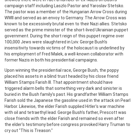
campaign staff including Laszlo Pastor and Yaroslav Stetsko.
The pastor was a member of the Hungarian Arrow Cross during
WWII and served as an envoy to Germany. The Arrow Cross was
known to be excessively brutal even to their Nazi allies. Stetsko
served as the prime minister of the short-lived Ukrainian puppet
government. During the short reign of this puppet regime over
100,000 Jews were slaughtered in Lviv. George Bush's
insensitivity towards victims of the holocaust is underlined by
his employment of Fred Malek, a well-known collaborator with
former Nazis in both his presidential campaigns.
Upon winning the presidential race, George Bush, the poppy
placed his assets in a blind trust headed by his close friend
William Stamps Farish III. That appointment should have
triggered alarm bells that something very dark and sinister is
buried in the Bush family's past. His grandfather William Stamps
Farish sold the Japanese the gasoline used in the attack on Pearl
Harbor. Likewise, the elder Farish supplied Hitler's war machine
with oil and tetraethyl lead. George Bush's father, Prescott was
close friends with the elder Farish and remained so even after
the elder's testimony before congress provoked Harry Truman to
cry out "This is Treason."