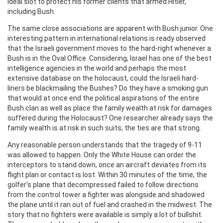
ideal slot to protect his former clients that armed Hitler,
including Bush.
The same close associations are apparent with Bush junior. One
interesting pattern in international relations is ready observed
that the Israeli government moves to the hard-right whenever a
Bush is in the Oval Office. Considering, Israel has one of the best
intelligence agencies in the world and perhaps the most
extensive database on the holocaust, could the Israeli hard-
liners be blackmailing the Bushes? Do they have a smoking gun
that would at once end the political aspirations of the entire
Bush clan as well as place the family wealth at risk for damages
suffered during the Holocaust? One researcher already says the
family wealth is at risk in such suits; the ties are that strong.
Any reasonable person understands that the tragedy of 9-11
was allowed to happen. Only the White House can order the
interceptors to stand down, once an aircraft deviates from its
flight plan or contact is lost. Within 30 minutes of the time, the
golfer's plane that decompressed failed to follow directions
from the control tower a fighter was alongside and shadowed
the plane until it ran out of fuel and crashed in the midwest. The
story that no fighters were available is simply a lot of bullshit.