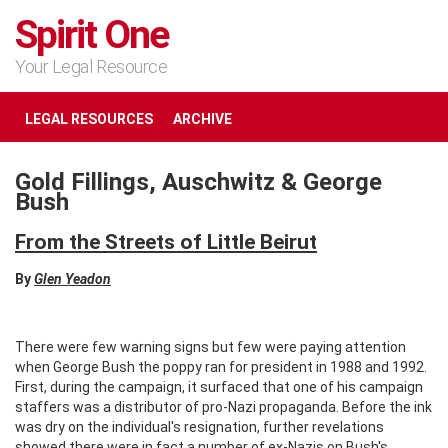
Spirit One
Your Legal Resource
LEGAL RESOURCES
ARCHIVE
Gold Fillings, Auschwitz & George
Bush
From the Streets of Little Beirut
By
Glen Yeadon
There were few warning signs but few were paying attention
when George Bush the poppy ran for president in 1988 and 1992.
First, during the campaign, it surfaced that one of his campaign
staffers was a distributor of pro-Nazi propaganda. Before the ink
was dry on the individual's resignation, further revelations
showed there were in fact a number of ex-Nazis on Bush's