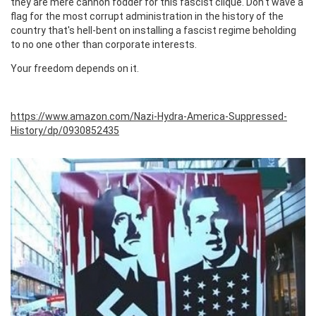
they are mere cannon fodder for this fascist clique. Don't wave a
flag for the most corrupt administration in the history of the
country that's hell-bent on installing a fascist regime beholding
to no one other than corporate interests.
Your freedom depends on it.
https://www.amazon.com/Nazi-Hydra-America-Suppressed-
History/dp/0930852435