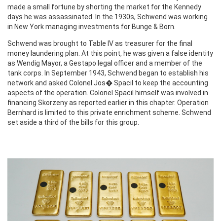
made a small fortune by shorting the market for the Kennedy
days he was assassinated. In the 1930s, Schwend was working
in New York managing investments for Bunge & Born.
Schwend was brought to Table IV as treasurer for the final
money laundering plan. At this point, he was given a false identity
as Wendig Mayor, a Gestapo legal officer and a member of the
tank corps. In September 1943, Schwend began to establish his
network and asked Colonel Jos� Spacil to keep the accounting
aspects of the operation. Colonel Spacil himself was involved in
financing Skorzeny as reported earlier in this chapter. Operation
Bernhard is limited to this private enrichment scheme. Schwend
set aside a third of the bills for this group.