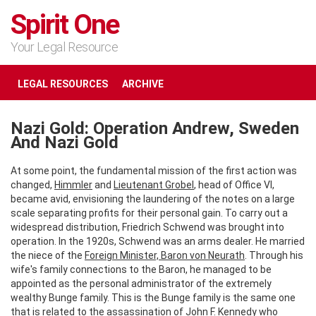
Spirit One
Your Legal Resource
LEGAL RESOURCES
ARCHIVE
Nazi Gold: Operation Andrew, Sweden
And Nazi Gold
At some point, the fundamental mission of the first action was
changed,
Himmler
and
Lieutenant Grobel
, head of Office VI,
became avid, envisioning the laundering of the notes on a large
scale separating profits for their personal gain. To carry out a
widespread distribution, Friedrich Schwend was brought into
operation. In the 1920s, Schwend was an arms dealer. He married
the niece of the
Foreign Minister, Baron von Neurath
. Through his
wife's family connections to the Baron, he managed to be
appointed as the personal administrator of the extremely
wealthy Bunge family. This is the Bunge family is the same one
that is related to the assassination of John F. Kennedy who