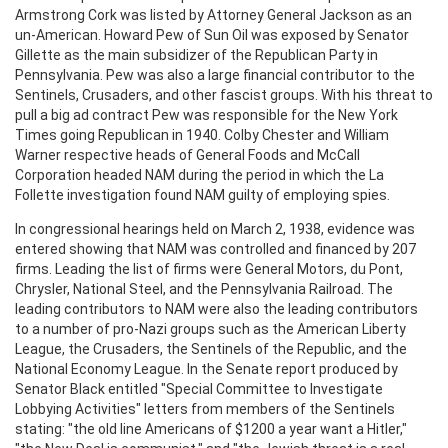
Armstrong Cork was listed by Attorney General Jackson as an
un-American. Howard Pew of Sun Oil was exposed by Senator
Gillette as the main subsidizer of the Republican Party in
Pennsylvania. Pew was also a large financial contributor to the
Sentinels, Crusaders, and other fascist groups. With his threat to
pull a big ad contract Pew was responsible for the New York
Times going Republican in 1940. Colby Chester and William
Warner respective heads of General Foods and McCall
Corporation headed NAM during the period in which the La
Follette investigation found NAM guilty of employing spies.
In congressional hearings held on March 2, 1938, evidence was
entered showing that NAM was controlled and financed by 207
firms. Leading the list of firms were General Motors, du Pont,
Chrysler, National Steel, and the Pennsylvania Railroad. The
leading contributors to NAM were also the leading contributors
to a number of pro-Nazi groups such as the American Liberty
League, the Crusaders, the Sentinels of the Republic, and the
National Economy League. In the Senate report produced by
Senator Black entitled "Special Committee to Investigate
Lobbying Activities" letters from members of the Sentinels
stating: "the old line Americans of $1200 a year want a Hitler,"