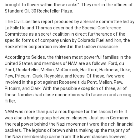
brought to flower within these ranks". They met in the offices of
Standard Oil, 30 Rockefeller Plaza.
The Civil Liberties report produced by a Senate committee led by
La Follette and Thomas described the Special Conference
Committee as a secret coalition in direct furtherance of the
specific forms of company union by Colorado Fuel and Iron, the
Rockefeller corporation involved in the Ludlow massacre.
According to Seldes, the thirteen most powerful families in the
United States and members of NAM are as follows: Ford, du
Pont, Rockefeller, Mellon, McCormick, Hartford, Harkness, Duke,
Pew, Pitcairn, Clark, Reynolds, and Kress. Of these, five were
involved in the plot against Roosevelt: du Pont, Mellon, Pew,
Pitcairn, and Clark. With the possible exception of three, all of
these families had close connections with fascism and arming
Hitler.
NAM was more than just a mouthpiece for the fascist elite. It
was also a bridge group between classes. Just as in Germany
the real power behind the Nazi movement were the rich financial
backers. The legions of brown shirts making up the majority of
the Nazi membership came from the lower classes however,