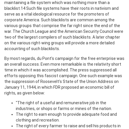
maintaining a file system which was nothing more than a
blacklist.14 Such file systems have their roots in nativism and
serve as a vital ideological resource for the promoters of
corporate America. Such blacklists are common among the
various groups that comprise the far right since the end of the
war. The Church League and the American Security Council were
two of the largest compilers of such blacklists. A later chapter
on the various right-wing groups will provide a more detailed
accounting of such blacklists.
By most regards, du Pont's campaign for the free enterprise was
an overall success. Even more remarkable is the relativity short
time in which it was accomplished. The press suppressed all
efforts opposing this fascist campaign. One such example was
the suppression of Roosevelt's State of the Union Address on
January 11, 1944, in which FDR proposed an economic bill of
rights, as given below:
"The right of a useful and remunerative job in the
industries, or shops or farms or mines of the nation.
The right to earn enough to provide adequate food and
clothing and recreation.
The right of every farmer to raise and sell his products in