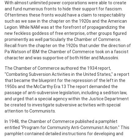
With almost unlimited power corporations were able to create
and fund numerous fronts to hide their support for fascism.
Oftentimes these fronts would have a claim to respectability
such as we saw in the chapter on the 1920s and the American
Legion. While NAM was at the forefront of propagandizing the
new feckless goddess of free enterprise, other groups figured
prominently as well particularly the Chamber of Commerce.
Recall from the chapter on the 1920s that under the direction of
Pa Watson of IBM the Chamber of Commerce took on a fascist
character and was supportive of both Hitler and Mussolini.
The Chamber of Commerce authored the 1934 report,
"Combating Subversion Activities in the United States," a report
that became the blueprint for the repression of the left in the
1950s and the McCarthy Era.13 The report demanded the
passage of anti-subversive legislation, including a sedition law,
and urged that a special agency within the Justice Department
be created to investigate subversive activities with special
attention to Communists.
In 1948, the Chamber of Commerce published a pamphlet
entitled "Program for Community Anti-Communist Action." This
pamphlet contained detailed instructions for developing and