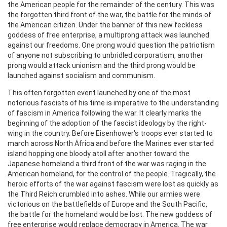
the American people for the remainder of the century. This was
the forgotten third front of the war, the battle for the minds of
the American citizen. Under the banner of this new feckless
goddess of free enterprise, a multiprong attack was launched
against our freedoms. One prong would question the patriotism
of anyone not subscribing to unbridled corporatism, another
prong would attack unionism and the third prong would be
launched against socialism and communism.
This often forgotten event launched by one of the most
notorious fascists of his time is imperative to the understanding
of fascism in America following the war. It clearly marks the
beginning of the adoption of the fascist ideology by the right-
wing in the country. Before Eisenhower's troops ever started to
march across North Africa and before the Marines ever started
island hopping one bloody atoll after another toward the
Japanese homeland a third front of the war was raging in the
American homeland, for the control of the people. Tragically, the
heroic efforts of the war against fascism were lost as quickly as
the Third Reich crumbled into ashes. While our armies were
victorious on the battlefields of Europe and the South Pacific,
the battle for the homeland would be lost. The new goddess of
free enterprise would replace democracy in America. The war