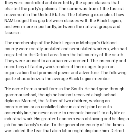
they were controlled and directed by the upper classes that
charted the party's policies. The same was true of the fascist
movement in the United States. The following example of how
NAM bridged this gap between classes with the Black Legion,
and even more importantly, between the nativist groups and
fascism.
The membership of the Black Legion in Michigan's Oakland
county were mostly unskilled and semi-skilled workers, who had
migrated to the Detroit area from the hill country of the south.
They were unused to an urban environment. The insecurity and
monotony of factory work rendered them eager to join an
organization that promised power and adventure. The following
quote characterizes the average Black Legion member.
"He came from a small farm in the South. He had gone through
grammar school, though he had not received a high school
diploma. Married, the father of two children, working on
construction or as unskilled labor in a steel plant or auto
assembly line, he never came to reconcile himself to city life or
industrial work. His greatest concern was obtaining and holding a
job for his family's sake. To the general insecurity of the times
was added the fear that alien labor might displace him. Detroit