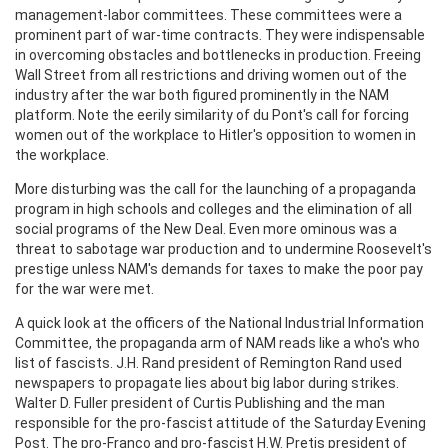
management-labor committees. These committees were a
prominent part of war-time contracts. They were indispensable
in overcoming obstacles and bottlenecks in production. Freeing
Wall Street from all restrictions and driving women out of the
industry after the war both figured prominently in the NAM
platform. Note the eerily similarity of du Pont's call for forcing
women out of the workplace to Hitler's opposition to women in
the workplace.
More disturbing was the call for the launching of a propaganda
program in high schools and colleges and the elimination of all
social programs of the New Deal. Even more ominous was a
threat to sabotage war production and to undermine Roosevelt's
prestige unless NAM's demands for taxes to make the poor pay
for the war were met.
A quick look at the officers of the National Industrial Information
Committee, the propaganda arm of NAM reads like a who's who
list of fascists. J.H. Rand president of Remington Rand used
newspapers to propagate lies about big labor during strikes.
Walter D. Fuller president of Curtis Publishing and the man
responsible for the pro-fascist attitude of the Saturday Evening
Post. The pro-Franco and pro-fascist H.W. Pretis president of