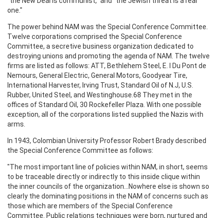
"the New Deal is communist," and "the Jewish threat is a real
one."
The power behind NAM was the Special Conference Committee.
Twelve corporations comprised the Special Conference
Committee, a secretive business organization dedicated to
destroying unions and promoting the agenda of NAM. The twelve
firms are listed as follows: ATT, Bethlehem Steel, E. I Du Pont de
Nemours, General Electric, General Motors, Goodyear Tire,
International Harvester, Irving Trust, Standard Oil of N.J, U.S.
Rubber, United Steel, and Westinghouse.68 They met in the
offices of Standard Oil, 30 Rockefeller Plaza. With one possible
exception, all of the corporations listed supplied the Nazis with
arms.
In 1943, Colombian University Professor Robert Brady described
the Special Conference Committee as follows:
"The most important line of policies within NAM, in short, seems
to be traceable directly or indirectly to this inside clique within
the inner councils of the organization...Nowhere else is shown so
clearly the dominating positions in the NAM of concerns such as
those which are members of the Special Conference
Committee. Public relations techniques were born, nurtured and