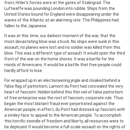
front, Hitler's forces were at the gates of Stalingrad. The
Luftwaffe was pounding London into rubble. Ships from the
United States bound for England were disappearing under the
waves of the Atlantic at an alarming rate. The Philippines had
fallen to the Japanese.
It was at this time, our darkest moment of the war, that the
most devastating blow was struck. No ships were sunk in this
assault, no planes were lost and no soldier was killed from this
blow. This was a different type of assault. It would open the third
front of the war on the home shores. It was a battle for the
minds of Americans. It would be a battle that free people could
hardly afford to lose.
For wrapped up in an electioneering jingle and cloaked behind a
false flag of patriotism, Lamont du Pont had concealed the very
heart of fascism. Hidden behind this thin veil of false patriotism
of free enterprise was the root of fascism, corporate rule. Thus
began the most blatant fraud ever perpetrated against the
American people; in effect, du Pont had dressed up fascism with
a smiley face to appeal to the American people. To accomplish
this horrific swindle of freedom and liberty, all resources were to
be deployed. It would become a full-scale assault on the rights of