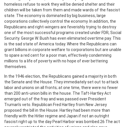
homeless refuse to work they will be denied shelter and their
children will be taken from them and made wards of the fascist
state. The economy is dominated by big business, large
corporations collectively control the economy. In addition, the
Republicans and right-wingers are feverishly trying to destroy
one of the most successful programs created under FDR, Social
Security. George W. Bush has even eliminated overtime pay. This
is the sad state of America today. Where the Republicans can
grant billions in corporate welfare to corporations but are unable
to spare a red cent for a poor man, effectively condemning
millions to a life of poverty with no hope of ever bettering
themselves.
In the 1946 election, the Republicans gained a majority in both
the Senate and the House. They immediately set out to attack
labor and unions on all fronts; at one time, there were no fewer
than 200 anti-union bills in the house. The Taft-Hartley Act
emerged out of the fray and was passed over President
Truman's veto. Republican Fred Hartley from New Jersey
proposed the bill in the House. Hartley had been more than
friendly with the Hitler regime and Japan if not an outright
fascist right up to the day Pearl Harbor was bombed.26 The act