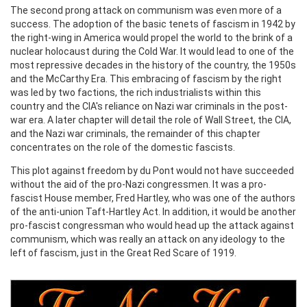
The second prong attack on communism was even more of a
success. The adoption of the basic tenets of fascism in 1942 by
the right-wing in America would propel the world to the brink of a
nuclear holocaust during the Cold War. It would lead to one of the
most repressive decades in the history of the country, the 1950s
and the McCarthy Era. This embracing of fascism by the right
was led by two factions, the rich industrialists within this
country and the CIA's reliance on Nazi war criminals in the post-
war era. A later chapter will detail the role of Wall Street, the CIA,
and the Nazi war criminals, the remainder of this chapter
concentrates on the role of the domestic fascists.
This plot against freedom by du Pont would not have succeeded
without the aid of the pro-Nazi congressmen. It was a pro-
fascist House member, Fred Hartley, who was one of the authors
of the anti-union Taft-Hartley Act. In addition, it would be another
pro-fascist congressman who would head up the attack against
communism, which was really an attack on any ideology to the
left of fascism, just in the Great Red Scare of 1919.