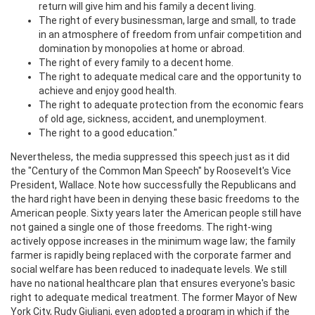
return will give him and his family a decent living.
The right of every businessman, large and small, to trade
in an atmosphere of freedom from unfair competition and
domination by monopolies at home or abroad.
The right of every family to a decent home.
The right to adequate medical care and the opportunity to
achieve and enjoy good health.
The right to adequate protection from the economic fears
of old age, sickness, accident, and unemployment.
The right to a good education."
Nevertheless, the media suppressed this speech just as it did
the "Century of the Common Man Speech" by Roosevelt's Vice
President, Wallace. Note how successfully the Republicans and
the hard right have been in denying these basic freedoms to the
American people. Sixty years later the American people still have
not gained a single one of those freedoms. The right-wing
actively oppose increases in the minimum wage law; the family
farmer is rapidly being replaced with the corporate farmer and
social welfare has been reduced to inadequate levels. We still
have no national healthcare plan that ensures everyone's basic
right to adequate medical treatment. The former Mayor of New
York City, Rudy Giuliani, even adopted a program in which if the