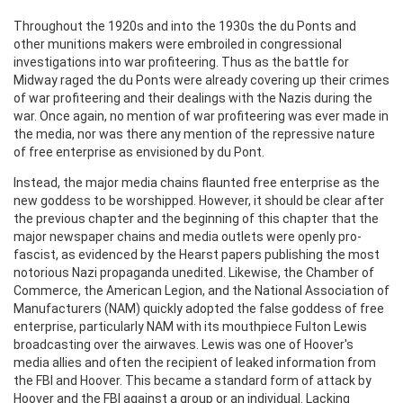
Throughout the 1920s and into the 1930s the du Ponts and
other munitions makers were embroiled in congressional
investigations into war profiteering. Thus as the battle for
Midway raged the du Ponts were already covering up their crimes
of war profiteering and their dealings with the Nazis during the
war. Once again, no mention of war profiteering was ever made in
the media, nor was there any mention of the repressive nature
of free enterprise as envisioned by du Pont.
Instead, the major media chains flaunted free enterprise as the
new goddess to be worshipped. However, it should be clear after
the previous chapter and the beginning of this chapter that the
major newspaper chains and media outlets were openly pro-
fascist, as evidenced by the Hearst papers publishing the most
notorious Nazi propaganda unedited. Likewise, the Chamber of
Commerce, the American Legion, and the National Association of
Manufacturers (NAM) quickly adopted the false goddess of free
enterprise, particularly NAM with its mouthpiece Fulton Lewis
broadcasting over the airwaves. Lewis was one of Hoover's
media allies and often the recipient of leaked information from
the FBI and Hoover. This became a standard form of attack by
Hoover and the FBI against a group or an individual. Lacking