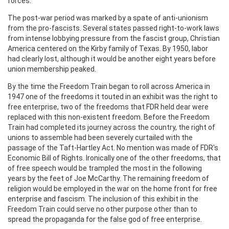
forces.
The post-war period was marked by a spate of anti-unionism
from the pro-fascists. Several states passed right-to-work laws
from intense lobbying pressure from the fascist group, Christian
America centered on the Kirby family of Texas. By 1950, labor
had clearly lost, although it would be another eight years before
union membership peaked.
By the time the Freedom Train began to roll across America in
1947 one of the freedoms it touted in an exhibit was the right to
free enterprise, two of the freedoms that FDR held dear were
replaced with this non-existent freedom. Before the Freedom
Train had completed its journey across the country, the right of
unions to assemble had been severely curtailed with the
passage of the Taft-Hartley Act. No mention was made of FDR's
Economic Bill of Rights. Ironically one of the other freedoms, that
of free speech would be trampled the most in the following
years by the feet of Joe McCarthy. The remaining freedom of
religion would be employed in the war on the home front for free
enterprise and fascism. The inclusion of this exhibit in the
Freedom Train could serve no other purpose other than to
spread the propaganda for the false god of free enterprise.