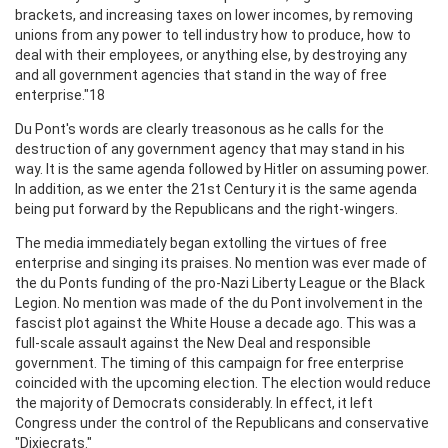
brackets, and increasing taxes on lower incomes, by removing
unions from any power to tell industry how to produce, how to
deal with their employees, or anything else, by destroying any
and all government agencies that stand in the way of free
enterprise."18
Du Pont's words are clearly treasonous as he calls for the
destruction of any government agency that may stand in his
way. It is the same agenda followed by Hitler on assuming power.
In addition, as we enter the 21st Century it is the same agenda
being put forward by the Republicans and the right-wingers.
The media immediately began extolling the virtues of free
enterprise and singing its praises. No mention was ever made of
the du Ponts funding of the pro-Nazi Liberty League or the Black
Legion. No mention was made of the du Pont involvement in the
fascist plot against the White House a decade ago. This was a
full-scale assault against the New Deal and responsible
government. The timing of this campaign for free enterprise
coincided with the upcoming election. The election would reduce
the majority of Democrats considerably. In effect, it left
Congress under the control of the Republicans and conservative
"Dixiecrats."