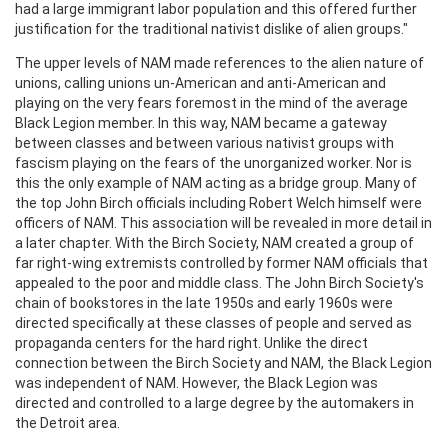
had a large immigrant labor population and this offered further
justification for the traditional nativist dislike of alien groups."
The upper levels of NAM made references to the alien nature of
unions, calling unions un-American and anti-American and
playing on the very fears foremost in the mind of the average
Black Legion member. In this way, NAM became a gateway
between classes and between various nativist groups with
fascism playing on the fears of the unorganized worker. Nor is
this the only example of NAM acting as a bridge group. Many of
the top John Birch officials including Robert Welch himself were
officers of NAM. This association will be revealed in more detail in
a later chapter. With the Birch Society, NAM created a group of
far right-wing extremists controlled by former NAM officials that
appealed to the poor and middle class. The John Birch Society's
chain of bookstores in the late 1950s and early 1960s were
directed specifically at these classes of people and served as
propaganda centers for the hard right. Unlike the direct
connection between the Birch Society and NAM, the Black Legion
was independent of NAM. However, the Black Legion was
directed and controlled to a large degree by the automakers in
the Detroit area.