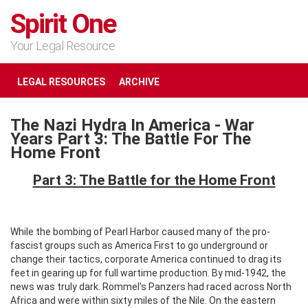
Spirit One
Your Legal Resource
LEGAL RESOURCES
ARCHIVE
The Nazi Hydra In America - War
Years Part 3: The Battle For The
Home Front
Part 3: The Battle for the Home Front
While the bombing of Pearl Harbor caused many of the pro-
fascist groups such as America First to go underground or
change their tactics, corporate America continued to drag its
feet in gearing up for full wartime production. By mid-1942, the
news was truly dark. Rommel's Panzers had raced across North
Africa and were within sixty miles of the Nile. On the eastern