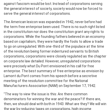
against fascism would be lost. Instead of corporations serving
the general interest of society, society would now be forced to
serve the general interest of corporations.
The American lexicon was expanded in 1942, never before had
the term free enterprise been used. There is no such right listed
in the constitution nor does the constitution grant any rights to
corporations. While the founding fathers believed in an economy
based on capitalism, they were hardly the fools to allow a trade
to go on unregulated. With one-third of the populace at the time
of the revolution being former indentured servants to British
corporations, corporations were closely regulated as the chapter
on corporate law detailed. However, unregulated corporations
were precisely what Du Pont envisioned in his call for free
enterprise. The best summary of free enterprise as envision by
Lamont du Pont comes from his speech before a secretive
meeting of the resolution committee for the National
Manufacturers Association (NAM) on September 17, 1942.
"The way to view the issue is this: Are there common
denominators for winning the war and the peace? If there are,
then, we should deal with both in 1943. What are they? We will win
the war by reducing taxes on corporations, high-income