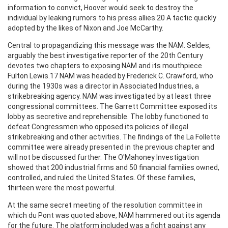
information to convict, Hoover would seek to destroy the
individual by leaking rumors to his press allies.20 A tactic quickly
adopted by the likes of Nixon and Joe McCarthy.
Central to propagandizing this message was the NAM. Seldes,
arguably the best investigative reporter of the 20th Century
devotes two chapters to exposing NAM and its mouthpiece
Fulton Lewis.17 NAM was headed by Frederick C. Crawford, who
during the 1930s was a director in Associated Industries, a
strikebreaking agency. NAM was investigated by at least three
congressional committees. The Garrett Committee exposed its
lobby as secretive and reprehensible. The lobby functioned to
defeat Congressmen who opposed its policies of illegal
strikebreaking and other activities. The findings of the La Follette
committee were already presented in the previous chapter and
will not be discussed further. The O'Mahoney Investigation
showed that 200 industrial firms and 50 financial families owned,
controlled, and ruled the United States. Of these families,
thirteen were the most powerful.
At the same secret meeting of the resolution committee in
which du Pont was quoted above, NAM hammered out its agenda
for the future. The platform included was a fight against any