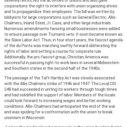
severely restricted the activities of unions and also gave
corporations the right to interfere with union organizing drives
and to propagandize their employees. The bill was written by
lobbyists for large corporations such as General Electric, Allis-
Chalmers, Inland Steel, J.I. Case, and other large industrials.
Numerous amendments favoring small businesses were added
to ensure passage over Truman's veto. It soon became known as
the Slave Labor Act. Thus, in four short years, the fascist agenda
of the du Ponts was marching swiftly forward obliterating the
rights of labor and setting a course for corporate rule.
Additionally, the pro-fascist group, Christian America was
successful in passing right-to-work laws in several Midwestern
and Southern states in the second half of the 1940s.
The passage of the Taft-Hartley Act was closely associated
with the Allis Chalmers strike of 1946 and 1947. The Local CIO
248 had succeeded in uniting its workers through tough times
and had solidified the support of labor. Members of the locals
could look forward to increasing wages and better working
conditions. Allis-Chalmers had anticipated the end of the war
and was spoiling for a confrontation with the union to break
unionism in Wisconsin.