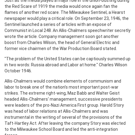
Just as the media played a major role in the union-busting during
the Red Scare of 1919 the media would once again fan the
flames of another red scare. The Milwaukee Sentinel, a Hearst
newspaper would play a critical role. On September 23, 1946, the
Sentinel launched a series of articles with an expose of
Communist in Local 248. An Allis-Chalmers speechwriter secretly
wrote the article. Company management soon got another
boost from Charles Wilson, the head of General Electric and
former vice chairmen of the War Production Board stated.
"The problem of the United States can be captiously summed up
in two words: Russia abroad and Labor at home." Charles Wilson
October 1946.
Allis-Chalmers would combine elements of communism and
labor to break one of the nation's most important post-war
strikes. The extreme right-wing, Maz Babb and Walter Geist
headed Allis-Chalmers' management; successive presidents
were leaders of the pro-Nazi America First group. Harold Story
was head of labor relations at Allis-Chalmers and was
instrumental in the writing of several of the provisions of the
Taft-Hartley Act. After leaving the company Story was elected
to the Milwaukee School Board and led the anti-integration