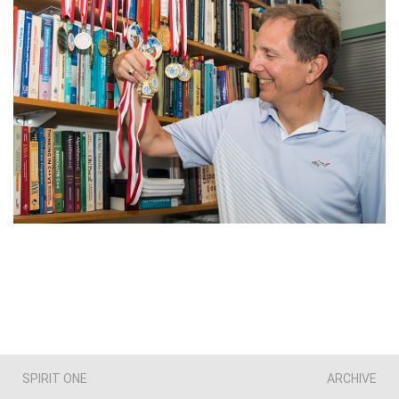
SPIRIT ONE
ARCHIVE