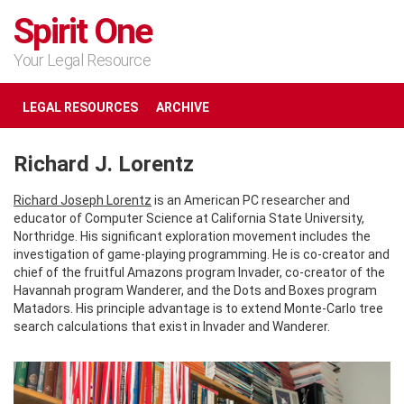
Spirit One
Your Legal Resource
LEGAL RESOURCES
ARCHIVE
Richard J. Lorentz
Richard Joseph Lorentz
is an American PC researcher and
educator of Computer Science at California State University,
Northridge. His significant exploration movement includes the
investigation of game-playing programming. He is co-creator and
chief of the fruitful Amazons program Invader, co-creator of the
Havannah program Wanderer, and the Dots and Boxes program
Matadors. His principle advantage is to extend Monte-Carlo tree
search calculations that exist in Invader and Wanderer.