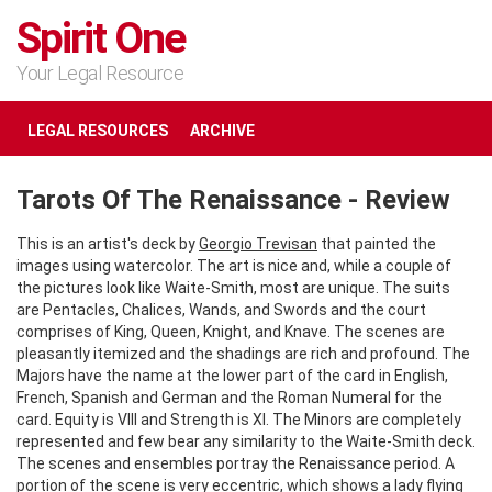
Spirit One
Your Legal Resource
LEGAL RESOURCES
ARCHIVE
Tarots Of The Renaissance - Review
This is an artist's deck by
Georgio Trevisan
that painted the
images using watercolor. The art is nice and, while a couple of
the pictures look like Waite-Smith, most are unique. The suits
are Pentacles, Chalices, Wands, and Swords and the court
comprises of King, Queen, Knight, and Knave. The scenes are
pleasantly itemized and the shadings are rich and profound. The
Majors have the name at the lower part of the card in English,
French, Spanish and German and the Roman Numeral for the
card. Equity is VIII and Strength is XI. The Minors are completely
represented and few bear any similarity to the Waite-Smith deck.
The scenes and ensembles portray the Renaissance period. A
portion of the scene is very eccentric, which shows a
lady flying