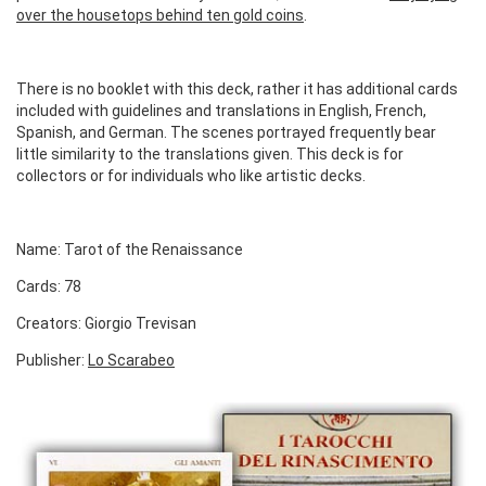
over the housetops behind ten gold coins
.
There is no booklet with this deck, rather it has additional cards
included with guidelines and translations in English, French,
Spanish, and German. The scenes portrayed frequently bear
little similarity to the translations given. This deck is for
collectors or for individuals who like artistic decks.
Name: Tarot of the Renaissance
Cards: 78
Creators: Giorgio Trevisan
Publisher:
Lo Scarabeo