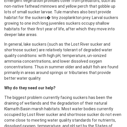
Emergent vegetation provides cover from predators, such as
non-native fathead minnows and yellow perch that gobble up
lots of small sucker larvae. Tule marshes also best provide
habitat for the suckers� tiny zooplankton prey. Larval suckers
growing to one inch long juveniles suckers occupy shallow
habitats for their first year of life, after which they move into
deeper lake areas.
In general, lake suckers (such as the Lost River sucker and
shortnose sucker) are relatively tolerant of degraded water
quality conditions: with high pH, temperature, un-ionized
ammonia concentrations, and lower dissolved oxygen
concentrations. Thus in summer older and adult fish are found
primarily in areas around springs or tributaries that provide
better water quality.
Why do they need our help?
The biggest problem currently facing suckers has been the
draining of wetlands and the degradation of their natural
Klamath Basin marsh habitats. Most water bodies currently
occupied by Lost River sucker and shortnose sucker do not even
come close to meeting water quality standards for nutrients,
dissolved oxygen, temperature, and pH set by the States of