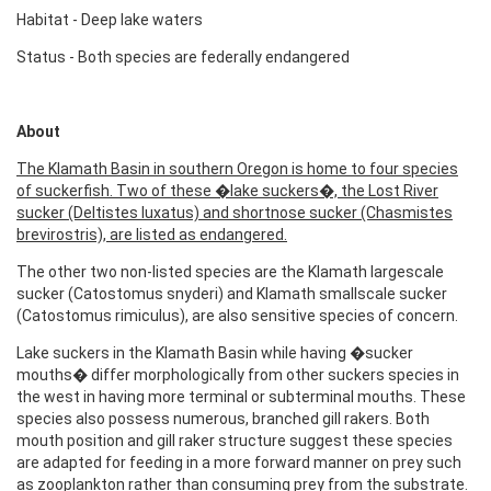
Habitat - Deep lake waters
Status - Both species are federally endangered
About
The Klamath Basin in southern Oregon is home to four species
of suckerfish. Two of these �lake suckers�, the Lost River
sucker (Deltistes luxatus) and shortnose sucker (Chasmistes
brevirostris), are listed as endangered.
The other two non-listed species are the Klamath largescale
sucker (Catostomus snyderi) and Klamath smallscale sucker
(Catostomus rimiculus), are also sensitive species of concern.
Lake suckers in the Klamath Basin while having �sucker
mouths� differ morphologically from other suckers species in
the west in having more terminal or subterminal mouths. These
species also possess numerous, branched gill rakers. Both
mouth position and gill raker structure suggest these species
are adapted for feeding in a more forward manner on prey such
as zooplankton rather than consuming prey from the substrate.