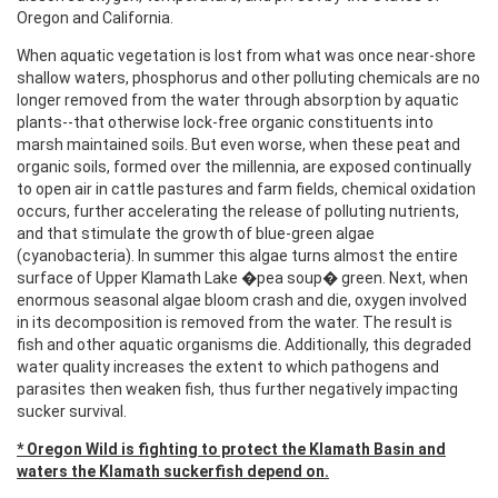
Oregon and California.
When aquatic vegetation is lost from what was once near-shore
shallow waters, phosphorus and other polluting chemicals are no
longer removed from the water through absorption by aquatic
plants--that otherwise lock-free organic constituents into
marsh maintained soils. But even worse, when these peat and
organic soils, formed over the millennia, are exposed continually
to open air in cattle pastures and farm fields, chemical oxidation
occurs, further accelerating the release of polluting nutrients,
and that stimulate the growth of blue-green algae
(cyanobacteria). In summer this algae turns almost the entire
surface of Upper Klamath Lake �pea soup� green. Next, when
enormous seasonal algae bloom crash and die, oxygen involved
in its decomposition is removed from the water. The result is
fish and other aquatic organisms die. Additionally, this degraded
water quality increases the extent to which pathogens and
parasites then weaken fish, thus further negatively impacting
sucker survival.
* Oregon Wild is fighting to protect the Klamath Basin and
waters the Klamath suckerfish depend on.