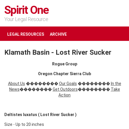
Spirit One
Your Legal Resource
LEGAL RESOURCES
ARCHIVE
Klamath Basin - Lost River Sucker
Rogue Group
Oregon Chapter Sierra Club
About Us
��������
Our Goals
��������
In the
News
��������
Get Outdoors
��������
Take
Action
Deltistes luxatus ( Lost River Sucker )
Size - Up to 20 inches