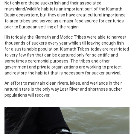
Not only are these suckerfish and their associated
marshland/wildlife habitats an important part of the Klamath
Basin ecosystem, but they also have great cultural importance
to area tribes and served as a major food source for centuries
prior to European settling of the region.
Historically, the Klamath and Modoc Tribes were able to harvest
thousands of suckers every year while still leaving enough fish
for a sustainable population. Klamath Tribes today are restricted
to very few fish that can be captured only for scientific and
sometimes ceremonial purposes. The tribes and other
government and private organizations are working to protect
and restore the habitat that is necessary for sucker survival.
An effort to maintain clean rivers, lakes, and wetlands in their
natural state is the only way Lost River and shortnose sucker
populations will recover.