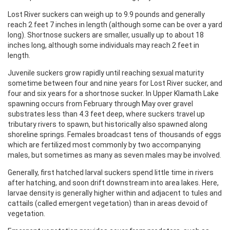
Lost River suckers can weigh up to 9.9 pounds and generally
reach 2 feet 7 inches in length (although some can be over a yard
long). Shortnose suckers are smaller, usually up to about 18
inches long, although some individuals may reach 2 feet in
length.
Juvenile suckers grow rapidly until reaching sexual maturity
sometime between four and nine years for Lost River sucker, and
four and six years for a shortnose sucker. In Upper Klamath Lake
spawning occurs from February through May over gravel
substrates less than 4.3 feet deep, where suckers travel up
tributary rivers to spawn, but historically also spawned along
shoreline springs. Females broadcast tens of thousands of eggs
which are fertilized most commonly by two accompanying
males, but sometimes as many as seven males may be involved.
Generally, first hatched larval suckers spend little time in rivers
after hatching, and soon drift downstream into area lakes. Here,
larvae density is generally higher within and adjacent to tules and
cattails (called emergent vegetation) than in areas devoid of
vegetation.