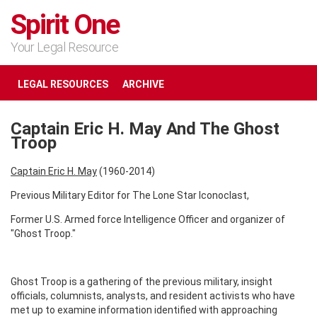
Spirit One
Your Legal Resource
LEGAL RESOURCES
ARCHIVE
Captain Eric H. May And The Ghost
Troop
Captain Eric H. May
(1960-2014)
Previous Military Editor for The Lone Star Iconoclast,
Former U.S. Armed force Intelligence Officer and organizer of
"Ghost Troop."
Ghost Troop is a gathering of the previous military, insight
officials, columnists, analysts, and resident activists who have
met up to examine information identified with approaching