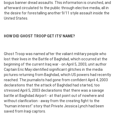
bogus banner dread assaults. This information is crunched, and
afterward circulated to the public through elective media, all in
the desire for forestalling another 9/11 style assault inside the
United States.
HOW DID GHOST TROOP GET ITS' NAME?
Ghost Troop was named after the valiant military people who
lost their lives in the Battle of Baghdad, which occurred at the
beginning of the current Iraq war - on April 5, 2003, unit author
Captain Eric May identified significant glitches in the media
pictures returning from Baghdad, which US powers had recently
reached. The journalists had gone from confident April 4, 2003
declarations that the attack of Baghdad had started, too
stressed April 5, 2003 declarations that there was a savage
battle at Baghdad Airport - at that point out of nowhere and
without clarification - away from the creating fight to the
"human interest" story that Private Jessica Lynch had been
saved from Iraqi captors.