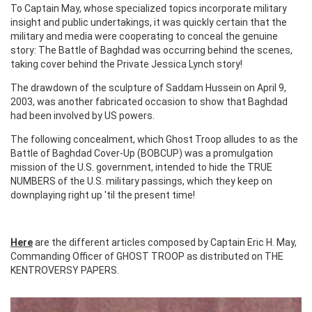
To Captain May, whose specialized topics incorporate military
insight and public undertakings, it was quickly certain that the
military and media were cooperating to conceal the genuine
story: The Battle of Baghdad was occurring behind the scenes,
taking cover behind the Private Jessica Lynch story!
The drawdown of the sculpture of Saddam Hussein on April 9,
2003, was another fabricated occasion to show that Baghdad
had been involved by US powers.
The following concealment, which Ghost Troop alludes to as the
Battle of Baghdad Cover-Up (BOBCUP) was a promulgation
mission of the U.S. government, intended to hide the TRUE
NUMBERS of the U.S. military passings, which they keep on
downplaying right up 'til the present time!
Here
are the different articles composed by Captain Eric H. May,
Commanding Officer of GHOST TROOP as distributed on THE
KENTROVERSY PAPERS.