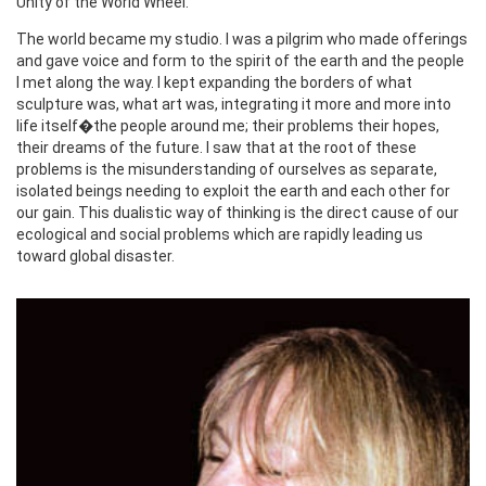
Unity of the World Wheel.
The world became my studio. I was a pilgrim who made offerings
and gave voice and form to the spirit of the earth and the people
I met along the way. I kept expanding the borders of what
sculpture was, what art was, integrating it more and more into
life itself�the people around me; their problems their hopes,
their dreams of the future. I saw that at the root of these
problems is the misunderstanding of ourselves as separate,
isolated beings needing to exploit the earth and each other for
our gain. This dualistic way of thinking is the direct cause of our
ecological and social problems which are rapidly leading us
toward global disaster.