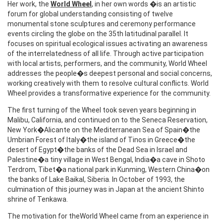
Her work, the
World Wheel
, in her own words �is an artistic
forum for global understanding consisting of twelve
monumental stone sculptures and ceremony performance
events circling the globe on the 35th latitudinal parallel. It
focuses on spiritual ecological issues activating an awareness
of the interrelatedness of all life. Through active participation
with local artists, performers, and the community, World Wheel
addresses the people�s deepest personal and social concerns,
working creatively with them to resolve cultural conflicts. World
Wheel provides a transformative experience for the community.
The first turning of the Wheel took seven years beginning in
Malibu, California, and continued on to the Seneca Reservation,
New York�Alicante on the Mediterranean Sea of Spain�the
Umbrian Forest of Italy�the island of Tinos in Greece�the
desert of Egypt�the banks of the Dead Sea in Israel and
Palestine�a tiny village in West Bengal, India�a cave in Shoto
Terdrom, Tibet�a national park in Kunming, Western China�on
the banks of Lake Baikal, Siberia. In October of 1993, the
culmination of this journey was in Japan at the ancient Shinto
shrine of Tenkawa.
The motivation for theWorld Wheel came from an experience in