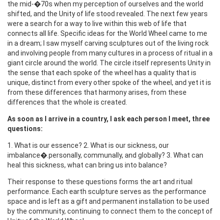
the mid-�70s when my perception of ourselves and the world
shifted, and the Unity of life stood revealed. The next few years
were a search for a way to live within this web of life that
connects all life. Specific ideas for the World Wheel came to me
in a dream; I saw myself carving sculptures out of the living rock
and involving people from many cultures in a process of ritual in a
giant circle around the world. The circle itself represents Unity in
the sense that each spoke of the wheel has a quality that is
unique, distinct from every other spoke of the wheel, and yet it is
from these differences that harmony arises, from these
differences that the whole is created.
As soon as I arrive in a country, I ask each person I meet, three
questions:
1. What is our essence? 2. What is our sickness, our
imbalance�.personally, communally, and globally? 3. What can
heal this sickness, what can bring us into balance?
Their response to these questions forms the art and ritual
performance. Each earth sculpture serves as the performance
space and is left as a gift and permanent installation to be used
by the community, continuing to connect them to the concept of