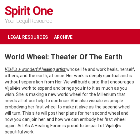
Spirit One
Your Legal Resource
LEGAL RESOURCES
ARCHIVE
World Wheel: Theater Of The Earth
Vijali is a wonderful healing artist
whose life and work heals, herself,
others, and the earth, at once. Her work is deeply spiritual and is
without separation from Her. We will build a site that encourages
Vijali�s work to expand and brings you into it as much as you
wish. She is making a new world wheel for the Millenium that
needs all of our help to continue. She also visualizes people
embodying her first wheel to make it alive as the second wheel
will turn. This site will post her plans for her second wheel and
how you can join her, and how we can embody her first wheel
again. Art As A Healing Force is proud to be part of Vijali�s
beautiful work.