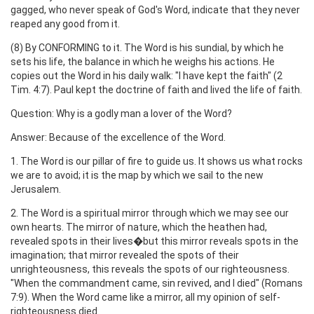
gagged, who never speak of God's Word, indicate that they never
reaped any good from it.
(8) By CONFORMING to it. The Word is his sundial, by which he
sets his life, the balance in which he weighs his actions. He
copies out the Word in his daily walk: "I have kept the faith" (2
Tim. 4:7). Paul kept the doctrine of faith and lived the life of faith.
Question: Why is a godly man a lover of the Word?
Answer: Because of the excellence of the Word.
1. The Word is our pillar of fire to guide us. It shows us what rocks
we are to avoid; it is the map by which we sail to the new
Jerusalem.
2. The Word is a spiritual mirror through which we may see our
own hearts. The mirror of nature, which the heathen had,
revealed spots in their lives�but this mirror reveals spots in the
imagination; that mirror revealed the spots of their
unrighteousness, this reveals the spots of our righteousness.
"When the commandment came, sin revived, and I died" (Romans
7:9). When the Word came like a mirror, all my opinion of self-
righteousness died.