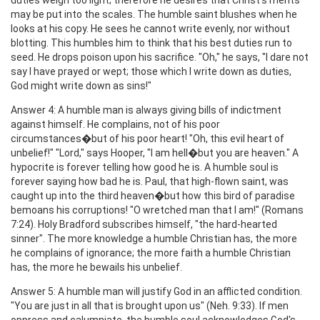
may be put into the scales. The humble saint blushes when he
looks at his copy. He sees he cannot write evenly, nor without
blotting. This humbles him to think that his best duties run to
seed. He drops poison upon his sacrifice. "Oh," he says, "I dare not
say I have prayed or wept; those which I write down as duties,
God might write down as sins!"
Answer 4: A humble man is always giving bills of indictment
against himself. He complains, not of his poor
circumstances�but of his poor heart! "Oh, this evil heart of
unbelief!" "Lord," says Hooper, "I am hell�but you are heaven." A
hypocrite is forever telling how good he is. A humble soul is
forever saying how bad he is. Paul, that high-flown saint, was
caught up into the third heaven�but how this bird of paradise
bemoans his corruptions! "O wretched man that I am!" (Romans
7:24). Holy Bradford subscribes himself, "the hard-hearted
sinner". The more knowledge a humble Christian has, the more
he complains of ignorance; the more faith a humble Christian
has, the more he bewails his unbelief.
Answer 5: A humble man will justify God in an afflicted condition.
"You are just in all that is brought upon us" (Neh. 9:33). If men
oppress and calumniate, the humble soul acknowledges God's