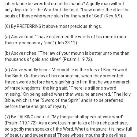
inheritance be wrested out of his hands? A godly man will not
only dispute for the Word but die for it: "I saw under the altar the
souls of those who were slain for the word of God" (Rev. 6:9).
(6) By PREFERRING it above most precious things.
(a) Above food. "I have esteemed the words of his mouth more
than my necessary food" (Job 23:12).
(b) Above riches. "The law of your mouth is better unto me than
thousands of gold and silver" (Psalm 119:72).
(c) Above worldly honor. Memorable is the story of King Edward
the Sixth. On the day of his coronation, when they presented
three swords before him, signifying to him that he was monarch
of three kingdoms, the king said, "There is still one sword
missing." On being asked what that was, he answered, "The Holy
Bible, which is the "Sword of the Spirit" and is to be preferred
before these ensigns of royalty."
(7) By TALKING about it. "My tongue shall speak of your word"
(Psalm 119:172). As a covetous man talks of his rich purchase,
so a godly man speaks of the Word. What a treasure it is, how full
of beauty and sweetness! Those whose mouths the devil has