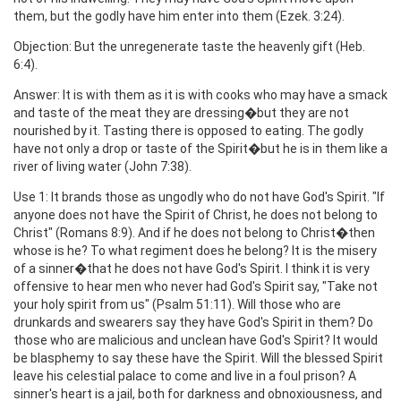
them, but the godly have him enter into them (Ezek. 3:24).
Objection: But the unregenerate taste the heavenly gift (Heb.
6:4).
Answer: It is with them as it is with cooks who may have a smack
and taste of the meat they are dressing�but they are not
nourished by it. Tasting there is opposed to eating. The godly
have not only a drop or taste of the Spirit�but he is in them like a
river of living water (John 7:38).
Use 1: It brands those as ungodly who do not have God's Spirit. "If
anyone does not have the Spirit of Christ, he does not belong to
Christ" (Romans 8:9). And if he does not belong to Christ�then
whose is he? To what regiment does he belong? It is the misery
of a sinner�that he does not have God's Spirit. I think it is very
offensive to hear men who never had God's Spirit say, "Take not
your holy spirit from us" (Psalm 51:11). Will those who are
drunkards and swearers say they have God's Spirit in them? Do
those who are malicious and unclean have God's Spirit? It would
be blasphemy to say these have the Spirit. Will the blessed Spirit
leave his celestial palace to come and live in a foul prison? A
sinner's heart is a jail, both for darkness and obnoxiousness, and