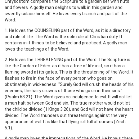
Chrysostom compares the Scripture to a garden set with nuts
and flowers. A godly man delights to walk in this garden and
sweetly solace himself. He loves every branch and part of the
Word:
1. He loves the COUNSELING part of the Word, as it is a directory
and rule of life. The Word is the sole rule of Christian duty. It
contains in it things to be believed and practiced. A godly man
loves the teachings of the Word.
2. He loves the THREATENING part of the Word. The Scripture is
like the Garden of Eden: as it has a tree of life in it, so it has a
flaming sword at its gates. This is the threatening of the Word. It
flashes to fire in the face of every person who goes on
obstinately in wickedness. "Surely God will crush the heads of his
enemies, the hairy crowns of those who go on in their sins."
(Psalm 68:21). The Word gives no indulgence to evil. It will not let
a man halt between God and sin. The true mother would not let
the child be divided (1 Kings 3:26), and God will not have the heart
divided. The Word thunders out threatenings against the very
appearance of evil. It is like that flying roll full of curses (Zech.
5:1).
A godly man loves the imprecations of the Word. He knows there