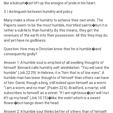
like a bulrush�yet lift up the ensigns of pride in his heart.
3. I distinguish between humility and policy
Many make a show of humility to achieve their own ends. The
Papists seem to be the most humble, mortified saints�but it is
rather a subtlety than humility. By this means, they get the
revenues of the earth into their possession. All this they may do,
and yet have no godliness.
Question: How may a Christian know that he is humble�and
consequently godly?
Answer 1: A humble soul is emptied of all swelling thoughts of
himself. Bernard calls humility self-annihilation. "You will save the
humble" (Job 22:29). In Hebrew, it is "him that is of low eyes". A
humble man has lower thoughts of himself than others can have
of him. David, though a king, still looked upon himself as a worm:
"I am a worm, and no man" (Psalm 22:6). Bradford, a martyr, still
subscribes to himself as a sinner. "If I am righteous�yet will I not
lift up my head" (Job 10:15)�like the violet which is a sweet
flower�but hangs down the head.
Answer 2: A humble soul thinks better of others than of himself.