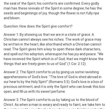
the seal of the Spirit, his comforts are confirmed. Every godly
man has these revivals of the Spirit in some degree; he has the
seeds and beginnings of joy, though the flower is not fully ripe
and blown.
Question: How does the Spirit give comfort?
Answer 1: By showing us that we are in a state of grace. A
Christian cannot always see his riches. The work of grace may
be written in the heart, like shorthand which a Christian cannot
read. The Spirit gives him a key to open these dark characters,
and spell out his adoption, whereupon he has joy and peace. "We
have received the Spirit which is of God; that we might know the
things that are freely given to us of God" (1 Cor. 2:12).
Answer 2: The Spirit comforts us by giving us some ravishing
apprehensions of God's love. "The love of God is shed abroad in
our hearts by the Holy Spirit" (Romans 5:5). God's love is a box of
precious ointment, and it is only the Spirit who can break this box
open, and fill us with its sweet perfume.
Answer 3: The Spirit comforts us by taking us to the blood of
Christ. As when a man is weary and ready to faint, we take him to