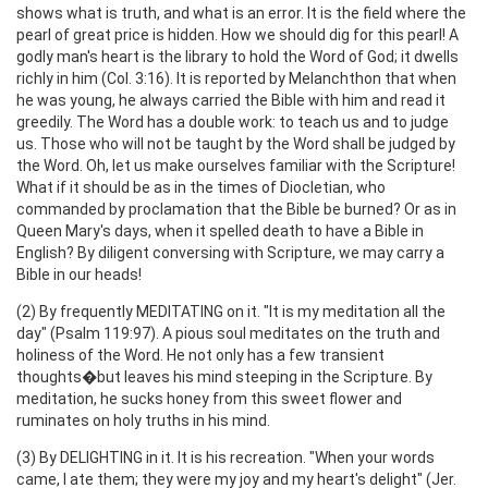
shows what is truth, and what is an error. It is the field where the
pearl of great price is hidden. How we should dig for this pearl! A
godly man's heart is the library to hold the Word of God; it dwells
richly in him (Col. 3:16). It is reported by Melanchthon that when
he was young, he always carried the Bible with him and read it
greedily. The Word has a double work: to teach us and to judge
us. Those who will not be taught by the Word shall be judged by
the Word. Oh, let us make ourselves familiar with the Scripture!
What if it should be as in the times of Diocletian, who
commanded by proclamation that the Bible be burned? Or as in
Queen Mary's days, when it spelled death to have a Bible in
English? By diligent conversing with Scripture, we may carry a
Bible in our heads!
(2) By frequently MEDITATING on it. "It is my meditation all the
day" (Psalm 119:97). A pious soul meditates on the truth and
holiness of the Word. He not only has a few transient
thoughts�but leaves his mind steeping in the Scripture. By
meditation, he sucks honey from this sweet flower and
ruminates on holy truths in his mind.
(3) By DELIGHTING in it. It is his recreation. "When your words
came, I ate them; they were my joy and my heart's delight" (Jer.