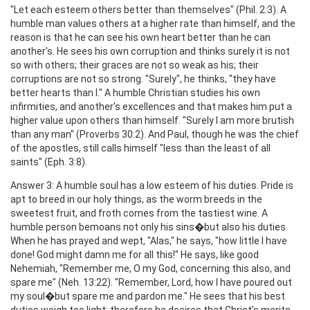
"Let each esteem others better than themselves" (Phil. 2:3). A
humble man values others at a higher rate than himself, and the
reason is that he can see his own heart better than he can
another's. He sees his own corruption and thinks surely it is not
so with others; their graces are not so weak as his; their
corruptions are not so strong. "Surely", he thinks, "they have
better hearts than I." A humble Christian studies his own
infirmities, and another's excellences and that makes him put a
higher value upon others than himself. "Surely I am more brutish
than any man" (Proverbs 30:2). And Paul, though he was the chief
of the apostles, still calls himself "less than the least of all
saints" (Eph. 3:8).
Answer 3: A humble soul has a low esteem of his duties. Pride is
apt to breed in our holy things, as the worm breeds in the
sweetest fruit, and froth comes from the tastiest wine. A
humble person bemoans not only his sins�but also his duties.
When he has prayed and wept, "Alas," he says, "how little I have
done! God might damn me for all this!" He says, like good
Nehemiah, "Remember me, O my God, concerning this also, and
spare me" (Neh. 13:22). "Remember, Lord, how I have poured out
my soul�but spare me and pardon me." He sees that his best
duties weigh too light; therefore he desires that Christ's merits