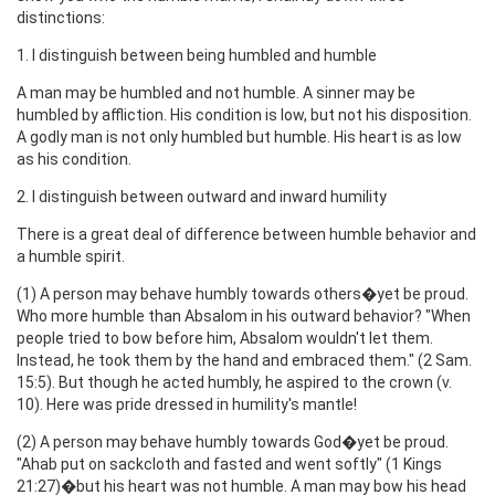
distinctions:
1. I distinguish between being humbled and humble
A man may be humbled and not humble. A sinner may be
humbled by affliction. His condition is low, but not his disposition.
A godly man is not only humbled but humble. His heart is as low
as his condition.
2. I distinguish between outward and inward humility
There is a great deal of difference between humble behavior and
a humble spirit.
(1) A person may behave humbly towards others�yet be proud.
Who more humble than Absalom in his outward behavior? "When
people tried to bow before him, Absalom wouldn't let them.
Instead, he took them by the hand and embraced them." (2 Sam.
15:5). But though he acted humbly, he aspired to the crown (v.
10). Here was pride dressed in humility's mantle!
(2) A person may behave humbly towards God�yet be proud.
"Ahab put on sackcloth and fasted and went softly" (1 Kings
21:27)�but his heart was not humble. A man may bow his head