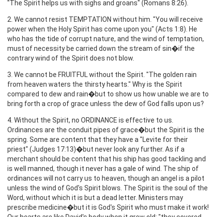
"The Spirit helps us with sighs and groans" (Romans 8:26).
2. We cannot resist TEMPTATION without him. "You will receive
power when the Holy Spirit has come upon you" (Acts 1:8). He
who has the tide of corrupt nature, and the wind of temptation,
must of necessity be carried down the stream of sin�if the
contrary wind of the Spirit does not blow.
3. We cannot be FRUITFUL without the Spirit. "The golden rain
from heaven waters the thirsty hearts." Why is the Spirit
compared to dew and rain�but to show us how unable we are to
bring forth a crop of grace unless the dew of God falls upon us?
4. Without the Spirit, no ORDINANCE is effective to us.
Ordinances are the conduit pipes of grace�but the Spirit is the
spring. Some are content that they have a "Levite for their
priest" (Judges 17:13)�but never look any further. As if a
merchant should be content that his ship has good tackling and
is well manned, though it never has a gale of wind. The ship of
ordinances will not carry us to heaven, though an angel is a pilot
unless the wind of God's Spirit blows. The Spirit is the soul of the
Word, without which it is but a dead letter. Ministers may
prescribe medicine�but it is God's Spirit who must make it work!
Our hearts are like David's body when it grew old: "they covered