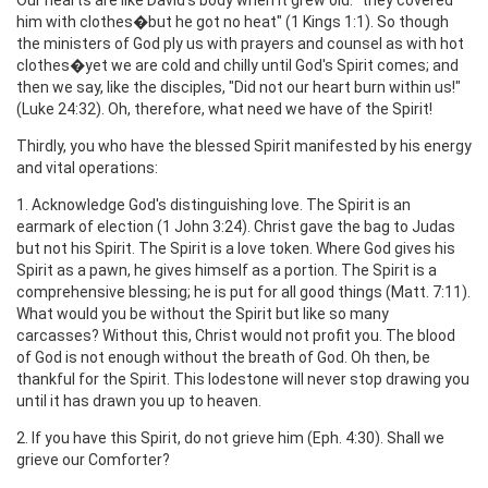
him with clothes�but he got no heat" (1 Kings 1:1). So though
the ministers of God ply us with prayers and counsel as with hot
clothes�yet we are cold and chilly until God's Spirit comes; and
then we say, like the disciples, "Did not our heart burn within us!"
(Luke 24:32). Oh, therefore, what need we have of the Spirit!
Thirdly, you who have the blessed Spirit manifested by his energy
and vital operations:
1. Acknowledge God's distinguishing love. The Spirit is an
earmark of election (1 John 3:24). Christ gave the bag to Judas
but not his Spirit. The Spirit is a love token. Where God gives his
Spirit as a pawn, he gives himself as a portion. The Spirit is a
comprehensive blessing; he is put for all good things (Matt. 7:11).
What would you be without the Spirit but like so many
carcasses? Without this, Christ would not profit you. The blood
of God is not enough without the breath of God. Oh then, be
thankful for the Spirit. This lodestone will never stop drawing you
until it has drawn you up to heaven.
2. If you have this Spirit, do not grieve him (Eph. 4:30). Shall we
grieve our Comforter?