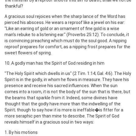
thankful?
A gracious soul rejoices when the sharp lance of the Word has
pierced his abscess. He wears a reproof like a jewel on his ear:
"Like an earring of gold or an ornament of fine gold is a wise
man's rebuke to a listening ear." (Proverbs 25:12). To conclude, it
is convincing preaching which must do the soul good. A nipping
reproof prepares for comfort, as a nipping frost prepares for the
sweet flowers of spring.
10. A godly man has the Spirit of God residing in him
"The Holy Spirit which dwells in us" (2 Tim. 1:14; Gal. 4:6). The Holy
Spirit is in the godly, in whom he flows in measure. They have his
presence and receive his sacred influences. When the sun
comes into a room, it is not the body of the sun that is there, but
the beams that sparkle from it. Indeed, some divines have
thought that the godly have more than the indwelling of the
Spirit; though to say how it is more is ineffable�is fitter for a
more seraphic pen than mine to describe. The Spirit of God
reveals himself in a gracious soul in two ways:
1. By his motions