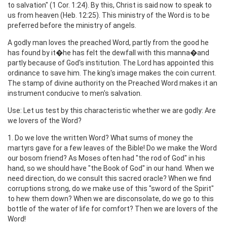
to salvation" (1 Cor. 1:24). By this, Christ is said now to speak to
us from heaven (Heb. 12:25). This ministry of the Word is to be
preferred before the ministry of angels.
A godly man loves the preached Word, partly from the good he
has found by it�he has felt the dewfall with this manna�and
partly because of God's institution. The Lord has appointed this
ordinance to save him. The king's image makes the coin current.
The stamp of divine authority on the Preached Word makes it an
instrument conducive to men's salvation.
Use: Let us test by this characteristic whether we are godly: Are
we lovers of the Word?
1. Do we love the written Word? What sums of money the
martyrs gave for a few leaves of the Bible! Do we make the Word
our bosom friend? As Moses often had "the rod of God" in his
hand, so we should have "the Book of God" in our hand. When we
need direction, do we consult this sacred oracle? When we find
corruptions strong, do we make use of this "sword of the Spirit"
to hew them down? When we are disconsolate, do we go to this
bottle of the water of life for comfort? Then we are lovers of the
Word!