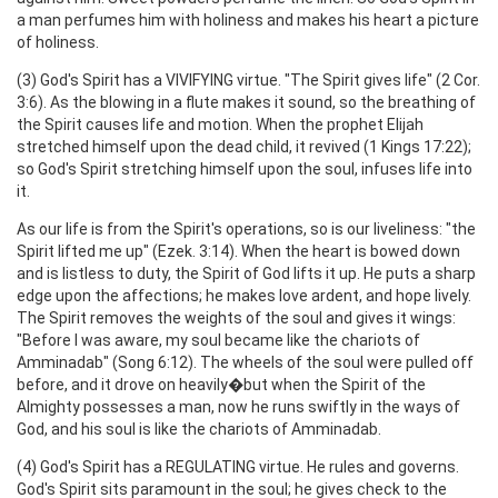
a man perfumes him with holiness and makes his heart a picture
of holiness.
(3) God's Spirit has a VIVIFYING virtue. "The Spirit gives life" (2 Cor.
3:6). As the blowing in a flute makes it sound, so the breathing of
the Spirit causes life and motion. When the prophet Elijah
stretched himself upon the dead child, it revived (1 Kings 17:22);
so God's Spirit stretching himself upon the soul, infuses life into
it.
As our life is from the Spirit's operations, so is our liveliness: "the
Spirit lifted me up" (Ezek. 3:14). When the heart is bowed down
and is listless to duty, the Spirit of God lifts it up. He puts a sharp
edge upon the affections; he makes love ardent, and hope lively.
The Spirit removes the weights of the soul and gives it wings:
"Before I was aware, my soul became like the chariots of
Amminadab" (Song 6:12). The wheels of the soul were pulled off
before, and it drove on heavily�but when the Spirit of the
Almighty possesses a man, now he runs swiftly in the ways of
God, and his soul is like the chariots of Amminadab.
(4) God's Spirit has a REGULATING virtue. He rules and governs.
God's Spirit sits paramount in the soul; he gives check to the