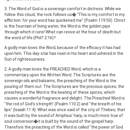
3. The Word of God is a sovereign comfort in distress. While we
follow this cloud, the rock follows us� "This is my comfort in my
affliction: for your word has quickened me" (Psalm 119:50). Christ
is the fountain of living water, the Word is the golden pipe
through which it runs! What can revive at the hour of death but
the word of life (Phil? 2:16)?
A godly man loves the Word, because of the efficacy it has had
upon him. This day-star has risen in his heart and ushered in the
Sun of righteousness.
2. A godly man loves the PREACHED Word, which is a
commentary upon the Written Word. The Scriptures are the
sovereign oils and balsams; the preaching of the Word is the
pouring of them out. The Scriptures are the precious spices; the
preaching of the Word is the beating of these spices, which
causes a wonderful fragrance and delight. The Preached Word is
"the rod of God's strength" (Psalm 110:2) and "the breath of his
lips" (Isaiah 11:4). What was once said of the city of Thebes, that
it was built by the sound of Amphius' harp, is much more true of
soul conversion�it is built by the sound of the gospel harp.
Therefore the preaching of the Word is called "the power of God