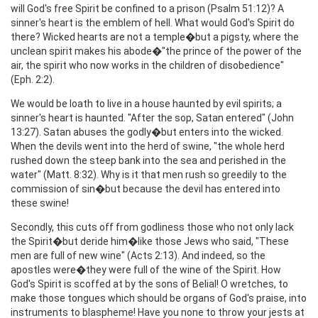
will God's free Spirit be confined to a prison (Psalm 51:12)? A
sinner's heart is the emblem of hell. What would God's Spirit do
there? Wicked hearts are not a temple�but a pigsty, where the
unclean spirit makes his abode�"the prince of the power of the
air, the spirit who now works in the children of disobedience"
(Eph. 2:2).
We would be loath to live in a house haunted by evil spirits; a
sinner's heart is haunted. "After the sop, Satan entered" (John
13:27). Satan abuses the godly�but enters into the wicked.
When the devils went into the herd of swine, "the whole herd
rushed down the steep bank into the sea and perished in the
water" (Matt. 8:32). Why is it that men rush so greedily to the
commission of sin�but because the devil has entered into
these swine!
Secondly, this cuts off from godliness those who not only lack
the Spirit�but deride him�like those Jews who said, "These
men are full of new wine" (Acts 2:13). And indeed, so the
apostles were�they were full of the wine of the Spirit. How
God's Spirit is scoffed at by the sons of Belial! O wretches, to
make those tongues which should be organs of God's praise, into
instruments to blaspheme! Have you none to throw your jests at