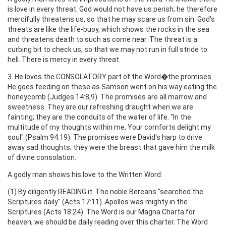
is love in every threat. God would not have us perish; he therefore
mercifully threatens us, so that he may scare us from sin. God's
threats are like the life-buoy, which shows the rocks in the sea
and threatens death to such as come near. The threat is a
curbing bit to check us, so that we may not run in full stride to
hell. There is mercy in every threat.
3. He loves the CONSOLATORY part of the Word�the promises.
He goes feeding on these as Samson went on his way eating the
honeycomb (Judges 14:8,9). The promises are all marrow and
sweetness. They are our refreshing draught when we are
fainting; they are the conduits of the water of life. "In the
multitude of my thoughts within me, Your comforts delight my
soul" (Psalm 94:19). The promises were David's harp to drive
away sad thoughts; they were the breast that gave him the milk
of divine consolation.
A godly man shows his love to the Written Word:
(1) By diligently READING it. The noble Bereans "searched the
Scriptures daily" (Acts 17:11). Apollos was mighty in the
Scriptures (Acts 18:24). The Word is our Magna Charta for
heaven; we should be daily reading over this charter. The Word