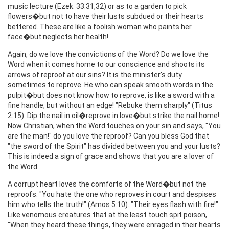
music lecture (Ezek. 33:31,32) or as to a garden to pick
flowers�but not to have their lusts subdued or their hearts
bettered. These are like a foolish woman who paints her
face�but neglects her health!
Again, do we love the convictions of the Word? Do we love the
Word when it comes home to our conscience and shoots its
arrows of reproof at our sins? It is the minister's duty
sometimes to reprove. He who can speak smooth words in the
pulpit�but does not know how to reprove, is like a sword with a
fine handle, but without an edge! "Rebuke them sharply" (Titus
2:15). Dip the nail in oil�reprove in love�but strike the nail home!
Now Christian, when the Word touches on your sin and says, "You
are the man!" do you love the reproof? Can you bless God that
"the sword of the Spirit" has divided between you and your lusts?
This is indeed a sign of grace and shows that you are a lover of
the Word.
A corrupt heart loves the comforts of the Word�but not the
reproofs: "You hate the one who reproves in court and despises
him who tells the truth!" (Amos 5:10). "Their eyes flash with fire!"
Like venomous creatures that at the least touch spit poison,
"When they heard these things, they were enraged in their hearts