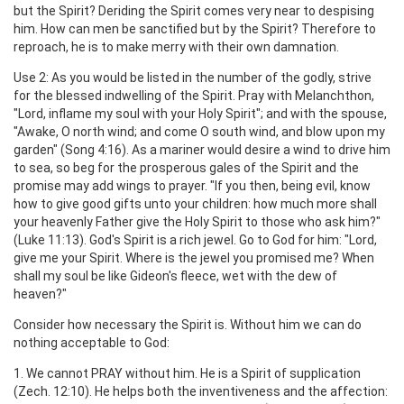
but the Spirit? Deriding the Spirit comes very near to despising
him. How can men be sanctified but by the Spirit? Therefore to
reproach, he is to make merry with their own damnation.
Use 2: As you would be listed in the number of the godly, strive
for the blessed indwelling of the Spirit. Pray with Melanchthon,
"Lord, inflame my soul with your Holy Spirit"; and with the spouse,
"Awake, O north wind; and come O south wind, and blow upon my
garden" (Song 4:16). As a mariner would desire a wind to drive him
to sea, so beg for the prosperous gales of the Spirit and the
promise may add wings to prayer. "If you then, being evil, know
how to give good gifts unto your children: how much more shall
your heavenly Father give the Holy Spirit to those who ask him?"
(Luke 11:13). God's Spirit is a rich jewel. Go to God for him: "Lord,
give me your Spirit. Where is the jewel you promised me? When
shall my soul be like Gideon's fleece, wet with the dew of
heaven?"
Consider how necessary the Spirit is. Without him we can do
nothing acceptable to God:
1. We cannot PRAY without him. He is a Spirit of supplication
(Zech. 12:10). He helps both the inventiveness and the affection: