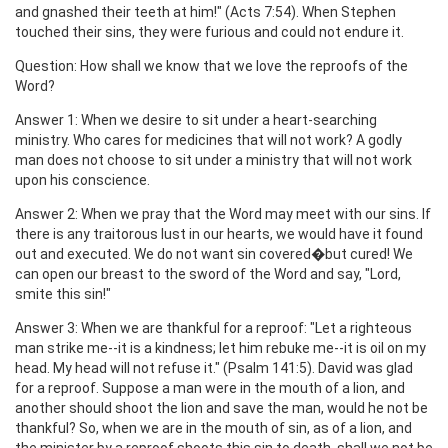
and gnashed their teeth at him!" (Acts 7:54). When Stephen
touched their sins, they were furious and could not endure it.
Question: How shall we know that we love the reproofs of the
Word?
Answer 1: When we desire to sit under a heart-searching
ministry. Who cares for medicines that will not work? A godly
man does not choose to sit under a ministry that will not work
upon his conscience.
Answer 2: When we pray that the Word may meet with our sins. If
there is any traitorous lust in our hearts, we would have it found
out and executed. We do not want sin covered�but cured! We
can open our breast to the sword of the Word and say, "Lord,
smite this sin!"
Answer 3: When we are thankful for a reproof: "Let a righteous
man strike me--it is a kindness; let him rebuke me--it is oil on my
head. My head will not refuse it." (Psalm 141:5). David was glad
for a reproof. Suppose a man were in the mouth of a lion, and
another should shoot the lion and save the man, would he not be
thankful? So, when we are in the mouth of sin, as of a lion, and
the minister by a reproof shoots this sin to death, shall we not be