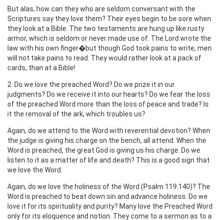
But alas, how can they who are seldom conversant with the
Scriptures say they love them? Their eyes begin to be sore when
they look at a Bible. The two testaments are hung up like rusty
armor, which is seldom or never made use of. The Lord wrote the
law with his own finger�but though God took pains to write, men
will not take pains to read. They would rather look at a pack of
cards, than at a Bible!
2. Do we love the preached Word? Do we prize it in our
judgments? Do we receive it into our hearts? Do we fear the loss
of the preached Word more than the loss of peace and trade? Is
it the removal of the ark, which troubles us?
Again, do we attend to the Word with reverential devotion? When
the judge is giving his charge on the bench, all attend. When the
Word is preached, the great God is giving us his charge. Do we
listen to it as a matter of life and death? This is a good sign that
we love the Word.
Again, do we love the holiness of the Word (Psalm 119:140)? The
Word is preached to beat down sin and advance holiness. Do we
love it for its spirituality and purity? Many love the Preached Word
only for its eloquence and notion. They come to a sermon as to a