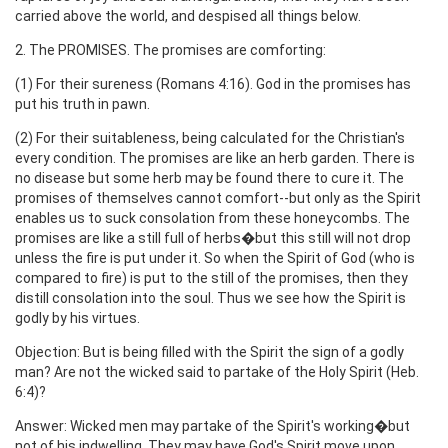
carried above the world, and despised all things below.
2. The PROMISES. The promises are comforting:
(1) For their sureness (Romans 4:16). God in the promises has
put his truth in pawn.
(2) For their suitableness, being calculated for the Christian's
every condition. The promises are like an herb garden. There is
no disease but some herb may be found there to cure it. The
promises of themselves cannot comfort--but only as the Spirit
enables us to suck consolation from these honeycombs. The
promises are like a still full of herbs�but this still will not drop
unless the fire is put under it. So when the Spirit of God (who is
compared to fire) is put to the still of the promises, then they
distill consolation into the soul. Thus we see how the Spirit is
godly by his virtues.
Objection: But is being filled with the Spirit the sign of a godly
man? Are not the wicked said to partake of the Holy Spirit (Heb.
6:4)?
Answer: Wicked men may partake of the Spirit's working�but
not of his indwelling. They may have God's Spirit move upon