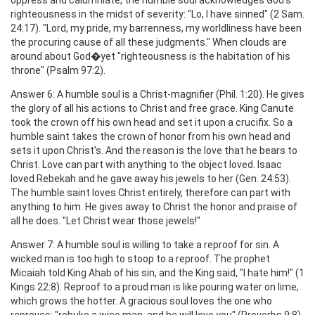
righteousness in the midst of severity: "Lo, I have sinned" (2 Sam.
24:17). "Lord, my pride, my barrenness, my worldliness have been
the procuring cause of all these judgments." When clouds are
around about God�yet "righteousness is the habitation of his
throne" (Psalm 97:2).
Answer 6: A humble soul is a Christ-magnifier (Phil. 1:20). He gives
the glory of all his actions to Christ and free grace. King Canute
took the crown off his own head and set it upon a crucifix. So a
humble saint takes the crown of honor from his own head and
sets it upon Christ's. And the reason is the love that he bears to
Christ. Love can part with anything to the object loved. Isaac
loved Rebekah and he gave away his jewels to her (Gen. 24:53).
The humble saint loves Christ entirely, therefore can part with
anything to him. He gives away to Christ the honor and praise of
all he does. "Let Christ wear those jewels!"
Answer 7: A humble soul is willing to take a reproof for sin. A
wicked man is too high to stoop to a reproof. The prophet
Micaiah told King Ahab of his sin, and the King said, "I hate him!" (1
Kings 22:8). Reproof to a proud man is like pouring water on lime,
which grows the hotter. A gracious soul loves the one who
reproves: "rebuke a wise man, and he will love you" (Proverbs 9:8).