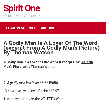
Spirit One
Your Legal Resource
LEGAL RESOURCES
ARCHIVE
A Godly Man Is A Lover Of The Word
(excerpt From A Godly Man's Picture)
By Thomas Watson
A Godly Man is a Lover of the Word (Excerpt from
A Godly
Man's Picture
)
by Thomas Watson
9. A godly man is a lover of the WORD
"O how love I your law!" Psalm 119:97
1. A godly man loves the WRITTEN Word