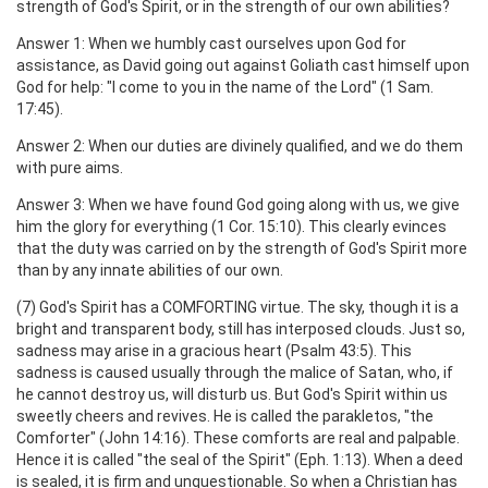
strength of God's Spirit, or in the strength of our own abilities?
Answer 1: When we humbly cast ourselves upon God for
assistance, as David going out against Goliath cast himself upon
God for help: "I come to you in the name of the Lord" (1 Sam.
17:45).
Answer 2: When our duties are divinely qualified, and we do them
with pure aims.
Answer 3: When we have found God going along with us, we give
him the glory for everything (1 Cor. 15:10). This clearly evinces
that the duty was carried on by the strength of God's Spirit more
than by any innate abilities of our own.
(7) God's Spirit has a COMFORTING virtue. The sky, though it is a
bright and transparent body, still has interposed clouds. Just so,
sadness may arise in a gracious heart (Psalm 43:5). This
sadness is caused usually through the malice of Satan, who, if
he cannot destroy us, will disturb us. But God's Spirit within us
sweetly cheers and revives. He is called the parakletos, "the
Comforter" (John 14:16). These comforts are real and palpable.
Hence it is called "the seal of the Spirit" (Eph. 1:13). When a deed
is sealed, it is firm and unquestionable. So when a Christian has