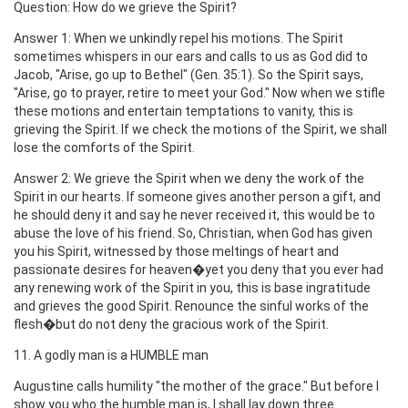
Question: How do we grieve the Spirit?
Answer 1: When we unkindly repel his motions. The Spirit
sometimes whispers in our ears and calls to us as God did to
Jacob, "Arise, go up to Bethel" (Gen. 35:1). So the Spirit says,
"Arise, go to prayer, retire to meet your God." Now when we stifle
these motions and entertain temptations to vanity, this is
grieving the Spirit. If we check the motions of the Spirit, we shall
lose the comforts of the Spirit.
Answer 2: We grieve the Spirit when we deny the work of the
Spirit in our hearts. If someone gives another person a gift, and
he should deny it and say he never received it, this would be to
abuse the love of his friend. So, Christian, when God has given
you his Spirit, witnessed by those meltings of heart and
passionate desires for heaven�yet you deny that you ever had
any renewing work of the Spirit in you, this is base ingratitude
and grieves the good Spirit. Renounce the sinful works of the
flesh�but do not deny the gracious work of the Spirit.
11. A godly man is a HUMBLE man
Augustine calls humility "the mother of the grace." But before I
show you who the humble man is, I shall lay down three