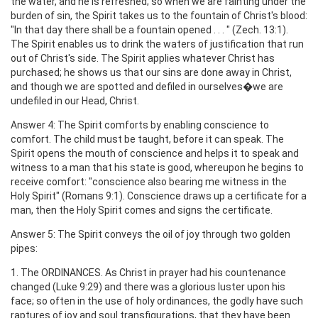
the water, and he is refreshed; so when we are fainting under the
burden of sin, the Spirit takes us to the fountain of Christ's blood:
"In that day there shall be a fountain opened . . . " (Zech. 13:1).
The Spirit enables us to drink the waters of justification that run
out of Christ's side. The Spirit applies whatever Christ has
purchased; he shows us that our sins are done away in Christ,
and though we are spotted and defiled in ourselves�we are
undefiled in our Head, Christ.
Answer 4: The Spirit comforts by enabling conscience to
comfort. The child must be taught, before it can speak. The
Spirit opens the mouth of conscience and helps it to speak and
witness to a man that his state is good, whereupon he begins to
receive comfort: "conscience also bearing me witness in the
Holy Spirit" (Romans 9:1). Conscience draws up a certificate for a
man, then the Holy Spirit comes and signs the certificate.
Answer 5: The Spirit conveys the oil of joy through two golden
pipes:
1. The ORDINANCES. As Christ in prayer had his countenance
changed (Luke 9:29) and there was a glorious luster upon his
face; so often in the use of holy ordinances, the godly have such
raptures of joy and soul transfigurations, that they have been