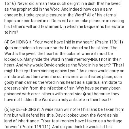
15:16). Never did a man take such delight in a dish that he loved,
as the prophet did in the Word. And indeed, how can a saint
choose but take great pleasure in the Word? All of his eternal
hopes are contained in it. Does not a son take pleasure in reading
his father's will and testament, in which he bequeaths his estate
to him?
(4) By HIDING it. "Your word have I hid in my heart" (Psalm 119:11)
�as one hides a treasure so that it should not be stolen. The
Word is the jewel; the heart is the cabinet where it must be
locked up. Many hide the Word in their memory�but not in their
heart. And why would David enclose the Word in his heart? "That I
might be kept from sinning against you." As a man would carry an
antidote about him when he comes near an infected place, so a
godly man carries the Word in his heart as a spiritual antidote to
preserve him from the infection of sin. Why have so many been
poisoned with error, others with moral vice�but because they
have not hidden the Word as a holy antidote in their heart?
(5) By DEFENDING it. A wise man will not let his land be taken from
him but will defend his title. David looked upon the Word as his
land of inheritance: "Your testimonies have I taken as a heritage
forever" (Psalm 119:111). And do you think he would let his