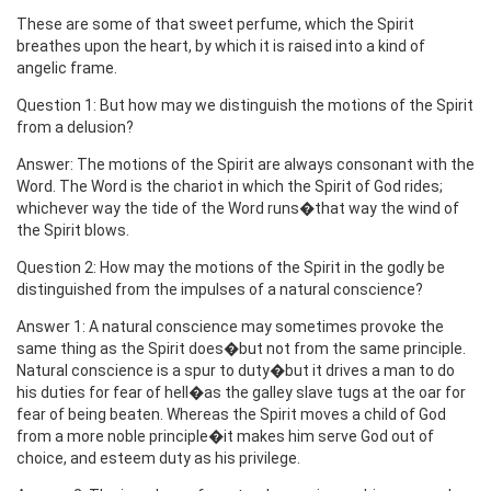
These are some of that sweet perfume, which the Spirit
breathes upon the heart, by which it is raised into a kind of
angelic frame.
Question 1: But how may we distinguish the motions of the Spirit
from a delusion?
Answer: The motions of the Spirit are always consonant with the
Word. The Word is the chariot in which the Spirit of God rides;
whichever way the tide of the Word runs�that way the wind of
the Spirit blows.
Question 2: How may the motions of the Spirit in the godly be
distinguished from the impulses of a natural conscience?
Answer 1: A natural conscience may sometimes provoke the
same thing as the Spirit does�but not from the same principle.
Natural conscience is a spur to duty�but it drives a man to do
his duties for fear of hell�as the galley slave tugs at the oar for
fear of being beaten. Whereas the Spirit moves a child of God
from a more noble principle�it makes him serve God out of
choice, and esteem duty as his privilege.