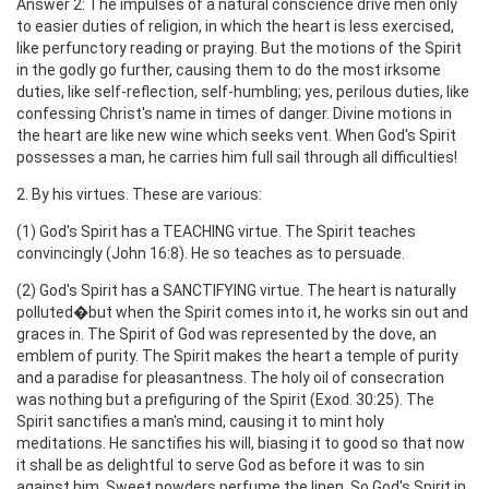
Answer 2: The impulses of a natural conscience drive men only
to easier duties of religion, in which the heart is less exercised,
like perfunctory reading or praying. But the motions of the Spirit
in the godly go further, causing them to do the most irksome
duties, like self-reflection, self-humbling; yes, perilous duties, like
confessing Christ's name in times of danger. Divine motions in
the heart are like new wine which seeks vent. When God's Spirit
possesses a man, he carries him full sail through all difficulties!
2. By his virtues. These are various:
(1) God's Spirit has a TEACHING virtue. The Spirit teaches
convincingly (John 16:8). He so teaches as to persuade.
(2) God's Spirit has a SANCTIFYING virtue. The heart is naturally
polluted�but when the Spirit comes into it, he works sin out and
graces in. The Spirit of God was represented by the dove, an
emblem of purity. The Spirit makes the heart a temple of purity
and a paradise for pleasantness. The holy oil of consecration
was nothing but a prefiguring of the Spirit (Exod. 30:25). The
Spirit sanctifies a man's mind, causing it to mint holy
meditations. He sanctifies his will, biasing it to good so that now
it shall be as delightful to serve God as before it was to sin
against him. Sweet powders perfume the linen. So God's Spirit in