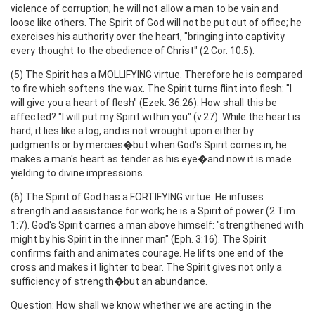
violence of corruption; he will not allow a man to be vain and
loose like others. The Spirit of God will not be put out of office; he
exercises his authority over the heart, "bringing into captivity
every thought to the obedience of Christ" (2 Cor. 10:5).
(5) The Spirit has a MOLLIFYING virtue. Therefore he is compared
to fire which softens the wax. The Spirit turns flint into flesh: "I
will give you a heart of flesh" (Ezek. 36:26). How shall this be
affected? "I will put my Spirit within you" (v.27). While the heart is
hard, it lies like a log, and is not wrought upon either by
judgments or by mercies�but when God's Spirit comes in, he
makes a man's heart as tender as his eye�and now it is made
yielding to divine impressions.
(6) The Spirit of God has a FORTIFYING virtue. He infuses
strength and assistance for work; he is a Spirit of power (2 Tim.
1:7). God's Spirit carries a man above himself: "strengthened with
might by his Spirit in the inner man" (Eph. 3:16). The Spirit
confirms faith and animates courage. He lifts one end of the
cross and makes it lighter to bear. The Spirit gives not only a
sufficiency of strength�but an abundance.
Question: How shall we know whether we are acting in the