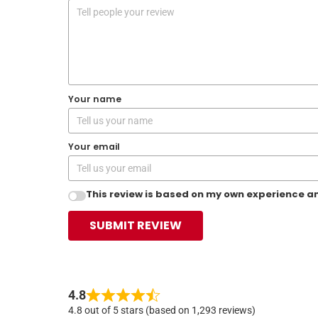
Your name
Your email
This review is based on my own experience an
SUBMIT REVIEW
4.8
4.8 out of 5 stars (based on 1,293 reviews)