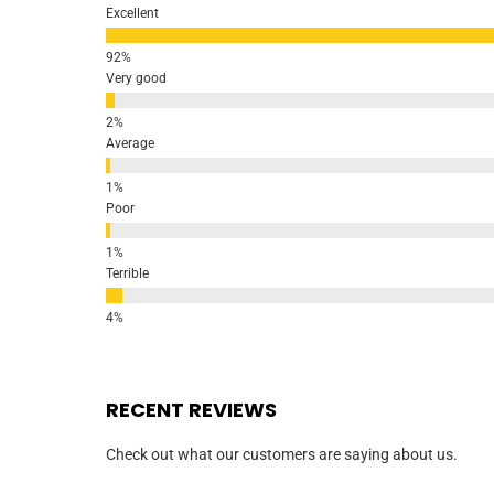
Excellent
Very good
Average
Poor
Terrible
RECENT REVIEWS
Check out what our customers are saying about us.