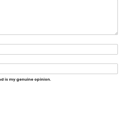
d is my genuine opinion.