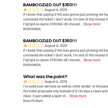
BAMBOOZLED OUT $160!!!
August 6, 2026
If I knew that paying $160 was gonna just prolong me hav
contested the ticket! I don’t work, I’m sick of this money
F!@!@d so damn STRONG till I moved
Show more
RASHANDA
BAMBOOZLED OUT $160!!!
August 6, 2026
If I knew that paying $160 was gonna just prolong me hav
contested the ticket! I don’t work, I’m sick of this money
F!@!@d so damn STRONG till I moved
Show more
RASHANDA
What was the point?
August 6, 2026
I’ve used your services as well as other similar. In the pa
the ticket proposed only instead of $130 plus a class an
class. It just added a layer of
Show more
Russ Profant