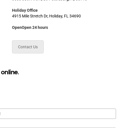
Holiday Office
4915 Mile Stretch Dr, Holiday, FL 34690
OpenOpen 24 hours
Contact Us
online.