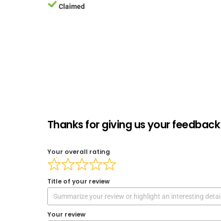
Claimed
Thanks for giving us your feedback 
Your overall rating
Title of your review
Your review