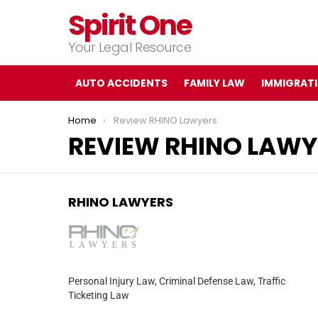
Spirit One
Your Legal Resource
AUTO ACCIDENTS
FAMILY LAW
IMMIGRAT
You are here:
Home
Review RHINO Lawyers
REVIEW RHINO LAWY
RHINO LAWYERS
Personal Injury Law, Criminal Defense Law, Traffic
Ticketing Law