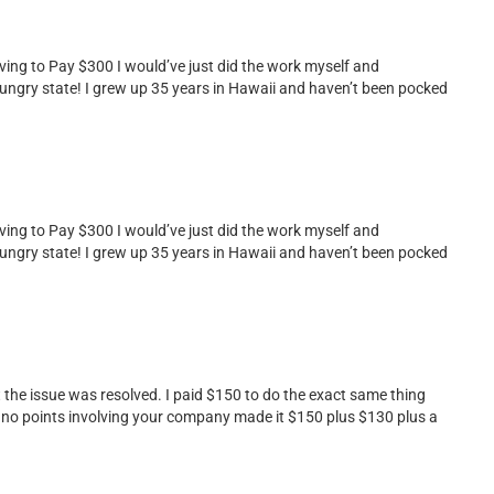
ing to Pay $300 I would’ve just did the work myself and
 hungry state! I grew up 35 years in Hawaii and haven’t been pocked
ing to Pay $300 I would’ve just did the work myself and
 hungry state! I grew up 35 years in Hawaii and haven’t been pocked
st the issue was resolved. I paid $150 to do the exact same thing
d no points involving your company made it $150 plus $130 plus a