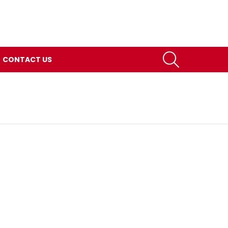
SEARCH
CONTACT US