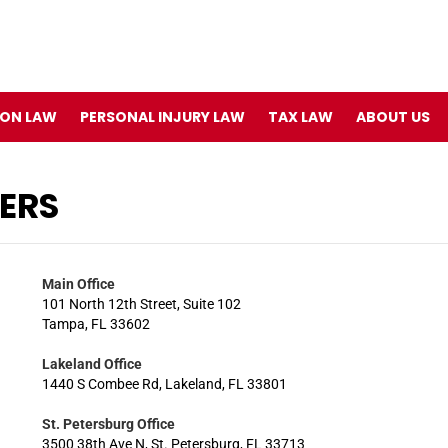
ION LAW
PERSONAL INJURY LAW
TAX LAW
ABOUT US
ERS
Main Office
101 North 12th Street, Suite 102
Tampa, FL 33602
Lakeland Office
1440 S Combee Rd, Lakeland, FL 33801
St. Petersburg Office
3500 38th Ave N, St. Petersburg, FL 33713