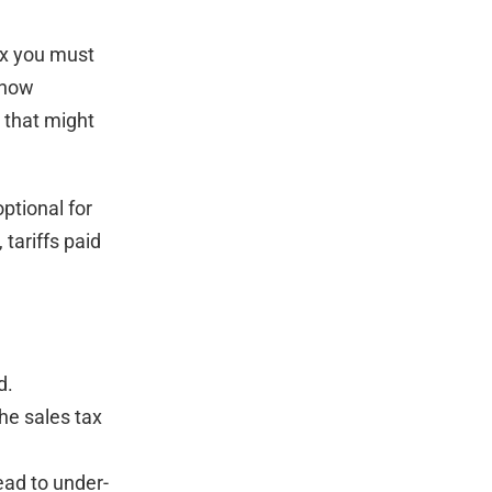
ax you must
 how
 that might
optional for
 tariffs paid
d.
he sales tax
lead to under-