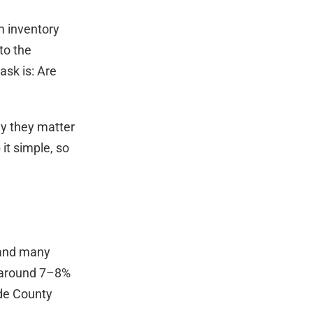
m inventory
to the
ask is: Are
hy they matter
it simple, so
 and many
o around 7–8%
de County