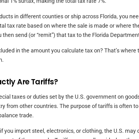
onal 1% surtax, making the total tax rate 7%.
oducts in different counties or ship across Florida, you ne
otal tax rate based on where the sale is made or where th
u then send (or “remit”) that tax to the Florida Departme
cluded in the amount you calculate tax on? That’s where t
n.
tly Are Tariffs?
pecial taxes or duties set by the U.S. government on goo
ry from other countries. The purpose of tariffs is often to
 balance trade.
f you import steel, electronics, or clothing, the U.S. may c