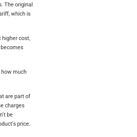
. The original
riff, which is
t higher cost,
tax becomes
nd how much
t are part of
ese charges
n’t be
duct’s price.