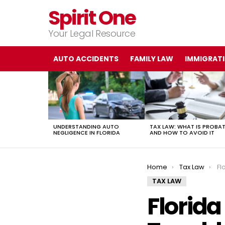
Spirit One
Your Legal Resource
AUTO ACCIDENTS
FAMILY LAW
IMMIGRAT
LATEST
STORIES
UNDERSTANDING AUTO
TAX LAW: WHAT IS PROBA
NEGLIGENCE IN FLORIDA
AND HOW TO AVOID IT
You are here:
Home
Tax Law
Fl
TAX LAW
Florida