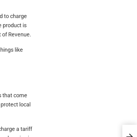
ed to charge
e product is
nt of Revenue.
hings like
ds that come
 protect local
harge a tariff
How 