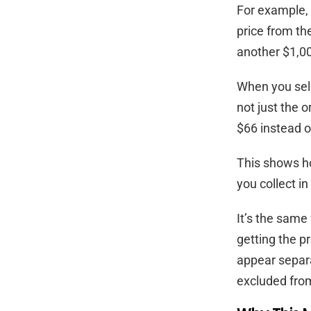
For example, 
price from the
another $1,00
When you sell 
not just the o
$66 instead o
This shows ho
you collect in
It’s the same
getting the p
appear separa
excluded from