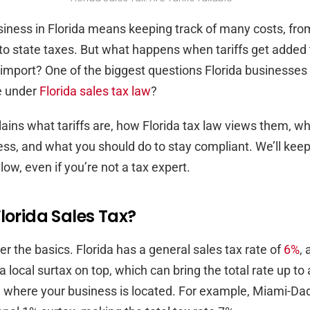
iness in Florida means keeping track of many costs, fro
to state taxes. But what happens when tariffs get added 
import? One of the biggest questions Florida businesses 
le under
Florida sales tax law
?
lains what tariffs are, how Florida tax law views them, w
ess, and what you should do to stay compliant. We’ll keep 
ollow, even if you’re not a tax expert.
lorida Sales Tax?
over the basics. Florida has a general sales tax rate of
6%
,
a local surtax on top, which can bring the total rate up t
 where your business is located. For example, Miami-Da