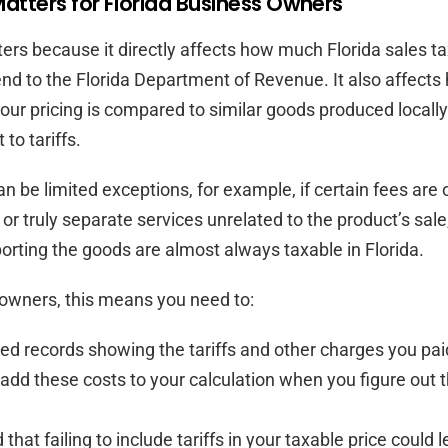
atters for Florida Business Owners
ters because it directly affects how much Florida sales t
end to the Florida Department of Revenue. It also affects
our pricing is compared to similar goods produced locally
 to tariffs.
n be limited exceptions, for example, if certain fees are 
r truly separate services unrelated to the product’s sale,
porting the goods are almost always taxable in Florida.
owners, this means you need to:
ed records showing the tariffs and other charges you pai
add these costs to your calculation when you figure out t
that failing to include tariffs in your taxable price could 