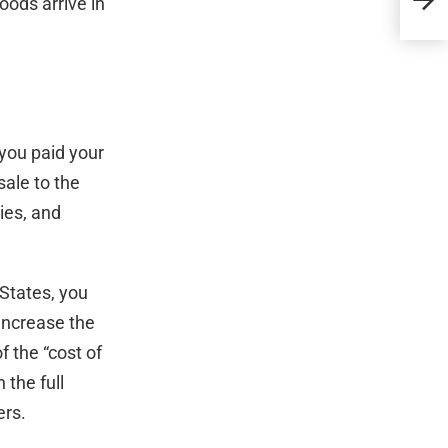
oods arrive in
Alim
 you paid your
sale to the
ies, and
 States, you
 increase the
f the “cost of
 the full
ers.