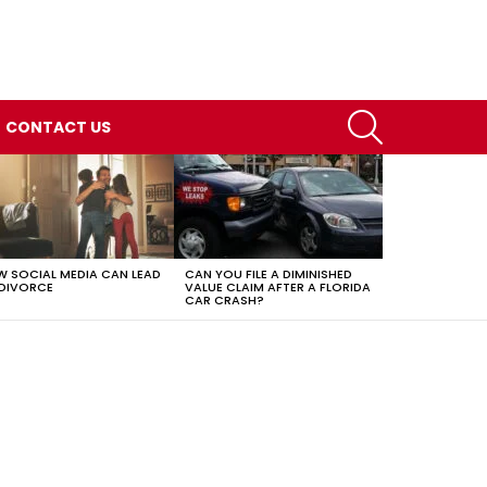
SEARCH
CONTACT US
 SOCIAL MEDIA CAN LEAD
CAN YOU FILE A DIMINISHED
DIVORCE
VALUE CLAIM AFTER A FLORIDA
CAR CRASH?