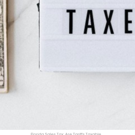
Florida Sales Tax: Are Tariffs Taxable