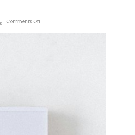
on
Comments Off
s
Florida
Sales
Tax:
Are
Tariffs
Taxable