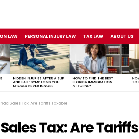
ION LAW
PERSONAL INJURY LAW
TAX LAW
ABOUT US
TE
HIDDEN INJURIES AFTER A SLIP
HOW TO FIND THE BEST
HOW
AND FALL: SYMPTOMS YOU
FLORIDA IMMIGRATION
TO 
SHOULD NEVER IGNORE
ATTORNEY
orida Sales Tax: Are Tariffs Taxable
 Sales Tax: Are Tariffs