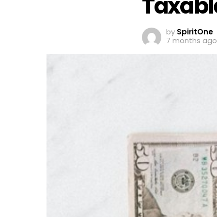
Taxabl
by
SpiritOne
7 months ago