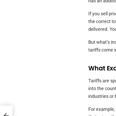
has an additi
If you sell pr
the correct t
delivered. Yo
But what’s in
tariffs come i
What Exac
Tariffs are s
into the count
industries or
For example, i
Need