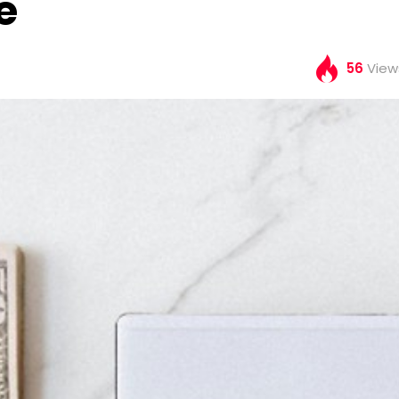
e
56
View