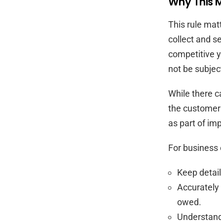
Why This M
This rule mat
collect and s
competitive y
not be subject
While there ca
the customer o
as part of im
For business 
Keep detail
Accurately 
owed.
Understand 