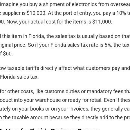
imagine you buy a shipment of electronics from overseas
 supplier is $10,000. At the port of entry, you pay a 10% ta
0. Now, your actual cost for the items is $11,000.
this item in Florida, the sales tax is usually based on tha
riginal price. So if your Florida sales tax rate is 6%, the 
f $60.
w taxable tariffs directly affect what customers pay a
 Florida sales tax.
 for other costs, like customs duties or mandatory fees tha
roduct into your warehouse or ready for retail. Even if th
tely on your books or on your invoices, they generally ca
 the taxable amount because they directly add to the pro