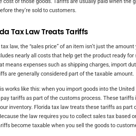
he cost of those goods. Tariffs are usually paid when the g
before they’re sold to customers.
da Tax Law Treats Tariffs
tax law, the “sales price” of an item isn’t just the amount
ncludes nearly all costs that help get the product ready for 
at means expenses such as shipping charges, import dut
riffs are generally considered part of the taxable amount.
this works like this: when you import goods into the United
 pay tariffs as part of the customs process. These tariffs
your inventory. Florida tax law treats these tariffs as part o
Because the law requires you to collect sales tax based on
tariffs become taxable when you sell the goods to custom