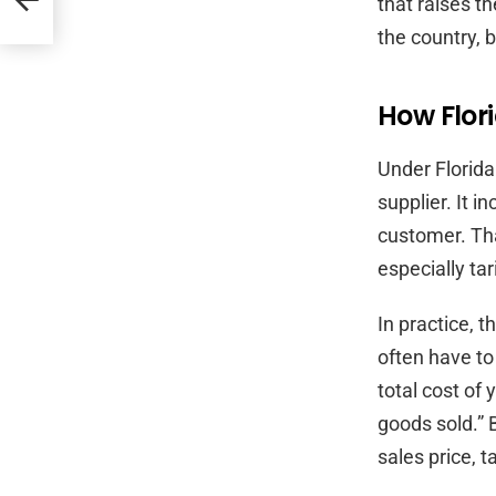
that raises t
the country, 
How Flori
Under Florida 
supplier. It i
customer. Th
especially ta
In practice, 
often have to
total cost of 
goods sold.” 
sales price, 