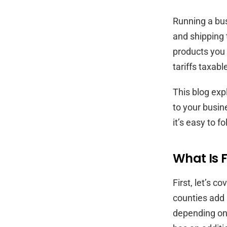
Running a bus
and shipping 
products you 
tariffs taxab
This blog exp
to your busin
it’s easy to f
What Is F
First, let’s c
counties add 
depending on