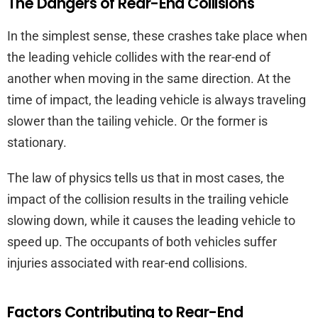
The Dangers of Rear-End Collisions
In the simplest sense, these crashes take place when
the leading vehicle collides with the rear-end of
another when moving in the same direction. At the
time of impact, the leading vehicle is always traveling
slower than the tailing vehicle. Or the former is
stationary.
The law of physics tells us that in most cases, the
impact of the collision results in the trailing vehicle
slowing down, while it causes the leading vehicle to
speed up. The occupants of both vehicles suffer
injuries associated with rear-end collisions.
Factors Contributing to Rear-End