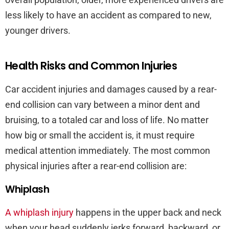
less likely to have an accident as compared to new,
younger drivers.
Health Risks and Common Injuries
Car accident injuries and damages caused by a rear-
end collision can vary between a minor dent and
bruising, to a totaled car and loss of life. No matter
how big or small the accident is, it must require
medical attention immediately. The most common
physical injuries after a rear-end collision are:
Whiplash
A whiplash injury
happens in the upper back and neck
when your head suddenly jerks forward, backward, or