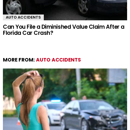
AUTO ACCIDENTS
Can You File a Diminished Value Claim After a
Florida Car Crash?
MORE FROM:
AUTO ACCIDENTS