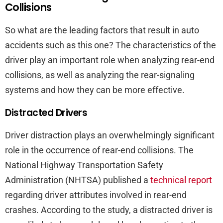
Collisions
So what are the leading factors that result in auto
accidents such as this one? The characteristics of the
driver play an important role when analyzing rear-end
collisions, as well as analyzing the rear-signaling
systems and how they can be more effective.
Distracted Drivers
Driver distraction plays an overwhelmingly significant
role in the occurrence of rear-end collisions. The
National Highway Transportation Safety
Administration (NHTSA) published a
technical report
regarding driver attributes involved in rear-end
crashes. According to the study, a distracted driver is