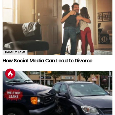
FAMILY LAW
How Social Media Can Lead to Divorce