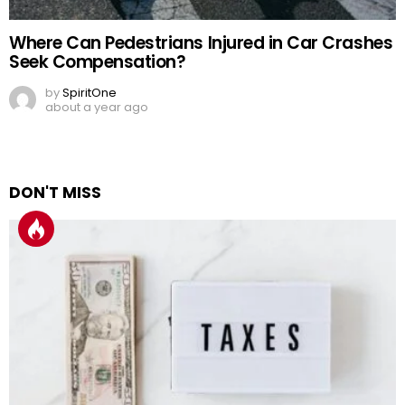
Where Can Pedestrians Injured in Car Crashes
Seek Compensation?
by
SpiritOne
about a year ago
DON'T MISS