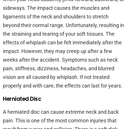
sideways. The impact causes the muscles and
ligaments of the neck and shoulders to stretch
beyond their normal range. Unfortunately, resulting in
the straining and tearing of your soft tissues. The
effects of whiplash can be felt immediately after the
impact. However, they may creep up after a few
weeks after the accident. Symptoms such as neck
pain, stiffness, dizziness, headaches, and blurred
vision are all caused by whiplash. If not treated
properly and with care, the effects can last for years.
Herniated Disc
A herniated disc can cause extreme neck and back
pain. This is one of the most common injuries that