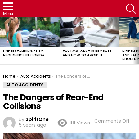
S
Menu
LATEST
STORIES
UNDERSTANDING AUTO
TAX LAW: WHAT IS PROBATE
HIDDEN IN
NEGLIGENCE IN FLORIDA
AND HOW TO AVOID IT
AND FAL
SHOULD 
You are here:
Home
Auto Accidents
The Dangers of Rear-End Collisions
AUTO ACCIDENTS
The Dangers of Rear-End
Collisions
by
SpiritOne
on
Comments Off
119
Views
5 years ago
The
Dan
of