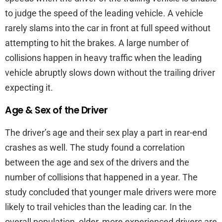
to judge the speed of the leading vehicle. A vehicle
rarely slams into the car in front at full speed without
attempting to hit the brakes. A large number of
collisions happen in heavy traffic when the leading
vehicle abruptly slows down without the trailing driver
expecting it.
Age & Sex of the Driver
The driver’s age and their sex play a part in rear-end
crashes as well. The study found a correlation
between the age and sex of the drivers and the
number of collisions that happened in a year. The
study concluded that younger male drivers were more
likely to trail vehicles than the leading car. In the
overall population, older, more experienced drivers are