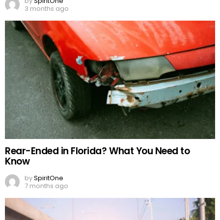
by
SpiritOne
3 months ago
Rear-Ended in Florida? What You Need to
Know
by
SpiritOne
7 months ago