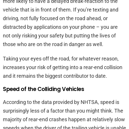
more likely to have a delayed break-reaction to the
vehicle that is in front of them. If you’re texting and
driving, not fully focused on the road ahead, or
distracted by applications on your phone – you are
not only risking your safety but putting the lives of
those who are on the road in danger as well.
Taking your eyes off the road, for whatever reason,
increases your risk of getting into a rear-end collision
and it remains the biggest contributor to date.
Speed of the Colliding Vehicles
According to the data provided by NHTSA, speed is
surprisingly less of a factor than you might think. The
majority of rear-end crashes happen at relatively slow
speeds when the driver of the trailing vehicle is unable