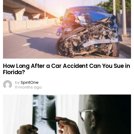
How Long After a Car Accident Can You Sue in
Florida?
by
SpiritOne
11 months ago