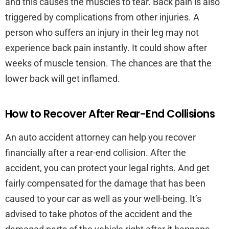
and this causes the muscles to tear. Back pain is also
triggered by complications from other injuries. A
person who suffers an injury in their leg may not
experience back pain instantly. It could show after
weeks of muscle tension. The chances are that the
lower back will get inflamed.
How to Recover After Rear-End Collisions
An auto accident attorney can help you recover
financially after a rear-end collision. After the
accident, you can protect your legal rights. And get
fairly compensated for the damage that has been
caused to your car as well as your well-being. It’s
advised to take photos of the accident and the