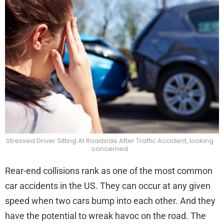
Rea
End
Coll
Stressed Driver Sitting At Roadside After Traffic Accident, looking
concerned
Rear-end collisions rank as one of the most common
car accidents in the US. They can occur at any given
speed when two cars bump into each other. And they
have the potential to wreak havoc on the road. The