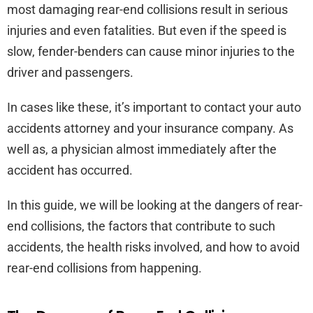
most damaging rear-end collisions result in serious
injuries and even fatalities. But even if the speed is
slow, fender-benders can cause minor injuries to the
driver and passengers.
In cases like these, it’s important to contact your auto
accidents attorney and your insurance company. As
well as, a physician almost immediately after the
accident has occurred.
In this guide, we will be looking at the dangers of rear-
end collisions, the factors that contribute to such
accidents, the health risks involved, and how to avoid
rear-end collisions from happening.