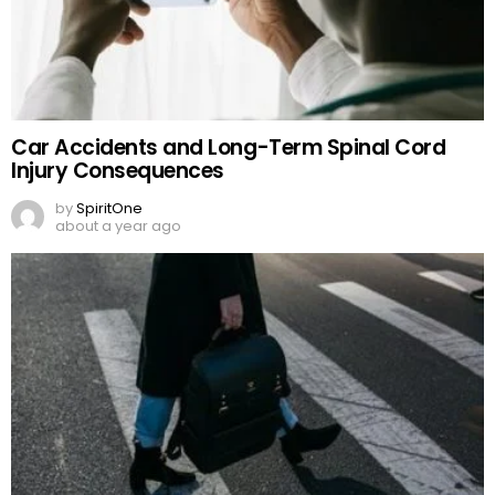
Car Accidents and Long-Term Spinal Cord
Injury Consequences
by
SpiritOne
about a year ago