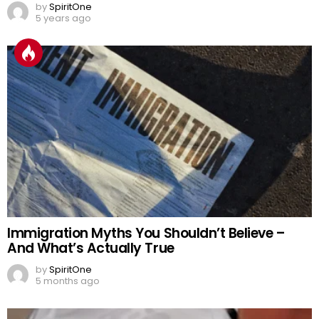
by
SpiritOne
5 years ago
Immigration Myths You Shouldn’t Believe –
And What’s Actually True
by
SpiritOne
5 months ago