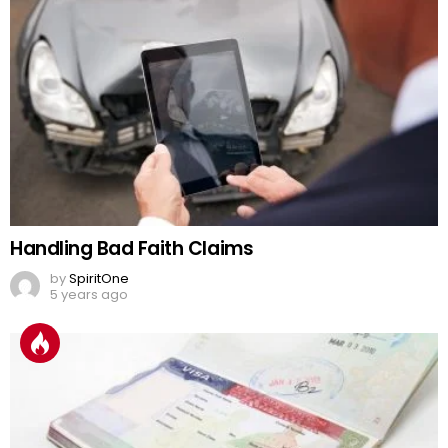
Handling Bad Faith Claims
by
SpiritOne
5 years ago