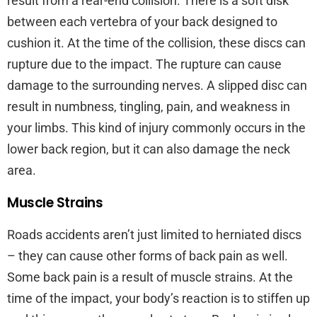
result from a rear-end collision. There is a soft disk
between each vertebra of your back designed to
cushion it. At the time of the collision, these discs can
rupture due to the impact. The rupture can cause
damage to the surrounding nerves. A slipped disc can
result in numbness, tingling, pain, and weakness in
your limbs. This kind of injury commonly occurs in the
lower back region, but it can also damage the neck
area.
Muscle Strains
Roads accidents aren’t just limited to herniated discs
– they can cause other forms of back pain as well.
Some back pain is a result of muscle strains. At the
time of the impact, your body’s reaction is to stiffen up