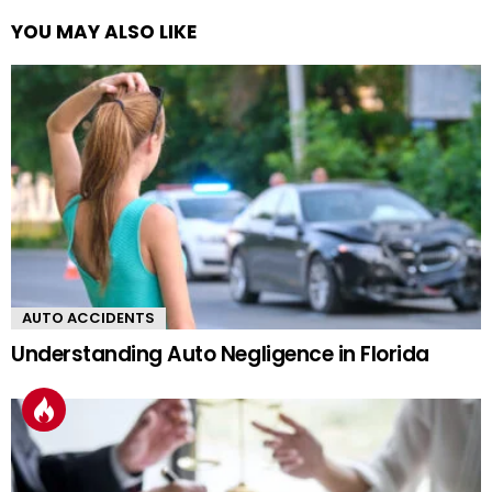
YOU MAY ALSO LIKE
AUTO ACCIDENTS
Understanding Auto Negligence in Florida