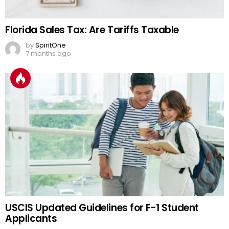
Florida Sales Tax: Are Tariffs Taxable
by
SpiritOne
7 months ago
USCIS Updated Guidelines for F-1 Student
Applicants