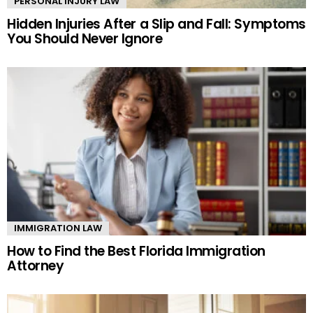
PERSONAL INJURY LAW
Hidden Injuries After a Slip and Fall: Symptoms
You Should Never Ignore
IMMIGRATION LAW
How to Find the Best Florida Immigration
Attorney