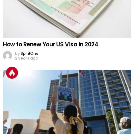
How to Renew Your US Visa in 2024
by
SpiritOne
2 years ago