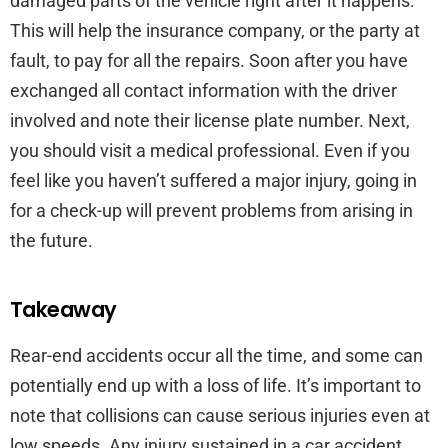
damaged parts of the vehicle right after it happens.
This will help the insurance company, or the party at
fault, to pay for all the repairs. Soon after you have
exchanged all contact information with the driver
involved and note their license plate number. Next,
you should visit a medical professional. Even if you
feel like you haven’t suffered a major injury, going in
for a check-up will prevent problems from arising in
the future.
Takeaway
Rear-end accidents occur all the time, and some can
potentially end up with a loss of life. It’s important to
note that collisions can cause serious injuries even at
low speeds. Any injury sustained in a car accident