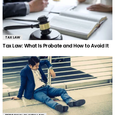
TAX LAW
Tax Law: What Is Probate and How to Avoid It