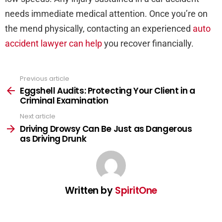
needs immediate medical attention. Once you’re on
the mend physically, contacting an experienced
auto
accident lawyer can help
you recover financially.
Previous article
See
more
Eggshell Audits: Protecting Your Client in a
Criminal Examination
Next article
Driving Drowsy Can Be Just as Dangerous
as Driving Drunk
Written by
SpiritOne