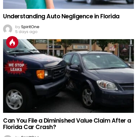
Understanding Auto Negligence in Florida
by
SpiritOne
5 days ago
Can You File a Diminished Value Claim After a
Florida Car Crash?