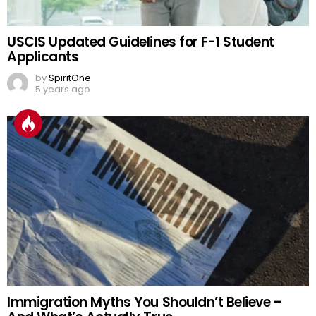
USCIS Updated Guidelines for F-1 Student
Applicants
by
SpiritOne
5 years ago
Immigration Myths You Shouldn’t Believe –