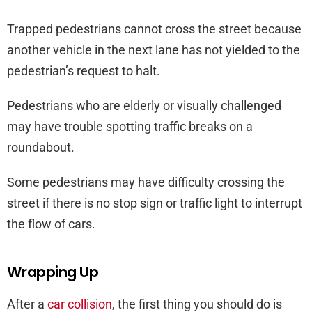
Trapped pedestrians cannot cross the street because
another vehicle in the next lane has not yielded to the
pedestrian’s request to halt.
Pedestrians who are elderly or visually challenged
may have trouble spotting traffic breaks on a
roundabout.
Some pedestrians may have difficulty crossing the
street if there is no stop sign or traffic light to interrupt
the flow of cars.
Wrapping Up
After a
car collision
, the first thing you should do is