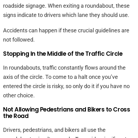
roadside signage. When exiting a roundabout, these
signs indicate to drivers which lane they should use.
Accidents can happen if these crucial guidelines are
not followed.
Stopping In the Middle of the Traffic Circle
In roundabouts, traffic constantly flows around the
axis of the circle. To come to a halt once you’ve
entered the circle is risky, so only do it if you have no
other choice.
Not Allowing Pedestrians and Bikers to Cross
the Road
Drivers, pedestrians, and bikers all use the