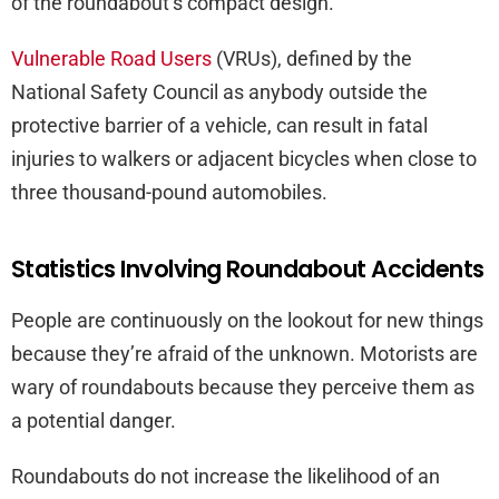
of the roundabout’s compact design.
Vulnerable Road Users
(VRUs), defined by the
National Safety Council as anybody outside the
protective barrier of a vehicle, can result in fatal
injuries to walkers or adjacent bicycles when close to
three thousand-pound automobiles.
Statistics Involving Roundabout Accidents
People are continuously on the lookout for new things
because they’re afraid of the unknown. Motorists are
wary of roundabouts because they perceive them as
a potential danger.
Roundabouts do not increase the likelihood of an