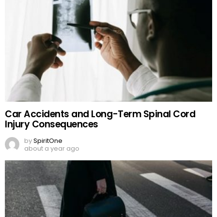
Car Accidents and Long-Term Spinal Cord
Injury Consequences
by
SpiritOne
about a year ago