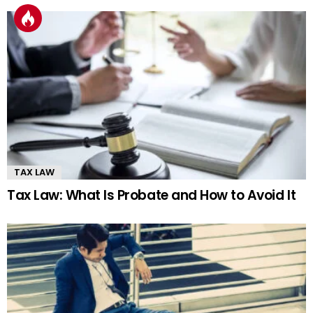
TAX LAW
Tax Law: What Is Probate and How to Avoid It