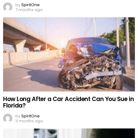
by
SpiritOne
7 months ago
How Long After a Car Accident Can You Sue in
Florida?
by
SpiritOne
11 months ago