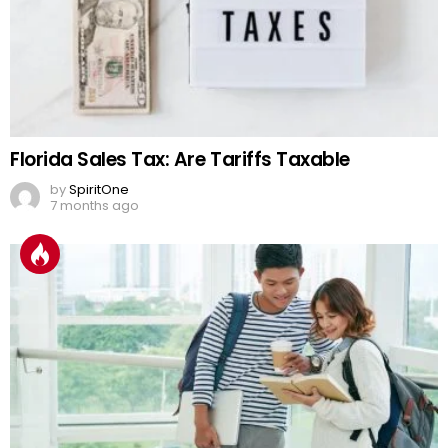
Florida Sales Tax: Are Tariffs Taxable
by
SpiritOne
7 months ago