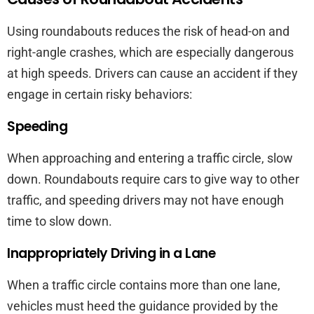
Using roundabouts reduces the risk of head-on and
right-angle crashes, which are especially dangerous
at high speeds. Drivers can cause an accident if they
engage in certain risky behaviors:
Speeding
When approaching and entering a traffic circle, slow
down. Roundabouts require cars to give way to other
traffic, and speeding drivers may not have enough
time to slow down.
Inappropriately Driving in a Lane
When a traffic circle contains more than one lane,
vehicles must heed the guidance provided by the