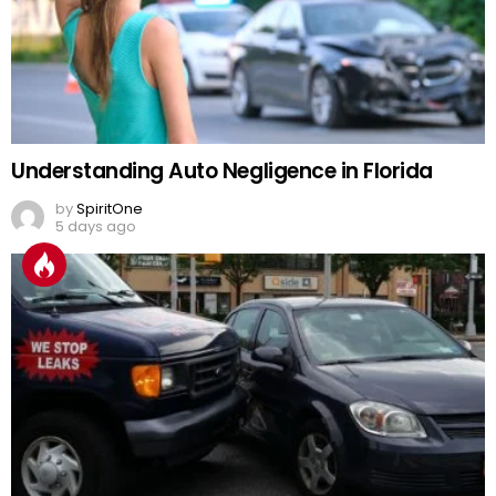
Understanding Auto Negligence in Florida
by
SpiritOne
5 days ago