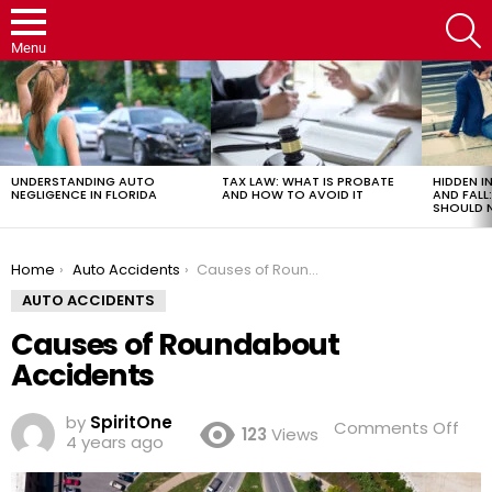
S
Menu
LATEST
STORIES
UNDERSTANDING AUTO
TAX LAW: WHAT IS PROBATE
HIDDEN IN
NEGLIGENCE IN FLORIDA
AND HOW TO AVOID IT
AND FAL
SHOULD 
You are here:
Home
Auto Accidents
Causes of Roundabout Accidents
AUTO ACCIDENTS
Causes of Roundabout
Accidents
by
SpiritOne
on
Comments Off
123
Views
4 years ago
Cau
of
Rou