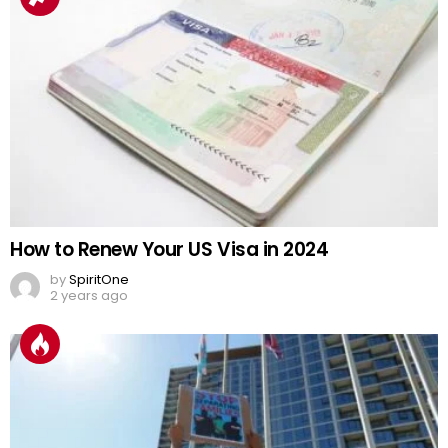
How to Renew Your US Visa in 2024
by
SpiritOne
2 years ago