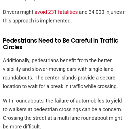
Drivers might
avoid 231 fatalities
and 34,000 injuries if
this approach is implemented.
Pedestrians Need to Be Careful In Traffic
Circles
Additionally, pedestrians benefit from the better
visibility and slower-moving cars with single-lane
roundabouts. The center islands provide a secure
location to wait for a break in traffic while crossing.
With roundabouts, the failure of automobiles to yield
to walkers at pedestrian crossings can be a concern.
Crossing the street at a multi-lane roundabout might
be more difficult.