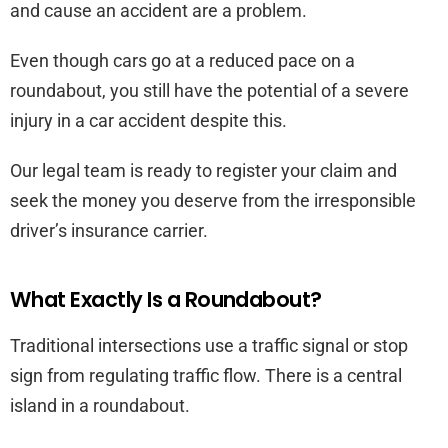
and cause an accident are a problem.
Even though cars go at a reduced pace on a
roundabout, you still have the potential of a severe
injury in a car accident despite this.
Our legal team is ready to register your claim and
seek the money you deserve from the irresponsible
driver’s insurance carrier.
What Exactly Is a Roundabout?
Traditional intersections use a traffic signal or stop
sign from regulating traffic flow. There is a central
island in a roundabout.