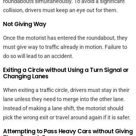
roundabouts simultaneously. To avoid a significant
collision, drivers must keep an eye out for them.
Not Giving Way
Once the motorist has entered the roundabout, they
must give way to traffic already in motion. Failure to
do so will lead to an accident.
Exiting a Circle without Using a Turn Signal or
Changing Lanes
When exiting a traffic circle, drivers must stay in their
lane unless they need to merge into the other lane.
Instead of making a lane shift, the motorist should
pick the wrong exit or travel around again if it is safer.
Attempting to Pass Heavy Cars without Giving