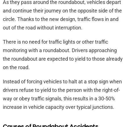
As they pass around the roundabout, vehicles depart
and continue their journey on the opposite side of the
circle. Thanks to the new design, traffic flows in and
out of the road without interruption.
There is no need for traffic lights or other traffic
monitoring with a roundabout. Drivers approaching
the roundabout are expected to yield to those already
on the road.
Instead of forcing vehicles to halt at a stop sign when
drivers refuse to yield to the person with the right-of-
way or obey traffic signals, this results in a 30-50%
increase in vehicle capacity over typical junctions.
Causes of Roundabout Accidents