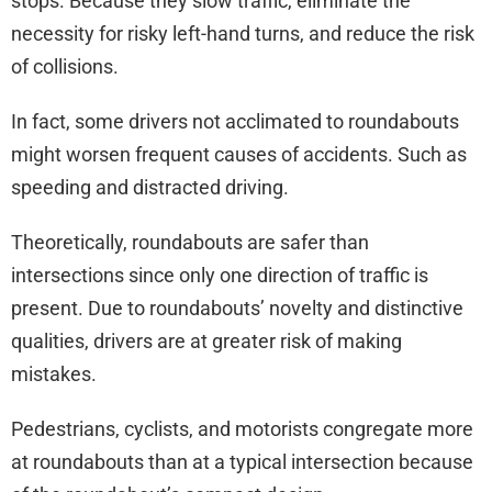
stops. Because they slow traffic, eliminate the
necessity for risky left-hand turns, and reduce the risk
of collisions.
In fact, some drivers not acclimated to roundabouts
might worsen frequent causes of accidents. Such as
speeding and distracted driving.
Theoretically, roundabouts are safer than
intersections since only one direction of traffic is
present. Due to roundabouts’ novelty and distinctive
qualities, drivers are at greater risk of making
mistakes.
Pedestrians, cyclists, and motorists congregate more
at roundabouts than at a typical intersection because