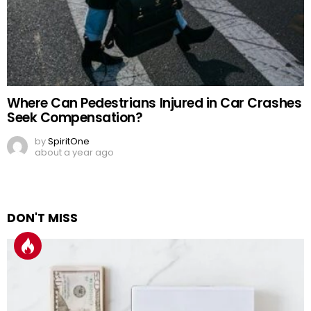
Where Can Pedestrians Injured in Car Crashes
Seek Compensation?
by
SpiritOne
about a year ago
DON'T MISS