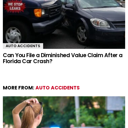
AUTO ACCIDENTS
Can You File a Diminished Value Claim After a
Florida Car Crash?
MORE FROM:
AUTO ACCIDENTS