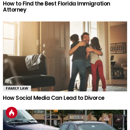
How to Find the Best Florida Immigration
Attorney
FAMILY LAW
How Social Media Can Lead to Divorce