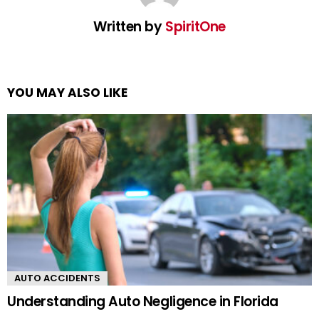
Written by
SpiritOne
YOU MAY ALSO LIKE
AUTO ACCIDENTS
Understanding Auto Negligence in Florida