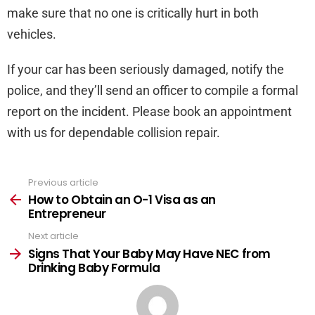
make sure that no one is critically hurt in both
vehicles.
If your car has been seriously damaged, notify the
police, and they’ll send an officer to compile a formal
report on the incident. Please book an appointment
with us for dependable collision repair.
Previous article
See
more
How to Obtain an O-1 Visa as an
Entrepreneur
Next article
Signs That Your Baby May Have NEC from
Drinking Baby Formula