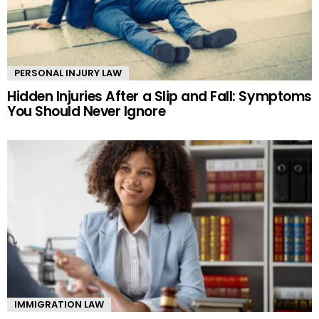
PERSONAL INJURY LAW
Hidden Injuries After a Slip and Fall: Symptoms
You Should Never Ignore
IMMIGRATION LAW