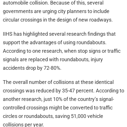
automobile collision. Because of this, several
governments are urging city planners to include
circular crossings in the design of new roadways.
IIHS has highlighted several research findings that
support the advantages of using roundabouts.
According to one research, when stop signs or traffic
signals are replaced with roundabouts, injury
accidents drop by 72-80%.
The overall number of collisions at these identical
crossings was reduced by 35-47 percent. According to
another research, just 10% of the country’s signal-
controlled crossings might be converted to traffic
circles or roundabouts, saving 51,000 vehicle
collisions per year.