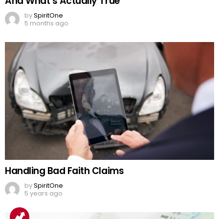
And What’s Actually True
by
SpiritOne
5 months ago
Handling Bad Faith Claims
by
SpiritOne
5 years ago