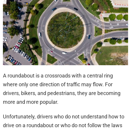
Acc
A roundabout is a crossroads with a central ring
where only one direction of traffic may flow. For
drivers, bikers, and pedestrians, they are becoming
more and more popular.
Unfortunately, drivers who do not understand how to
drive on a roundabout or who do not follow the laws