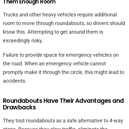
Them Enough Room
Trucks and other heavy vehicles require additional
room to move through roundabouts, so drivers should
know this. Attempting to get around them is
exceedingly risky.
Failure to provide space for emergency vehicles on
the road. When an emergency vehicle cannot
promptly make it through the circle, this might lead to
accidents.
Roundabouts Have Their Advantages and
Drawbacks
They tout roundabouts as a safe alternative to 4-way