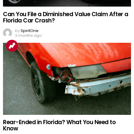
Can You File a Diminished Value Claim After a
Florida Car Crash?
by
SpiritOne
3 months ago
Rear-Ended in Florida? What You Need to
Know