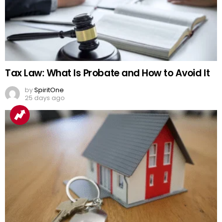
Tax Law: What Is Probate and How to Avoid It
by
SpiritOne
25 days ago