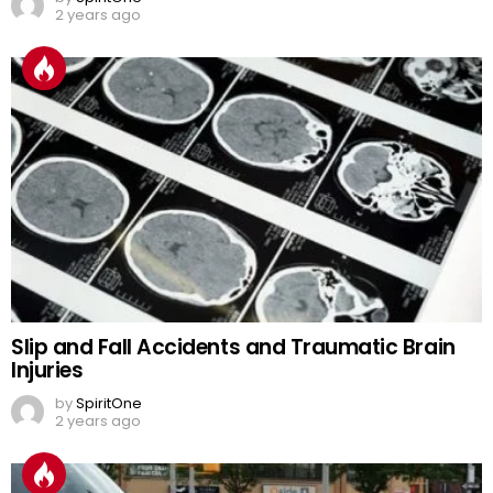
2 years ago
Slip and Fall Accidents and Traumatic Brain
Injuries
by
SpiritOne
2 years ago