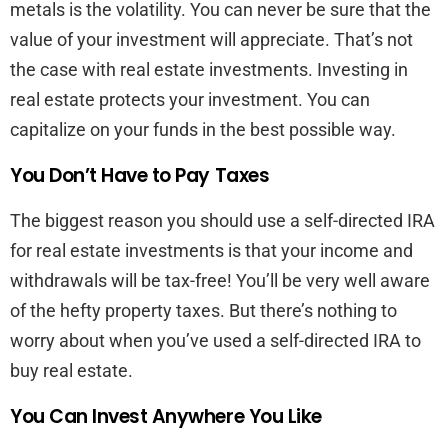
metals is the volatility. You can never be sure that the
value of your investment will appreciate. That’s not
the case with real estate investments. Investing in
real estate protects your investment. You can
capitalize on your funds in the best possible way.
You Don’t Have to Pay Taxes
The biggest reason you should use a self-directed IRA
for real estate investments is that your income and
withdrawals will be tax-free! You’ll be very well aware
of the hefty property taxes. But there’s nothing to
worry about when you’ve used a self-directed IRA to
buy real estate.
You Can Invest Anywhere You Like