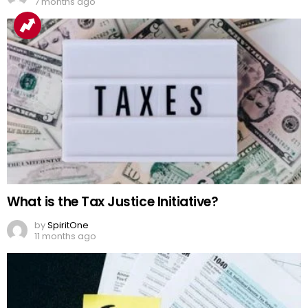
7 months ago
What is the Tax Justice Initiative?
by
SpiritOne
11 months ago