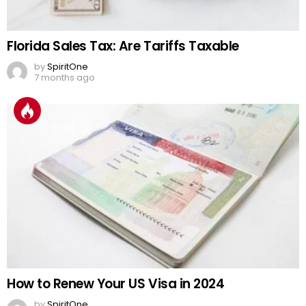
Florida Sales Tax: Are Tariffs Taxable
by
SpiritOne
7 months ago
How to Renew Your US Visa in 2024
by
SpiritOne