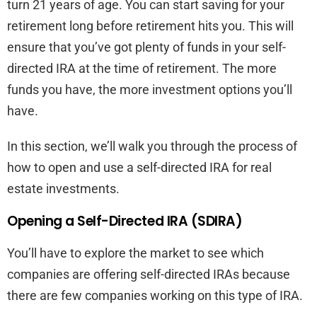
turn 21 years of age. You can start saving for your
retirement long before retirement hits you. This will
ensure that you’ve got plenty of funds in your self-
directed IRA at the time of retirement. The more
funds you have, the more investment options you’ll
have.
In this section, we’ll walk you through the process of
how to open and use a self-directed IRA for real
estate investments.
Opening a Self-Directed IRA (SDIRA)
You’ll have to explore the market to see which
companies are offering self-directed IRAs because
there are few companies working on this type of IRA.