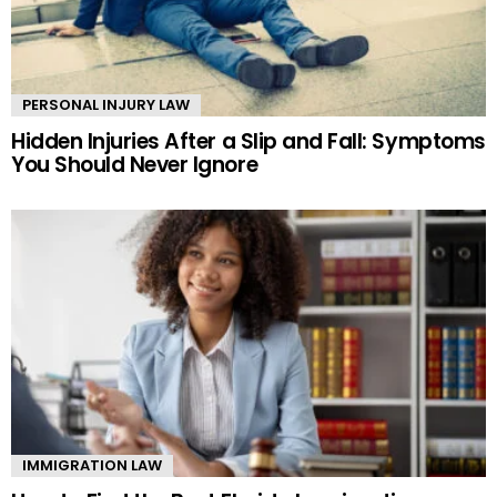
PERSONAL INJURY LAW
Hidden Injuries After a Slip and Fall: Symptoms
You Should Never Ignore
IMMIGRATION LAW