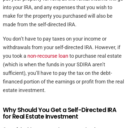
into your IRA, and any expenses that you wish to
make for the property you purchased will also be
made from the self-directed IRA.
You don’t have to pay taxes on your income or
withdrawals from your self-directed IRA. However, if
you took a
non-recourse loan
to purchase real estate
(which is when the funds in your SDIRA aren’t
sufficient), you’ll have to pay the tax on the debt-
financed portion of the earnings or profit from the real
estate investment.
Why Should You Get a Self-Directed IRA
for Real Estate Investment