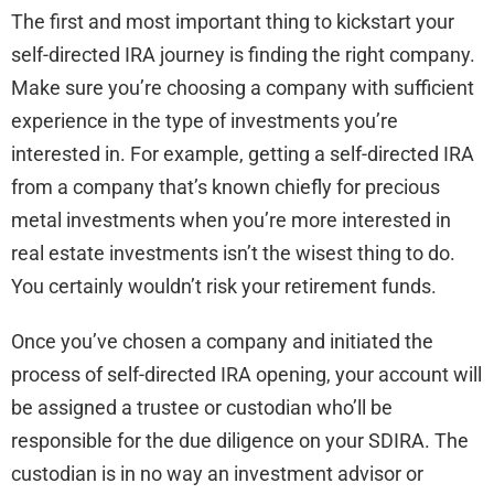
The first and most important thing to kickstart your
self-directed IRA journey is finding the right company.
Make sure you’re choosing a company with sufficient
experience in the type of investments you’re
interested in. For example, getting a self-directed IRA
from a company that’s known chiefly for precious
metal investments when you’re more interested in
real estate investments isn’t the wisest thing to do.
You certainly wouldn’t risk your retirement funds.
Once you’ve chosen a company and initiated the
process of self-directed IRA opening, your account will
be assigned a trustee or custodian who’ll be
responsible for the due diligence on your SDIRA. The
custodian is in no way an investment advisor or