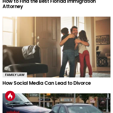
How to Find the Best Florida Immigration
Attorney
FAMILY LAW
How Social Media Can Lead to Divorce