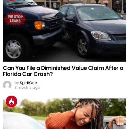
Can You File a Diminished Value Claim After a
Florida Car Crash?
by
SpiritOne
3 months ago