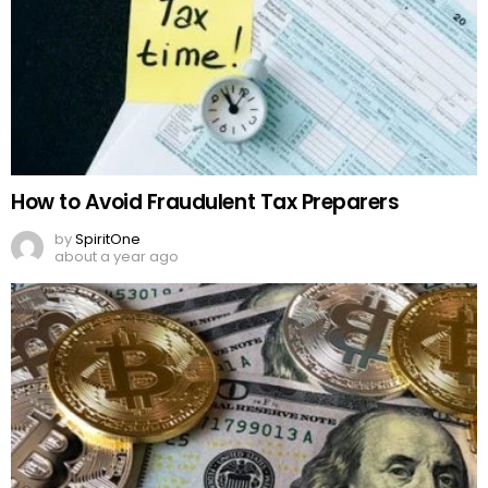
How to Avoid Fraudulent Tax Preparers
by
SpiritOne
about a year ago