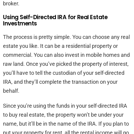
broker.
Using Self-Directed IRA for Real Estate
Investments
The process is pretty simple. You can choose any real
estate you like. It can be a residential property or
commercial. You can also invest in mobile homes and
raw land. Once you’ve picked the property of interest,
you’ll have to tell the custodian of your self-directed
IRA, and they’ll complete the transaction on your
behalf.
Since you’re using the funds in your self-directed IRA
to buy real estate, the property won’t be under your
name, but it’ll be in the name of the IRA. If you plan to
put your property for rent, all the rental income will go