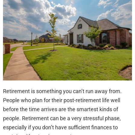
to
Inve
in
Rea
Est
Usi
a
Self
Dir
IRA
Retirement is something you can’t run away from.
People who plan for their post-retirement life well
before the time arrives are the smartest kinds of
people. Retirement can be a very stressful phase,
especially if you don’t have sufficient finances to