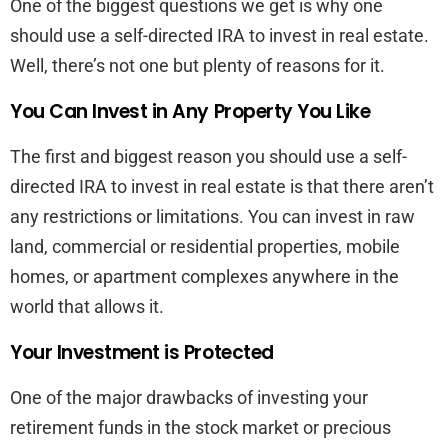
One of the biggest questions we get is why one
should use a self-directed IRA to invest in real estate.
Well, there’s not one but plenty of reasons for it.
You Can Invest in Any Property You Like
The first and biggest reason you should use a self-
directed IRA to invest in real estate is that there aren’t
any restrictions or limitations. You can invest in raw
land, commercial or residential properties, mobile
homes, or apartment complexes anywhere in the
world that allows it.
Your Investment is Protected
One of the major drawbacks of investing your
retirement funds in the stock market or precious