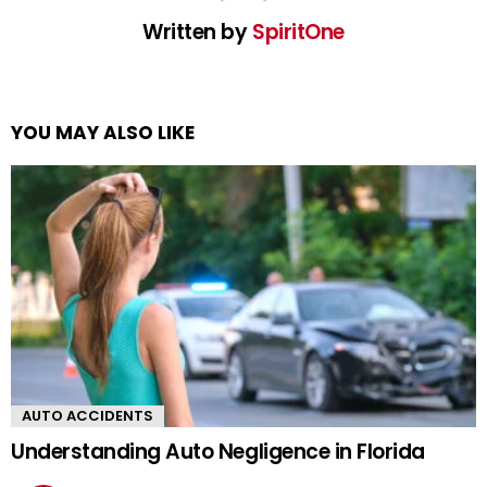
Written by
SpiritOne
YOU MAY ALSO LIKE
AUTO ACCIDENTS
Understanding Auto Negligence in Florida