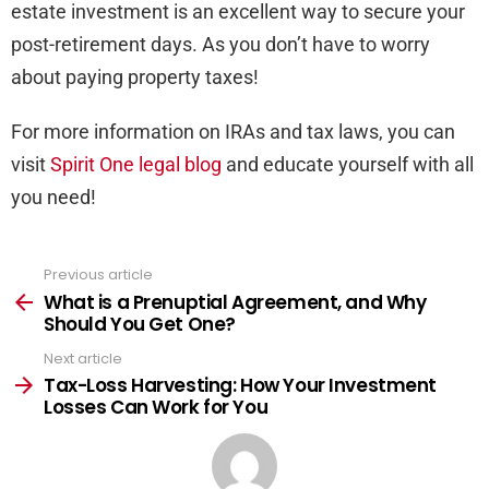
estate investment is an excellent way to secure your
post-retirement days. As you don’t have to worry
about paying property taxes!
For more information on IRAs and tax laws, you can
visit
Spirit One legal blog
and educate yourself with all
you need!
Previous article
See
more
What is a Prenuptial Agreement, and Why
Should You Get One?
Next article
Tax-Loss Harvesting: How Your Investment
Losses Can Work for You