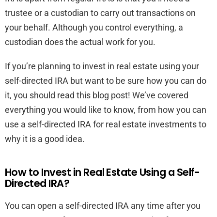
trustee or a custodian to carry out transactions on
your behalf. Although you control everything, a
custodian does the actual work for you.
If you’re planning to invest in real estate using your
self-directed IRA but want to be sure how you can do
it, you should read this blog post! We’ve covered
everything you would like to know, from how you can
use a self-directed IRA for real estate investments to
why it is a good idea.
How to Invest in Real Estate Using a Self-
Directed IRA?
You can open a self-directed IRA any time after you