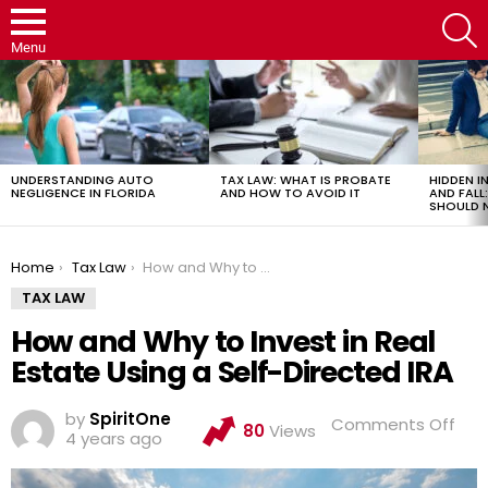
S
Menu
LATEST
STORIES
UNDERSTANDING AUTO
TAX LAW: WHAT IS PROBATE
HIDDEN IN
NEGLIGENCE IN FLORIDA
AND HOW TO AVOID IT
AND FAL
SHOULD 
You are here:
Home
Tax Law
How and Why to Invest in Real Estate Using a Self-Directed IRA
TAX LAW
How and Why to Invest in Real
Estate Using a Self-Directed IRA
by
SpiritOne
on
Comments Off
80
Views
4 years ago
Ho
and
Wh