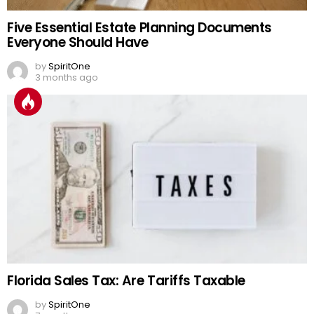
Five Essential Estate Planning Documents
Everyone Should Have
by
SpiritOne
3 months ago
Florida Sales Tax: Are Tariffs Taxable
by
SpiritOne