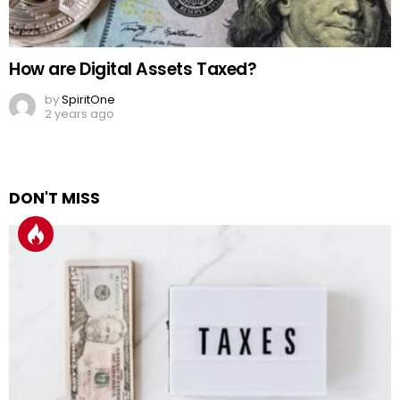
How are Digital Assets Taxed?
by
SpiritOne
2 years ago
DON'T MISS