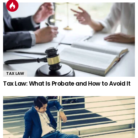
TAX LAW
Tax Law: What Is Probate and How to Avoid It