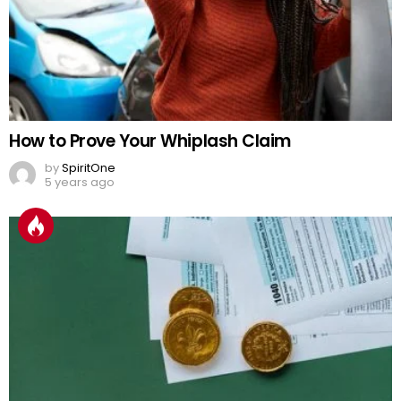
How to Prove Your Whiplash Claim
by
SpiritOne
5 years ago