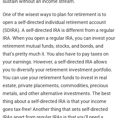
sustain without an income stream.
One of the wisest ways to plan for retirement is to
open a self-directed individual retirement account
(SDIRA). A self-directed IRA is different from a regular
IRA. When you open a regular IRA, you can invest your
retirement mutual funds, stocks, and bonds, and
that’s pretty much it. You also have to pay taxes on
your earnings. However, a self-directed IRA allows
you to diversify your retirement investment portfolio.
You can use your retirement funds to invest in real
estate, private placements, commodities, precious
metals, and other alternative investments. The best
thing about a self-directed IRA is that your income
goes tax-free! Another thing that sets self-directed
IRAs apart from regular IRAs is that you’ll need a