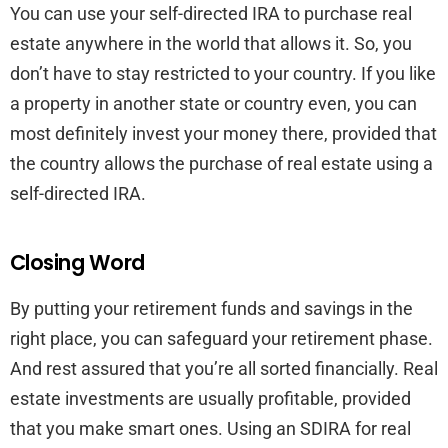
You can use your self-directed IRA to purchase real
estate anywhere in the world that allows it. So, you
don’t have to stay restricted to your country. If you like
a property in another state or country even, you can
most definitely invest your money there, provided that
the country allows the purchase of real estate using a
self-directed IRA.
Closing Word
By putting your retirement funds and savings in the
right place, you can safeguard your retirement phase.
And rest assured that you’re all sorted financially. Real
estate investments are usually profitable, provided
that you make smart ones. Using an SDIRA for real