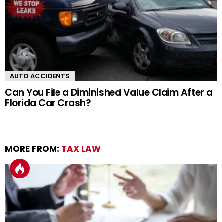
AUTO ACCIDENTS
Can You File a Diminished Value Claim After a
Florida Car Crash?
MORE FROM:
TAX LAW