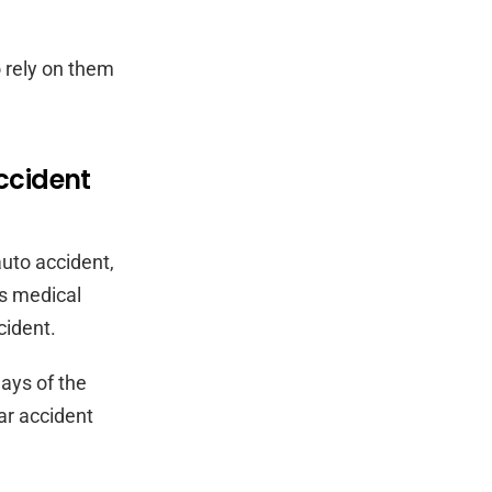
o rely on them
ccident
auto accident,
ys medical
cident.
days of the
car accident