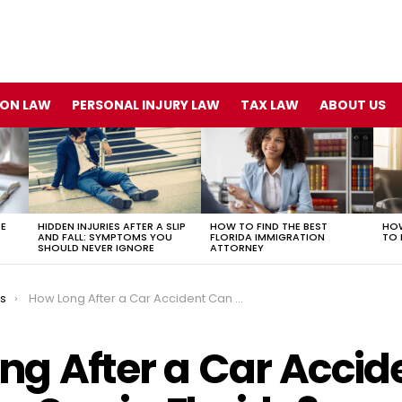
ION LAW
PERSONAL INJURY LAW
TAX LAW
ABOUT US
TE
HIDDEN INJURIES AFTER A SLIP
HOW TO FIND THE BEST
HOW
AND FALL: SYMPTOMS YOU
FLORIDA IMMIGRATION
TO 
SHOULD NEVER IGNORE
ATTORNEY
ts
How Long After a Car Accident Can You Sue in Florida?
ng After a Car Accid