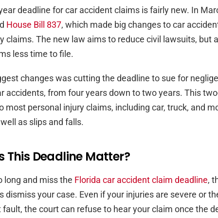
year deadline for car accident claims is fairly new. In Ma
ed
House Bill 837
, which made big changes to car acciden
ry claims. The new law aims to reduce civil lawsuits, but 
ms less time to file.
ggest changes was cutting the deadline to sue for negli
car accidents, from four years down to two years. This two-
o most personal injury claims, including car, truck, and m
well as slips and falls.
 This Deadline Matter?
oo long and miss the
Florida car accident claim deadline
, t
 dismiss your case. Even if your injuries are severe or th
t fault, the court can refuse to hear your claim once the d