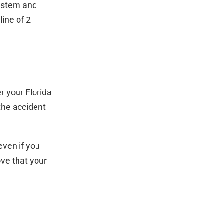
system and
line of 2
 your Florida
the accident
even if you
ove that your