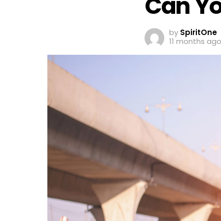
Can You
by
SpiritOne
11 months ag