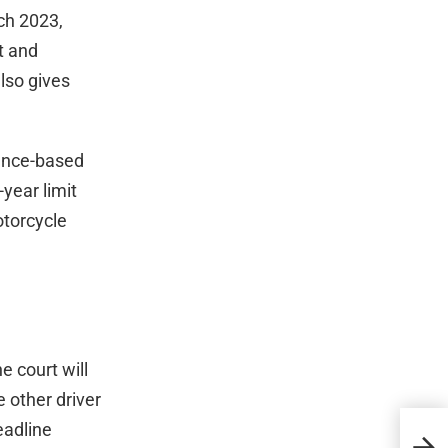
rch 2023,
t and
also gives
gence-based
year limit
otorcycle
he court will
e other driver
eadline
What