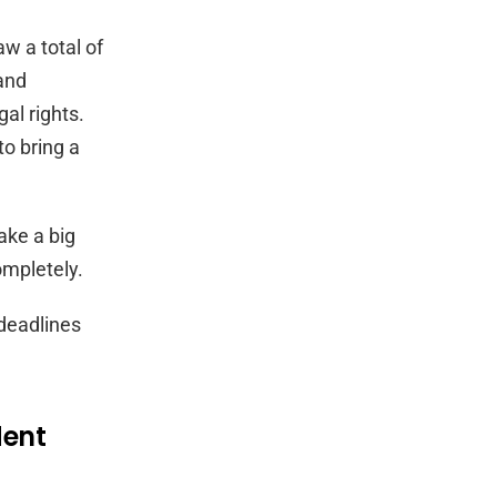
w a total of
 and
al rights.
o bring a
ake a big
mpletely.
 deadlines
dent