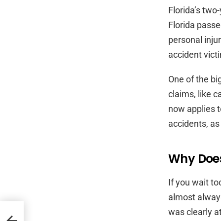
Florida’s two-
Florida pass
personal inju
accident victi
One of the bi
claims, like 
now applies t
accidents, as 
Why Does
If you wait t
almost always
was clearly a
a