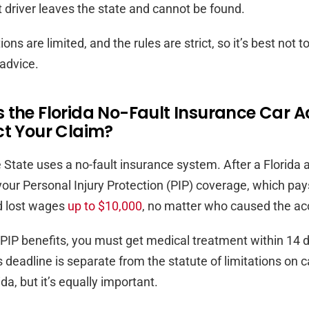
t driver leaves the state and cannot be found.
ns are limited, and the rules are strict, so it’s best not t
 advice.
 the Florida No-Fault Insurance Car A
ct Your Claim?
State uses a no-fault insurance system. After a Florida 
 your Personal Injury Protection (PIP) coverage, which pa
 lost wages
up to $10,000
, no matter who caused the ac
r PIP benefits, you must get medical treatment within 14 
s deadline is separate from the statute of limitations on 
ida, but it’s equally important.