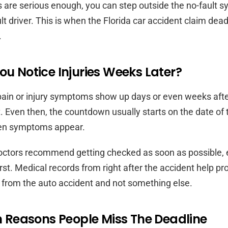
ies are serious enough, you can step outside the no-fault 
lt driver. This is when the Florida car accident claim dead
.
ou Notice Injuries Weeks Later?
ain or injury symptoms show up days or even weeks after
. Even then, the countdown usually starts on the date of 
when symptoms appear.
octors recommend getting checked as soon as possible, 
irst. Medical records from right after the accident help pr
 from the auto accident and not something else.
easons People Miss The Deadline