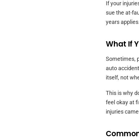
If your injur
sue the at-fau
years applies
What If Y
Sometimes, p
auto accident
itself, not 
This is why d
feel okay at f
injuries came
Common R