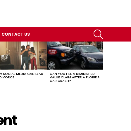
SEARCH
CONTACT US
 SOCIAL MEDIA CAN LEAD
CAN YOU FILE A DIMINISHED
DIVORCE
VALUE CLAIM AFTER A FLORIDA
CAR CRASH?
ent