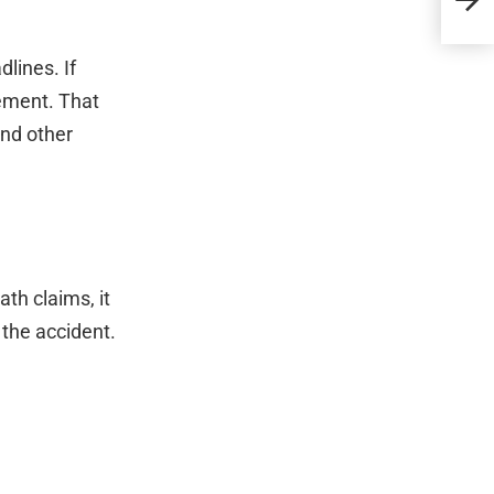
lines. If
lement. That
and other
th claims, it
 the accident.