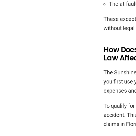
The at-faul
These exceptio
without legal
How Does
Law Affe
The Sunshine 
you first use
expenses and
To qualify fo
accident. Thi
claims in Flor