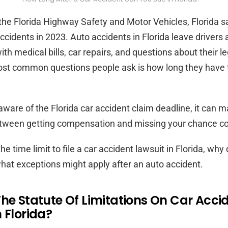
the Florida Highway Safety and Motor Vehicles, Florida sa
ccidents in 2023. Auto accidents in Florida leave drivers
h medical bills, car repairs, and questions about their leg
ost common questions people ask is how long they have t
ware of the Florida car accident claim deadline, it can m
etween getting compensation and missing your chance co
the time limit to file a car accident lawsuit in Florida, why
hat exceptions might apply after an auto accident.
The Statute Of Limitations On Car Acci
 Florida?