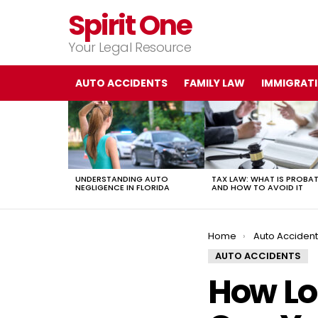
Spirit One
Your Legal Resource
AUTO ACCIDENTS
FAMILY LAW
IMMIGRAT
LATEST
STORIES
UNDERSTANDING AUTO
TAX LAW: WHAT IS PROBA
NEGLIGENCE IN FLORIDA
AND HOW TO AVOID IT
You are here:
Home
Auto Acciden
AUTO ACCIDENTS
How Lo