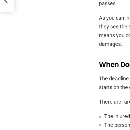
passes.
As you can im
they see the 
means you cou
damages.
When Doe
The deadline 
starts on the
There are rar
The injured
The person 