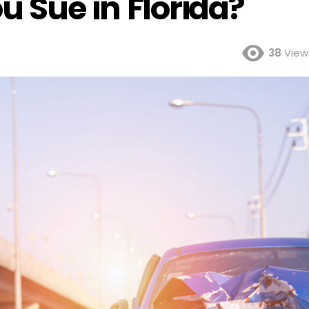
 Sue in Florida?
38
View
o