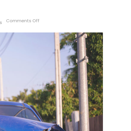
on
Comments Off
s
How
Long
After
a
Car
Accident
Can
You
Sue
in
Florida?