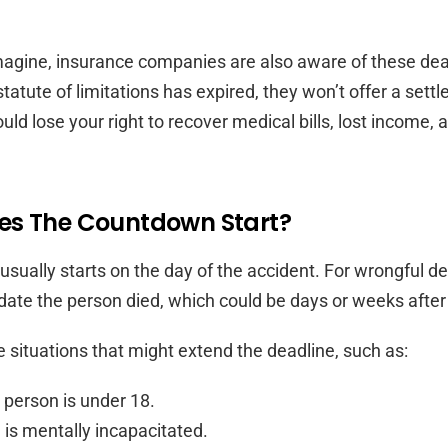
agine, insurance companies are also aware of these dead
statute of limitations has expired, they won’t offer a sett
ld lose your right to recover medical bills, lost income, 
s The Countdown Start?
usually starts on the day of the accident. For wrongful dea
 date the person died, which could be days or weeks after
e situations that might extend the deadline, such as:
 person is under 18.
is mentally incapacitated.