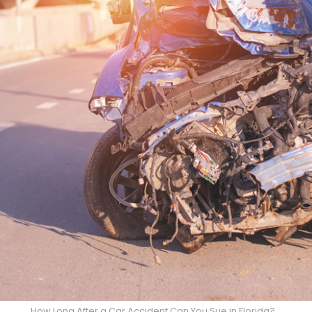
How Long After a Car Accident Can You Sue in Florida?