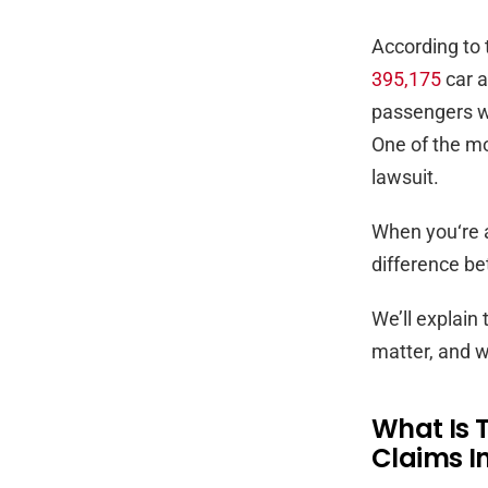
According to 
395,175
car a
passengers wit
One of the m
lawsuit.
When you‘re a
difference b
We’ll explain 
matter, and w
What Is 
Claims In