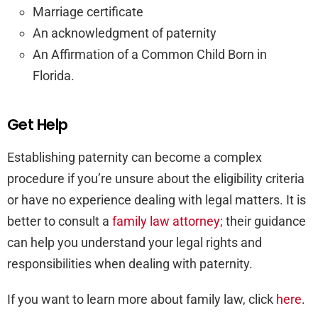
Marriage certificate
An acknowledgment of paternity
An Affirmation of a Common Child Born in
Florida.
Get Help
Establishing paternity can become a complex
procedure if you’re unsure about the eligibility criteria
or have no experience dealing with legal matters. It is
better to consult a
family law attorney;
their guidance
can help you understand your legal rights and
responsibilities when dealing with paternity.
If you want to learn more about family law, click
here
.