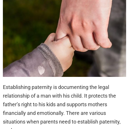
Pat
in
Flor
Establishing paternity is documenting the legal
relationship of a man with his child. It protects the
father’s right to his kids and supports mothers
financially and emotionally. There are various
situations when parents need to establish paternity,