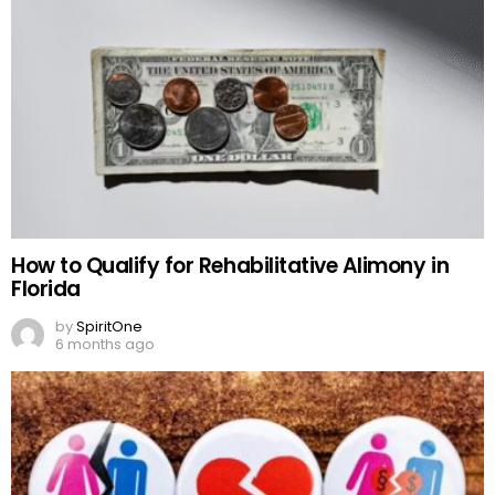
How to Qualify for Rehabilitative Alimony in
Florida
by
SpiritOne
6 months ago