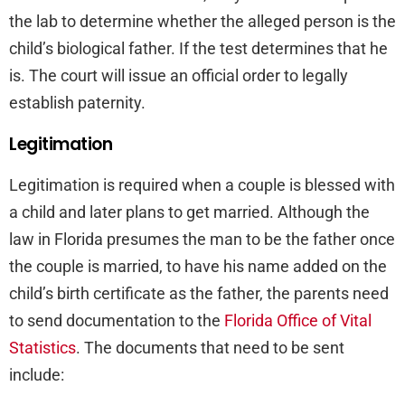
the lab to determine whether the alleged person is the
child’s biological father. If the test determines that he
is. The court will issue an official order to legally
establish paternity.
Legitimation
Legitimation is required when a couple is blessed with
a child and later plans to get married. Although the
law in Florida presumes the man to be the father once
the couple is married, to have his name added on the
child’s birth certificate as the father, the parents need
to send documentation to the
Florida Office of Vital
Statistics
. The documents that need to be sent
include: