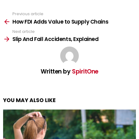
Previous article
See
more
How FDI Adds Value to Supply Chains
Next article
Slip And Fall Accidents, Explained
Written by
SpiritOne
YOU MAY ALSO LIKE