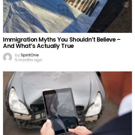
Immigration Myths You Shouldn’t Believe –
And What’s Actually True
by
SpiritOne
5 months ago