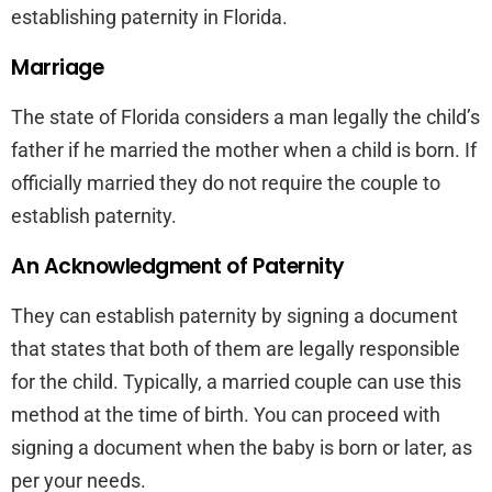
establishing paternity in Florida.
Marriage
The state of Florida considers a man legally the child’s
father if he married the mother when a child is born. If
officially married they do not require the couple to
establish paternity.
An Acknowledgment of Paternity
They can establish paternity by signing a document
that states that both of them are legally responsible
for the child. Typically, a married couple can use this
method at the time of birth. You can proceed with
signing a document when the baby is born or later, as
per your needs.