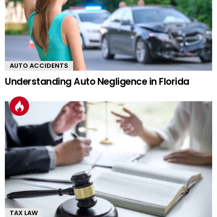
AUTO ACCIDENTS
Understanding Auto Negligence in Florida
TAX LAW