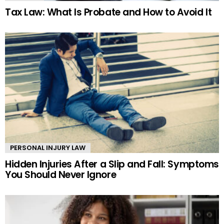
Tax Law: What Is Probate and How to Avoid It
PERSONAL INJURY LAW
Hidden Injuries After a Slip and Fall: Symptoms
You Should Never Ignore