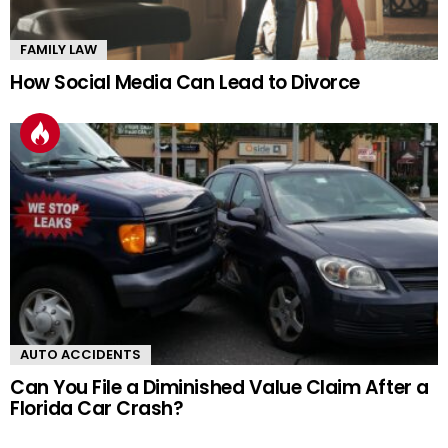
FAMILY LAW
How Social Media Can Lead to Divorce
AUTO ACCIDENTS
Can You File a Diminished Value Claim After a
Florida Car Crash?