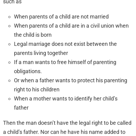
such as
When parents of a child are not married
When parents of a child are in a civil union when
the child is born
Legal marriage does not exist between the
parents living together
If a man wants to free himself of parenting
obligations.
Or when a father wants to protect his parenting
right to his children
When a mother wants to identify her child’s
father
Then the man doesn’t have the legal right to be called
a child’s father. Nor can he have his name added to