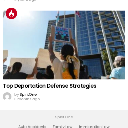
Top Deportation Defense Strategies
by
SpiritOne
8 months ago
Spirit One
Auto Accidents
Family Law
Immigration Law