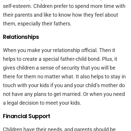
self-esteem. Children prefer to spend more time with
their parents and like to know how they feel about
them, especially their fathers.
Relationships
When you make your relationship official. Then it
helps to create a special father-child bond. Plus, it
gives children a sense of security that you will be
there for them no matter what. It also helps to stay in
touch with your kids if you and your child’s mother do
not have any plans to get married. Or when you need
a legal decision to meet your kids.
Financial Support
Children have their needs, and parents should be