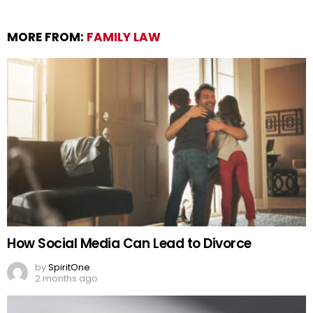
MORE FROM:
FAMILY LAW
How Social Media Can Lead to Divorce
by
SpiritOne
2 months ago