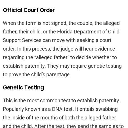
Official Court Order
When the form is not signed, the couple, the alleged
father, their child, or the Florida Department of Child
Support Services can move with seeking a court
order. In this process, the judge will hear evidence
regarding the “alleged father” to decide whether to
establish paternity. They may require genetic testing
to prove the child’s parentage.
Genetic Testing
This is the most common test to establish paternity.
Popularly known as a DNA test. It entails swabbing
the inside of the mouths of both the alleged father
and the child. After the test, they send the samples to