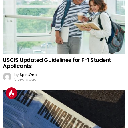
USCIS Updated Guidelines for F-1 Student
Applicants
by
SpiritOne
5 years ago