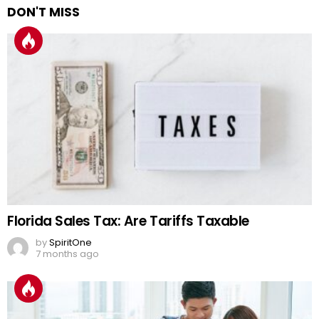
DON'T MISS
Florida Sales Tax: Are Tariffs Taxable
by
SpiritOne
7 months ago