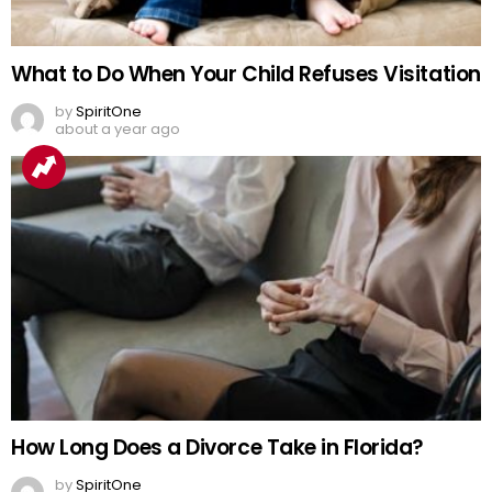
What to Do When Your Child Refuses Visitation
by
SpiritOne
about a year ago
How Long Does a Divorce Take in Florida?
by
SpiritOne