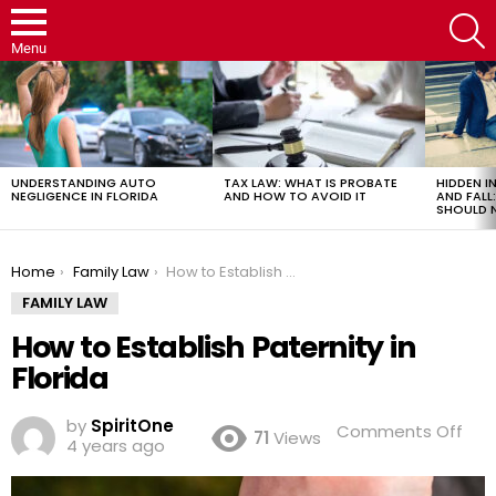
S
Menu
LATEST
STORIES
UNDERSTANDING AUTO
TAX LAW: WHAT IS PROBATE
HIDDEN IN
NEGLIGENCE IN FLORIDA
AND HOW TO AVOID IT
AND FAL
SHOULD 
You are here:
Home
Family Law
How to Establish Paternity in Florida
FAMILY LAW
How to Establish Paternity in
Florida
by
SpiritOne
on
Comments Off
71
Views
4 years ago
Ho
to
Esta