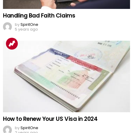
Handling Bad Faith Claims
by
SpiritOne
5 years ago
How to Renew Your US Visa in 2024
by
SpiritOne
2 years ago