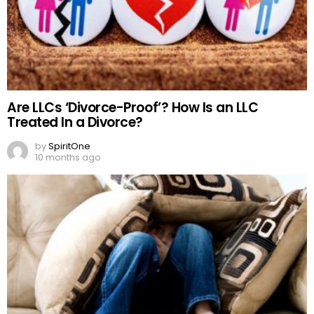
Are LLCs ‘Divorce-Proof’? How Is an LLC
Treated In a Divorce?
by
SpiritOne
10 months ago