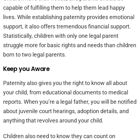
capable of fulfilling them to help them lead happy
lives. While establishing paternity provides emotional
support, it also offers tremendous financial support.
Statistically, children with only one legal parent
struggle more for basic rights and needs than children
born to two legal parents.
Keep you Aware
Paternity also gives you the right to know all about
your child, from educational documents to medical
reports. When you’re a legal father, you will be notified
about juvenile court hearings, adoption details, and
anything that revolves around your child.
Children also need to know they can count on