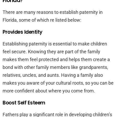
Florida?
There are many reasons to establish paternity in
Florida, some of which re listed below:
Provides Identity
Establishing paternity is essential to make children
feel secure. Knowing they are part of the family
makes them feel protected and helps them create a
bond with other family members like grandparents,
relatives, uncles, and aunts. Having a family also
makes you aware of your cultural roots, so you can be
more confident about where you come from.
Boost Self Esteem
Fathers play a significant role in developing children’s