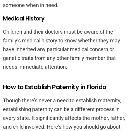
someone when in need.
Medical History
Children and their doctors must be aware of the
family’s medical history to know whether they may
have inherited any particular medical concern or
genetic traits from any other family member that
needs immediate attention.
How to Establish Paternity in Florida
Though there’s never a need to establish maternity,
establishing paternity can be a different process in
every state. It significantly affects the mother, father,
and child involved. Here’s how you should go about