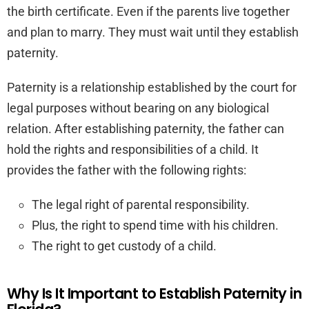
the birth certificate. Even if the parents live together
and plan to marry. They must wait until they establish
paternity.
Paternity is a relationship established by the court for
legal purposes without bearing on any biological
relation. After establishing paternity, the father can
hold the rights and responsibilities of a child. It
provides the father with the following rights:
The legal right of parental responsibility.
Plus, the right to spend time with his children.
The right to get custody of a child.
Why Is It Important to Establish Paternity in