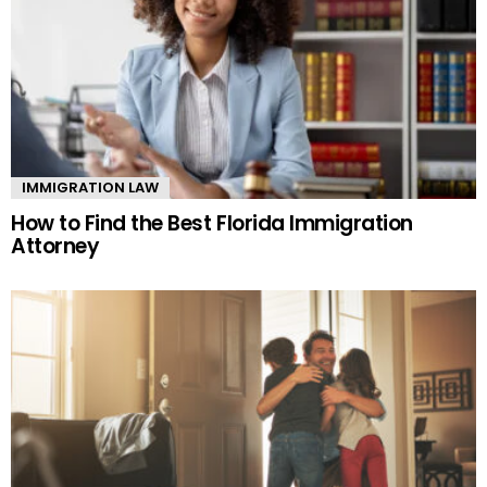
IMMIGRATION LAW
How to Find the Best Florida Immigration
Attorney