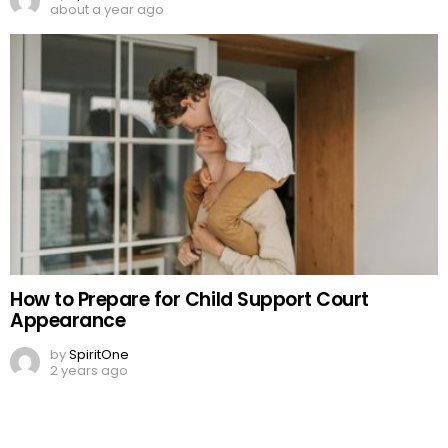
about a year ago
How to Prepare for Child Support Court
Appearance
by
SpiritOne
2 years ago