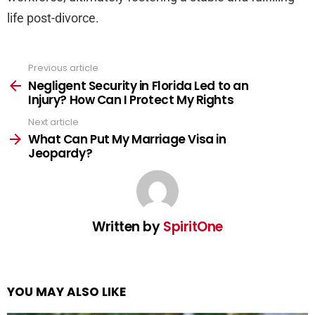
life post-divorce.
Previous article
See
more
Negligent Security in Florida Led to an
Injury? How Can I Protect My Rights
Next article
What Can Put My Marriage Visa in
Jeopardy?
Written by
SpiritOne
YOU MAY ALSO LIKE