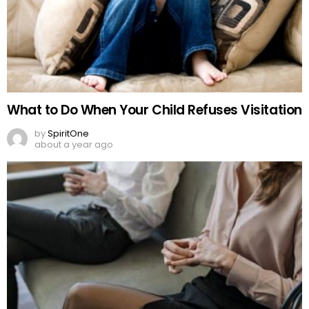
What to Do When Your Child Refuses Visitation
by
SpiritOne
about a year ago