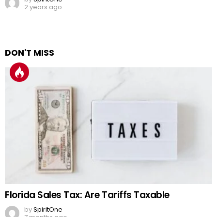
2 years ago
DON'T MISS
Florida Sales Tax: Are Tariffs Taxable
by
SpiritOne