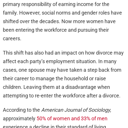
primary responsibility of earning income for the
family. However, social norms and gender roles have
shifted over the decades. Now more women have
been entering the workforce and pursuing their
careers.
This shift has also had an impact on how divorce may
affect each party’s employment situation. In many
cases, one spouse may have taken a step back from
their career to manage the household or raise
children. Leaving them at a disadvantage when
attempting to re-enter the workforce after a divorce.
According to the
American Journal of Sociology,
approximately
50% of women and 33% of men
experience a decline in their standard of living