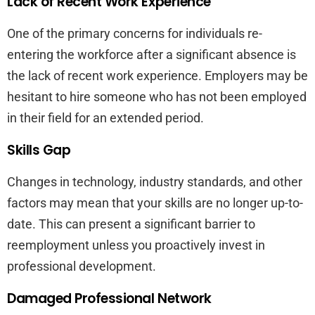
Lack of Recent Work Experience
One of the primary concerns for individuals re-
entering the workforce after a significant absence is
the lack of recent work experience. Employers may be
hesitant to hire someone who has not been employed
in their field for an extended period.
Skills Gap
Changes in technology, industry standards, and other
factors may mean that your skills are no longer up-to-
date. This can present a significant barrier to
reemployment unless you proactively invest in
professional development.
Damaged Professional Network