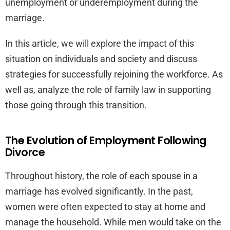
unemployment or underemployment during the
marriage.
In this article, we will explore the impact of this
situation on individuals and society and discuss
strategies for successfully rejoining the workforce. As
well as, analyze the role of family law in supporting
those going through this transition.
The Evolution of Employment Following
Divorce
Throughout history, the role of each spouse in a
marriage has evolved significantly. In the past,
women were often expected to stay at home and
manage the household. While men would take on the