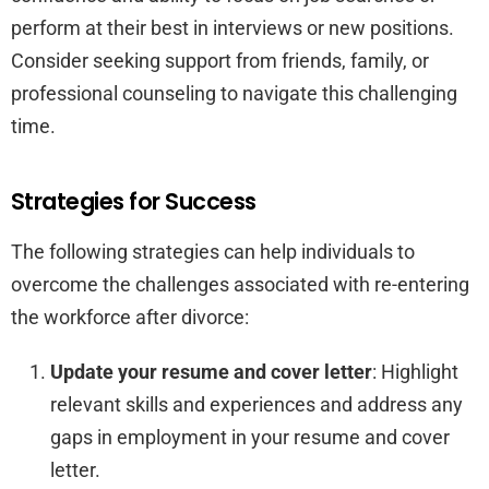
perform at their best in interviews or new positions.
Consider seeking support from friends, family, or
professional counseling to navigate this challenging
time.
Strategies for Success
The following strategies can help individuals to
overcome the challenges associated with re-entering
the workforce after divorce:
Update your resume and cover letter
: Highlight
relevant skills and experiences and address any
gaps in employment in your resume and cover
letter.