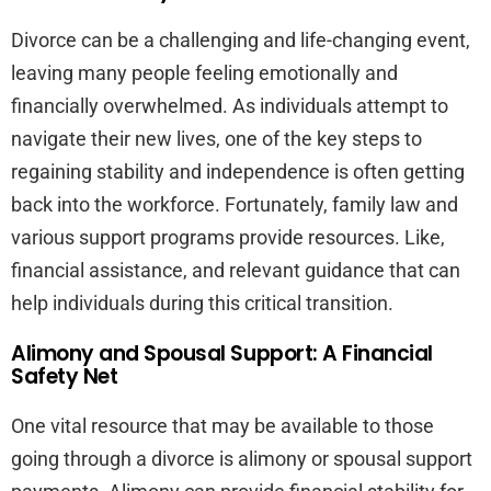
Divorce can be a challenging and life-changing event,
leaving many people feeling emotionally and
financially overwhelmed. As individuals attempt to
navigate their new lives, one of the key steps to
regaining stability and independence is often getting
back into the workforce. Fortunately, family law and
various support programs provide resources. Like,
financial assistance, and relevant guidance that can
help individuals during this critical transition.
Alimony and Spousal Support: A Financial
Safety Net
One vital resource that may be available to those
going through a divorce is alimony or spousal support