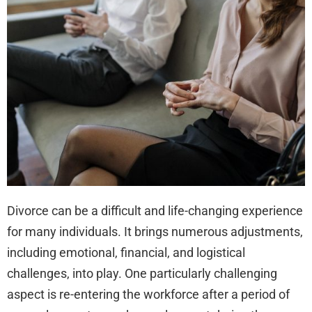
Wor
Aft
Div
Divorce can be a difficult and life-changing experience
for many individuals. It brings numerous adjustments,
including emotional, financial, and logistical
challenges, into play. One particularly challenging
aspect is re-entering the workforce after a period of