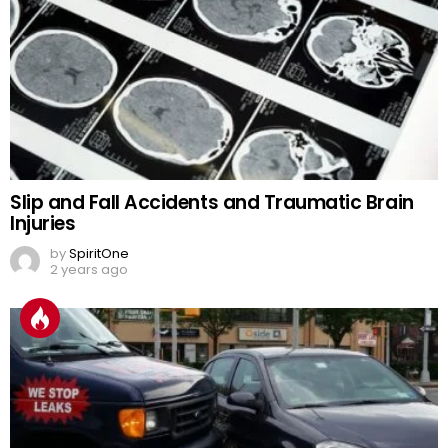
Slip and Fall Accidents and Traumatic Brain
Injuries
by
SpiritOne
2 years ago