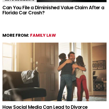
Can You File a Diminished Value Claim After a
Florida Car Crash?
MORE FROM:
FAMILY LAW
How Social Media Can Lead to Divorce