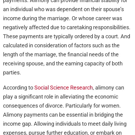
payments. Alimony can provide financial stability for
an individual who was dependent on their spouse’s
income during the marriage. Or whose career was
negatively affected due to caretaking responsibilities.
These payments are typically ordered by a court. And
calculated in consideration of factors such as the
length of the marriage, the financial needs of the
receiving spouse, and the earning capacity of both
parties.
According to
Social Science Research
, alimony can
play a significant role in alleviating the economic
consequences of divorce. Particularly for women.
Alimony payments can be essential in bridging the
income gap. Allowing individuals to meet daily living
expenses, pursue further education, or embark on