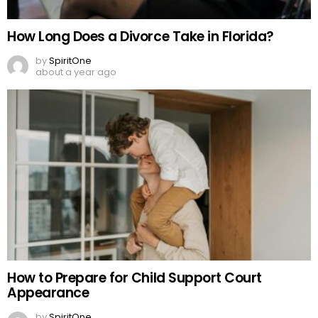
How Long Does a Divorce Take in Florida?
by
SpiritOne
about a year ago
How to Prepare for Child Support Court
Appearance
by
SpiritOne