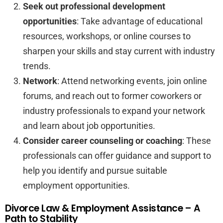
Seek out professional development
opportunities
: Take advantage of educational
resources, workshops, or online courses to
sharpen your skills and stay current with industry
trends.
Network
: Attend networking events, join online
forums, and reach out to former coworkers or
industry professionals to expand your network
and learn about job opportunities.
Consider career counseling or coaching
: These
professionals can offer guidance and support to
help you identify and pursue suitable
employment opportunities.
Divorce Law & Employment Assistance – A
Path to Stability