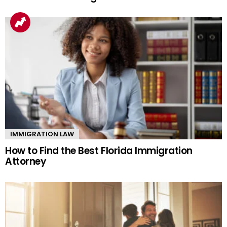
IMMIGRATION LAW
How to Find the Best Florida Immigration
Attorney