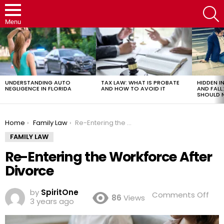
S
Menu
LATEST
STORIES
UNDERSTANDING AUTO
TAX LAW: WHAT IS PROBATE
HIDDEN IN
NEGLIGENCE IN FLORIDA
AND HOW TO AVOID IT
AND FAL
SHOULD 
You are here:
Home
Family Law
Re-Entering the Workforce After Divorce
FAMILY LAW
Re-Entering the Workforce After
Divorce
by
SpiritOne
on
Comments Off
86
Views
3 years ago
Re-
Ente
the