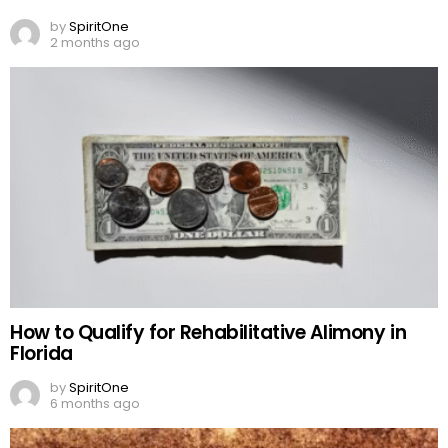
by
SpiritOne
2 months ago
How to Qualify for Rehabilitative Alimony in
Florida
by
SpiritOne
6 months ago