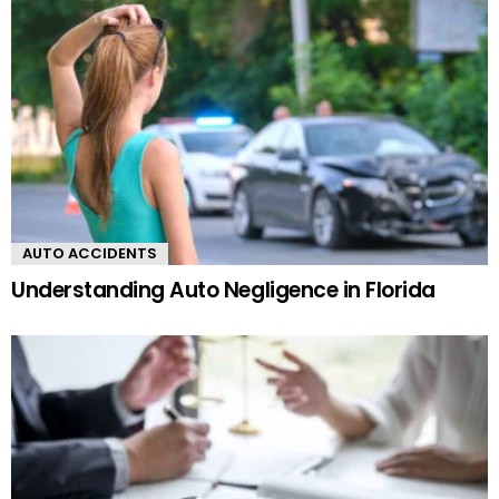
AUTO ACCIDENTS
Understanding Auto Negligence in Florida