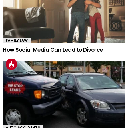
FAMILY LAW
How Social Media Can Lead to Divorce
AUTO ACCIDENTS