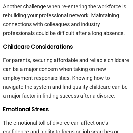
Another challenge when re-entering the workforce is
rebuilding your professional network. Maintaining
connections with colleagues and industry
professionals could be difficult after a long absence.
Childcare Considerations
For parents, securing affordable and reliable childcare
can be a major concern when taking on new
employment responsibilities. Knowing how to
navigate the system and find quality childcare can be
a major factor in finding success after a divorce.
Emotional Stress
The emotional toll of divorce can affect one’s
confidence and ability to focus on job searches or