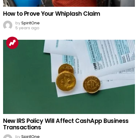
How to Prove Your Whiplash Claim
by
SpiritOne
5 years ago
New IRS Policy Will Affect CashApp Business
Transactions
by
SpiritOne