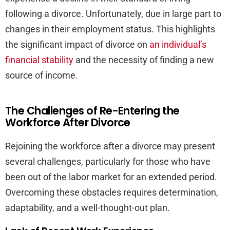
following a divorce. Unfortunately, due in large part to
changes in their employment status. This highlights
the significant impact of divorce on
an individual’s
financial stability
and the necessity of finding a new
source of income.
The Challenges of Re-Entering the
Workforce After Divorce
Rejoining the workforce after a divorce may present
several challenges, particularly for those who have
been out of the labor market for an extended period.
Overcoming these obstacles requires determination,
adaptability, and a well-thought-out plan.