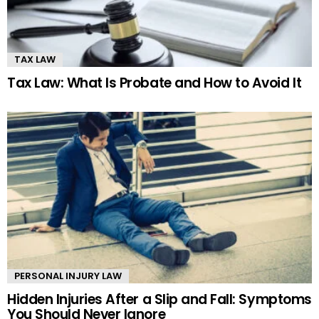
TAX LAW
Tax Law: What Is Probate and How to Avoid It
PERSONAL INJURY LAW
Hidden Injuries After a Slip and Fall: Symptoms
You Should Never Ignore