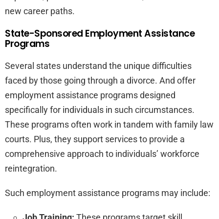
new career paths.
State-Sponsored Employment Assistance
Programs
Several states understand the unique difficulties
faced by those going through a divorce. And offer
employment assistance programs designed
specifically for individuals in such circumstances.
These programs often work in tandem with family law
courts. Plus, they support services to provide a
comprehensive approach to individuals’ workforce
reintegration.
Such employment assistance programs may include:
Job Training:
These programs target skill