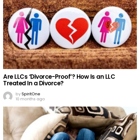
Are LLCs ‘Divorce-Proof’? How Is an LLC
Treated In a Divorce?
by
SpiritOne
10 months ago