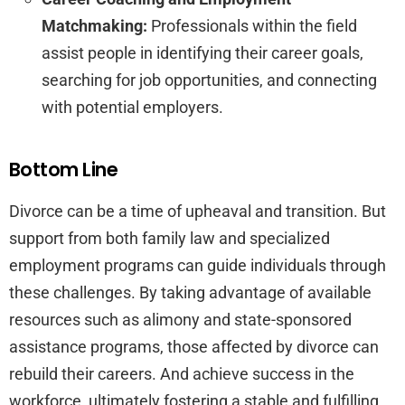
Matchmaking:
Professionals within the field
assist people in identifying their career goals,
searching for job opportunities, and connecting
with potential employers.
Bottom Line
Divorce can be a time of upheaval and transition. But
support from both family law and specialized
employment programs can guide individuals through
these challenges. By taking advantage of available
resources such as alimony and state-sponsored
assistance programs, those affected by divorce can
rebuild their careers. And achieve success in the
workforce, ultimately fostering a stable and fulfilling