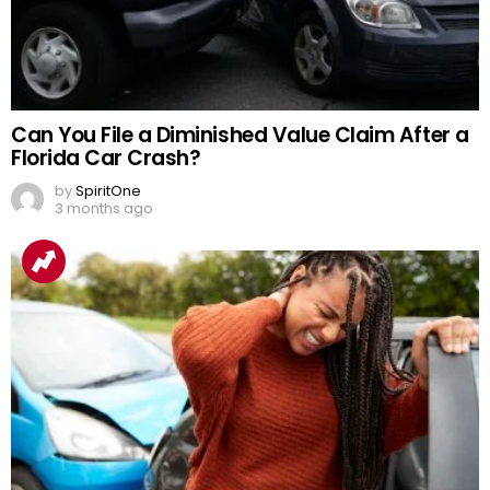
Can You File a Diminished Value Claim After a
Florida Car Crash?
by
SpiritOne
3 months ago