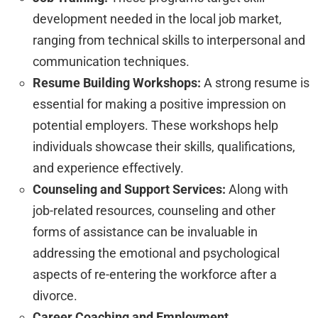
development needed in the local job market,
ranging from technical skills to interpersonal and
communication techniques.
Resume Building Workshops:
A strong resume is
essential for making a positive impression on
potential employers. These workshops help
individuals showcase their skills, qualifications,
and experience effectively.
Counseling and Support Services:
Along with
job-related resources, counseling and other
forms of assistance can be invaluable in
addressing the emotional and psychological
aspects of re-entering the workforce after a
divorce.
Career Coaching and Employment