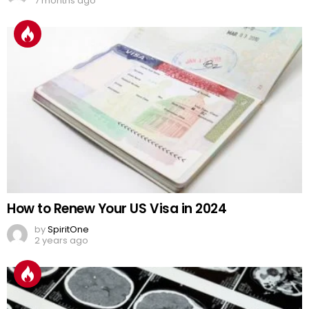
7 months ago
How to Renew Your US Visa in 2024
by
SpiritOne
2 years ago