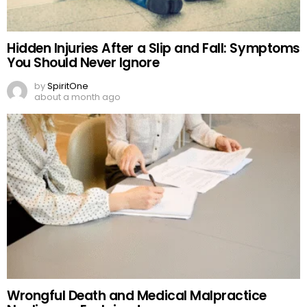
Hidden Injuries After a Slip and Fall: Symptoms
You Should Never Ignore
by
SpiritOne
about a month ago
Wrongful Death and Medical Malpractice