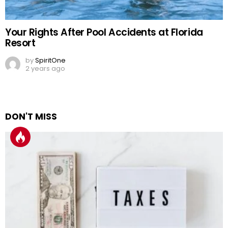
Your Rights After Pool Accidents at Florida
Resort
by
SpiritOne
2 years ago
DON'T MISS