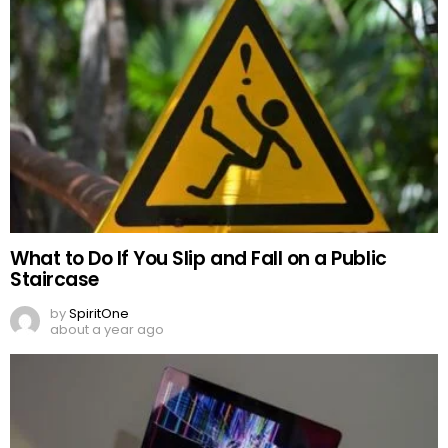
What to Do If You Slip and Fall on a Public
Staircase
by
SpiritOne
about a year ago