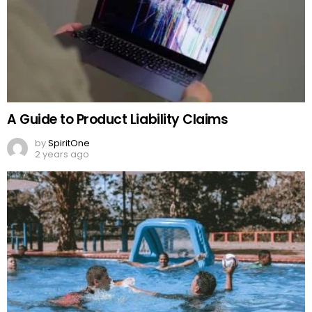
A Guide to Product Liability Claims
by
SpiritOne
2 years ago