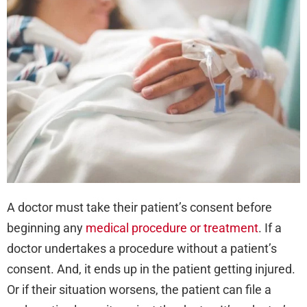
Dif
Bet
Exp
and
Imp
Con
A doctor must take their patient’s consent before
beginning any
medical procedure or treatment
. If a
doctor undertakes a procedure without a patient’s
consent. And, it ends up in the patient getting injured.
Or if their situation worsens, the patient can file a