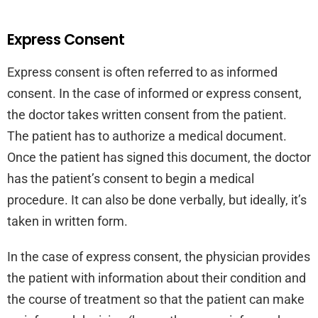
Express Consent
Express consent is often referred to as informed
consent. In the case of informed or express consent,
the doctor takes written consent from the patient.
The patient has to authorize a medical document.
Once the patient has signed this document, the doctor
has the patient’s consent to begin a medical
procedure. It can also be done verbally, but ideally, it’s
taken in written form.
In the case of express consent, the physician provides
the patient with information about their condition and
the course of treatment so that the patient can make