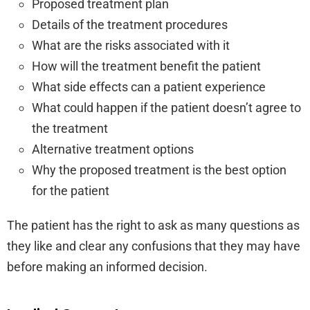
Proposed treatment plan
Details of the treatment procedures
What are the risks associated with it
How will the treatment benefit the patient
What side effects can a patient experience
What could happen if the patient doesn’t agree to
the treatment
Alternative treatment options
Why the proposed treatment is the best option
for the patient
The patient has the right to ask as many questions as
they like and clear any confusions that they may have
before making an informed decision.