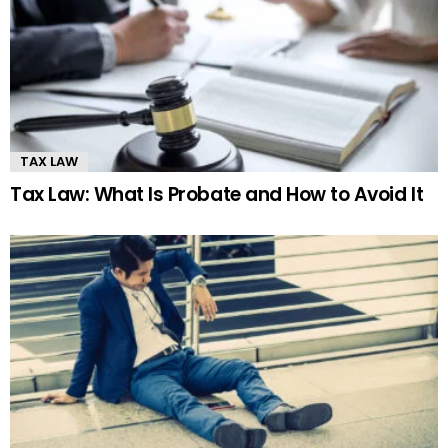
TAX LAW
Tax Law: What Is Probate and How to Avoid It