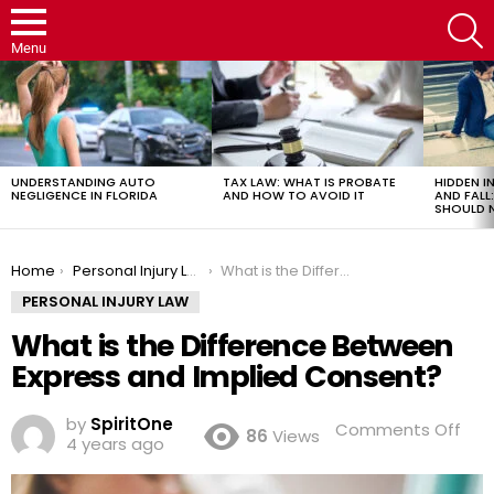
S
Menu
LATEST
STORIES
UNDERSTANDING AUTO
TAX LAW: WHAT IS PROBATE
HIDDEN IN
NEGLIGENCE IN FLORIDA
AND HOW TO AVOID IT
AND FAL
SHOULD 
You are here:
Home
Personal Injury Law
What is the Difference Between Express and Implied Consent?
PERSONAL INJURY LAW
What is the Difference Between
Express and Implied Consent?
by
SpiritOne
on
Comments Off
86
Views
4 years ago
Wh
is
the