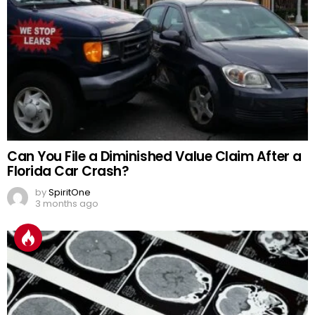
Can You File a Diminished Value Claim After a
Florida Car Crash?
by
SpiritOne
3 months ago