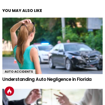
YOU MAY ALSO LIKE
AUTO ACCIDENTS
Understanding Auto Negligence in Florida