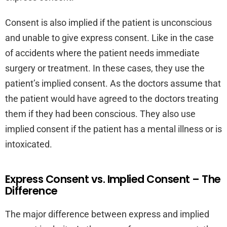
Consent is also implied if the patient is unconscious
and unable to give express consent. Like in the case
of accidents where the patient needs immediate
surgery or treatment. In these cases, they use the
patient’s implied consent. As the doctors assume that
the patient would have agreed to the doctors treating
them if they had been conscious. They also use
implied consent if the patient has a mental illness or is
intoxicated.
Express Consent vs. Implied Consent – The
Difference
The major difference between express and implied