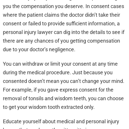
you the compensation you deserve. In consent cases
where the patient claims the doctor didn’t take their
consent or failed to provide sufficient information, a
personal injury lawyer can dig into the details to see if
there are any chances of you getting compensation
due to your doctor’s negligence.
You can withdraw or limit your consent at any time
during the medical procedure. Just because you
consented doesn’t mean you can’t change your mind.
For example, if you gave express consent for the
removal of tonsils and wisdom teeth, you can choose
to get your wisdom tooth extracted only.
Educate yourself about medical and personal injury