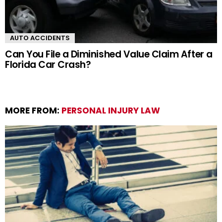
AUTO ACCIDENTS
Can You File a Diminished Value Claim After a
Florida Car Crash?
MORE FROM:
PERSONAL INJURY LAW