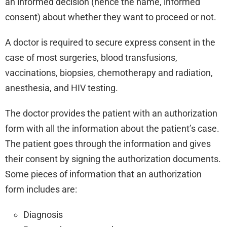
an informed decision (hence the name, informed
consent) about whether they want to proceed or not.
A doctor is required to secure express consent in the
case of most surgeries, blood transfusions,
vaccinations, biopsies, chemotherapy and radiation,
anesthesia, and HIV testing.
The doctor provides the patient with an authorization
form with all the information about the patient’s case.
The patient goes through the information and gives
their consent by signing the authorization documents.
Some pieces of information that an authorization
form includes are:
Diagnosis