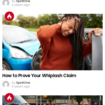
by
SpiritOne
2 years ago
How to Prove Your Whiplash Claim
by
SpiritOne
5 years ago