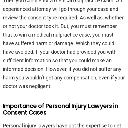
Then you can file for a medical malpractice claim. An
experienced attorney will go through your case and
review the consent type required. As well as, whether
or not your doctor took it. But, you must remember
that to win a medical malpractice case, you must
have suffered harm or damage. Which they could
have avoided. If your doctor had provided you with
sufficient information so that you could make an
informed decision. However, if you did not suffer any
harm you wouldn’t get any compensation, even if your
doctor was negligent.
Importance of Personal Injury Lawyers in
Consent Cases
Personal injury lawyers have got the expertise to get