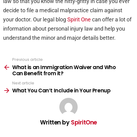
law so that you know the nitty-gritty in case you ever
decide to file a medical malpractice claim against
your doctor. Our legal blog
Spirit One
can offer a lot of
information about personal injury law and help you
understand the minor and major details better.
Previous article
See
more
What is an Immigration Waiver and Who
Can Benefit from it?
Next article
What You Can’t Include in Your Prenup
Written by
SpiritOne