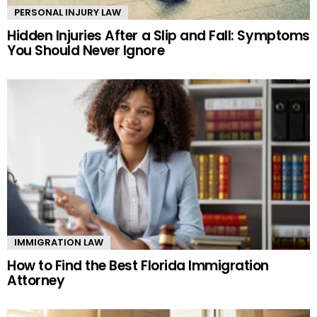
PERSONAL INJURY LAW
Hidden Injuries After a Slip and Fall: Symptoms
You Should Never Ignore
IMMIGRATION LAW
How to Find the Best Florida Immigration
Attorney