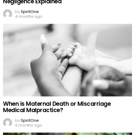
Negligence Explained
by
SpiritOne
4 months ago
When is Maternal Death or Miscarriage
Medical Malpractice?
by
SpiritOne
9 months ago