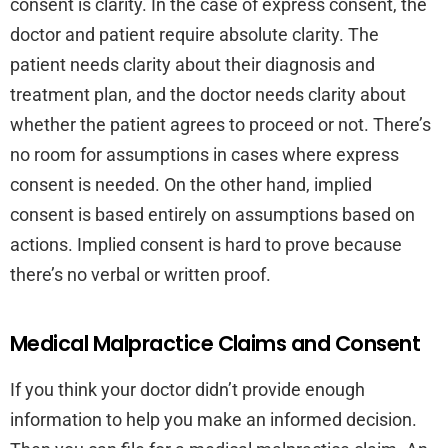
consent is clarity. In the case of express consent, the
doctor and patient require absolute clarity. The
patient needs clarity about their diagnosis and
treatment plan, and the doctor needs clarity about
whether the patient agrees to proceed or not. There’s
no room for assumptions in cases where express
consent is needed. On the other hand, implied
consent is based entirely on assumptions based on
actions. Implied consent is hard to prove because
there’s no verbal or written proof.
Medical Malpractice Claims and Consent
If you think your doctor didn’t provide enough
information to help you make an informed decision.