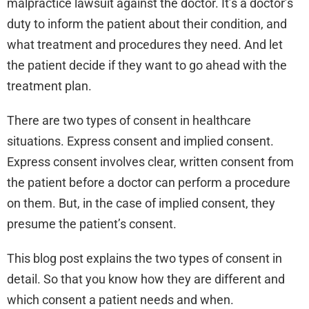
malpractice lawsuit against the doctor. It’s a doctor’s
duty to inform the patient about their condition, and
what treatment and procedures they need. And let
the patient decide if they want to go ahead with the
treatment plan.
There are two types of consent in healthcare
situations. Express consent and implied consent.
Express consent involves clear, written consent from
the patient before a doctor can perform a procedure
on them. But, in the case of implied consent, they
presume the patient’s consent.
This blog post explains the two types of consent in
detail. So that you know how they are different and
which consent a patient needs and when.