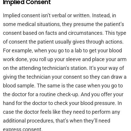
Implied Consent
Implied consent isn’t verbal or written. Instead, in
some medical situations, they presume the patient’s
consent based on facts and circumstances. This type
of consent the patient usually gives through actions.
For example, when you go to a lab to get your blood
work done, you roll up your sleeve and place your arm
on the attending technician’s station. It’s your way of
giving the technician your consent so they can draw a
blood sample. The same is the case when you go to
the doctor for a routine check-up. And you offer your
hand for the doctor to check your blood pressure. In
case the doctor feels like they need to perform any
additional procedures, that’s when they’ll need
express consent.