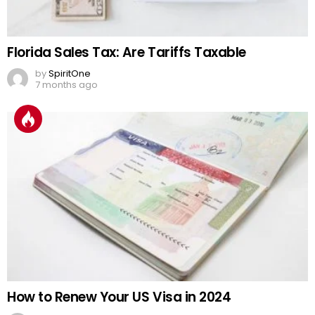
Florida Sales Tax: Are Tariffs Taxable
by
SpiritOne
7 months ago
How to Renew Your US Visa in 2024