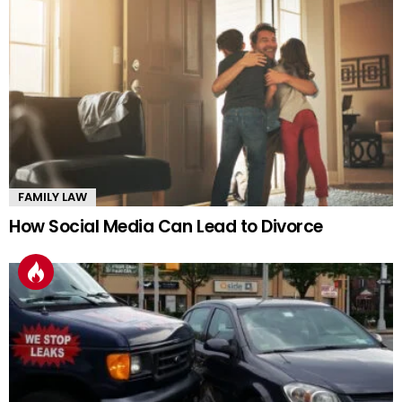
FAMILY LAW
How Social Media Can Lead to Divorce