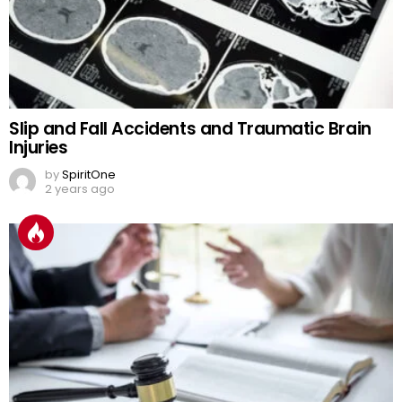
Slip and Fall Accidents and Traumatic Brain
Injuries
by
SpiritOne
2 years ago