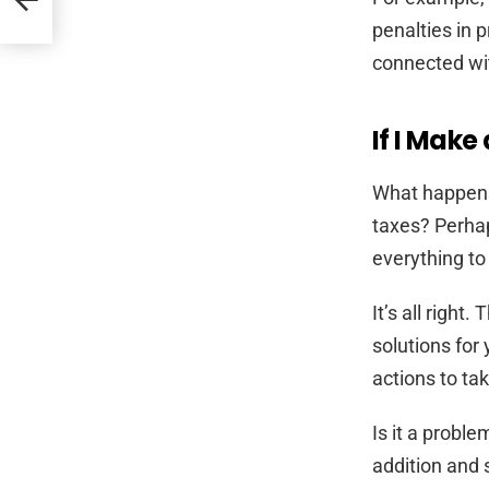
penalties in p
connected with
If I Make
What happens 
taxes? Perhap
everything to
It’s all right
solutions for
actions to tak
Is it a probl
addition and 