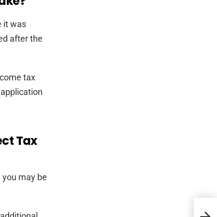
take?
 it was
ed after the
income tax
 application
ect Tax
, you may be
Ment
 additional