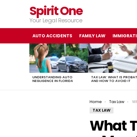
Spirit One
Your Legal Resource
AUTO ACCIDENTS
FAMILY LAW
IMMIGRAT
LATEST
STORIES
UNDERSTANDING AUTO
TAX LAW: WHAT IS PROBA
NEGLIGENCE IN FLORIDA
AND HOW TO AVOID IT
You are here:
Home
Tax Law
Wha
TAX LAW
What T