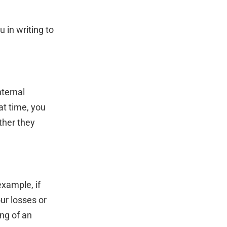
u in writing to
nternal
at time, you
ther they
xample, if
ur losses or
ing of an