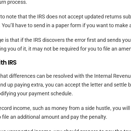
rn process.
al to note that the IRS does not accept updated returns su
y. You’ll have to send in a paper form if you want to make
is that if the IRS discovers the error first and sends you 
ng you of it, it may not be required for you to file an ame
th IRS
e that differences can be resolved with the Internal Revenu
ind up paying extra, you can accept the letter and settle b
odifying your payment schedule.
o record income, such as money from a side hustle, you wil
o file an additional amount and pay the penalty.