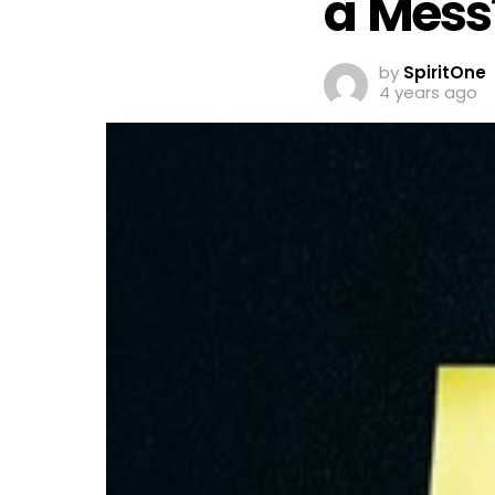
a Mess
by
SpiritOne
4 years ago