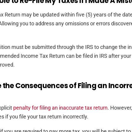
sible to Re-File My Taxes If I Made A Mis
 Return may be updated within five (5) years of the date
d. Allowing you to address any omissions or errors discover
tition must be submitted through the IRS to change the 
amended Income Tax Return can be filed in IRS after your
roved.
 the Consequences of Filing an Incorr
plicit
penalty for filing an inaccurate tax return
. However
es if you file your tax return incorrectly.
f you are required to pay more tax, you will be subject to