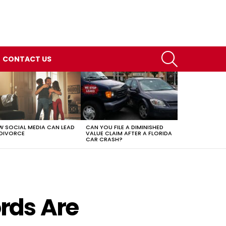
SEARCH
CONTACT US
 SOCIAL MEDIA CAN LEAD
CAN YOU FILE A DIMINISHED
DIVORCE
VALUE CLAIM AFTER A FLORIDA
CAR CRASH?
rds Are