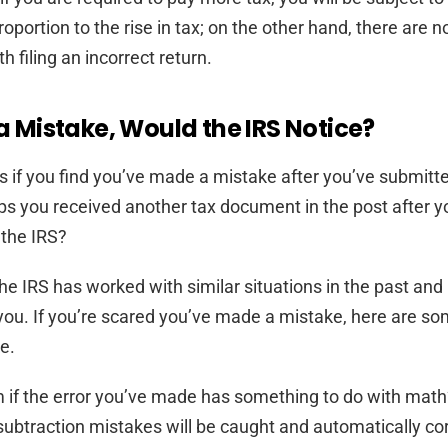
roportion to the rise in tax; on the other hand, there are n
 filing an incorrect return.
 a Mistake, Would the IRS Notice?
if you find you’ve made a mistake after you’ve submitt
s you received another tax document in the post after y
 the IRS?
. The IRS has worked with similar situations in the past a
 you. If you’re scared you’ve made a mistake, here are so
e.
em if the error you’ve made has something to do with mat
subtraction mistakes will be caught and automatically co