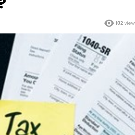
?
102
View