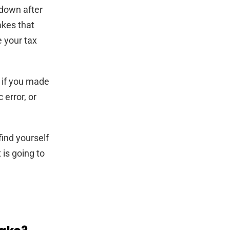
 down after
akes that
 your tax
g if you made
error, or
find yourself
 is going to