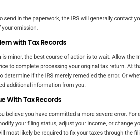
to send in the paperwork, the IRS will generally contact yo
 your omission.
lem with Tax Records
 is minor, the best course of action is to wait. Allow the I
ce to complete processing your original tax return. At th
o determine if the IRS merely remedied the error. Or whe
d additional information from you.
ue With Tax Records
ou believe you have committed a more severe error. For e
odify your filing status, adjust your income, or change yo
ill most likely be required to fix your taxes through the fil