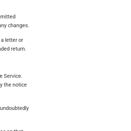
bmitted
 any changes.
a letter or
nded return.
e Service.
y the notice
l undoubtedly