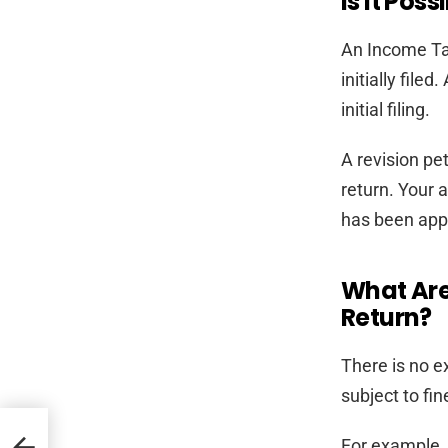
Is It Pos
An Income Tax
initially file
initial filing.
A revision pe
return. Your 
has been app
What Are
Return?
There is no ex
subject to fin
For example, i