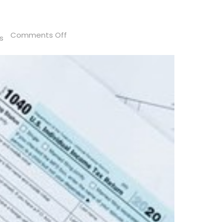
on
Comments Off
s
What
To
Do
If
Your
Tax
Records
Are
a
Mess?