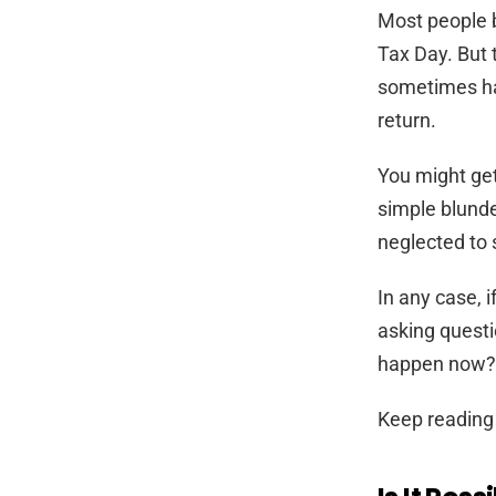
Most people b
Tax Day. But 
sometimes ha
return.
You might get
simple blunde
neglected to
In any case, i
asking questi
happen now? W
Keep reading