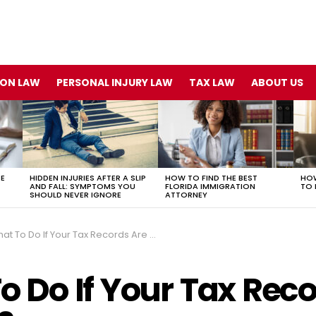
ION LAW
PERSONAL INJURY LAW
TAX LAW
ABOUT US
TE
HIDDEN INJURIES AFTER A SLIP
HOW TO FIND THE BEST
HOW
AND FALL: SYMPTOMS YOU
FLORIDA IMMIGRATION
TO 
SHOULD NEVER IGNORE
ATTORNEY
t To Do If Your Tax Records Are a Mess?
o Do If Your Tax Reco