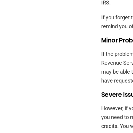
IRS.
If you forget 
remind you of
Minor Prob
If the problem
Revenue Servi
may be able t
have requeste
Severe Iss
However, if y
you need to m
credits. You w