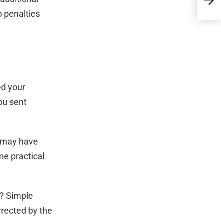
Trau
o penalties
ed your
ou sent
nd may have
me practical
h? Simple
rrected by the