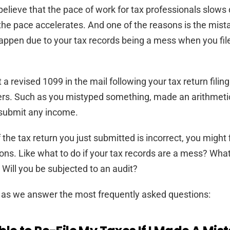
elieve that the pace of work for tax professionals slows
the pace accelerates. And one of the reasons is the mist
ppen due to your tax records being a mess when you file
 a revised 1099 in the mail following your tax return filin
rs. Such as you mistyped something, made an arithmetic 
 submit any income.
f the tax return you just submitted is incorrect, you might 
ons. Like what to do if your tax records are a mess? What
ill you be subjected to an audit?
 as we answer the most frequently asked questions: