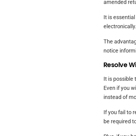
amended retu
It is essenti
electronicall
The advantage 
notice informi
Resolve Wi
It is possibl
Even if you w
instead of m
If you fail t
be required t