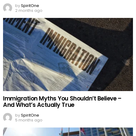
by
SpiritOne
2 months ago
Immigration Myths You Shouldn’t Believe –
And What’s Actually True
by
SpiritOne
5 months ago