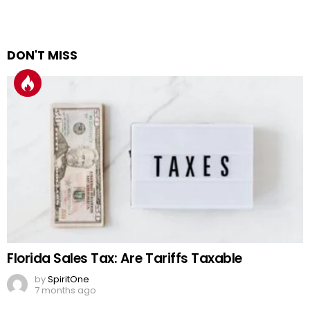
DON'T MISS
Florida Sales Tax: Are Tariffs Taxable
by
SpiritOne
7 months ago