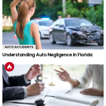
AUTO ACCIDENTS
Understanding Auto Negligence in Florida