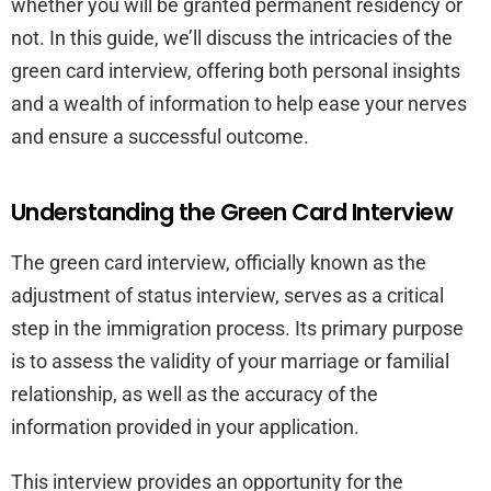
whether you will be granted permanent residency or
not. In this guide, we’ll discuss the intricacies of the
green card interview, offering both personal insights
and a wealth of information to help ease your nerves
and ensure a successful outcome.
Understanding the Green Card Interview
The green card interview, officially known as the
adjustment of status interview, serves as a critical
step in the immigration process. Its primary purpose
is to assess the validity of your marriage or familial
relationship, as well as the accuracy of the
information provided in your application.
This interview provides an opportunity for the