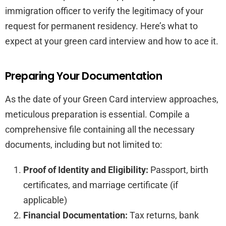
immigration officer to verify the legitimacy of your
request for permanent residency. Here’s what to
expect at your green card interview and how to ace it.
Preparing Your Documentation
As the date of your Green Card interview approaches,
meticulous preparation is essential. Compile a
comprehensive file containing all the necessary
documents, including but not limited to:
Proof of Identity and Eligibility:
Passport, birth
certificates, and marriage certificate (if
applicable)
Financial Documentation:
Tax returns, bank