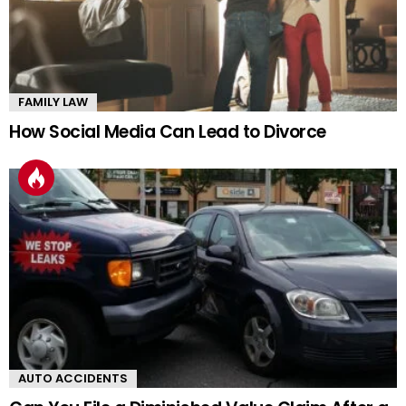
FAMILY LAW
How Social Media Can Lead to Divorce
AUTO ACCIDENTS