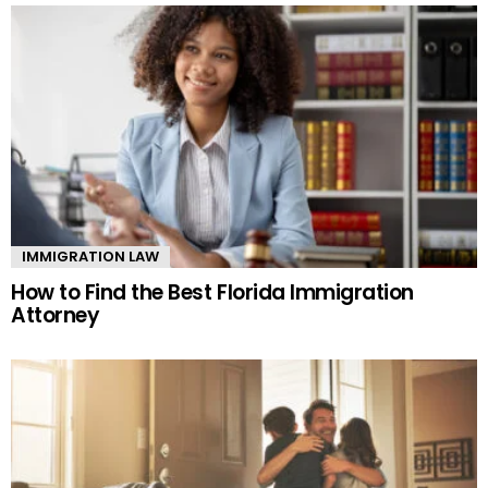
IMMIGRATION LAW
How to Find the Best Florida Immigration
Attorney