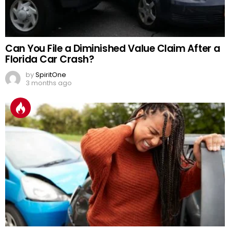
Can You File a Diminished Value Claim After a
Florida Car Crash?
by
SpiritOne
3 months ago