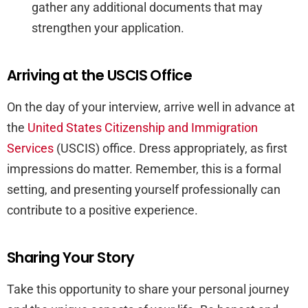
gather any additional documents that may
strengthen your application.
Arriving at the USCIS Office
On the day of your interview, arrive well in advance at
the
United States Citizenship and Immigration
Services
(USCIS) office. Dress appropriately, as first
impressions do matter. Remember, this is a formal
setting, and presenting yourself professionally can
contribute to a positive experience.
Sharing Your Story
Take this opportunity to share your personal journey