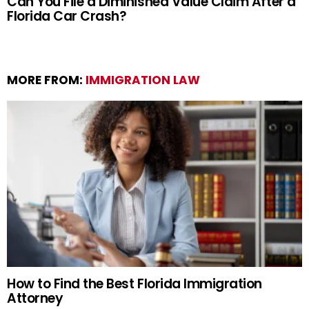
Can You File a Diminished Value Claim After a
Florida Car Crash?
MORE FROM:
IMMIGRATION LAW
How to Find the Best Florida Immigration
Attorney