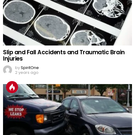
Slip and Fall Accidents and Traumatic Brain
Injuries
by
SpiritOne
2 years ago