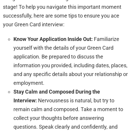
stage! To help you navigate this important moment
successfully, here are some tips to ensure you ace
your Green Card interview:
Know Your Application Inside Out:
Familiarize
yourself with the details of your Green Card
application. Be prepared to discuss the
information you provided, including dates, places,
and any specific details about your relationship or
employment.
Stay Calm and Composed During the
Interview:
Nervousness is natural, but try to
remain calm and composed. Take a moment to
collect your thoughts before answering
questions. Speak clearly and confidently, and