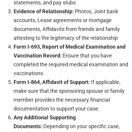
statements, and pay stubs
Evidence of Relationship:
Photos, Joint bank
accounts, Lease agreements or mortgage
documents, Affidavits from friends and family
attesting to the legitimacy of the relationship
Form I-693, Report of Medical Examination and
Vaccination Record:
Ensure that you have
completed the required medical examination and
vaccinations.
Form I-864, Affidavit of Support:
If applicable,
make sure that the sponsoring spouse or family
member provides the necessary financial
documentation to support your case.
Any Additional Supporting
Documents:
Depending on your specific case,