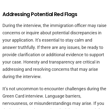
Addressing Potential Red Flags
During the interview, the immigration officer may raise
concerns or inquire about potential discrepancies in
your application. It’s essential to stay calm and
answer truthfully. If there are any issues, be ready to
provide clarification or additional evidence to support
your case. Honesty and transparency are critical in
addressing and resolving concerns that may arise
during the interview.
It’s not uncommon to encounter challenges during the
Green Card interview. Language barriers,
nervousness, or misunderstandings may arise. If you