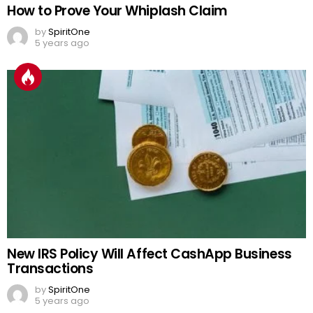
How to Prove Your Whiplash Claim
by
SpiritOne
5 years ago
New IRS Policy Will Affect CashApp Business
Transactions
by
SpiritOne
5 years ago