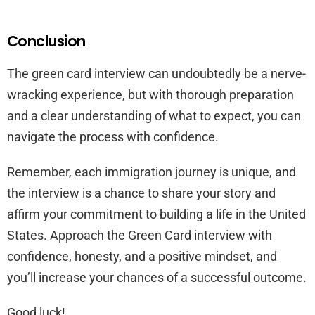
Conclusion
The green card interview can undoubtedly be a nerve-
wracking experience, but with thorough preparation
and a clear understanding of what to expect, you can
navigate the process with confidence.
Remember, each immigration journey is unique, and
the interview is a chance to share your story and
affirm your commitment to building a life in the United
States. Approach the Green Card interview with
confidence, honesty, and a positive mindset, and
you’ll increase your chances of a successful outcome.
Good luck!