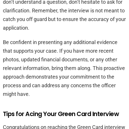
don’t understand a question, don’t hesitate to ask for
clarification. Remember, the interview is not meant to
catch you off guard but to ensure the accuracy of your
application.
Be confident in presenting any additional evidence
that supports your case. If you have more recent
photos, updated financial documents, or any other
relevant information, bring them along. This proactive
approach demonstrates your commitment to the
process and can address any concerns the officer
might have.
Tips for Acing Your Green Card Interview
Congratulations on reaching the Green Card interview