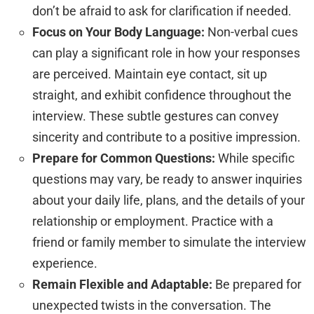
don’t be afraid to ask for clarification if needed.
Focus on Your Body Language:
Non-verbal cues
can play a significant role in how your responses
are perceived. Maintain eye contact, sit up
straight, and exhibit confidence throughout the
interview. These subtle gestures can convey
sincerity and contribute to a positive impression.
Prepare for Common Questions:
While specific
questions may vary, be ready to answer inquiries
about your daily life, plans, and the details of your
relationship or employment. Practice with a
friend or family member to simulate the interview
experience.
Remain Flexible and Adaptable:
Be prepared for
unexpected twists in the conversation. The