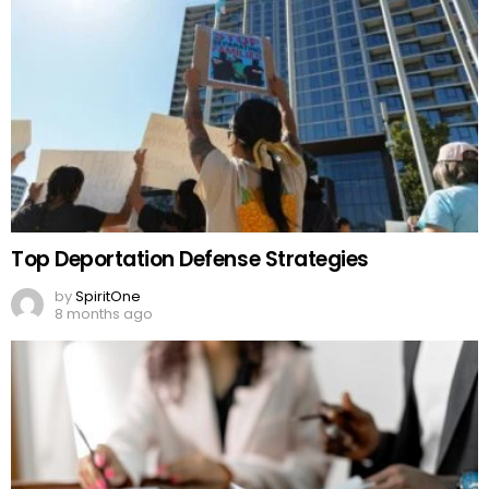
Top Deportation Defense Strategies
by
SpiritOne
8 months ago