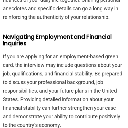
anecdotes and specific details can go a long way in
reinforcing the authenticity of your relationship.
Navigating Employment and Financial
Inquiries
If you are applying for an employment-based green
card, the interview may include questions about your
job, qualifications, and financial stability. Be prepared
to discuss your professional background, job
responsibilities, and your future plans in the United
States. Providing detailed information about your
financial stability can further strengthen your case
and demonstrate your ability to contribute positively
to the country’s economy.