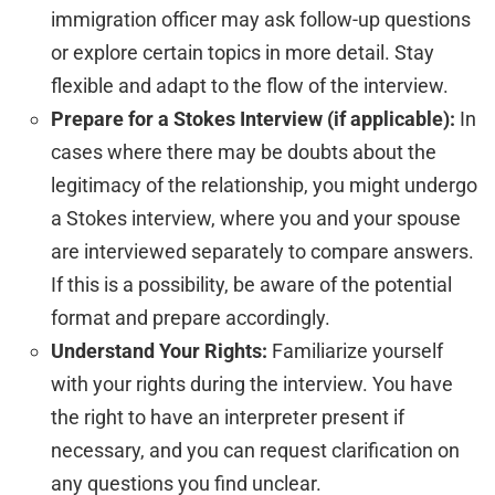
immigration officer may ask follow-up questions
or explore certain topics in more detail. Stay
flexible and adapt to the flow of the interview.
Prepare for a Stokes Interview (if applicable):
In
cases where there may be doubts about the
legitimacy of the relationship, you might undergo
a Stokes interview, where you and your spouse
are interviewed separately to compare answers.
If this is a possibility, be aware of the potential
format and prepare accordingly.
Understand Your Rights:
Familiarize yourself
with your rights during the interview. You have
the right to have an interpreter present if
necessary, and you can request clarification on
any questions you find unclear.