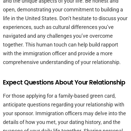
and the unique aspects of your life. Be honest and
open, demonstrating your commitment to building a
life in the United States. Don’t hesitate to discuss your
experiences, such as cultural differences you’ve
navigated and any challenges you’ve overcome
together. This human touch can help build rapport
with the immigration officer and provide a more
comprehensive understanding of your relationship.
Expect Questions About Your Relationship
For those applying for a family-based green card,
anticipate questions regarding your relationship with
your sponsor. Immigration officers may delve into the
details of how you met, your dating history, and the
nuances of your daily life together. Sharing personal