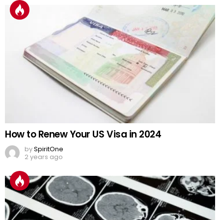
How to Renew Your US Visa in 2024
by
SpiritOne
2 years ago