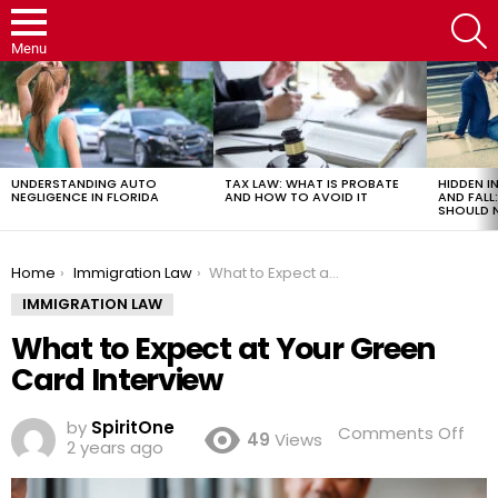
S
Menu
LATEST
STORIES
UNDERSTANDING AUTO
TAX LAW: WHAT IS PROBATE
HIDDEN IN
NEGLIGENCE IN FLORIDA
AND HOW TO AVOID IT
AND FAL
SHOULD 
You are here:
Home
Immigration Law
What to Expect at Your Green Card Interview
IMMIGRATION LAW
What to Expect at Your Green
Card Interview
by
SpiritOne
on
Comments Off
49
Views
2 years ago
Wh
to
Exp