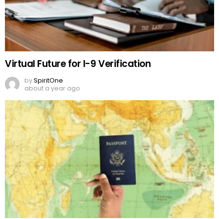
Virtual Future for I-9 Verification
by
SpiritOne
about a year ago