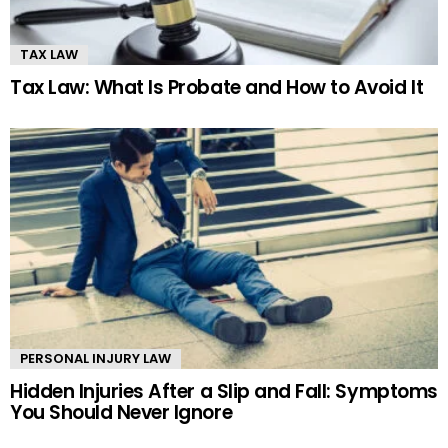
TAX LAW
Tax Law: What Is Probate and How to Avoid It
PERSONAL INJURY LAW
Hidden Injuries After a Slip and Fall: Symptoms
You Should Never Ignore