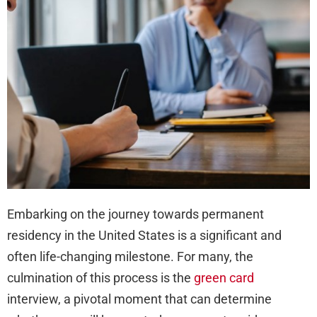
at
You
Gre
Car
Inte
Embarking on the journey towards permanent
residency in the United States is a significant and
often life-changing milestone. For many, the
culmination of this process is the
green card
interview, a pivotal moment that can determine