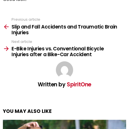
Previous article
See
more
Slip and Fall Accidents and Traumatic Brain
Injuries
Next article
E-Bike Injuries vs. Conventional Bicycle
Injuries after a Bike-Car Accident
Written by
SpiritOne
YOU MAY ALSO LIKE