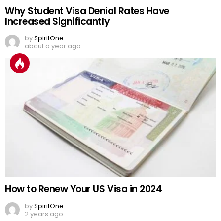
Why Student Visa Denial Rates Have
Increased Significantly
by
SpiritOne
about a year ago
How to Renew Your US Visa in 2024
by
SpiritOne
2 years ago