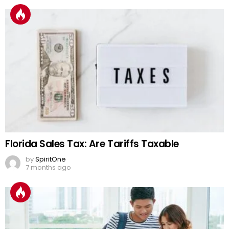
Florida Sales Tax: Are Tariffs Taxable
by
SpiritOne
7 months ago