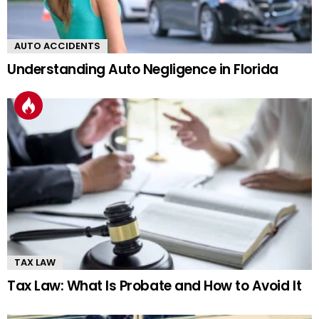
AUTO ACCIDENTS
Understanding Auto Negligence in Florida
TAX LAW
Tax Law: What Is Probate and How to Avoid It