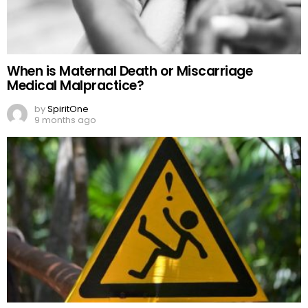
When is Maternal Death or Miscarriage
Medical Malpractice?
by
SpiritOne
9 months ago