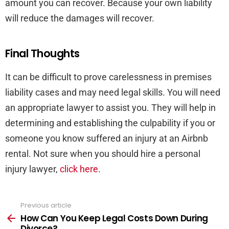
amount you can recover. Because your own liability
will reduce the damages will recover.
Final Thoughts
It can be difficult to prove carelessness in premises
liability cases and may need legal skills. You will need
an appropriate lawyer to assist you. They will help in
determining and establishing the culpability if you or
someone you know suffered an injury at an Airbnb
rental. Not sure when you should hire a personal
injury lawyer,
click here
.
Previous article
See
more
How Can You Keep Legal Costs Down During
Divorce?