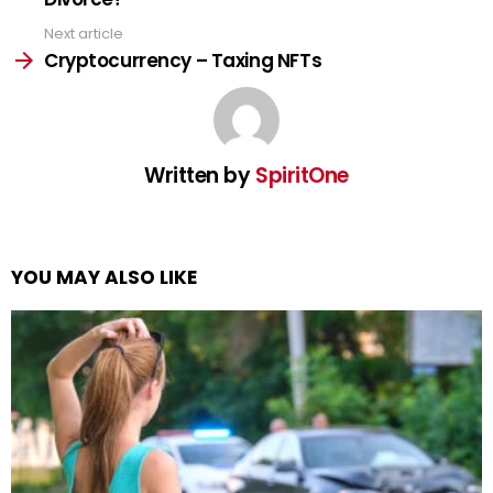
Next article
Cryptocurrency – Taxing NFTs
Written by
SpiritOne
YOU MAY ALSO LIKE