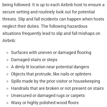
being followed. It is up to each Airbnb host to ensure a
secure setting and routinely look out for potential
threats. Slip and fall incidents can happen when hosts
neglect their duties. The following hazardous
situations frequently lead to slip and fall mishaps on
Airbnb:
Surfaces with uneven or damaged flooring
Damaged stairs or steps
A dimly lit location near potential dangers
Objects that protrude, like nails or splinters
Spills made by the prior visitor or housekeeping
Handrails that are broken or not present on stairs
Unsecured or damaged rugs or carpets
Waxy or highly polished wood floors