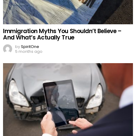
Immigration Myths You Shouldn’t Believe –
And What’s Actually True
by
SpiritOne
5 months ago