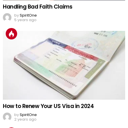
Handling Bad Faith Claims
by
SpiritOne
5 years ago
How to Renew Your US Visa in 2024
by
SpiritOne
2 years ago