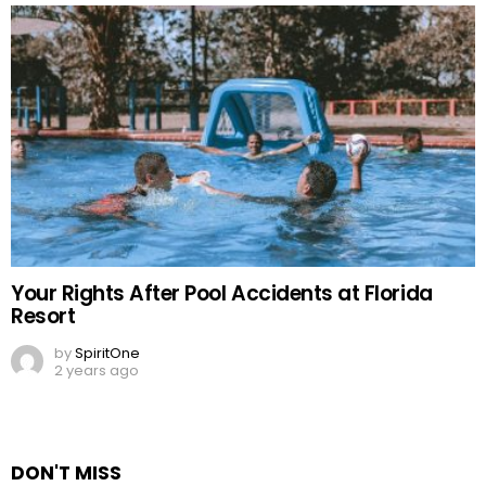
Your Rights After Pool Accidents at Florida
Resort
by
SpiritOne
2 years ago
DON'T MISS