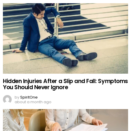
Hidden Injuries After a Slip and Fall: Symptoms
You Should Never Ignore
by
SpiritOne
about a month ago