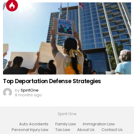
Top Deportation Defense Strategies
by
SpiritOne
8 months ago
Spirit One
Auto Accidents
Family Law
Immigration Law
Personal Injury Law
Tax Law
About Us
Contact Us