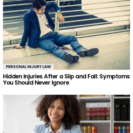
PERSONAL INJURY LAW
Hidden Injuries After a Slip and Fall: Symptoms
You Should Never Ignore