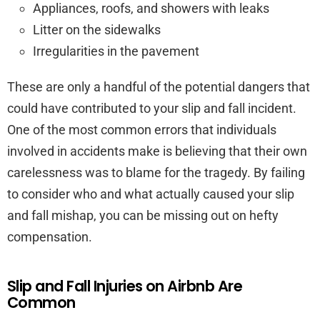
Appliances, roofs, and showers with leaks
Litter on the sidewalks
Irregularities in the pavement
These are only a handful of the potential dangers that
could have contributed to your slip and fall incident.
One of the most common errors that individuals
involved in accidents make is believing that their own
carelessness was to blame for the tragedy. By failing
to consider who and what actually caused your slip
and fall mishap, you can be missing out on hefty
compensation.
Slip and Fall Injuries on Airbnb Are
Common