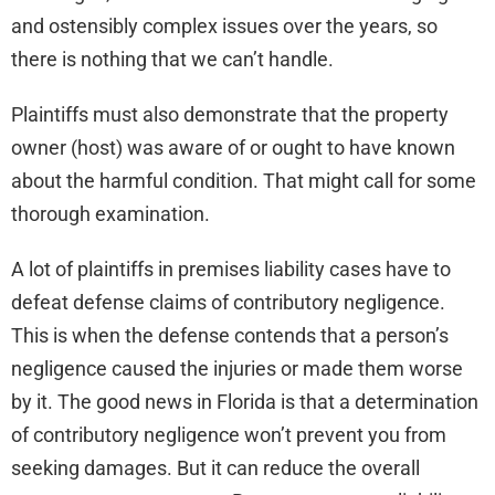
and ostensibly complex issues over the years, so
there is nothing that we can’t handle.
Plaintiffs must also demonstrate that the property
owner (host) was aware of or ought to have known
about the harmful condition. That might call for some
thorough examination.
A lot of plaintiffs in premises liability cases have to
defeat defense claims of contributory negligence.
This is when the defense contends that a person’s
negligence caused the injuries or made them worse
by it. The good news in Florida is that a determination
of contributory negligence won’t prevent you from
seeking damages. But it can reduce the overall