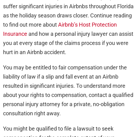
suffer significant injuries in Airbnbs throughout Florida
as the holiday season draws closer. Continue reading
to find out more about
Airbnb’s Host Protection
Insurance
and how a personal injury lawyer can assist
you at every stage of the claims process if you were
hurt in an Airbnb accident.
You may be entitled to fair compensation under the
liability of law if a slip and fall event at an Airbnb
resulted in significant injuries. To understand more
about your rights to compensation, contact a qualified
personal injury attorney for a private, no-obligation
consultation right away.
You might be qualified to file a lawsuit to seek