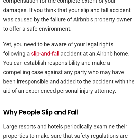
compensation for the complete extent of your
damages. If you think that your slip and fall accident
was caused by the failure of Airbnb’s property owner
to offer a safe environment.
Yet, you need to be aware of your legal rights
following a
slip-and-fall
accident at an Airbnb home.
You can establish responsibility and make a
compelling case against any party who may have
been irresponsible and added to the accident with the
aid of an experienced personal injury attorney.
Why People Slip and Fall
Large resorts and hotels periodically examine their
properties to make sure that safety regulations are