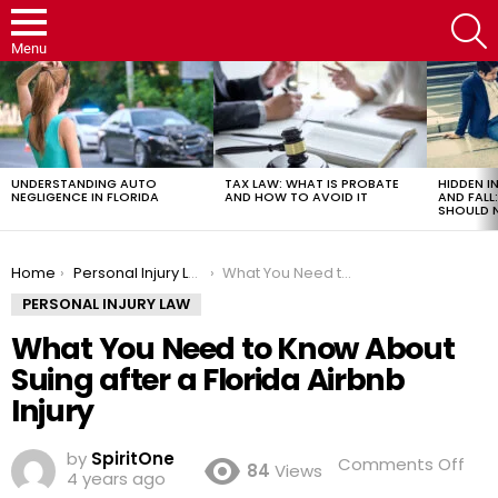
S
Menu
LATEST
STORIES
UNDERSTANDING AUTO
TAX LAW: WHAT IS PROBATE
HIDDEN IN
NEGLIGENCE IN FLORIDA
AND HOW TO AVOID IT
AND FAL
SHOULD 
You are here:
Home
Personal Injury Law
What You Need to Know About Suing after a Florida Airbnb Injury
PERSONAL INJURY LAW
What You Need to Know About
Suing after a Florida Airbnb
Injury
by
SpiritOne
on
Comments Off
84
Views
4 years ago
Wh