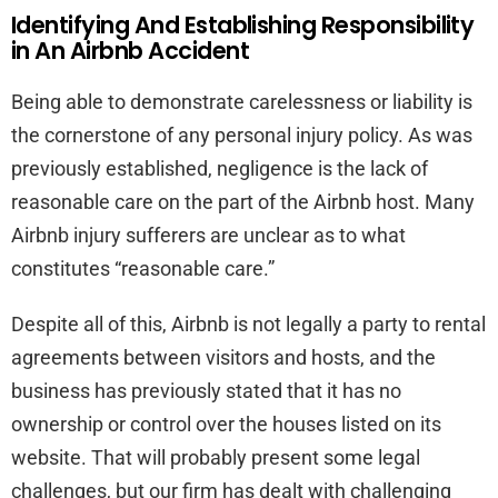
Identifying And Establishing Responsibility
in An Airbnb Accident
Being able to demonstrate carelessness or liability is
the cornerstone of any personal injury policy. As was
previously established, negligence is the lack of
reasonable care on the part of the Airbnb host. Many
Airbnb injury sufferers are unclear as to what
constitutes “reasonable care.”
Despite all of this, Airbnb is not legally a party to rental
agreements between visitors and hosts, and the
business has previously stated that it has no
ownership or control over the houses listed on its
website. That will probably present some legal
challenges, but our firm has dealt with challenging