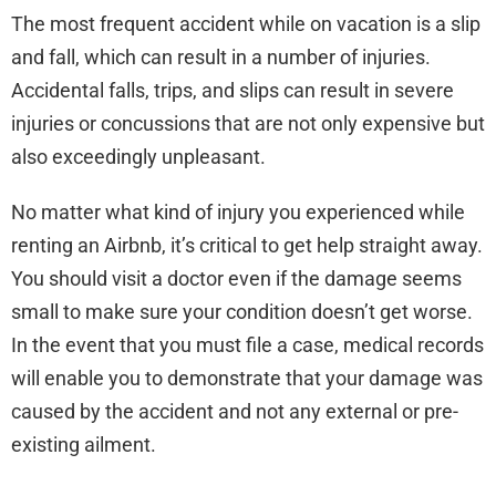
The most frequent accident while on vacation is a slip
and fall, which can result in a number of injuries.
Accidental falls, trips, and slips can result in severe
injuries or concussions that are not only expensive but
also exceedingly unpleasant.
No matter what kind of injury you experienced while
renting an Airbnb, it’s critical to get help straight away.
You should visit a doctor even if the damage seems
small to make sure your condition doesn’t get worse.
In the event that you must file a case, medical records
will enable you to demonstrate that your damage was
caused by the accident and not any external or pre-
existing ailment.