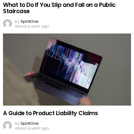
What to Do If You Slip and Fall on a Public
Staircase
by
SpiritOne
about a year ago
A Guide to Product Liability Claims
by
SpiritOne
about a year ago