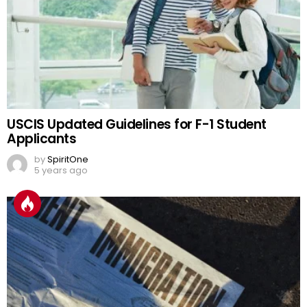
USCIS Updated Guidelines for F-1 Student
Applicants
by
SpiritOne
5 years ago