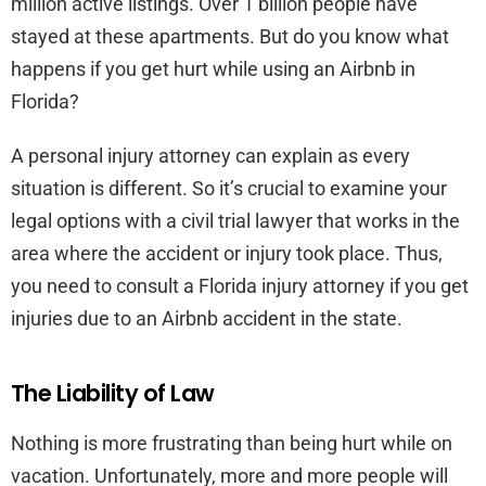
million active listings. Over 1 billion people have
stayed at these apartments. But do you know what
happens if you get hurt while using an Airbnb in
Florida?
A personal injury attorney can explain as every
situation is different. So it’s crucial to examine your
legal options with a civil trial lawyer that works in the
area where the accident or injury took place. Thus,
you need to consult a Florida injury attorney if you get
injuries due to an Airbnb accident in the state.
The Liability of Law
Nothing is more frustrating than being hurt while on
vacation. Unfortunately, more and more people will