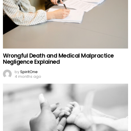
Wrongful Death and Medical Malpractice
Negligence Explained
by
SpiritOne
4 months ago