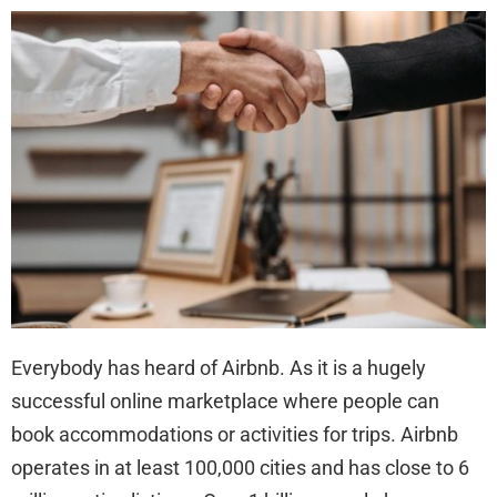
You
Nee
to
Kno
Abo
Sui
aft
a
Flor
Air
Inju
Everybody has heard of Airbnb. As it is a hugely
successful online marketplace where people can
book accommodations or activities for trips. Airbnb
operates in at least 100,000 cities and has close to 6