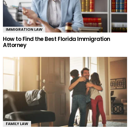
IMMIGRATION LAW
How to Find the Best Florida Immigration
Attorney
FAMILY LAW