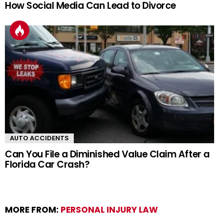
How Social Media Can Lead to Divorce
AUTO ACCIDENTS
Can You File a Diminished Value Claim After a
Florida Car Crash?
MORE FROM:
PERSONAL INJURY LAW