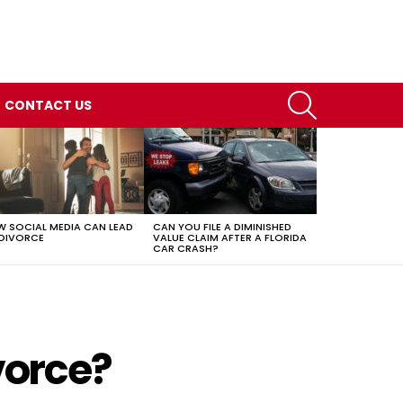
SEARCH
CONTACT US
 SOCIAL MEDIA CAN LEAD
CAN YOU FILE A DIMINISHED
DIVORCE
VALUE CLAIM AFTER A FLORIDA
CAR CRASH?
vorce?