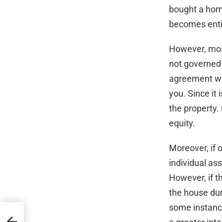
bought a home
becomes entit
However, most
not governed 
agreement wit
you. Since it i
the property.
equity.
Moreover, if 
individual ass
However, if 
the house du
some instance
ury