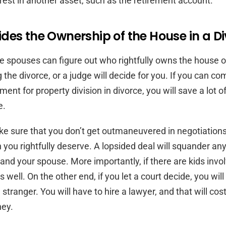
erest in another asset, such as the retirement account.
des the Ownership of the House in a D
he spouses can figure out who rightfully owns the house or
 the divorce, or a judge will decide for you. If you can co
ent for property division in divorce, you will save a lot o
e.
e sure that you don’t get outmaneuvered in negotiation
n you rightfully deserve. A lopsided deal will squander an
nd your spouse. More importantly, if there are kids involve
 well. On the other end, if you let a court decide, you will
a stranger. You will have to hire a lawyer, and that will cos
ey.