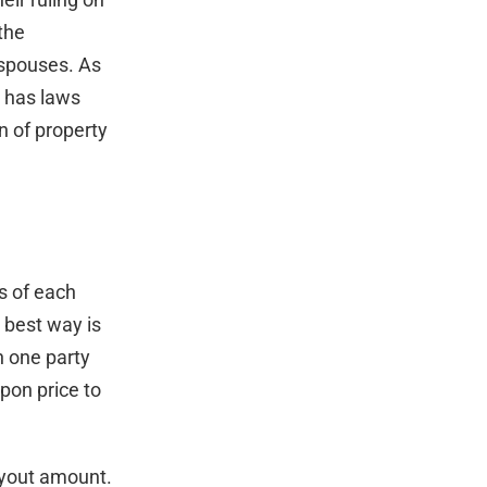
the
e spouses. As
e has laws
n of property
s of each
 best way is
n one party
pon price to
uyout amount.