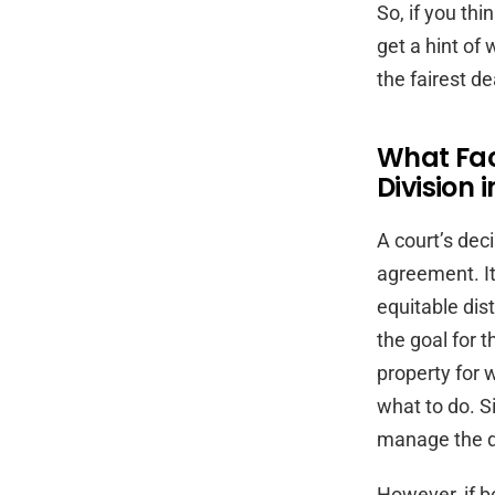
So, if you thi
get a hint of
the fairest de
What Fact
Division 
A court’s dec
agreement. It
equitable dist
the goal for 
property for 
what to do. Si
manage the di
However, if b