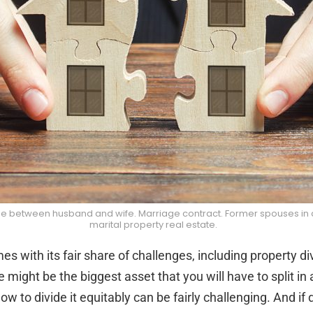
 between husband and wife. Marriage contract. Former spouses in divo
marital property real estate.
s with its fair share of challenges, including property div
e might be the biggest asset that you will have to split in 
ow to divide it equitably can be fairly challenging. And if 