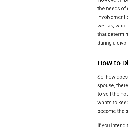
the needs of 
involvement o
well as, who 
that determin
during a divo
How to Di
So, how does 
spouse, there
to sell the h
wants to keep
become the so
If you intend