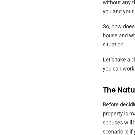
without any 
you and your
So, how does 
house and who
situation.
Let’s take a c
you can work
The Natur
Before decidi
property is m
spouses will 
scenario is if