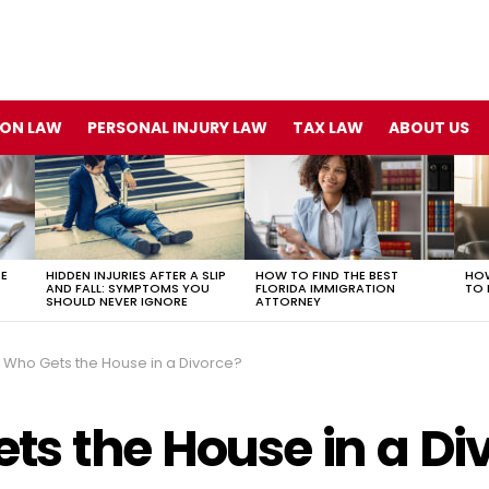
ION LAW
PERSONAL INJURY LAW
TAX LAW
ABOUT US
TE
HIDDEN INJURIES AFTER A SLIP
HOW TO FIND THE BEST
HOW
AND FALL: SYMPTOMS YOU
FLORIDA IMMIGRATION
TO 
SHOULD NEVER IGNORE
ATTORNEY
Who Gets the House in a Divorce?
ts the House in a Di