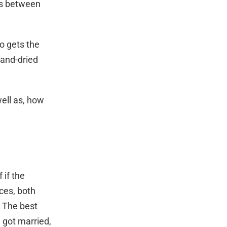
es between
o gets the
-and-dried
well as, how
 if the
nces, both
. The best
u got married,