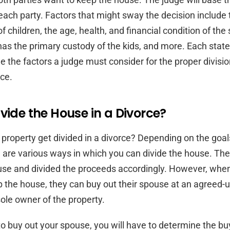
each party. Factors that might sway the decision include 
f children, the age, health, and financial condition of th
has the primary custody of the kids, and more. Each stat
e the factors a judge must consider for the proper divisio
rce.
vide the House in a Divorce?
property get divided in a divorce? Depending on the goal
 are various ways in which you can divide the house. The
ouse and divided the proceeds accordingly. However, whe
 the house, they can buy out their spouse at an agreed-u
le owner of the property.
 to buy out your spouse, you will have to determine the b