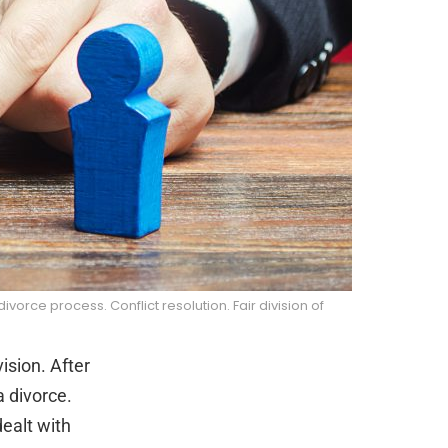
rce process. Conflict resolution. Fair division of
ision. After
a divorce.
dealt with