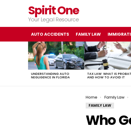
Spirit One
Your Legal Resource
AUTO ACCIDENTS
FAMILY LAW
IMMIGRAT
LATEST
STORIES
UNDERSTANDING AUTO
TAX LAW: WHAT IS PROBA
NEGLIGENCE IN FLORIDA
AND HOW TO AVOID IT
You are here:
Home
Family Law
FAMILY LAW
Who Ge