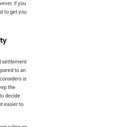
wever, if you
al to get you
ty
ll settlement
mpared to an
 considers is
eep the
 to decide
ot easier to
eir ruling on