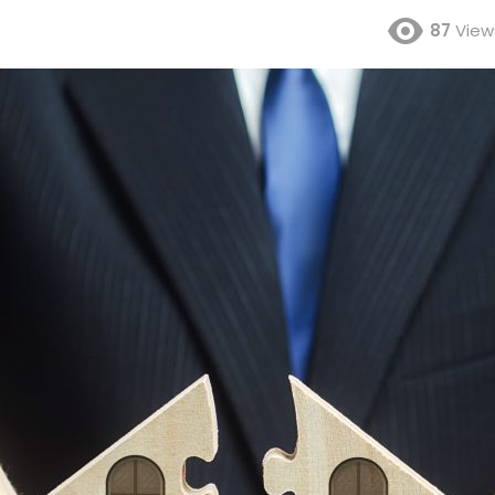
87
View