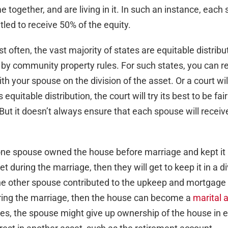
 together, and are living in it. In such an instance, each
led to receive 50% of the equity.
 often, the vast majority of states are equitable distribu
by community property rules. For such states, you can r
h your spouse on the division of the asset. Or a court wil
s equitable distribution, the court will try its best to be fair
 But it doesn’t always ensure that each spouse will receiv
one spouse owned the house before marriage and kept it
et during the marriage, then they will get to keep it in a d
the other spouse contributed to the upkeep and mortgag
ring the marriage, then the house can become a
marital 
s, the spouse might give up ownership of the house in 