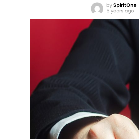
by
SpiritOne
5 years ago