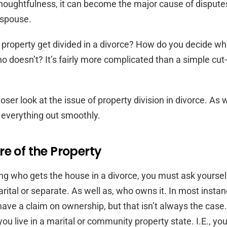
thoughtfulness, it can become the major cause of disput
 spouse.
property get divided in a divorce? How do you decide wh
 doesn’t? It’s fairly more complicated than a simple cut
loser look at the issue of property division in divorce. As 
 everything out smoothly.
e of the Property
ng who gets the house in a divorce, you must ask yourself
arital or separate. As well as, who owns it. In most insta
have a claim on ownership, but that isn’t always the case
 you live in a marital or community property state. I.E., yo