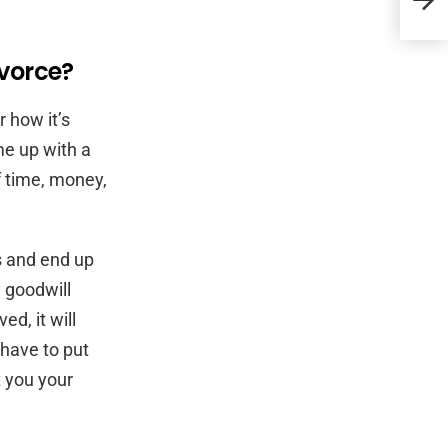
Atto
ivorce?
 how it’s
me up with a
f time, money,
s and end up
y goodwill
d, it will
 have to put
t you your