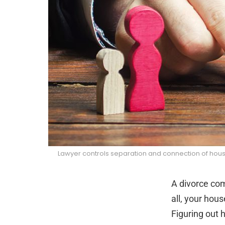
Lawyer controls separation and connection of house
A divorce come
all, your hous
Figuring out h