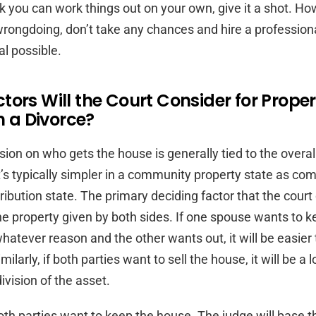
nk you can work things out on your own, give it a shot. Ho
 wrongdoing, don’t take any chances and hire a profession
al possible.
ors Will the Court Consider for Proper
in a Divorce?
ision on who gets the house is generally tied to the overa
’s typically simpler in a community property state as co
ribution state. The primary deciding factor that the court
the property given by both sides. If one spouse wants to k
whatever reason and the other wants out, it will be easier
milarly, if both parties want to sell the house, it will be a l
vision of the asset.
oth parties want to keep the house. The judge will base th