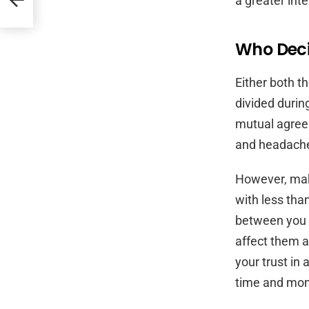
a greater int
Who Deci
Either both t
divided during
mutual agreem
and headach
However, mak
with less tha
between you a
affect them as
your trust in 
time and mon