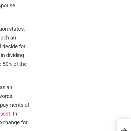
 spouse
tion states,
each an
l decide for
 in dividing
e 50% of the
 as an
ivorce.
e payments of
asset
. In
exchange for
Top 