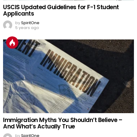
USCIS Updated Guidelines for F-1 Student
Applicants
by
SpiritOne
5 years ago
Immigration Myths You Shouldn’t Believe –
And What’s Actually True
by
SpiritOne