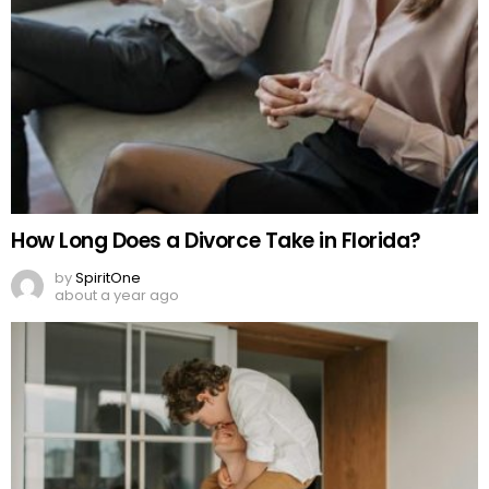
How Long Does a Divorce Take in Florida?
by
SpiritOne
about a year ago