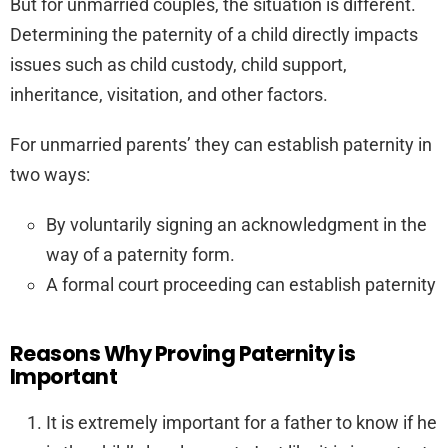
But for unmarried couples, the situation is different.
Determining the paternity of a child directly impacts
issues such as child custody, child support,
inheritance, visitation, and other factors.
For unmarried parents’ they can establish paternity in
two ways:
By voluntarily signing an acknowledgment in the
way of a paternity form.
A formal court proceeding can establish paternity
Reasons Why Proving Paternity is
Important
It is extremely important for a father to know if he