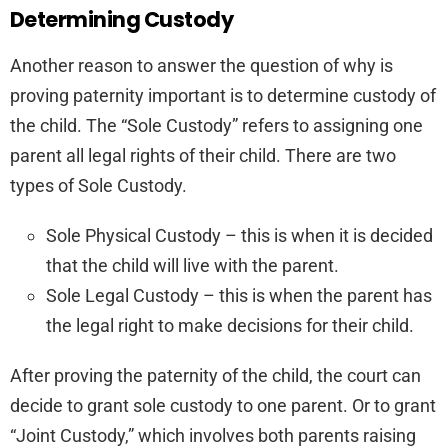
Determining Custody
Another reason to answer the question of why is
proving paternity important is to determine custody of
the child. The “Sole Custody” refers to assigning one
parent all legal rights of their child. There are two
types of Sole Custody.
Sole Physical Custody – this is when it is decided
that the child will live with the parent.
Sole Legal Custody – this is when the parent has
the legal right to make decisions for their child.
After proving the paternity of the child, the court can
decide to grant sole custody to one parent. Or to grant
“Joint Custody,” which involves both parents raising