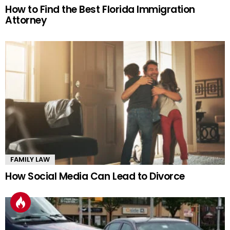
How to Find the Best Florida Immigration
Attorney
FAMILY LAW
How Social Media Can Lead to Divorce