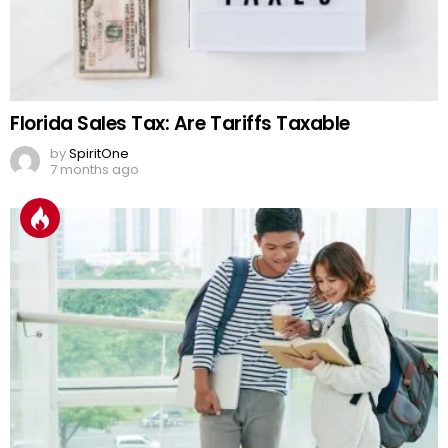
Florida Sales Tax: Are Tariffs Taxable
by
SpiritOne
7 months ago