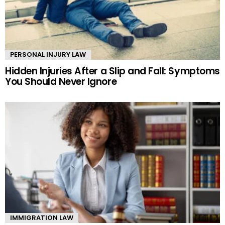
PERSONAL INJURY LAW
Hidden Injuries After a Slip and Fall: Symptoms
You Should Never Ignore
IMMIGRATION LAW