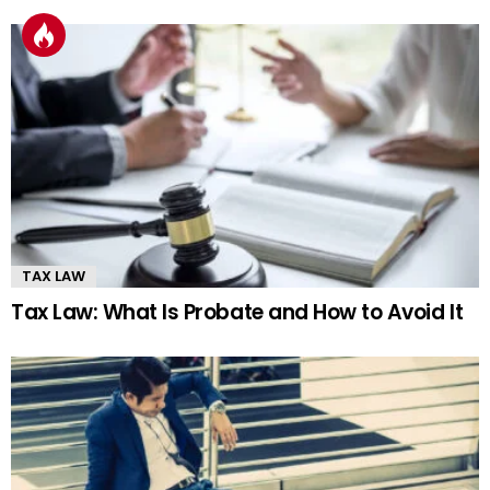
TAX LAW
Tax Law: What Is Probate and How to Avoid It