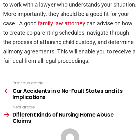
to work with a lawyer who understands your situation.
More importantly, they should be a good fit for your
case. A good
family law attorney
can advise on how
to create co-parenting schedules, navigate through
the process of attaining child custody, and determine
alimony agreements. This will enable you to receive a
fair deal from all legal proceedings.
Previous article
See
more
Car Accidents in a No-Fault States and its
Implications
Next article
Different Kinds of Nursing Home Abuse
Claims