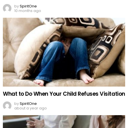
by
SpiritOne
10 months ago
What to Do When Your Child Refuses Visitation
by
SpiritOne
about a year ago