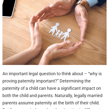
Pat
Imp
An important legal question to think about – “why is
proving paternity important?” Determining the
paternity of a child can have a significant impact on
both the child and parents. Naturally, legally married
parents assume paternity at the birth of their child.