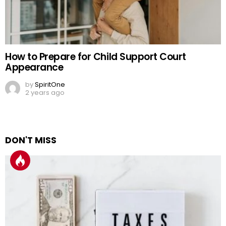
How to Prepare for Child Support Court
Appearance
by
SpiritOne
2 years ago
DON'T MISS