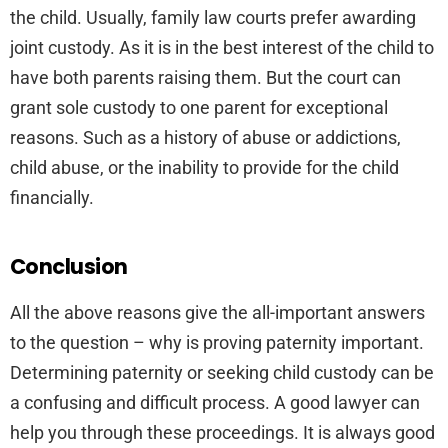
the child. Usually, family law courts prefer awarding
joint custody. As it is in the best interest of the child to
have both parents raising them. But the court can
grant sole custody to one parent for exceptional
reasons. Such as a history of abuse or addictions,
child abuse, or the inability to provide for the child
financially.
Conclusion
All the above reasons give the all-important answers
to the question – why is proving paternity important.
Determining paternity or seeking child custody can be
a confusing and difficult process. A good lawyer can
help you through these proceedings. It is always good