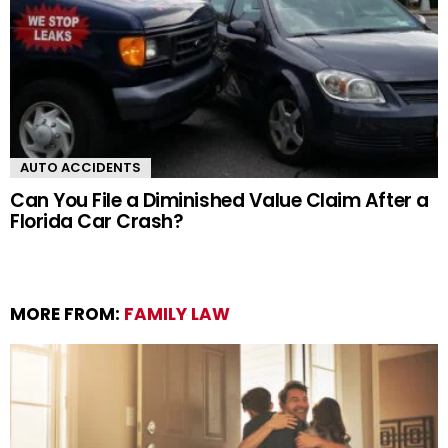
AUTO ACCIDENTS
Can You File a Diminished Value Claim After a
Florida Car Crash?
MORE FROM:
FAMILY LAW