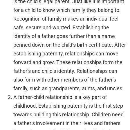
is the child’s legal parent. Just like it is important
for a child to know which family they belong to.
Recognition of family makes an individual feel
safe, secure and wanted. Establishing the
identity of a father goes further than a name
penned down on the child’s birth certificate. After
establishing paternity, relationships can move
forward and grow. These relationships form the
father’s and child’s identity. Relationships can
also form with other members of the father’s
family, such as grandparents, aunts, and uncles.
A father-child relationship is a key part of
childhood. Establishing paternity is the first step
towards building this relationship. Children need
a father’s involvement in their lives and fathers