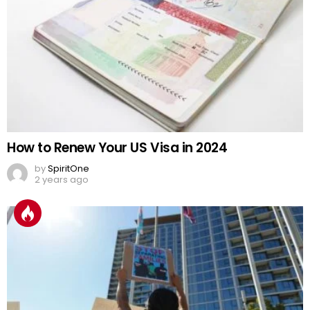
How to Renew Your US Visa in 2024
by
SpiritOne
2 years ago