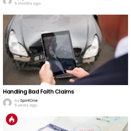
5 months ago
Handling Bad Faith Claims
by
SpiritOne
5 years ago