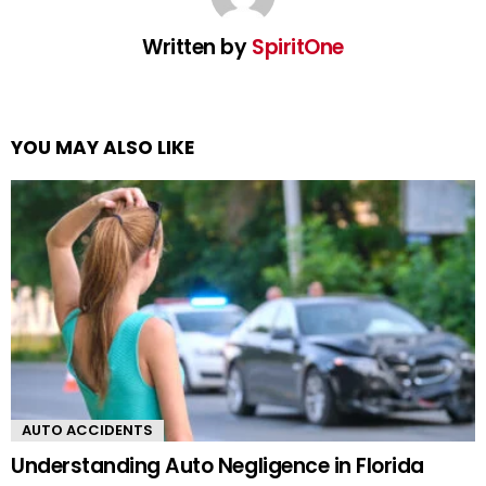
Written by
SpiritOne
YOU MAY ALSO LIKE
AUTO ACCIDENTS
Understanding Auto Negligence in Florida