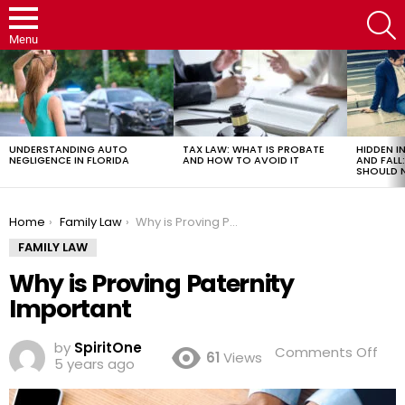
S
Menu
LATEST
STORIES
UNDERSTANDING AUTO
TAX LAW: WHAT IS PROBATE
HIDDEN IN
NEGLIGENCE IN FLORIDA
AND HOW TO AVOID IT
AND FAL
SHOULD 
You are here:
Home
Family Law
Why is Proving Paternity Important
FAMILY LAW
Why is Proving Paternity
Important
by
SpiritOne
on
Comments Off
61
Views
5 years ago
Wh
is
Pro