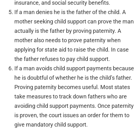
insurance, and social security benefits.
If a man denies he is the father of the child. A
mother seeking child support can prove the man
actually is the father by proving paternity. A
mother also needs to prove paternity when
applying for state aid to raise the child. In case
the father refuses to pay child support.
If a man avoids child support payments because
he is doubtful of whether he is the child’s father.
Proving paternity becomes useful. Most states
take measures to track down fathers who are
avoiding child support payments. Once paternity
is proven, the court issues an order for them to
give mandatory child support.