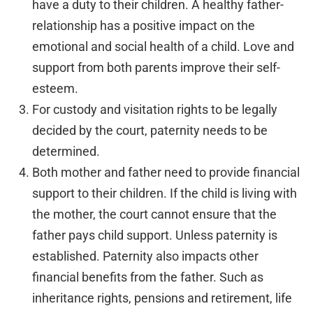
have a duty to their children. A healthy father-
relationship has a positive impact on the
emotional and social health of a child. Love and
support from both parents improve their self-
esteem.
For custody and visitation rights to be legally
decided by the court, paternity needs to be
determined.
Both mother and father need to provide financial
support to their children. If the child is living with
the mother, the court cannot ensure that the
father pays child support. Unless paternity is
established. Paternity also impacts other
financial benefits from the father. Such as
inheritance rights, pensions and retirement, life