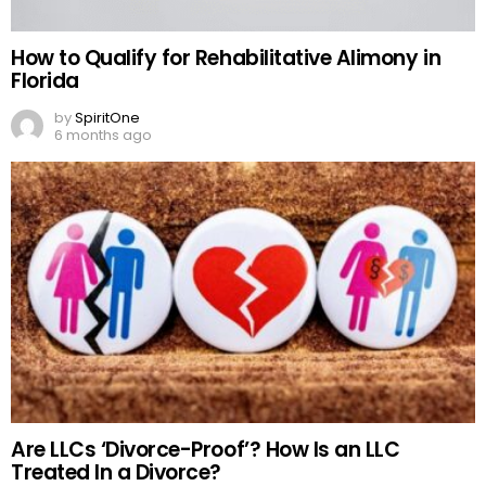
How to Qualify for Rehabilitative Alimony in
Florida
by
SpiritOne
6 months ago
Are LLCs ‘Divorce-Proof’? How Is an LLC
Treated In a Divorce?