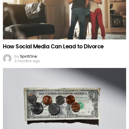
How Social Media Can Lead to Divorce
by
SpiritOne
2 months ago