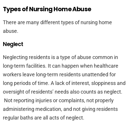
Types of Nursing Home Abuse
There are many different types of nursing home
abuse.
Neglect
Neglecting residents is a type of abuse common in
long-term facilities. It can happen when healthcare
workers leave long-term residents unattended for
long periods of time. A lack of interest, sloppiness and
oversight of residents’ needs also counts as neglect.
Not reporting injuries or complaints, not properly
administering medication, and not giving residents
regular baths are all acts of neglect.