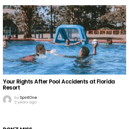
Your Rights After Pool Accidents at Florida
Resort
by
SpiritOne
2 years ago