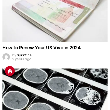
How to Renew Your US Visa in 2024
by
SpiritOne
2 years ago