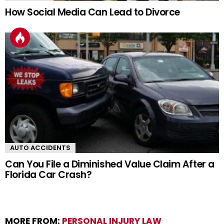
How Social Media Can Lead to Divorce
AUTO ACCIDENTS
Can You File a Diminished Value Claim After a
Florida Car Crash?
MORE FROM:
PERSONAL INJURY LAW