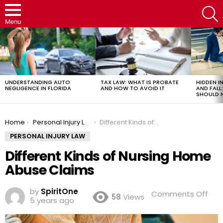
S
Menu
LATEST
STORIES
UNDERSTANDING AUTO
TAX LAW: WHAT IS PROBATE
HIDDEN IN
NEGLIGENCE IN FLORIDA
AND HOW TO AVOID IT
AND FAL
SHOULD 
You are here:
Home
Personal Injury Law
Different Kinds of Nursing Home Abuse Claims
PERSONAL INJURY LAW
Different Kinds of Nursing Home
Abuse Claims
by
SpiritOne
on
Comments Off
58
Views
5 years ago
Diff
Kin
of