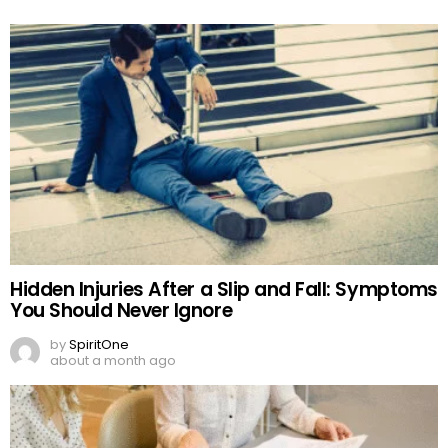
Hidden Injuries After a Slip and Fall: Symptoms
You Should Never Ignore
by
SpiritOne
about a month ago