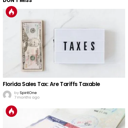
DON'T MISS
Florida Sales Tax: Are Tariffs Taxable
by
SpiritOne
7 months ago