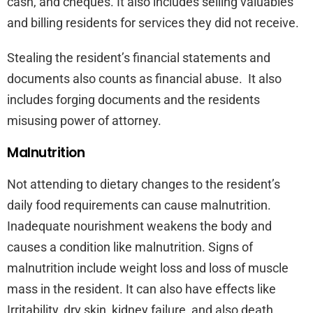
cash, and cheques. It also includes selling valuables
and billing residents for services they did not receive.
Stealing the resident’s financial statements and
documents also counts as financial abuse. It also
includes forging documents and the residents
misusing power of attorney.
Malnutrition
Not attending to dietary changes to the resident’s
daily food requirements can cause malnutrition.
Inadequate nourishment weakens the body and
causes a condition like malnutrition. Signs of
malnutrition include weight loss and loss of muscle
mass in the resident. It can also have effects like
Irritability, dry skin, kidney failure, and also death.