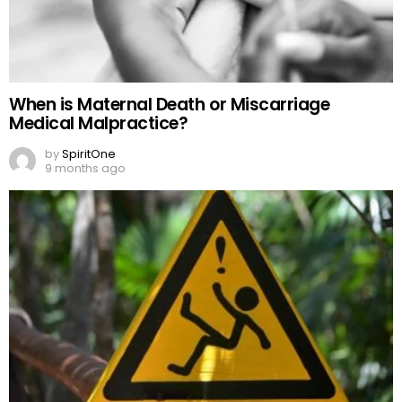
When is Maternal Death or Miscarriage
Medical Malpractice?
by
SpiritOne
9 months ago