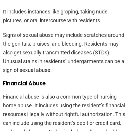
It includes instances like groping, taking nude
pictures, or oral intercourse with residents.
Signs of sexual abuse may include scratches around
the genitals, bruises, and bleeding. Residents may
also get sexually transmitted diseases (STDs).
Unusual stains in residents’ undergarments can be a
sign of sexual abuse.
Financial Abuse
Financial abuse is also a common type of nursing
home abuse. It includes using the resident’s financial
resources illegally without rightful authorization. This
can include using the resident’s debit or credit card,