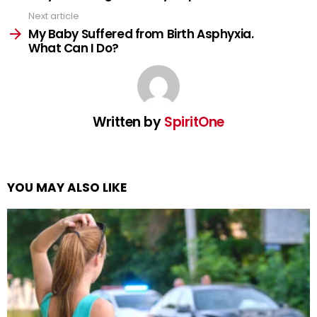
Next article
My Baby Suffered from Birth Asphyxia.
What Can I Do?
Written by
SpiritOne
YOU MAY ALSO LIKE