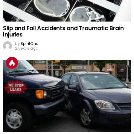
Slip and Fall Accidents and Traumatic Brain
Injuries
by
SpiritOne
2 years ago