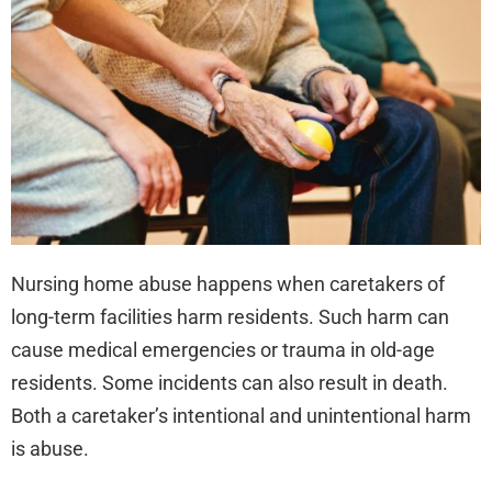
Nur
Ho
Abu
Cla
Nursing home abuse happens when caretakers of
long-term facilities harm residents. Such harm can
cause medical emergencies or trauma in old-age
residents. Some incidents can also result in death.
Both a caretaker’s intentional and unintentional harm
is abuse.