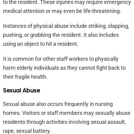
to the resident. These injuries may require emergency
medical attention or may even be life-threatening.
Instances of physical abuse include striking, slapping,
pushing, or grabbing the resident. It also includes
using an object to hit a resident.
It is common for other staff workers to physically
harm elderly individuals as they cannot fight back to
their fragile health.
Sexual Abuse
Sexual abuse also occurs frequently in nursing
homes. Visitors or staff members may sexually abuse
residents through activities involving sexual assault,
rape, sexual battery.