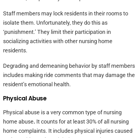
Staff members may lock residents in their rooms to
isolate them. Unfortunately, they do this as
‘punishment.’ They limit their participation in
socializing activities with other nursing home
residents.
Degrading and demeaning behavior by staff members
includes making ride comments that may damage the
resident’s emotional health.
Physical Abuse
Physical abuse is a very common type of nursing
home abuse
.
It counts for at least 30% of all nursing
home complaints. It includes physical injuries caused