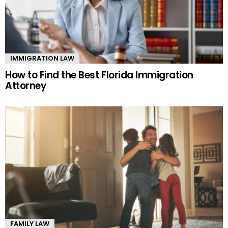
IMMIGRATION LAW
How to Find the Best Florida Immigration
Attorney
FAMILY LAW