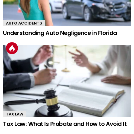
AUTO ACCIDENTS
Understanding Auto Negligence in Florida
TAX LAW
Tax Law: What Is Probate and How to Avoid It