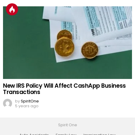
New IRS Policy Will Affect CashApp Business
Transactions
by
SpiritOne
5 years ago
Spirit One