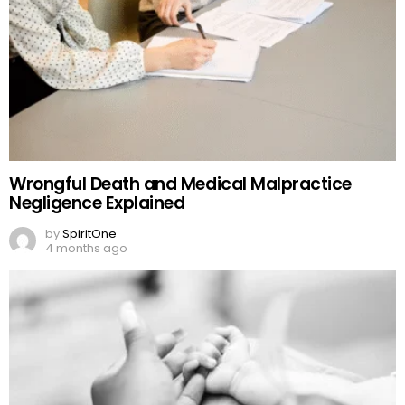
Wrongful Death and Medical Malpractice
Negligence Explained
by
SpiritOne
4 months ago