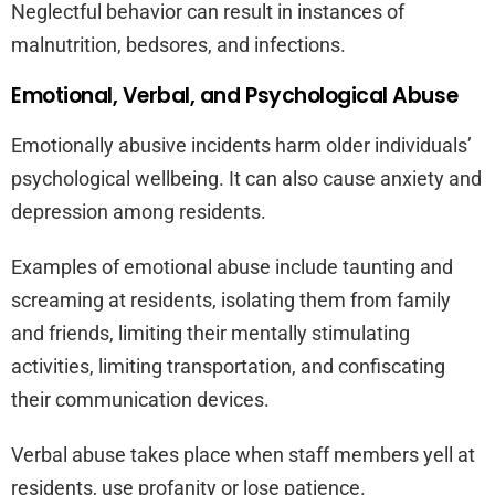
Neglectful behavior can result in instances of
malnutrition, bedsores, and infections.
Emotional, Verbal, and Psychological Abuse
Emotionally abusive incidents harm older individuals’
psychological wellbeing. It can also cause anxiety and
depression among residents.
Examples of emotional abuse include taunting and
screaming at residents, isolating them from family
and friends, limiting their mentally stimulating
activities, limiting transportation, and confiscating
their communication devices.
Verbal abuse takes place when staff members yell at
residents, use profanity or lose patience.