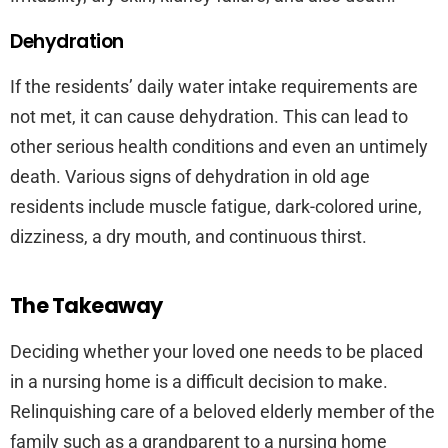
Dehydration
If the residents’ daily water intake requirements are
not met, it can cause dehydration. This can lead to
other serious health conditions and even an untimely
death. Various signs of dehydration in old age
residents include muscle fatigue, dark-colored urine,
dizziness, a dry mouth, and continuous thirst.
The Takeaway
Deciding whether your loved one needs to be placed
in a nursing home is a difficult decision to make.
Relinquishing care of a beloved elderly member of the
family such as a grandparent to a nursing home