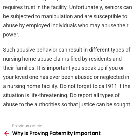
requires trust in the facility. Unfortunately, seniors can
be subjected to manipulation and are susceptible to
abuse by employed individuals who may abuse their
power.
Such abusive behavior can result in different types of
nursing home abuse claims filed by residents and
their families. It is important you speak up if you or
your loved one has ever been abused or neglected in
a nursing home facility. Do not forget to call 911 if the
situation is life-threatening. Do report all types of
abuse to the authorities so that justice can be sought.
Previous article
See
more
Why is Proving Paternity Important