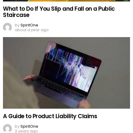
What to Do If You Slip and Fall on a Public
Staircase
by
SpiritOne
about a year ago
A Guide to Product Liability Claims
by
SpiritOne
2 years ago