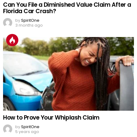
Can You File a Diminished Value Claim After a
Florida Car Crash?
by
SpiritOne
3 months ago
How to Prove Your Whiplash Claim
by
SpiritOne
5 years ago