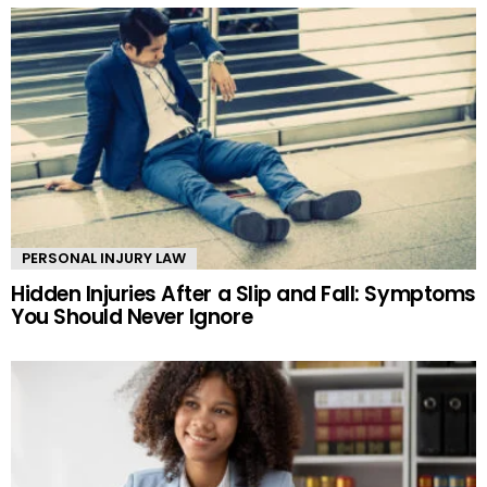
PERSONAL INJURY LAW
Hidden Injuries After a Slip and Fall: Symptoms
You Should Never Ignore