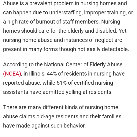
Abuse is a prevalent problem in nursing homes and
can happen due to understaffing, improper training, or
a high rate of burnout of staff members. Nursing
homes should care for the elderly and disabled. Yet
nursing home abuse and instances of neglect are
present in many forms though not easily detectable.
According to the National Center of Elderly Abuse
(NCEA)
, in Illinois, 44% of residents in nursing have
reported abuse, while 51% of certified nursing
assistants have admitted yelling at residents.
There are many different kinds of nursing home
abuse claims old-age residents and their families
have made against such behavior.