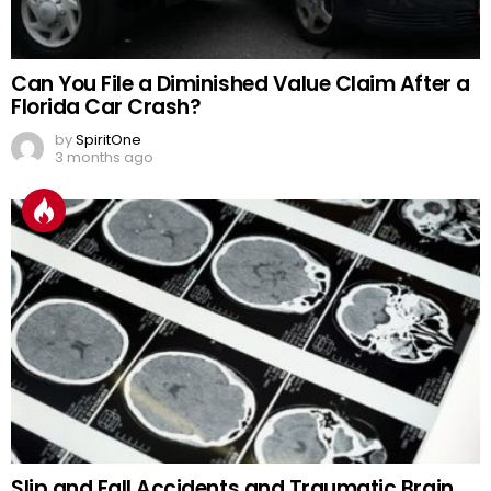
Can You File a Diminished Value Claim After a
Florida Car Crash?
by
SpiritOne
3 months ago
Slip and Fall Accidents and Traumatic Brain