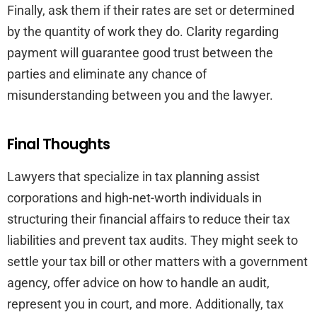
Finally, ask them if their rates are set or determined
by the quantity of work they do. Clarity regarding
payment will guarantee good trust between the
parties and eliminate any chance of
misunderstanding between you and the lawyer.
Final Thoughts
Lawyers that specialize in tax planning assist
corporations and high-net-worth individuals in
structuring their financial affairs to reduce their tax
liabilities and prevent tax audits. They might seek to
settle your tax bill or other matters with a government
agency, offer advice on how to handle an audit,
represent you in court, and more. Additionally, tax