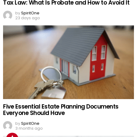
Tax Law: What Is Probate and How to Avoid It
by
SpiritOne
23 days ago
Five Essential Estate Planning Documents
Everyone Should Have
by
SpiritOne
3 months ago