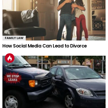
FAMILY LAW
How Social Media Can Lead to Divorce