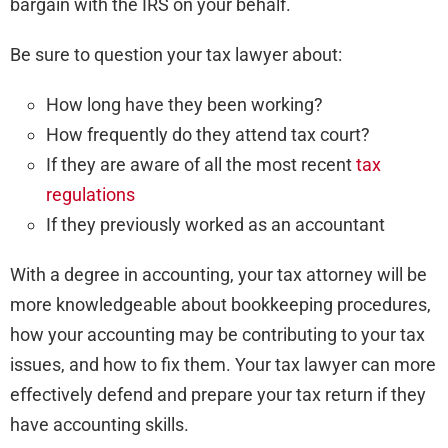
bargain with the IRS on your behalf.
Be sure to question your tax lawyer about:
How long have they been working?
How frequently do they attend tax court?
If they are aware of all the most recent
tax
regulations
If they previously worked as an accountant
With a degree in accounting, your tax attorney will be
more knowledgeable about bookkeeping procedures,
how your accounting may be contributing to your tax
issues, and how to fix them. Your tax lawyer can more
effectively defend and prepare your tax return if they
have accounting skills.