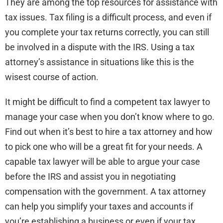
They are among the top resources for assistance with
tax issues. Tax filing is a difficult process, and even if
you complete your tax returns correctly, you can still
be involved in a dispute with the IRS. Using a tax
attorney’s assistance in situations like this is the
wisest course of action.
It might be difficult to find a competent tax lawyer to
manage your case when you don’t know where to go.
Find out when it’s best to hire a tax attorney and how
to pick one who will be a great fit for your needs. A
capable tax lawyer will be able to argue your case
before the IRS and assist you in negotiating
compensation with the government. A tax attorney
can help you simplify your taxes and accounts if
you’re establishing a business or even if your tax