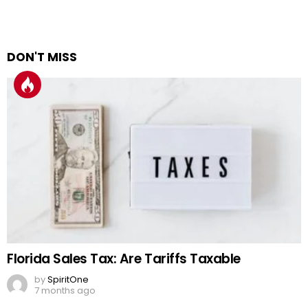
DON'T MISS
Florida Sales Tax: Are Tariffs Taxable
by
SpiritOne
7 months ago