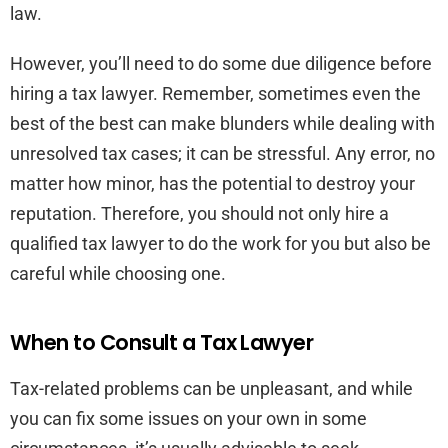
law.
However, you’ll need to do some due diligence before
hiring a tax lawyer. Remember, sometimes even the
best of the best can make blunders while dealing with
unresolved tax cases; it can be stressful. Any error, no
matter how minor, has the potential to destroy your
reputation. Therefore, you should not only hire a
qualified tax lawyer to do the work for you but also be
careful while choosing one.
When to Consult a Tax Lawyer
Tax-related problems can be unpleasant, and while
you can fix some issues on your own in some