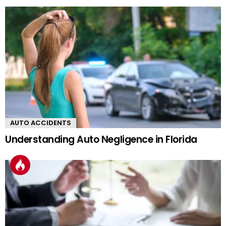
AUTO ACCIDENTS
Understanding Auto Negligence in Florida