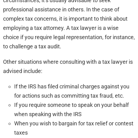
circumstances, it’s usually advisable to seek
professional assistance in others. In the case of
complex tax concerns, it is important to think about
employing a tax attorney. A tax lawyer is a wise
choice if you require legal representation, for instance,
to challenge a tax audit.
Other situations where consulting with a tax lawyer is
advised include:
If the IRS has filed criminal charges against you
for actions such as committing tax fraud, etc.
If you require someone to speak on your behalf
when speaking with the IRS
When you wish to bargain for tax relief or contest
taxes