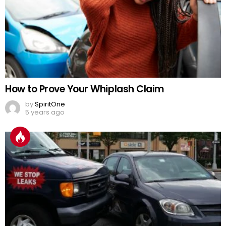
How to Prove Your Whiplash Claim
by
SpiritOne
5 years ago