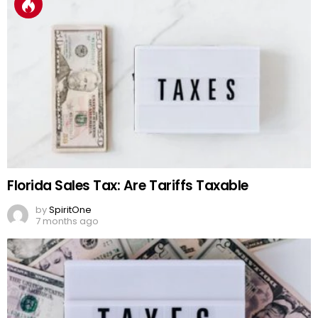
Florida Sales Tax: Are Tariffs Taxable
by
SpiritOne
7 months ago