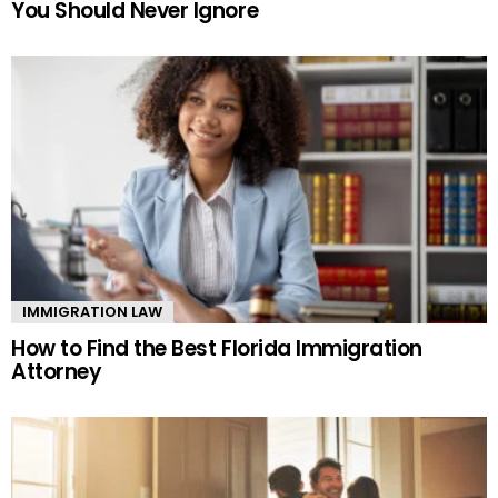
You Should Never Ignore
IMMIGRATION LAW
How to Find the Best Florida Immigration
Attorney