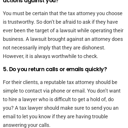
actions against you?
You must be certain that the tax attorney you choose
is trustworthy. So don’t be afraid to ask if they have
ever been the target of a lawsuit while operating their
business. A lawsuit brought against an attorney does
not necessarily imply that they are dishonest.
However, it is always worthwhile to check.
5. Do you return calls or emails quickly?
For their clients, a reputable tax attorney should be
simple to contact via phone or email. You don’t want
to hire a lawyer who is difficult to get a hold of, do
you? A tax lawyer should make sure to send you an
email to let you know if they are having trouble
answering your calls.