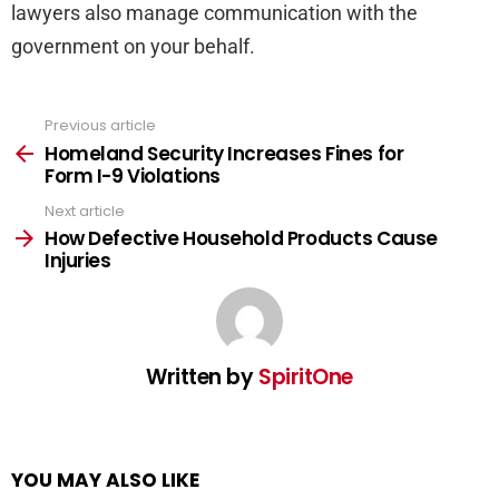
lawyers also manage communication with the
government on your behalf.
Previous article
See
more
Homeland Security Increases Fines for
Form I-9 Violations
Next article
How Defective Household Products Cause
Injuries
Written by
SpiritOne
YOU MAY ALSO LIKE