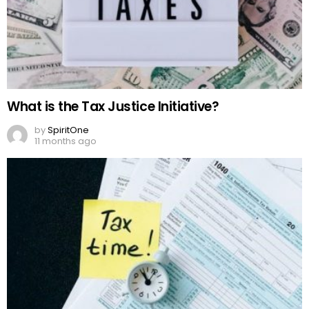
What is the Tax Justice Initiative?
by
SpiritOne
11 months ago