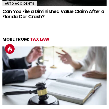
AUTO ACCIDENTS
Can You File a Diminished Value Claim After a
Florida Car Crash?
MORE FROM:
TAX LAW