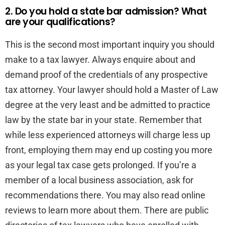
2. Do you hold a state bar admission? What
are your qualifications?
This is the second most important inquiry you should
make to a tax lawyer. Always enquire about and
demand proof of the credentials of any prospective
tax attorney. Your lawyer should hold a Master of Law
degree at the very least and be admitted to practice
law by the state bar in your state. Remember that
while less experienced attorneys will charge less up
front, employing them may end up costing you more
as your legal tax case gets prolonged. If you’re a
member of a local business association, ask for
recommendations there. You may also read online
reviews to learn more about them. There are public