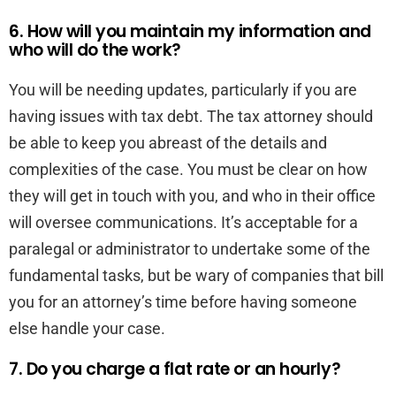
6. How will you maintain my information and
who will do the work?
You will be needing updates, particularly if you are
having issues with tax debt. The tax attorney should
be able to keep you abreast of the details and
complexities of the case. You must be clear on how
they will get in touch with you, and who in their office
will oversee communications. It’s acceptable for a
paralegal or administrator to undertake some of the
fundamental tasks, but be wary of companies that bill
you for an attorney’s time before having someone
else handle your case.
7. Do you charge a flat rate or an hourly?