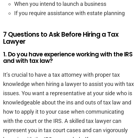
When you intend to launch a business
If you require assistance with estate planning
7 Questions to Ask Before Hiring a Tax
Lawyer
1. Do you have experience working with the IRS
and with tax law?
It’s crucial to have a tax attorney with proper tax
knowledge when hiring a lawyer to assist you with tax
issues. You want a representative at your side who is
knowledgeable about the ins and outs of tax law and
how to apply it to your case when communicating
with the court or the IRS. A skilled tax lawyer can
represent you in tax court cases and can vigorously