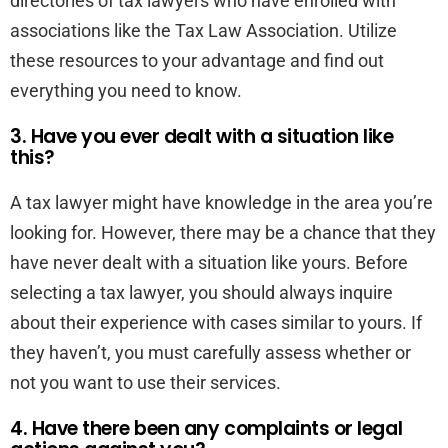
directories of tax lawyers who have enrolled with
associations like the Tax Law Association. Utilize
these resources to your advantage and find out
everything you need to know.
3. Have you ever dealt with a situation like
this?
A tax lawyer might have knowledge in the area you’re
looking for. However, there may be a chance that they
have never dealt with a situation like yours. Before
selecting a tax lawyer, you should always inquire
about their experience with cases similar to yours. If
they haven’t, you must carefully assess whether or
not you want to use their services.
4. Have there been any complaints or legal