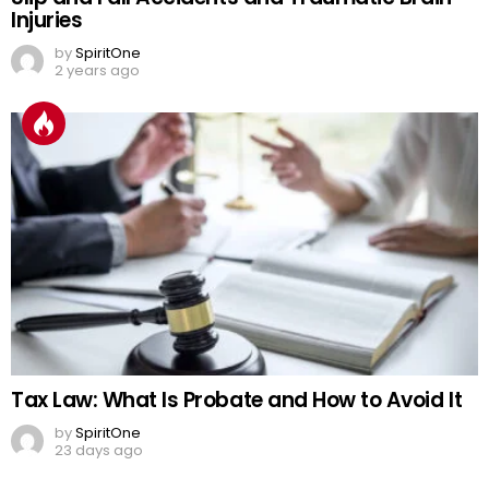
Injuries
by
SpiritOne
2 years ago
Tax Law: What Is Probate and How to Avoid It
by
SpiritOne
23 days ago