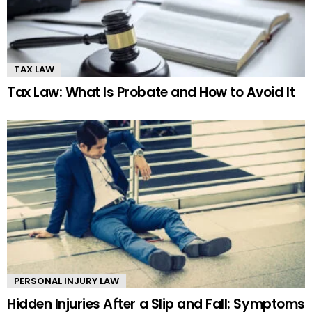
TAX LAW
Tax Law: What Is Probate and How to Avoid It
PERSONAL INJURY LAW
Hidden Injuries After a Slip and Fall: Symptoms