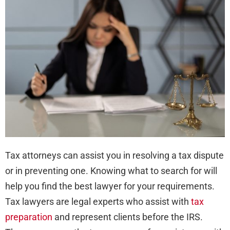
Ask
bef
Hiri
a
Tax
Law
Tax attorneys can assist you in resolving a tax dispute
or in preventing one. Knowing what to search for will
help you find the best lawyer for your requirements.
Tax lawyers are legal experts who assist with
tax
preparation
and represent clients before the IRS.