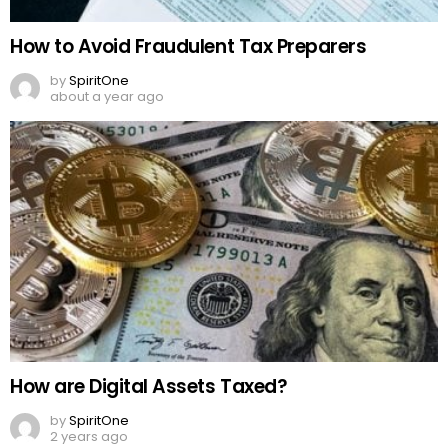
How to Avoid Fraudulent Tax Preparers
by
SpiritOne
about a year ago
How are Digital Assets Taxed?
by
SpiritOne
2 years ago