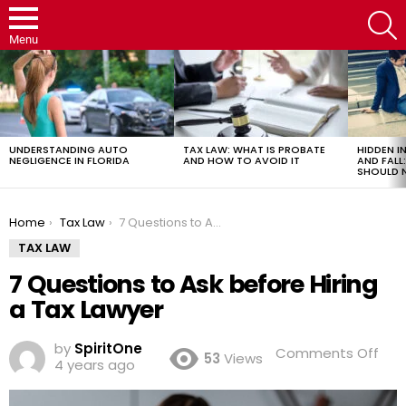
S
Menu
LATEST
STORIES
UNDERSTANDING AUTO
TAX LAW: WHAT IS PROBATE
HIDDEN IN
NEGLIGENCE IN FLORIDA
AND HOW TO AVOID IT
AND FAL
SHOULD 
You are here:
Home
Tax Law
7 Questions to Ask before Hiring a Tax Lawyer
TAX LAW
7 Questions to Ask before Hiring
a Tax Lawyer
by
SpiritOne
on
Comments Off
53
Views
4 years ago
7
Que
to