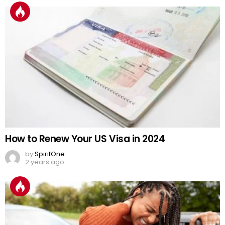
How to Renew Your US Visa in 2024
by
SpiritOne
2 years ago