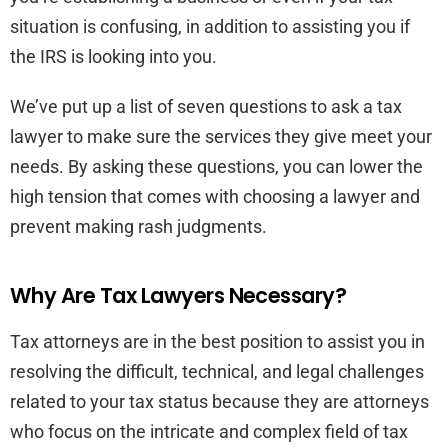
situation is confusing, in addition to assisting you if
the IRS is looking into you.
We’ve put up a list of seven questions to ask a tax
lawyer to make sure the services they give meet your
needs. By asking these questions, you can lower the
high tension that comes with choosing a lawyer and
prevent making rash judgments.
Why Are Tax Lawyers Necessary?
Tax attorneys are in the best position to assist you in
resolving the difficult, technical, and legal challenges
related to your tax status because they are attorneys
who focus on the intricate and complex field of tax