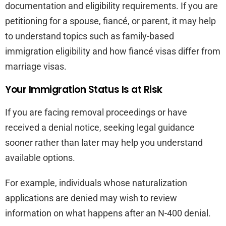
documentation and eligibility requirements. If you are
petitioning for a spouse, fiancé, or parent, it may help
to understand topics such as family-based
immigration eligibility and how fiancé visas differ from
marriage visas.
Your Immigration Status Is at Risk
If you are facing removal proceedings or have
received a denial notice, seeking legal guidance
sooner rather than later may help you understand
available options.
For example, individuals whose naturalization
applications are denied may wish to review
information on what happens after an N-400 denial.