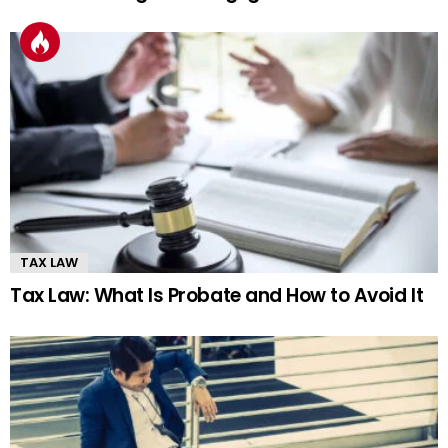
TAX LAW
Tax Law: What Is Probate and How to Avoid It