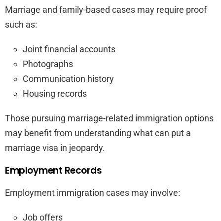
Marriage and family-based cases may require proof
such as:
Joint financial accounts
Photographs
Communication history
Housing records
Those pursuing marriage-related immigration options
may benefit from understanding what can put a
marriage visa in jeopardy.
Employment Records
Employment immigration cases may involve:
Job offers