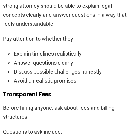
strong attorney should be able to explain legal
concepts clearly and answer questions in a way that
feels understandable.
Pay attention to whether they:
Explain timelines realistically
Answer questions clearly
Discuss possible challenges honestly
Avoid unrealistic promises
Transparent Fees
Before hiring anyone, ask about fees and billing
structures.
Questions to ask include: