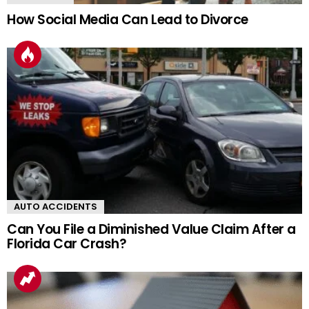
How Social Media Can Lead to Divorce
AUTO ACCIDENTS
Can You File a Diminished Value Claim After a
Florida Car Crash?