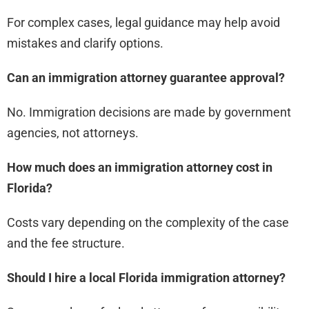
For complex cases, legal guidance may help avoid
mistakes and clarify options.
Can an immigration attorney guarantee approval?
No. Immigration decisions are made by government
agencies, not attorneys.
How much does an immigration attorney cost in
Florida?
Costs vary depending on the complexity of the case
and the fee structure.
Should I hire a local Florida immigration attorney?