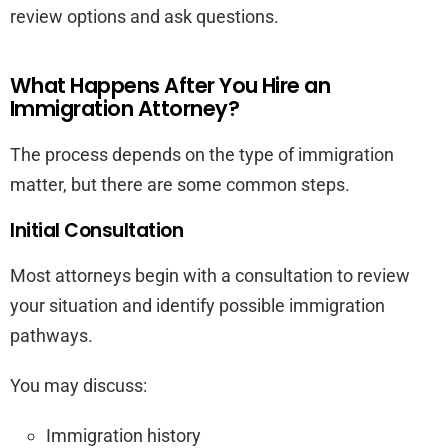
review options and ask questions.
What Happens After You Hire an
Immigration Attorney?
The process depends on the type of immigration
matter, but there are some common steps.
Initial Consultation
Most attorneys begin with a consultation to review
your situation and identify possible immigration
pathways.
You may discuss:
Immigration history