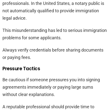
professionals. In the United States, a notary public is
not automatically qualified to provide immigration
legal advice.
This misunderstanding has led to serious immigration
problems for some applicants.
Always verify credentials before sharing documents
or paying fees.
Pressure Tactics
Be cautious if someone pressures you into signing
agreements immediately or paying large sums
without clear explanations.
A reputable professional should provide time to