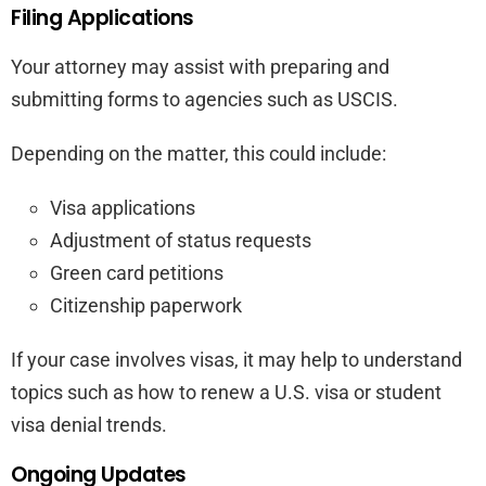
Filing Applications
Your attorney may assist with preparing and
submitting forms to agencies such as USCIS.
Depending on the matter, this could include:
Visa applications
Adjustment of status requests
Green card petitions
Citizenship paperwork
If your case involves visas, it may help to understand
topics such as how to renew a U.S. visa or student
visa denial trends.
Ongoing Updates