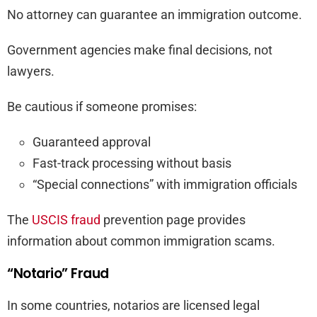
No attorney can guarantee an immigration outcome.
Government agencies make final decisions, not
lawyers.
Be cautious if someone promises:
Guaranteed approval
Fast-track processing without basis
“Special connections” with immigration officials
The
USCIS fraud
prevention page provides
information about common immigration scams.
“Notario” Fraud
In some countries, notarios are licensed legal