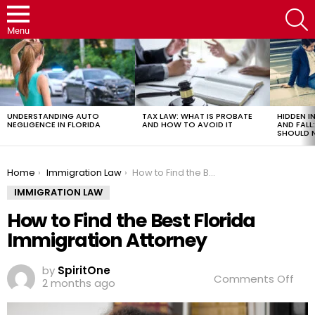
S
Menu
LATEST
STORIES
UNDERSTANDING AUTO
TAX LAW: WHAT IS PROBATE
HIDDEN IN
NEGLIGENCE IN FLORIDA
AND HOW TO AVOID IT
AND FAL
SHOULD 
You are here:
Home
Immigration Law
How to Find the Best Florida Immigration Attorney
IMMIGRATION LAW
How to Find the Best Florida
Immigration Attorney
by
SpiritOne
on
Comments Off
2 months ago
Ho
to