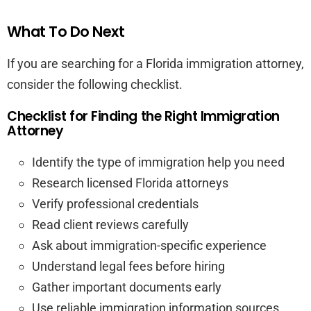
What To Do Next
If you are searching for a Florida immigration attorney,
consider the following checklist.
Checklist for Finding the Right Immigration
Attorney
Identify the type of immigration help you need
Research licensed Florida attorneys
Verify professional credentials
Read client reviews carefully
Ask about immigration-specific experience
Understand legal fees before hiring
Gather important documents early
Use reliable immigration information sources