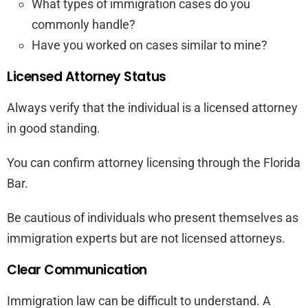
What types of immigration cases do you
commonly handle?
Have you worked on cases similar to mine?
Licensed Attorney Status
Always verify that the individual is a licensed attorney
in good standing.
You can confirm attorney licensing through the Florida
Bar.
Be cautious of individuals who present themselves as
immigration experts but are not licensed attorneys.
Clear Communication
Immigration law can be difficult to understand. A