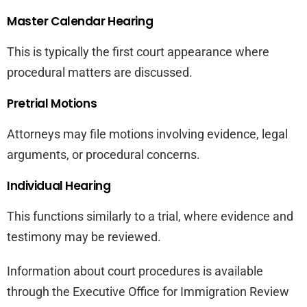
Master Calendar Hearing
This is typically the first court appearance where
procedural matters are discussed.
Pretrial Motions
Attorneys may file motions involving evidence, legal
arguments, or procedural concerns.
Individual Hearing
This functions similarly to a trial, where evidence and
testimony may be reviewed.
Information about court procedures is available
through the Executive Office for Immigration Review