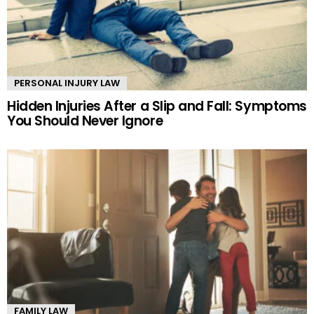
PERSONAL INJURY LAW
Hidden Injuries After a Slip and Fall: Symptoms
You Should Never Ignore
FAMILY LAW