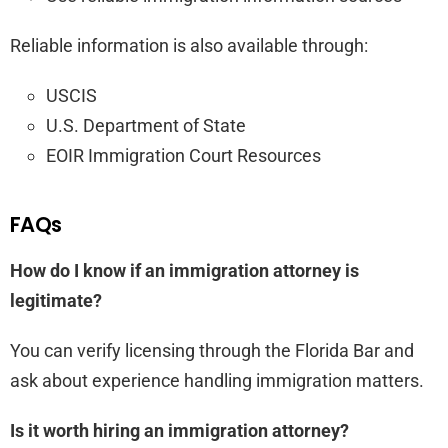
Reliable information is also available through:
USCIS
U.S. Department of State
EOIR Immigration Court Resources
FAQs
How do I know if an immigration attorney is
legitimate?
You can verify licensing through the Florida Bar and
ask about experience handling immigration matters.
Is it worth hiring an immigration attorney?