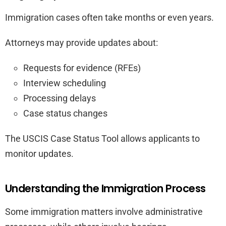
Immigration cases often take months or even years.
Attorneys may provide updates about:
Requests for evidence (RFEs)
Interview scheduling
Processing delays
Case status changes
The USCIS Case Status Tool allows applicants to
monitor updates.
Understanding the Immigration Process
Some immigration matters involve administrative