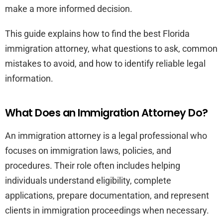
make a more informed decision.
This guide explains how to find the best Florida
immigration attorney, what questions to ask, common
mistakes to avoid, and how to identify reliable legal
information.
What Does an Immigration Attorney Do?
An immigration attorney is a legal professional who
focuses on immigration laws, policies, and
procedures. Their role often includes helping
individuals understand eligibility, complete
applications, prepare documentation, and represent
clients in immigration proceedings when necessary.