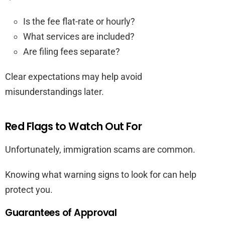
Is the fee flat-rate or hourly?
What services are included?
Are filing fees separate?
Clear expectations may help avoid
misunderstandings later.
Red Flags to Watch Out For
Unfortunately, immigration scams are common.
Knowing what warning signs to look for can help
protect you.
Guarantees of Approval