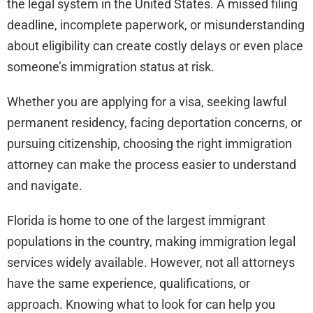
the legal system in the United States. A missed filing
deadline, incomplete paperwork, or misunderstanding
about eligibility can create costly delays or even place
someone’s immigration status at risk.
Whether you are applying for a visa, seeking lawful
permanent residency, facing deportation concerns, or
pursuing citizenship, choosing the right immigration
attorney can make the process easier to understand
and navigate.
Florida is home to one of the largest immigrant
populations in the country, making immigration legal
services widely available. However, not all attorneys
have the same experience, qualifications, or
approach. Knowing what to look for can help you