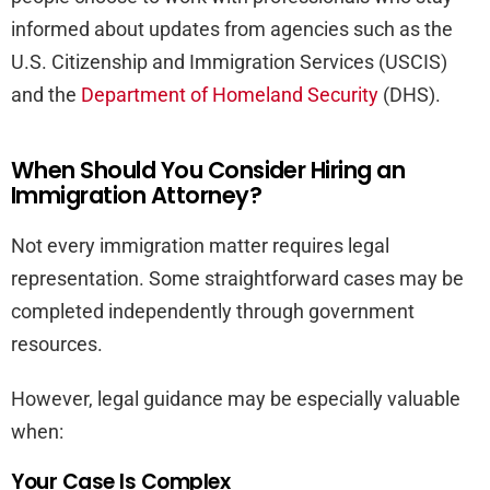
informed about updates from agencies such as the
U.S. Citizenship and Immigration Services (USCIS)
and the
Department of Homeland Security
(DHS).
When Should You Consider Hiring an
Immigration Attorney?
Not every immigration matter requires legal
representation. Some straightforward cases may be
completed independently through government
resources.
However, legal guidance may be especially valuable
when:
Your Case Is Complex