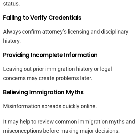
status.
Failing to Verify Credentials
Always confirm attorney’s licensing and disciplinary
history.
Providing Incomplete Information
Leaving out prior immigration history or legal
concerns may create problems later.
Believing Immigration Myths
Misinformation spreads quickly online.
It may help to review common immigration myths and
misconceptions before making major decisions.