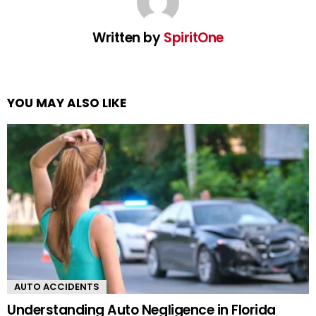
Written by
SpiritOne
YOU MAY ALSO LIKE
AUTO ACCIDENTS
Understanding Auto Negligence in Florida