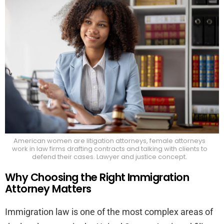
Find
the
Bes
Flor
Imm
Att
American women are litigation attorneys, female attorneys
work in law firms drafting contracts and talking with clients to
defend their cases. Lawyer and justice concept.
Why Choosing the Right Immigration
Attorney Matters
Immigration law is one of the most complex areas of