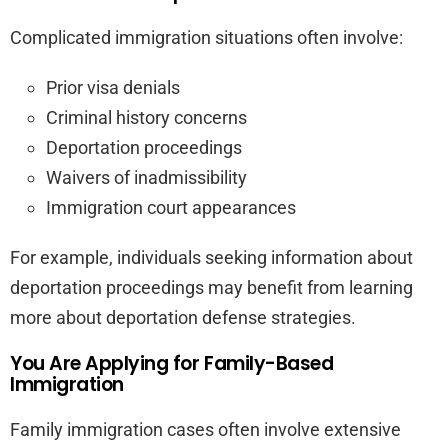
Complicated immigration situations often involve:
Prior visa denials
Criminal history concerns
Deportation proceedings
Waivers of inadmissibility
Immigration court appearances
For example, individuals seeking information about
deportation proceedings may benefit from learning
more about deportation defense strategies.
You Are Applying for Family-Based
Immigration
Family immigration cases often involve extensive