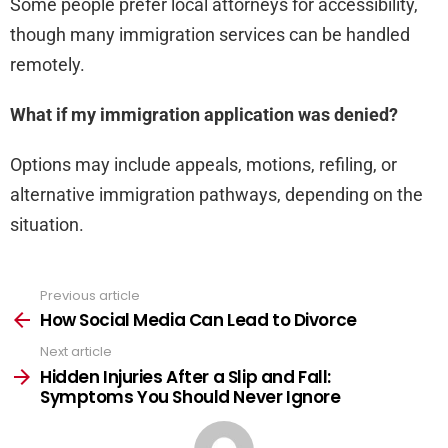
Some people prefer local attorneys for accessibility,
though many immigration services can be handled
remotely.
What if my immigration application was denied?
Options may include appeals, motions, refiling, or
alternative immigration pathways, depending on the
situation.
Previous article
See
more
How Social Media Can Lead to Divorce
Next article
Hidden Injuries After a Slip and Fall:
Symptoms You Should Never Ignore