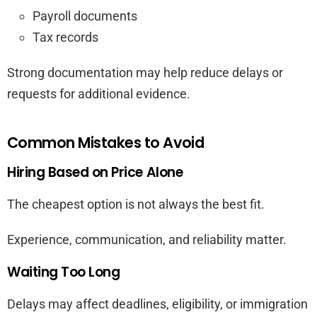
Payroll documents
Tax records
Strong documentation may help reduce delays or
requests for additional evidence.
Common Mistakes to Avoid
Hiring Based on Price Alone
The cheapest option is not always the best fit.
Experience, communication, and reliability matter.
Waiting Too Long
Delays may affect deadlines, eligibility, or immigration