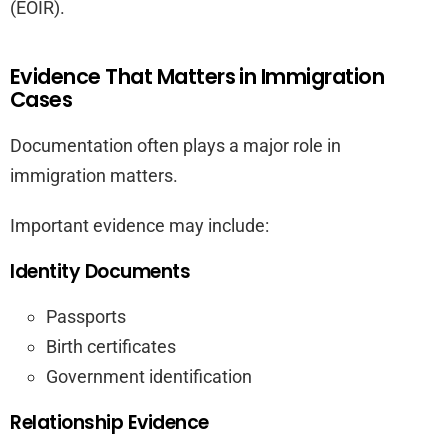
(EOIR).
Evidence That Matters in Immigration
Cases
Documentation often plays a major role in
immigration matters.
Important evidence may include:
Identity Documents
Passports
Birth certificates
Government identification
Relationship Evidence