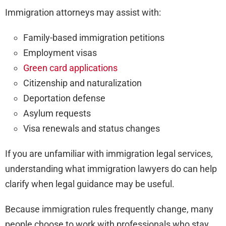
Immigration attorneys may assist with:
Family-based immigration petitions
Employment visas
Green card applications
Citizenship and naturalization
Deportation defense
Asylum requests
Visa renewals and status changes
If you are unfamiliar with immigration legal services,
understanding what immigration lawyers do can help
clarify when legal guidance may be useful.
Because immigration rules frequently change, many
people choose to work with professionals who stay