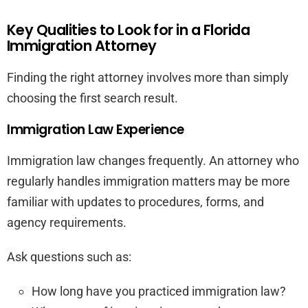
Key Qualities to Look for in a Florida
Immigration Attorney
Finding the right attorney involves more than simply
choosing the first search result.
Immigration Law Experience
Immigration law changes frequently. An attorney who
regularly handles immigration matters may be more
familiar with updates to procedures, forms, and
agency requirements.
Ask questions such as:
How long have you practiced immigration law?