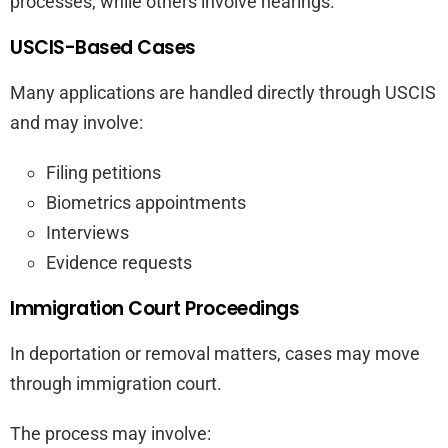
processes, while others involve hearings.
USCIS-Based Cases
Many applications are handled directly through USCIS
and may involve:
Filing petitions
Biometrics appointments
Interviews
Evidence requests
Immigration Court Proceedings
In deportation or removal matters, cases may move
through immigration court.
The process may involve: