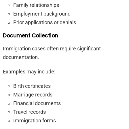
Family relationships
Employment background
Prior applications or denials
Document Collection
Immigration cases often require significant
documentation.
Examples may include:
Birth certificates
Marriage records
Financial documents
Travel records
Immigration forms