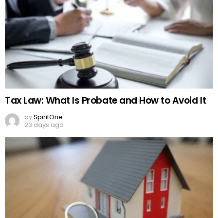
Tax Law: What Is Probate and How to Avoid It
by
SpiritOne
23 days ago