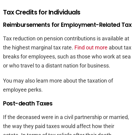
Tax Credits for Individuals
Reimbursements for Employment-Related Tax
Tax reduction on pension contributions is available at
the highest marginal tax rate.
Find out more
about tax
breaks for employees, such as those who work at sea
or who travel to a distant nation for business.
You may also learn more about the taxation of
employee perks.
Post-death Taxes
If the deceased were in a civil partnership or married,
the way they paid taxes would affect how their