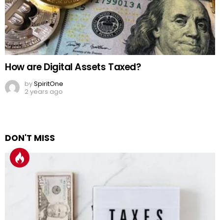
How are Digital Assets Taxed?
by
SpiritOne
2 years ago
DON'T MISS