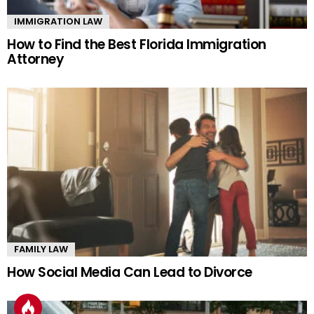
IMMIGRATION LAW
How to Find the Best Florida Immigration
Attorney
FAMILY LAW
How Social Media Can Lead to Divorce