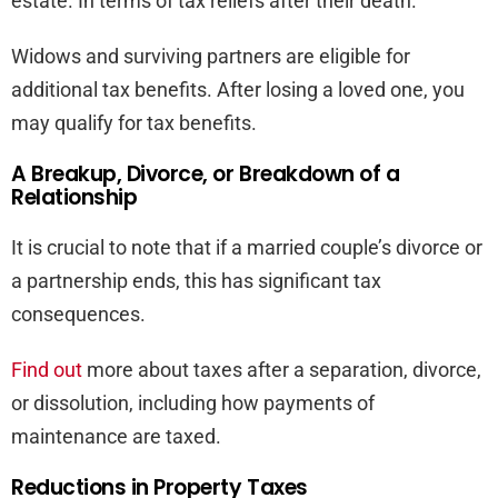
estate. In terms of tax reliefs after their death.
Widows and surviving partners are eligible for
additional tax benefits. After losing a loved one, you
may qualify for tax benefits.
A Breakup, Divorce, or Breakdown of a
Relationship
It is crucial to note that if a married couple’s divorce or
a partnership ends, this has significant tax
consequences.
Find out
more about taxes after a separation, divorce,
or dissolution, including how payments of
maintenance are taxed.
Reductions in Property Taxes