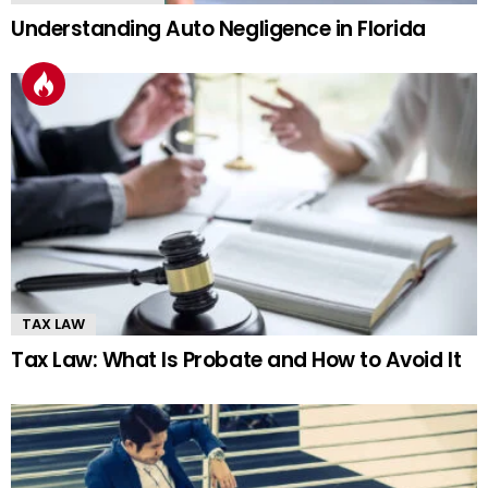
Understanding Auto Negligence in Florida
TAX LAW
Tax Law: What Is Probate and How to Avoid It