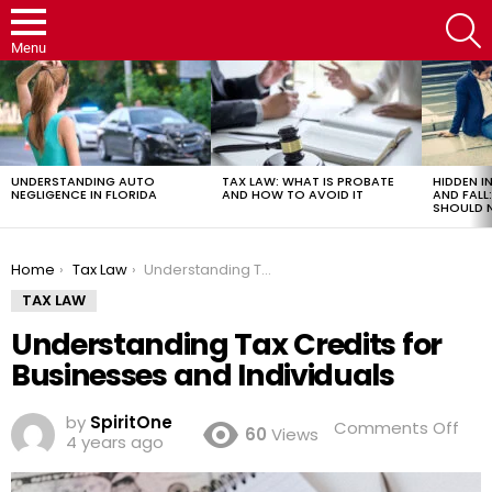
S
Menu
LATEST
STORIES
UNDERSTANDING AUTO
TAX LAW: WHAT IS PROBATE
HIDDEN IN
NEGLIGENCE IN FLORIDA
AND HOW TO AVOID IT
AND FAL
SHOULD 
You are here:
Home
Tax Law
Understanding Tax Credits for Businesses and Individuals
TAX LAW
Understanding Tax Credits for
Businesses and Individuals
by
SpiritOne
on
Comments Off
60
Views
4 years ago
Und
Tax
Cre