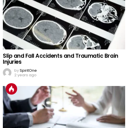
Slip and Fall Accidents and Traumatic Brain
Injuries
by
SpiritOne
2 years ago