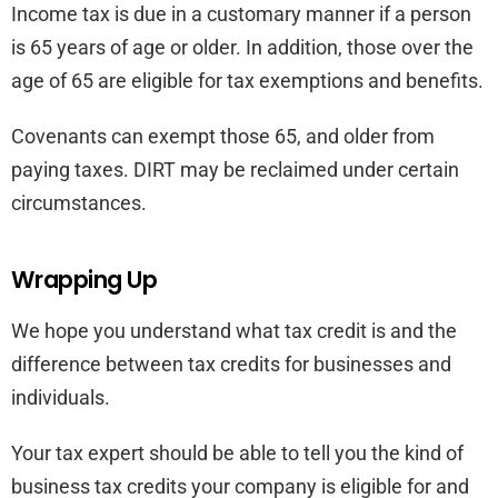
Income tax is due in a customary manner if a person
is 65 years of age or older. In addition, those over the
age of 65 are eligible for tax exemptions and benefits.
Covenants can exempt those 65, and older from
paying taxes. DIRT may be reclaimed under certain
circumstances.
Wrapping Up
We hope you understand what tax credit is and the
difference between tax credits for businesses and
individuals.
Your tax expert should be able to tell you the kind of
business tax credits your company is eligible for and