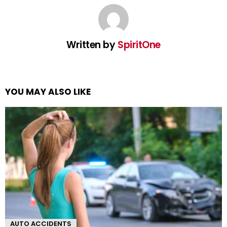
Written by
SpiritOne
YOU MAY ALSO LIKE
AUTO ACCIDENTS