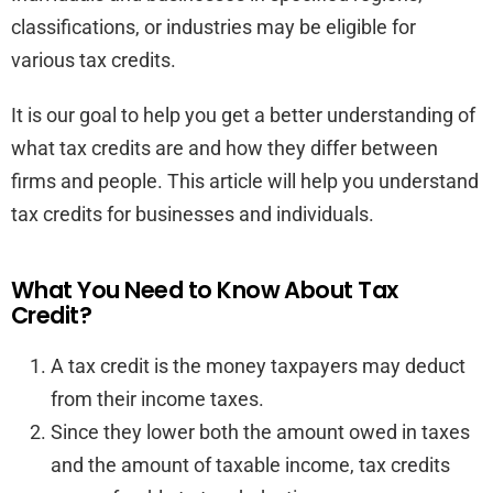
classifications, or industries may be eligible for
various tax credits.
It is our goal to help you get a better understanding of
what tax credits are and how they differ between
firms and people. This article will help you understand
tax credits for businesses and individuals.
What You Need to Know About Tax
Credit?
A tax credit is the money taxpayers may deduct
from their income taxes.
Since they lower both the amount owed in taxes
and the amount of taxable income, tax credits