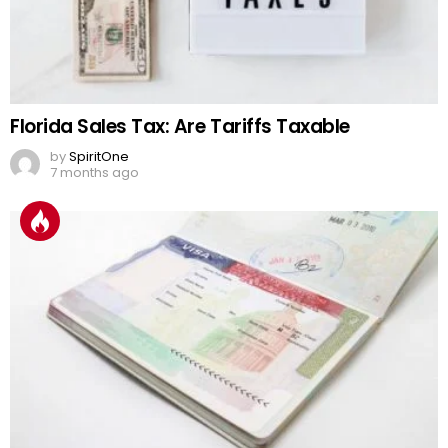
Florida Sales Tax: Are Tariffs Taxable
by
SpiritOne
7 months ago