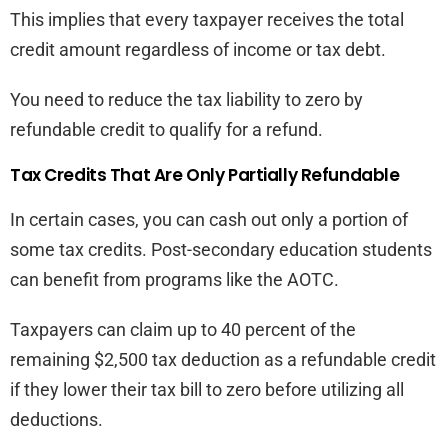
This implies that every taxpayer receives the total
credit amount regardless of income or tax debt.
You need to reduce the tax liability to zero by
refundable credit to qualify for a refund.
Tax Credits That Are Only Partially Refundable
In certain cases, you can cash out only a portion of
some tax credits. Post-secondary education students
can benefit from programs like the AOTC.
Taxpayers can claim up to 40 percent of the
remaining $2,500 tax deduction as a refundable credit
if they lower their tax bill to zero before utilizing all
deductions.