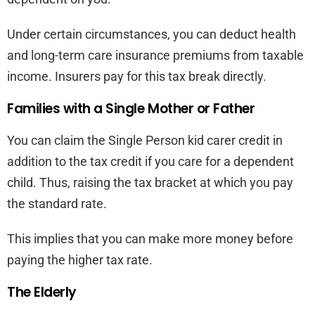
Under certain circumstances, you can deduct health
and long-term care insurance premiums from taxable
income. Insurers pay for this tax break directly.
Families with a Single Mother or Father
You can claim the Single Person kid carer credit in
addition to the tax credit if you care for a dependent
child. Thus, raising the tax bracket at which you pay
the standard rate.
This implies that you can make more money before
paying the higher tax rate.
The Elderly