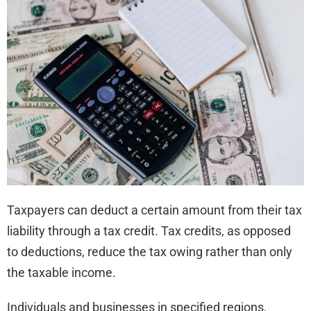
for
Bus
and
Indi
Taxpayers can deduct a certain amount from their tax
liability through a tax credit. Tax credits, as opposed
to deductions, reduce the tax owing rather than only
the taxable income.
Individuals and businesses in specified regions,