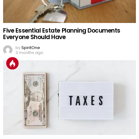
Five Essential Estate Planning Documents
Everyone Should Have
by
SpiritOne
3 months ago