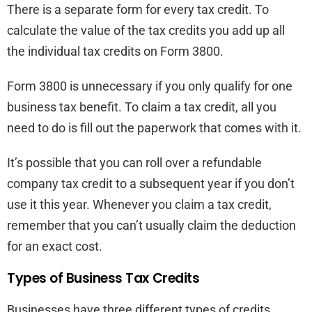
There is a separate form for every tax credit. To
calculate the value of the tax credits you add up all
the individual tax credits on Form 3800.
Form 3800 is unnecessary if you only qualify for one
business tax benefit. To claim a tax credit, all you
need to do is fill out the paperwork that comes with it.
It’s possible that you can roll over a refundable
company tax credit to a subsequent year if you don’t
use it this year. Whenever you claim a tax credit,
remember that you can’t usually claim the deduction
for an exact cost.
Types of Business Tax Credits
Businesses have three different types of credits.