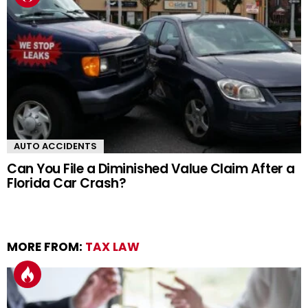
AUTO ACCIDENTS
Can You File a Diminished Value Claim After a
Florida Car Crash?
MORE FROM:
TAX LAW