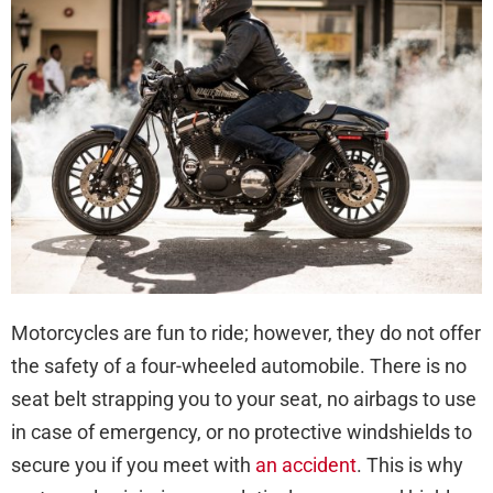
You
Brai
in
a
Mot
Cra
Motorcycles are fun to ride; however, they do not offer
the safety of a four-wheeled automobile. There is no
seat belt strapping you to your seat, no airbags to use
in case of emergency, or no protective windshields to
secure you if you meet with
an accident
. This is why