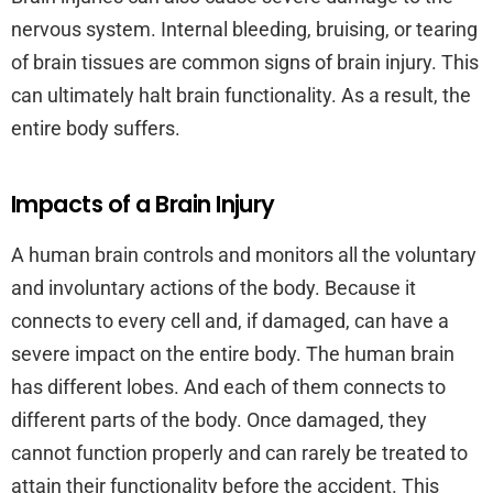
nervous system. Internal bleeding, bruising, or tearing
of brain tissues are common signs of brain injury. This
can ultimately halt brain functionality. As a result, the
entire body suffers.
Impacts of a Brain Injury
A human brain controls and monitors all the voluntary
and involuntary actions of the body. Because it
connects to every cell and, if damaged, can have a
severe impact on the entire body. The human brain
has different lobes. And each of them connects to
different parts of the body. Once damaged, they
cannot function properly and can rarely be treated to
attain their functionality before the accident. This