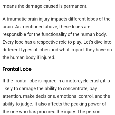
means the damage caused is permanent.
A traumatic brain injury impacts different lobes of the
brain. As mentioned above, these lobes are
responsible for the functionality of the human body.
Every lobe has a respective role to play. Let’s dive into
different types of lobes and what impact they have on
the human body if injured.
Frontal Lobe
If the frontal lobe is injured in a motorcycle crash, it is
likely to damage the ability to concentrate, pay
attention, make decisions, emotional control, and the
ability to judge. It also affects the peaking power of
the one who has procured the injury. The person