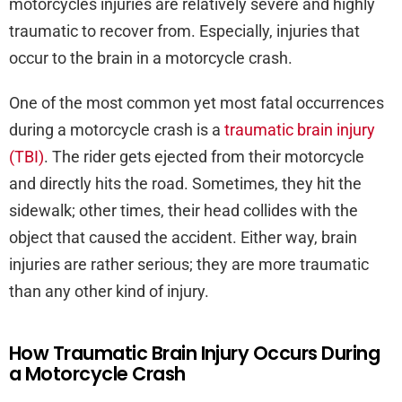
motorcycles injuries are relatively severe and highly
traumatic to recover from. Especially, injuries that
occur to the brain in a motorcycle crash.
One of the most common yet most fatal occurrences
during a motorcycle crash is a
traumatic brain injury
(TBI)
. The rider gets ejected from their motorcycle
and directly hits the road. Sometimes, they hit the
sidewalk; other times, their head collides with the
object that caused the accident. Either way, brain
injuries are rather serious; they are more traumatic
than any other kind of injury.
How Traumatic Brain Injury Occurs During
a Motorcycle Crash