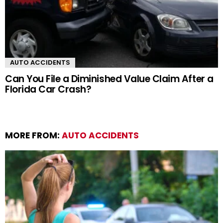
AUTO ACCIDENTS
Can You File a Diminished Value Claim After a
Florida Car Crash?
MORE FROM:
AUTO ACCIDENTS