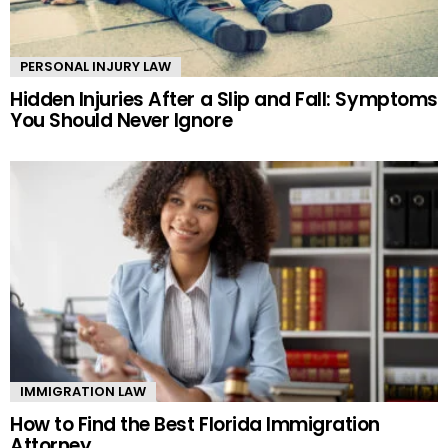
PERSONAL INJURY LAW
Hidden Injuries After a Slip and Fall: Symptoms
You Should Never Ignore
IMMIGRATION LAW
How to Find the Best Florida Immigration
Attorney