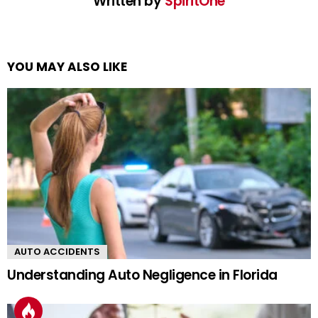
Written by
SpiritOne
YOU MAY ALSO LIKE
AUTO ACCIDENTS
Understanding Auto Negligence in Florida