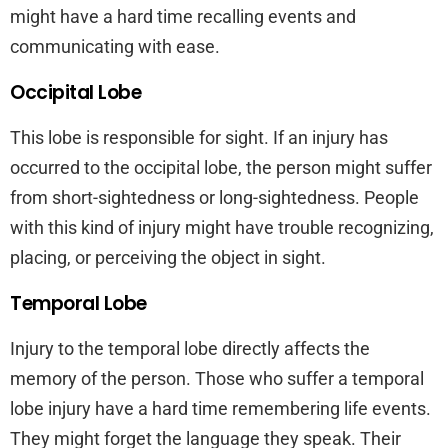
might have a hard time recalling events and
communicating with ease.
Occipital Lobe
This lobe is responsible for sight. If an injury has
occurred to the occipital lobe, the person might suffer
from short-sightedness or long-sightedness. People
with this kind of injury might have trouble recognizing,
placing, or perceiving the object in sight.
Temporal Lobe
Injury to the temporal lobe directly affects the
memory of the person. Those who suffer a temporal
lobe injury have a hard time remembering life events.
They might forget the language they speak. Their