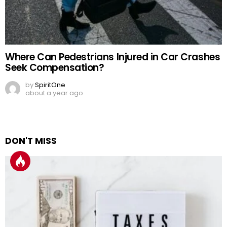
Where Can Pedestrians Injured in Car Crashes
Seek Compensation?
by
SpiritOne
about a year ago
DON'T MISS