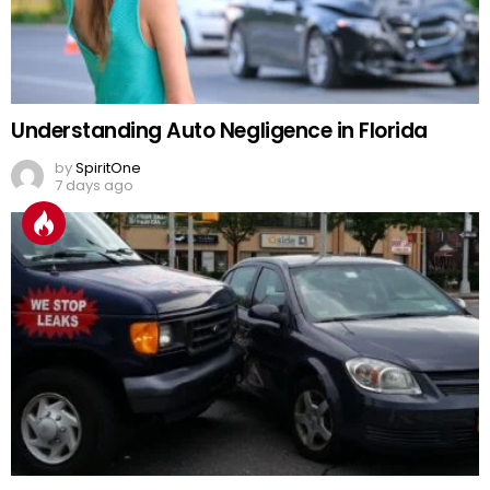
Understanding Auto Negligence in Florida
by
SpiritOne
7 days ago