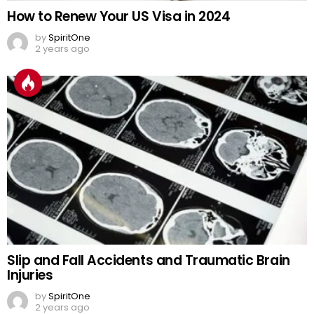
How to Renew Your US Visa in 2024
by
SpiritOne
2 years ago
Slip and Fall Accidents and Traumatic Brain
Injuries
by
SpiritOne
2 years ago