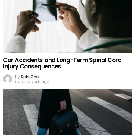
Car Accidents and Long-Term Spinal Cord
Injury Consequences
by
SpiritOne
about a year ago