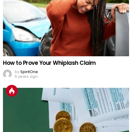
How to Prove Your Whiplash Claim
by
SpiritOne
5 years ago