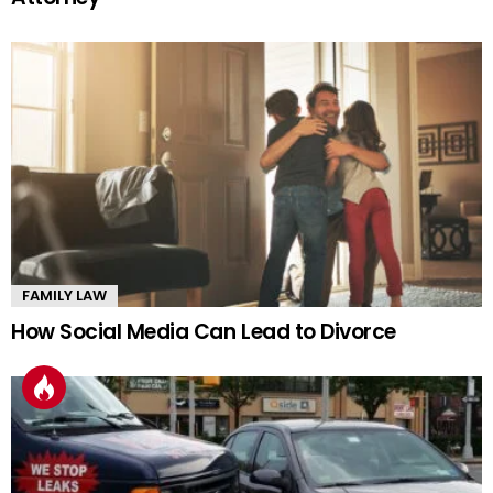
FAMILY LAW
How Social Media Can Lead to Divorce