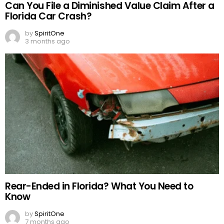
Can You File a Diminished Value Claim After a
Florida Car Crash?
by
SpiritOne
3 months ago
Rear-Ended in Florida? What You Need to
Know
by
SpiritOne
7 months ago