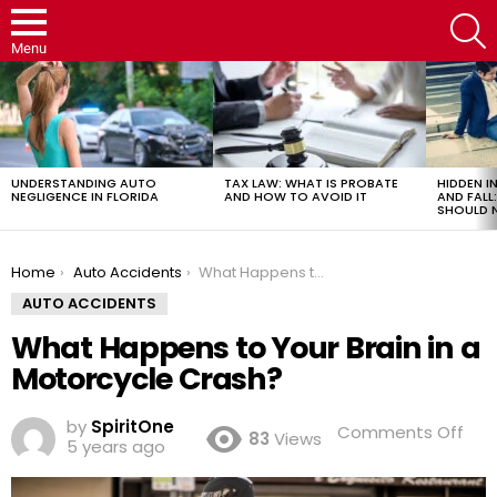
S
Menu
LATEST
STORIES
UNDERSTANDING AUTO
TAX LAW: WHAT IS PROBATE
HIDDEN IN
NEGLIGENCE IN FLORIDA
AND HOW TO AVOID IT
AND FAL
SHOULD 
You are here:
Home
Auto Accidents
What Happens to Your Brain in a Motorcycle Crash?
AUTO ACCIDENTS
What Happens to Your Brain in a
Motorcycle Crash?
by
SpiritOne
on
Comments Off
83
Views
5 years ago
Wh
Hap
to