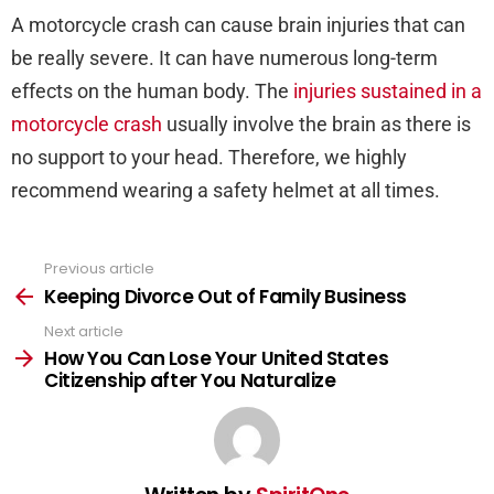
A motorcycle crash can cause brain injuries that can
be really severe. It can have numerous long-term
effects on the human body. The
injuries sustained in a
motorcycle crash
usually involve the brain as there is
no support to your head. Therefore, we highly
recommend wearing a safety helmet at all times.
Previous article
See
more
Keeping Divorce Out of Family Business
Next article
How You Can Lose Your United States
Citizenship after You Naturalize