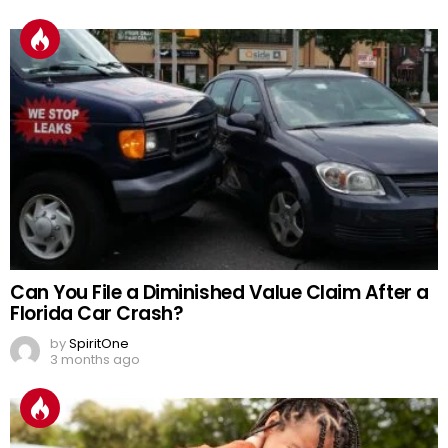
Can You File a Diminished Value Claim After a
Florida Car Crash?
by
SpiritOne
3 months ago