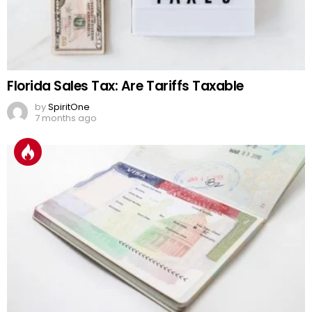
Florida Sales Tax: Are Tariffs Taxable
by
SpiritOne
7 months ago