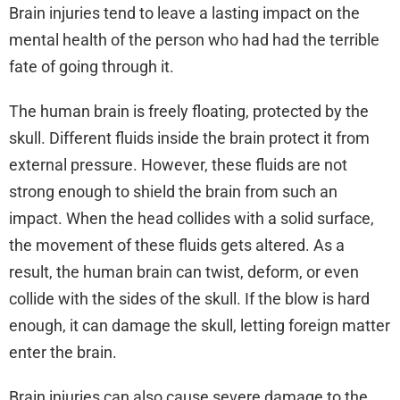
Brain injuries tend to leave a lasting impact on the
mental health of the person who had had the terrible
fate of going through it.
The human brain is freely floating, protected by the
skull. Different fluids inside the brain protect it from
external pressure. However, these fluids are not
strong enough to shield the brain from such an
impact. When the head collides with a solid surface,
the movement of these fluids gets altered. As a
result, the human brain can twist, deform, or even
collide with the sides of the skull. If the blow is hard
enough, it can damage the skull, letting foreign matter
enter the brain.
Brain injuries can also cause severe damage to the