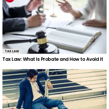
TAX LAW
Tax Law: What Is Probate and How to Avoid It