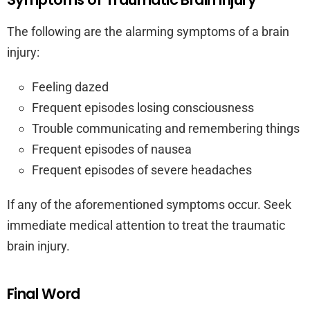
The following are the alarming symptoms of a brain
injury:
Feeling dazed
Frequent episodes losing consciousness
Trouble communicating and remembering things
Frequent episodes of nausea
Frequent episodes of severe headaches
If any of the aforementioned symptoms occur. Seek
immediate medical attention to treat the traumatic
brain injury.
Final Word