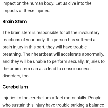
impact on the human body. Let us dive into the
impacts of these injuries:
Brain Stem
The brain stem is responsible for all the involuntary
reactions of your body. If a person has suffered a
brain injury in this part, they will have trouble
breathing. Their heartbeat will accelerate abnormally,
and they will be unable to perform sexually. Injuries to
the brain stem can also lead to consciousness
disorders, too.
Cerebellum
Injuries to the cerebellum affect motor skills. People
who sustain this injury have trouble striking a balance