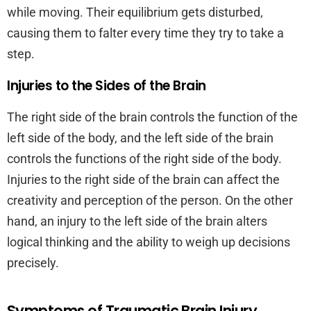
while moving. Their equilibrium gets disturbed,
causing them to falter every time they try to take a
step.
Injuries to the Sides of the Brain
The right side of the brain controls the function of the
left side of the body, and the left side of the brain
controls the functions of the right side of the body.
Injuries to the right side of the brain can affect the
creativity and perception of the person. On the other
hand, an injury to the left side of the brain alters
logical thinking and the ability to weigh up decisions
precisely.
Symptoms of Traumatic Brain Injury