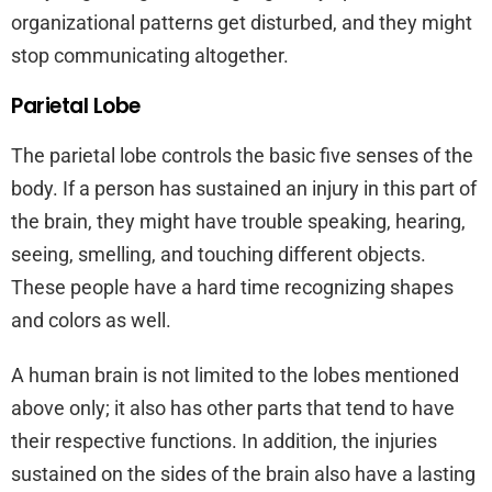
organizational patterns get disturbed, and they might
stop communicating altogether.
Parietal Lobe
The parietal lobe controls the basic five senses of the
body. If a person has sustained an injury in this part of
the brain, they might have trouble speaking, hearing,
seeing, smelling, and touching different objects.
These people have a hard time recognizing shapes
and colors as well.
A human brain is not limited to the lobes mentioned
above only; it also has other parts that tend to have
their respective functions. In addition, the injuries
sustained on the sides of the brain also have a lasting