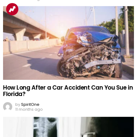
How Long After a Car Accident Can You Sue in
Florida?
by
SpiritOne
11 months ago