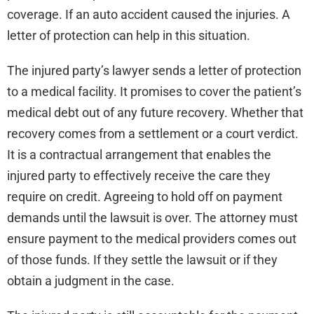
coverage. If an auto accident caused the injuries. A
letter of protection can help in this situation.
The injured party’s lawyer sends a letter of protection
to a medical facility. It promises to cover the patient’s
medical debt out of any future recovery. Whether that
recovery comes from a settlement or a court verdict.
It is a contractual arrangement that enables the
injured party to effectively receive the care they
require on credit. Agreeing to hold off on payment
demands until the lawsuit is over. The attorney must
ensure payment to the medical providers comes out
of those funds. If they settle the lawsuit or if they
obtain a judgment in the case.