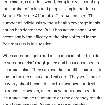
reducing or, in an ideal world, completely eliminating
the number of uninsured people living in the United
States. Since the Affordable Care Act passed. The
number of individuals without health coverage in this
nation has decreased. But it has not vanished. And
occasionally the efficacy of the plans offered in the
free markets is in question.
When someone gets hurt in a car accident or falls due
to someone else’s negligence and has a good health
insurance plan. They can use their health insurance to
pay for the necessary medical care. They won’t have
to worry about having to pay for their own medical
expenses. However, a person without good health
insurance can be reluctant to get the care they require
out of that concern. Because in the event that