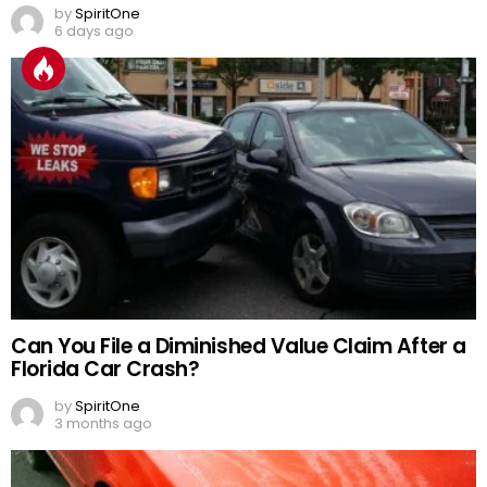
by
SpiritOne
6 days ago
Can You File a Diminished Value Claim After a
Florida Car Crash?
by
SpiritOne
3 months ago