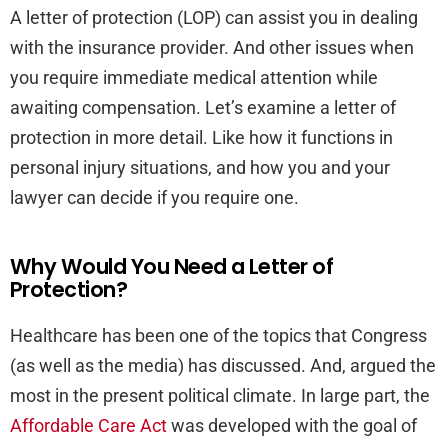
A letter of protection (LOP) can assist you in dealing
with the insurance provider. And other issues when
you require immediate medical attention while
awaiting compensation. Let’s examine a letter of
protection in more detail. Like how it functions in
personal injury situations, and how you and your
lawyer can decide if you require one.
Why Would You Need a Letter of
Protection?
Healthcare has been one of the topics that Congress
(as well as the media) has discussed. And, argued the
most in the present political climate. In large part, the
Affordable Care Act
was developed with the goal of