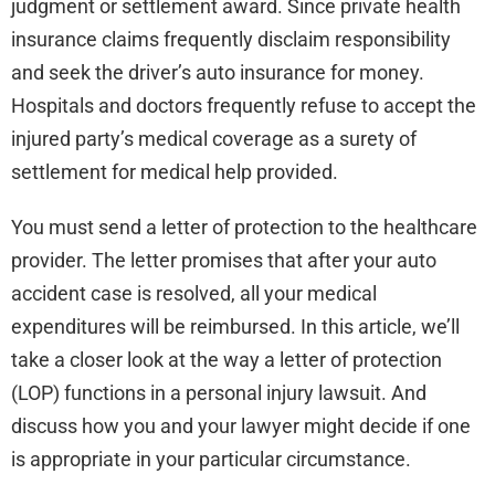
judgment or settlement award. Since private health
insurance claims frequently disclaim responsibility
and seek the driver’s auto insurance for money.
Hospitals and doctors frequently refuse to accept the
injured party’s medical coverage as a surety of
settlement for medical help provided.
You must send a letter of protection to the healthcare
provider. The letter promises that after your auto
accident case is resolved, all your medical
expenditures will be reimbursed. In this article, we’ll
take a closer look at the way a letter of protection
(LOP) functions in a personal injury lawsuit. And
discuss how you and your lawyer might decide if one
is appropriate in your particular circumstance.