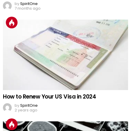
by
SpiritOne
7 months ago
How to Renew Your US Visa in 2024
by
SpiritOne
2 years ago