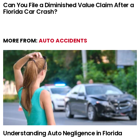
Can You File a Diminished Value Claim After a
Florida Car Crash?
MORE FROM:
AUTO ACCIDENTS
Understanding Auto Negligence in Florida