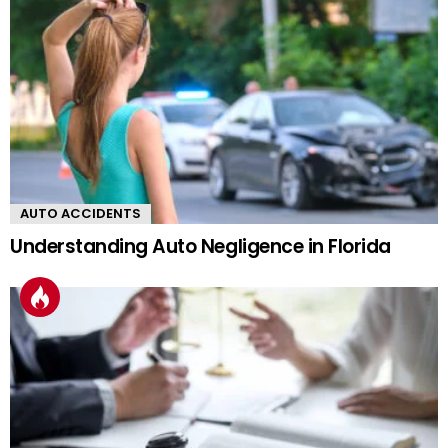
AUTO ACCIDENTS
Understanding Auto Negligence in Florida