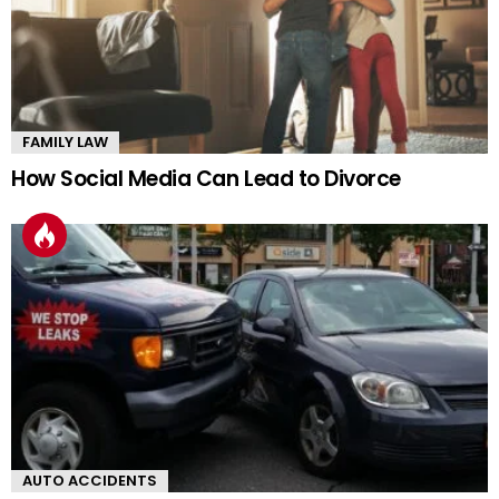
FAMILY LAW
How Social Media Can Lead to Divorce
AUTO ACCIDENTS