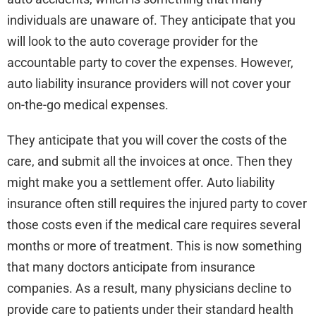
individuals are unaware of. They anticipate that you
will look to the auto coverage provider for the
accountable party to cover the expenses. However,
auto liability insurance providers will not cover your
on-the-go medical expenses.
They anticipate that you will cover the costs of the
care, and submit all the invoices at once. Then they
might make you a settlement offer. Auto liability
insurance often still requires the injured party to cover
those costs even if the medical care requires several
months or more of treatment. This is now something
that many doctors anticipate from insurance
companies. As a result, many physicians decline to
provide care to patients under their standard health