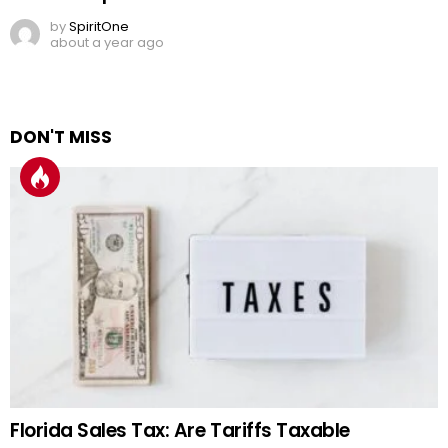
by
SpiritOne
about a year ago
DON'T MISS
Florida Sales Tax: Are Tariffs Taxable