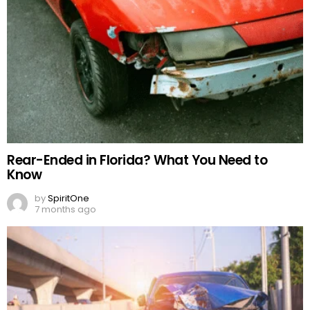
Rear-Ended in Florida? What You Need to
Know
by
SpiritOne
7 months ago