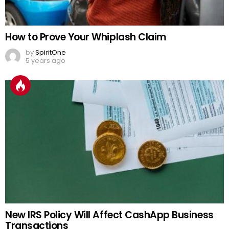
How to Prove Your Whiplash Claim
by
SpiritOne
5 years ago
New IRS Policy Will Affect CashApp Business
Transactions