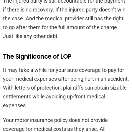
The injured party is still accountable for the payment
if there is no recovery. If the injured party doesn’t win
the case. And the medical provider still has the right
to go after them for the full amount of the charge.
Just like any other debt.
The Significance of LOP
It may take a while for your auto coverage to pay for
your medical expenses after being hurt in an accident.
With letters of protection, plaintiffs can obtain sizable
settlements while avoiding up-front medical
expenses.
Your motor insurance policy does not provide
coverage for medical costs as they arise. All