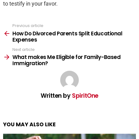
to testify in your favor.
Previous article
See
more
How Do Divorced Parents Split Educational
Expenses
Next article
What makes Me Eligible for Family-Based
Immigration?
Written by
SpiritOne
YOU MAY ALSO LIKE