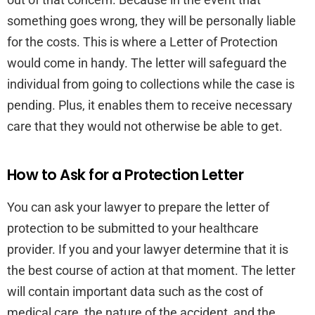
something goes wrong, they will be personally liable
for the costs. This is where a Letter of Protection
would come in handy. The letter will safeguard the
individual from going to collections while the case is
pending. Plus, it enables them to receive necessary
care that they would not otherwise be able to get.
How to Ask for a Protection Letter
You can ask your lawyer to prepare the letter of
protection to be submitted to your healthcare
provider. If you and your lawyer determine that it is
the best course of action at that moment. The letter
will contain important data such as the cost of
medical care, the nature of the accident, and the