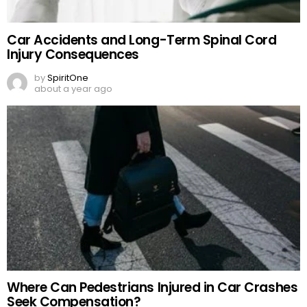
Car Accidents and Long-Term Spinal Cord
Injury Consequences
by
SpiritOne
about a year ago
Where Can Pedestrians Injured in Car Crashes
Seek Compensation?