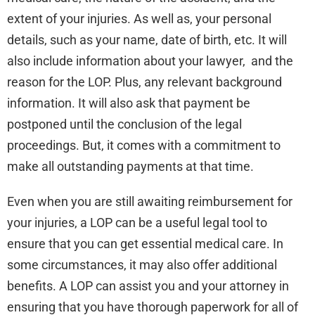
extent of your injuries. As well as, your personal
details, such as your name, date of birth, etc. It will
also include information about your lawyer, and the
reason for the LOP. Plus, any relevant background
information. It will also ask that payment be
postponed until the conclusion of the legal
proceedings. But, it comes with a commitment to
make all outstanding payments at that time.
Even when you are still awaiting reimbursement for
your injuries, a LOP can be a useful legal tool to
ensure that you can get essential medical care. In
some circumstances, it may also offer additional
benefits. A LOP can assist you and your attorney in
ensuring that you have thorough paperwork for all of