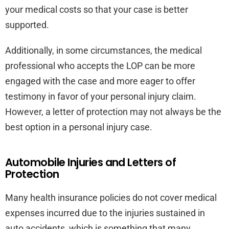
your medical costs so that your case is better
supported.
Additionally, in some circumstances, the medical
professional who accepts the LOP can be more
engaged with the case and more eager to offer
testimony in favor of your personal injury claim.
However, a letter of protection may not always be the
best option in a personal injury case.
Automobile Injuries and Letters of
Protection
Many health insurance policies do not cover medical
expenses incurred due to the injuries sustained in
auto accidents, which is something that many