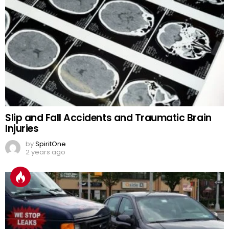
Slip and Fall Accidents and Traumatic Brain
Injuries
by
SpiritOne
2 years ago