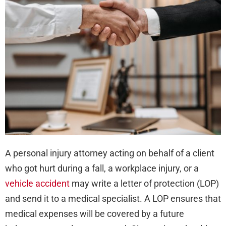
Lett
of
Pro
or
LOP
A personal injury attorney acting on behalf of a client
who got hurt during a fall, a workplace injury, or a
vehicle accident
may write a letter of protection (LOP)
and send it to a medical specialist. A LOP ensures that
medical expenses will be covered by a future