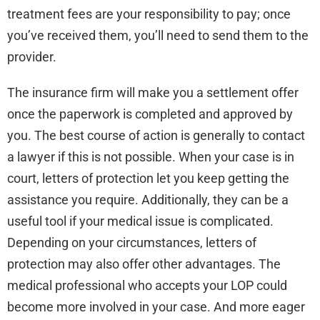
treatment fees are your responsibility to pay; once
you’ve received them, you’ll need to send them to the
provider.
The insurance firm will make you a settlement offer
once the paperwork is completed and approved by
you. The best course of action is generally to contact
a lawyer if this is not possible. When your case is in
court, letters of protection let you keep getting the
assistance you require. Additionally, they can be a
useful tool if your medical issue is complicated.
Depending on your circumstances, letters of
protection may also offer other advantages. The
medical professional who accepts your LOP could
become more involved in your case. And more eager