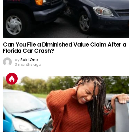
Can You File a Diminished Value Claim After a
Florida Car Crash?
by
SpiritOne
3 months ago