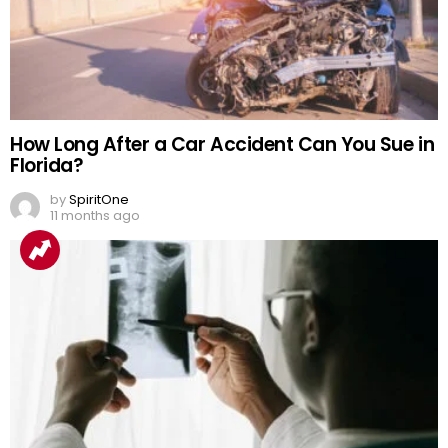
How Long After a Car Accident Can You Sue in
Florida?
by
SpiritOne
11 months ago