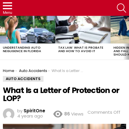
S
Menu
LATEST
STORIES
UNDERSTANDING AUTO
TAX LAW: WHAT IS PROBATE
HIDDEN IN
NEGLIGENCE IN FLORIDA
AND HOW TO AVOID IT
AND FAL
SHOULD 
You are here:
Home
Auto Accidents
What Is a Letter of Protection or LOP?
AUTO ACCIDENTS
What Is a Letter of Protection or
LOP?
by
SpiritOne
on
Comments Off
86
Views
4 years ago
Wh
Is
a