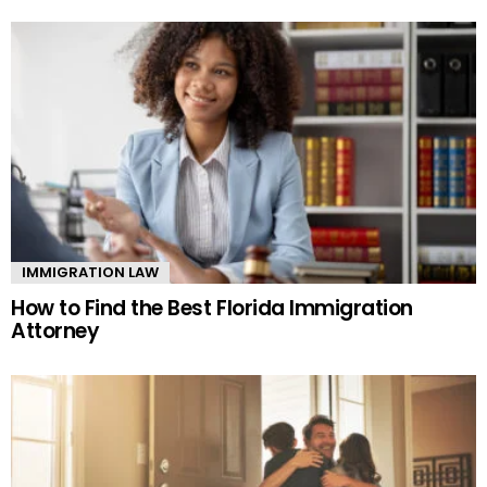
IMMIGRATION LAW
How to Find the Best Florida Immigration
Attorney