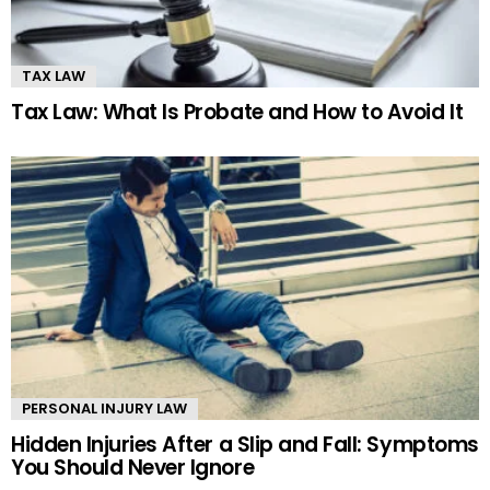
TAX LAW
Tax Law: What Is Probate and How to Avoid It
PERSONAL INJURY LAW
Hidden Injuries After a Slip and Fall: Symptoms
You Should Never Ignore