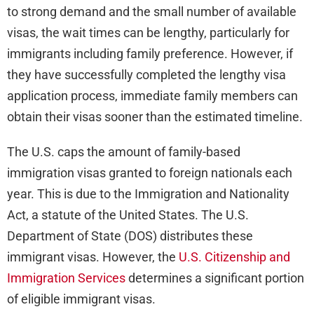
to strong demand and the small number of available
visas, the wait times can be lengthy, particularly for
immigrants including family preference. However, if
they have successfully completed the lengthy visa
application process, immediate family members can
obtain their visas sooner than the estimated timeline.
The U.S. caps the amount of family-based
immigration visas granted to foreign nationals each
year. This is due to the Immigration and Nationality
Act, a statute of the United States. The U.S.
Department of State (DOS) distributes these
immigrant visas. However, the
U.S. Citizenship and
Immigration Services
determines a significant portion
of eligible immigrant visas.