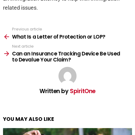
related issues.
Previous article
See
more
What Is a Letter of Protection or LOP?
Next article
Can an Insurance Tracking Device Be Used
to Devalue Your Claim?
Written by
SpiritOne
YOU MAY ALSO LIKE