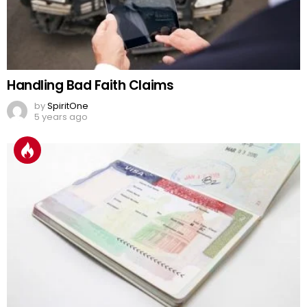
Handling Bad Faith Claims
by
SpiritOne
5 years ago