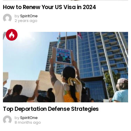
How to Renew Your US Visa in 2024
by
SpiritOne
2 years ago
Top Deportation Defense Strategies
by
SpiritOne
8 months ago