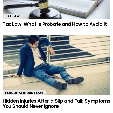
TAX LAW
Tax Law: What Is Probate and How to Avoid It
PERSONAL INJURY LAW
Hidden Injuries After a Slip and Fall: Symptoms
You Should Never Ignore