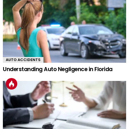
AUTO ACCIDENTS
Understanding Auto Negligence in Florida