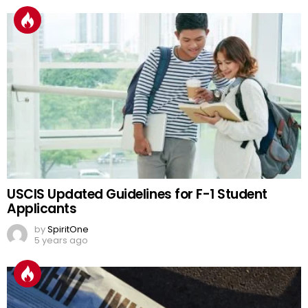
USCIS Updated Guidelines for F-1 Student
Applicants
by
SpiritOne
5 years ago