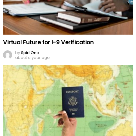
Virtual Future for I-9 Verification
by
SpiritOne
about a year ago