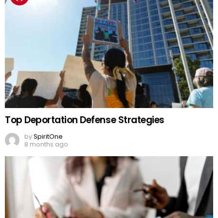
Top Deportation Defense Strategies
by
SpiritOne
8 months ago