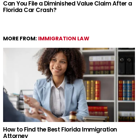
Can You File a Diminished Value Claim After a
Florida Car Crash?
MORE FROM:
IMMIGRATION LAW
How to Find the Best Florida Immigration
Attorney