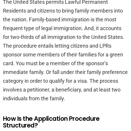
The United States permits Lawful Permanent
Residents and citizens to bring family members into
the nation. Family-based immigration is the most
frequent type of legal immigration. And, it accounts
for two-thirds of all immigration to the United States.
The procedure entails letting citizens and LPRs
sponsor some members of their families for a green
card. You must be a member of the sponsor’s
immediate family. Or fall under their family preference
category in order to qualify for a visa. The process
involves a petitioner, a beneficiary, and at least two
individuals from the family.
How Is the Application Procedure
Structured?