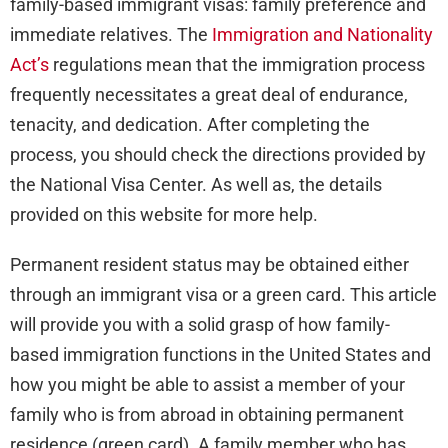
family-based immigrant visas: family preference and
immediate relatives. The
Immigration and Nationality
Act’s
regulations mean that the immigration process
frequently necessitates a great deal of endurance,
tenacity, and dedication. After completing the
process, you should check the directions provided by
the National Visa Center. As well as, the details
provided on this website for more help.
Permanent resident status may be obtained either
through an immigrant visa or a green card. This article
will provide you with a solid grasp of how family-
based immigration functions in the United States and
how you might be able to assist a member of your
family who is from abroad in obtaining permanent
residence (green card). A family member who has