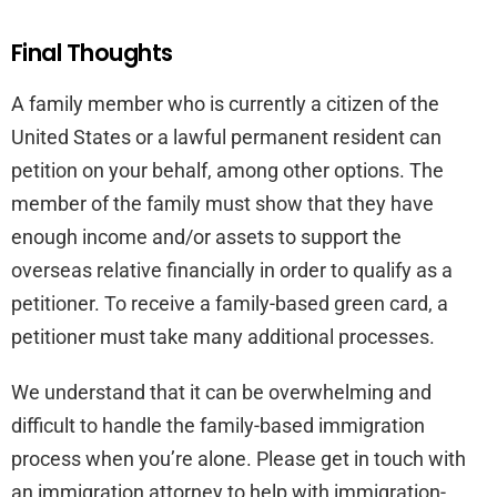
Final Thoughts
A family member who is currently a citizen of the
United States or a lawful permanent resident can
petition on your behalf, among other options. The
member of the family must show that they have
enough income and/or assets to support the
overseas relative financially in order to qualify as a
petitioner. To receive a family-based green card, a
petitioner must take many additional processes.
We understand that it can be overwhelming and
difficult to handle the family-based immigration
process when you’re alone. Please get in touch with
an immigration attorney to help with immigration-