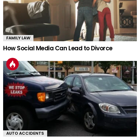
FAMILY LAW
How Social Media Can Lead to Divorce
AUTO ACCIDENTS