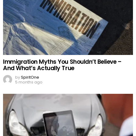
Immigration Myths You Shouldn’t Believe –
And What’s Actually True
by
SpiritOne
5 months ago