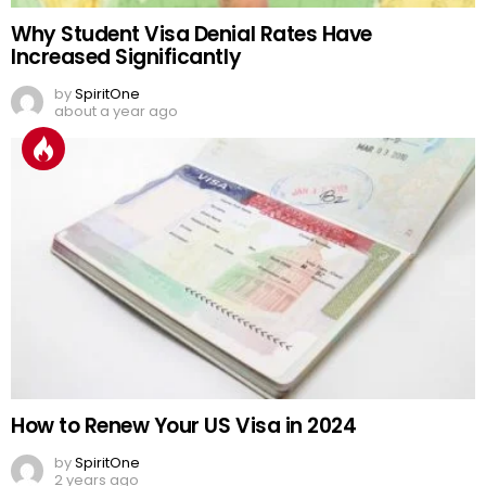
Why Student Visa Denial Rates Have
Increased Significantly
by
SpiritOne
about a year ago
How to Renew Your US Visa in 2024
by
SpiritOne
2 years ago