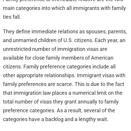
main categories into which all immigrants with family
ties fall.
They define immediate relations as spouses, parents,
and unmarried children of U.S. citizens. Each year, an
unrestricted number of immigration visas are
available for close family members of American
citizens. Family preference categories include all
other appropriate relationships. Immigrant visas with
family preferences are scarce. This is due to the fact
that immigration law places a numerical limit on the
total number of visas they grant annually to family
preference categories. As a result, several of the
categories have a backlog and a lengthy wait.