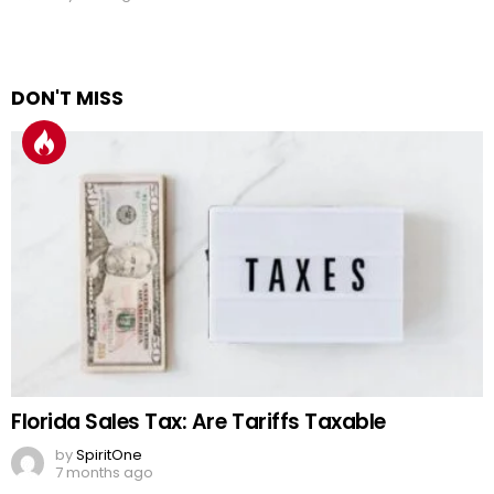
DON'T MISS
Florida Sales Tax: Are Tariffs Taxable
by
SpiritOne
7 months ago