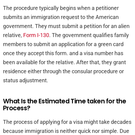
The procedure typically begins when a petitioner
submits an immigration request to the American
government. They must submit a petition for an alien
relative,
Form I-130
. The government qualifies family
members to submit an application for a green card
once they accept this form. and a visa number has
been available for the relative. After that, they grant
residence either through the consular procedure or
status adjustment.
What Is the Estimated Time taken for the
Process?
The process of applying for a visa might take decades
because immigration is neither quick nor simple. Due