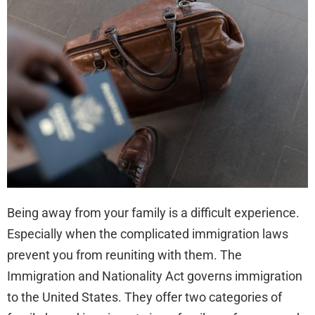
Elig
for
Fam
Bas
Imm
Being away from your family is a difficult experience.
Especially when the complicated immigration laws
prevent you from reuniting with them. The
Immigration and Nationality Act governs immigration
to the United States. They offer two categories of