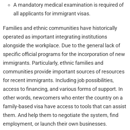
A mandatory medical examination is required of
all applicants for immigrant visas.
Families and ethnic communities have historically
operated as important integrating institutions
alongside the workplace. Due to the general lack of
specific official programs for the incorporation of new
immigrants. Particularly, ethnic families and
communities provide important sources of resources
for recent immigrants. Including job possibilities,
access to financing, and various forms of support. In
other words, newcomers who enter the country on a
family-based visa have access to tools that can assist
them. And help them to negotiate the system, find
employment, or launch their own businesses.