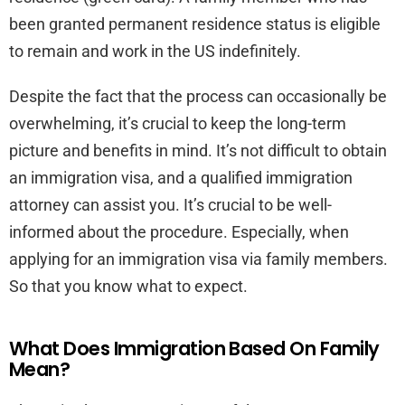
been granted permanent residence status is eligible
to remain and work in the US indefinitely.
Despite the fact that the process can occasionally be
overwhelming, it’s crucial to keep the long-term
picture and benefits in mind. It’s not difficult to obtain
an immigration visa, and a qualified immigration
attorney can assist you. It’s crucial to be well-
informed about the procedure. Especially, when
applying for an immigration visa via family members.
So that you know what to expect.
What Does Immigration Based On Family
Mean?