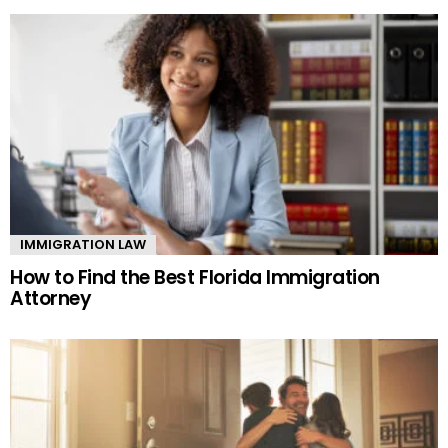
IMMIGRATION LAW
How to Find the Best Florida Immigration
Attorney