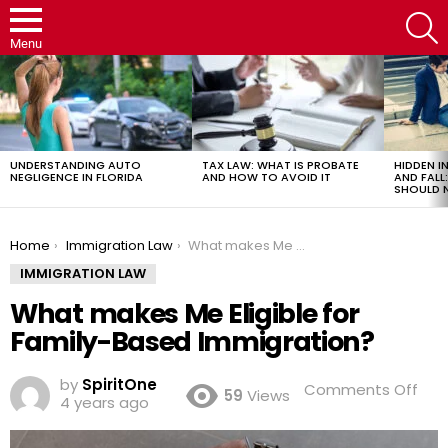
S
Menu
LATEST
STORIES
UNDERSTANDING AUTO
TAX LAW: WHAT IS PROBATE
HIDDEN IN
NEGLIGENCE IN FLORIDA
AND HOW TO AVOID IT
AND FAL
SHOULD 
You are here:
Home
Immigration Law
What makes Me Eligible for Family-Based Immigration?
IMMIGRATION LAW
What makes Me Eligible for
Family-Based Immigration?
by
SpiritOne
on
Comments Off
59
Views
4 years ago
Wh
mak
Me