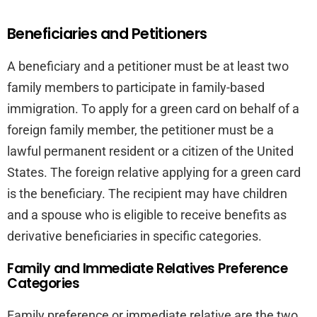
Beneficiaries and Petitioners
A beneficiary and a petitioner must be at least two
family members to participate in family-based
immigration. To apply for a green card on behalf of a
foreign family member, the petitioner must be a
lawful permanent resident or a citizen of the United
States. The foreign relative applying for a green card
is the beneficiary. The recipient may have children
and a spouse who is eligible to receive benefits as
derivative beneficiaries in specific categories.
Family and Immediate Relatives Preference
Categories
Family preference or immediate relative are the two