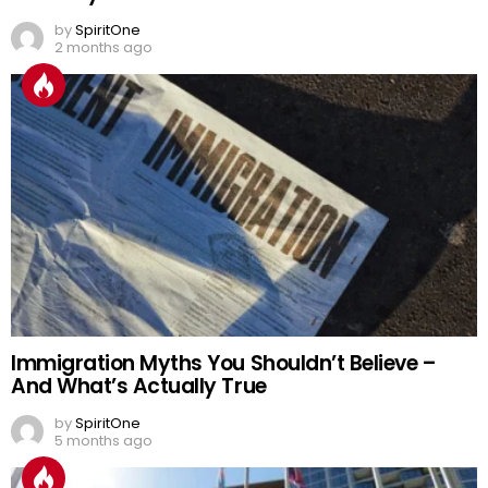
by
SpiritOne
2 months ago
Immigration Myths You Shouldn’t Believe –
And What’s Actually True
by
SpiritOne
5 months ago