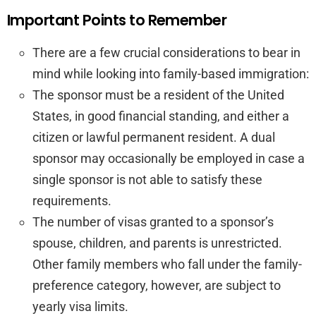
Important Points to Remember
There are a few crucial considerations to bear in
mind while looking into family-based immigration:
The sponsor must be a resident of the United
States, in good financial standing, and either a
citizen or lawful permanent resident. A dual
sponsor may occasionally be employed in case a
single sponsor is not able to satisfy these
requirements.
The number of visas granted to a sponsor’s
spouse, children, and parents is unrestricted.
Other family members who fall under the family-
preference category, however, are subject to
yearly visa limits.