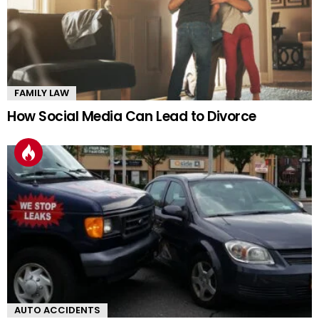
FAMILY LAW
How Social Media Can Lead to Divorce
AUTO ACCIDENTS