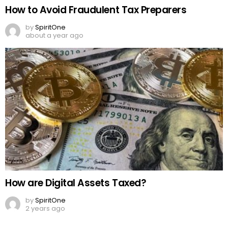
How to Avoid Fraudulent Tax Preparers
by
SpiritOne
about a year ago
How are Digital Assets Taxed?
by
SpiritOne
2 years ago