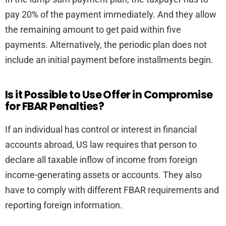
pay 20% of the payment immediately. And they allow
the remaining amount to get paid within five
payments. Alternatively, the periodic plan does not
include an initial payment before installments begin.
Is it Possible to Use Offer in Compromise
for FBAR Penalties?
If an individual has control or interest in financial
accounts abroad, US law requires that person to
declare all taxable inflow of income from foreign
income-generating assets or accounts. They also
have to comply with different FBAR requirements and
reporting foreign information.