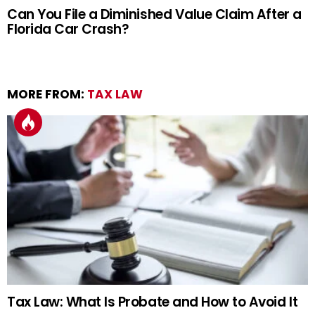
Can You File a Diminished Value Claim After a
Florida Car Crash?
MORE FROM:
TAX LAW
Tax Law: What Is Probate and How to Avoid It