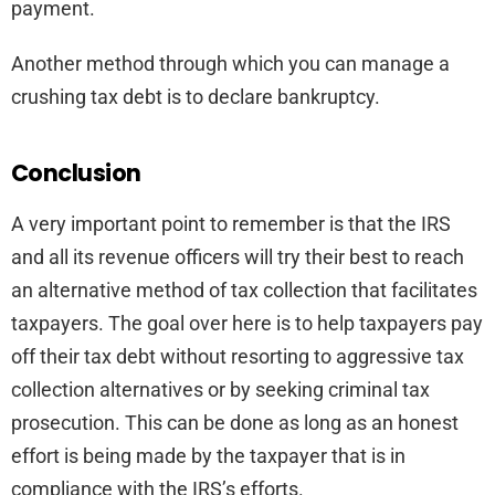
payment.
Another method through which you can manage a
crushing tax debt is to declare bankruptcy.
Conclusion
A very important point to remember is that the IRS
and all its revenue officers will try their best to reach
an alternative method of tax collection that facilitates
taxpayers. The goal over here is to help taxpayers pay
off their tax debt without resorting to aggressive tax
collection alternatives or by seeking criminal tax
prosecution. This can be done as long as an honest
effort is being made by the taxpayer that is in
compliance with the IRS’s efforts.