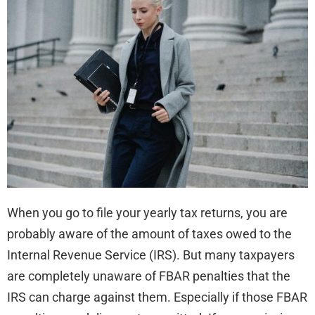
Pen
be
Red
or
Eli
When you go to file your yearly tax returns, you are
probably aware of the amount of taxes owed to the
Internal Revenue Service (IRS). But many taxpayers
are completely unaware of FBAR penalties that the
IRS can charge against them. Especially if those FBAR