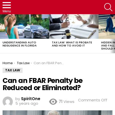
S
Menu
LATEST
STORIES
UNDERSTANDING AUTO
TAX LAW: WHAT IS PROBATE
HIDDEN IN
NEGLIGENCE IN FLORIDA
AND HOW TO AVOID IT
AND FAL
SHOULD 
You are here:
Home
Tax Law
Can an FBAR Penalty be Reduced or Eliminated?
TAX LAW
Can an FBAR Penalty be
Reduced or Eliminated?
by
SpiritOne
on
Comments Off
71
Views
5 years ago
Ca
an
FBA