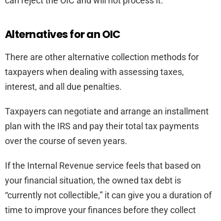
can reject the OIC and will not process it.
Alternatives for an OIC
There are other alternative collection methods for
taxpayers when dealing with assessing taxes,
interest, and all due penalties.
Taxpayers can negotiate and arrange an installment
plan with the IRS and pay their total tax payments
over the course of seven years.
If the Internal Revenue service feels that based on
your financial situation, the owned tax debt is
“currently not collectible,” it can give you a duration of
time to improve your finances before they collect