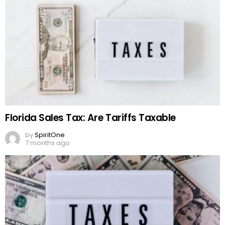
Florida Sales Tax: Are Tariffs Taxable
by
SpiritOne
7 months ago