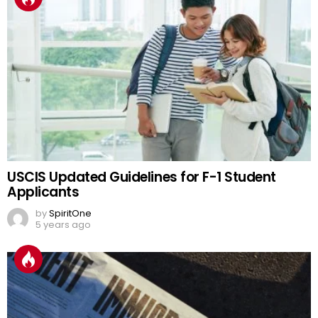
USCIS Updated Guidelines for F-1 Student
Applicants
by
SpiritOne
5 years ago