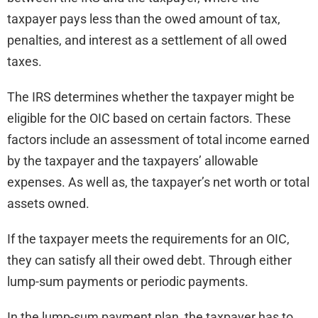
taxpayer pays less than the owed amount of tax,
penalties, and interest as a settlement of all owed
taxes.
The IRS determines whether the taxpayer might be
eligible for the OIC based on certain factors. These
factors include an assessment of total income earned
by the taxpayer and the taxpayers’ allowable
expenses. As well as, the taxpayer’s net worth or total
assets owned.
If the taxpayer meets the requirements for an OIC,
they can satisfy all their owed debt. Through either
lump-sum payments or periodic payments.
In the lump-sum payment plan, the taxpayer has to