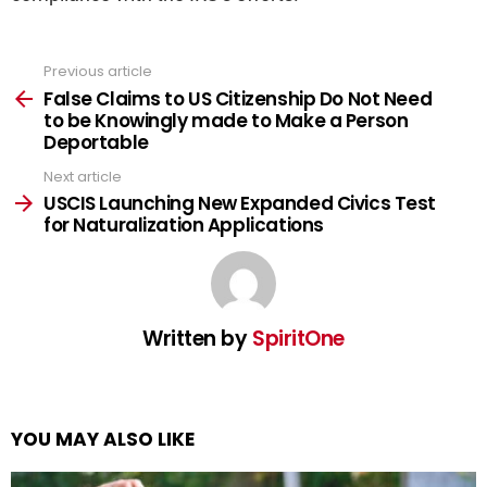
Previous article
See
more
False Claims to US Citizenship Do Not Need
to be Knowingly made to Make a Person
Deportable
Next article
USCIS Launching New Expanded Civics Test
for Naturalization Applications
Written by
SpiritOne
YOU MAY ALSO LIKE