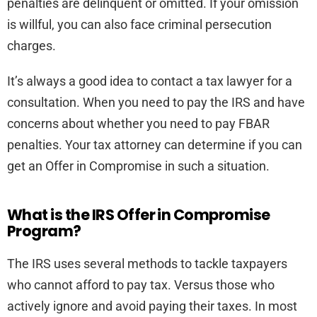
penalties are delinquent or omitted. If your omission
is willful, you can also face criminal persecution
charges.
It’s always a good idea to contact a tax lawyer for a
consultation. When you need to pay the IRS and have
concerns about whether you need to pay FBAR
penalties. Your tax attorney can determine if you can
get an Offer in Compromise in such a situation.
What is the IRS Offer in Compromise
Program?
The IRS uses several methods to tackle taxpayers
who cannot afford to pay tax. Versus those who
actively ignore and avoid paying their taxes. In most