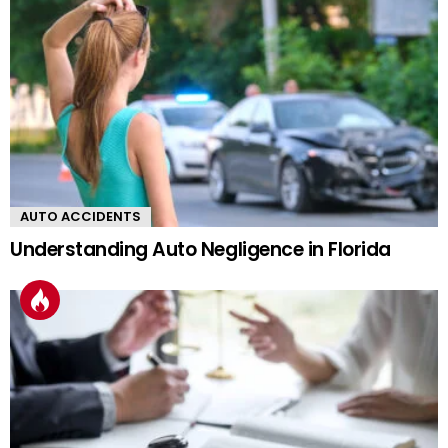
AUTO ACCIDENTS
Understanding Auto Negligence in Florida