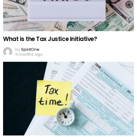
What is the Tax Justice Initiative?
by
SpiritOne
11 months ago