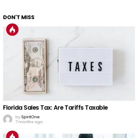
DON'T MISS
Florida Sales Tax: Are Tariffs Taxable
by
SpiritOne
7 months ago