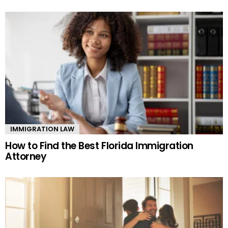
IMMIGRATION LAW
How to Find the Best Florida Immigration
Attorney