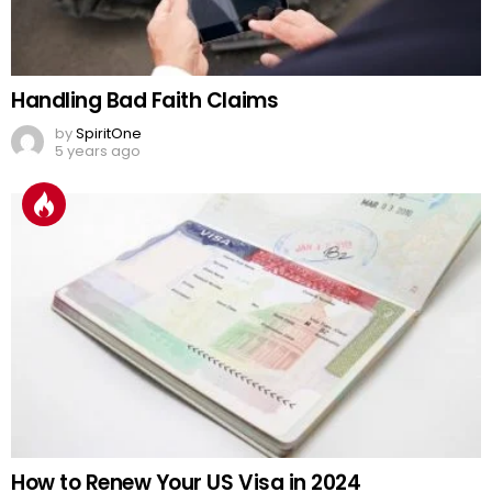
Handling Bad Faith Claims
by
SpiritOne
5 years ago
How to Renew Your US Visa in 2024