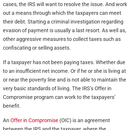
cases, the IRS will want to resolve the issue. And work
out a means through which the taxpayers can meet
their debt. Starting a criminal investigation regarding
evasion of payment is usually a last resort. As well as,
other aggressive measures to collect taxes such as
confiscating or selling assets.
If a taxpayer has not been paying taxes. Whether due
to an insufficient net income. Or if he or she is living at
or near the poverty line and is not able to maintain the
very basic standards of living. The IRS’s Offer in
Compromise program can work to the taxpayers’
benefit.
An
Offer in Compromise
(OIC) is an agreement
between the IRS and the taxpayer, where the