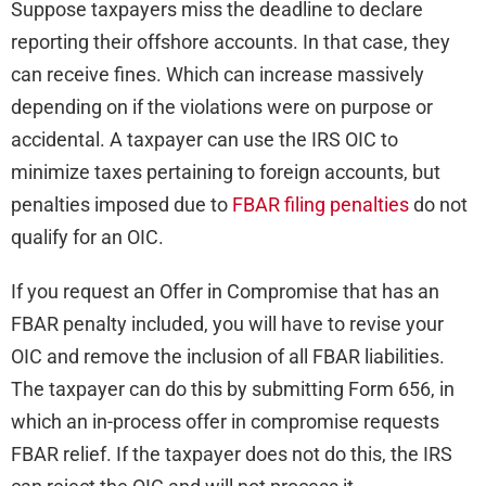
Suppose taxpayers miss the deadline to declare
reporting their offshore accounts. In that case, they
can receive fines. Which can increase massively
depending on if the violations were on purpose or
accidental. A taxpayer can use the IRS OIC to
minimize taxes pertaining to foreign accounts, but
penalties imposed due to
FBAR filing penalties
do not
qualify for an OIC.
If you request an Offer in Compromise that has an
FBAR penalty included, you will have to revise your
OIC and remove the inclusion of all FBAR liabilities.
The taxpayer can do this by submitting Form 656, in
which an in-process offer in compromise requests
FBAR relief. If the taxpayer does not do this, the IRS