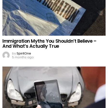
Immigration Myths You Shouldn’t Believe –
And What’s Actually True
by
SpiritOne
5 months ago