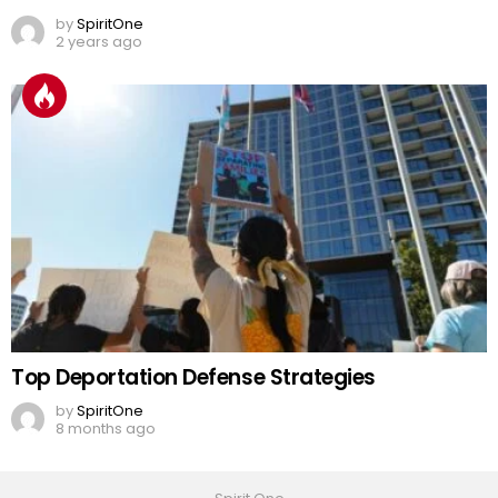
by
SpiritOne
2 years ago
Top Deportation Defense Strategies
by
SpiritOne
8 months ago