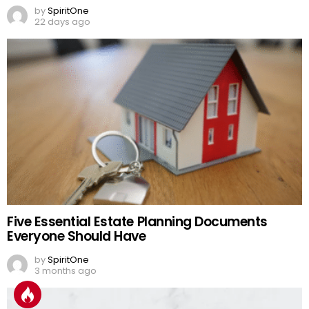
by
SpiritOne
22 days ago
Five Essential Estate Planning Documents
Everyone Should Have
by
SpiritOne
3 months ago