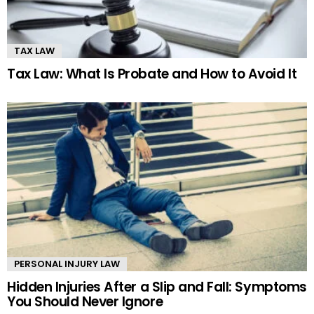
TAX LAW
Tax Law: What Is Probate and How to Avoid It
PERSONAL INJURY LAW
Hidden Injuries After a Slip and Fall: Symptoms
You Should Never Ignore