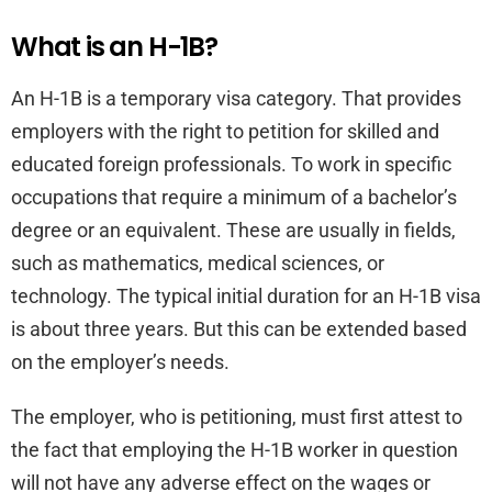
What is an H-1B?
An H-1B is a temporary visa category. That provides
employers with the right to petition for skilled and
educated foreign professionals. To work in specific
occupations that require a minimum of a bachelor’s
degree or an equivalent. These are usually in fields,
such as mathematics, medical sciences, or
technology. The typical initial duration for an H-1B visa
is about three years. But this can be extended based
on the employer’s needs.
The employer, who is petitioning, must first attest to
the fact that employing the H-1B worker in question
will not have any adverse effect on the wages or