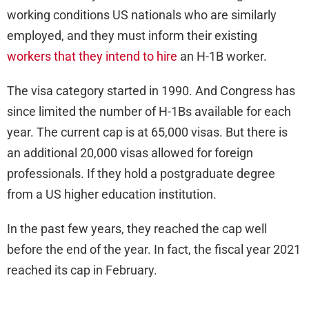
working conditions US nationals who are similarly
employed, and they must inform their existing
workers that they intend to hire
an H-1B worker.
The visa category started in 1990. And Congress has
since limited the number of H-1Bs available for each
year. The current cap is at 65,000 visas. But there is
an additional 20,000 visas allowed for foreign
professionals. If they hold a postgraduate degree
from a US higher education institution.
In the past few years, they reached the cap well
before the end of the year. In fact, the fiscal year 2021
reached its cap in February.