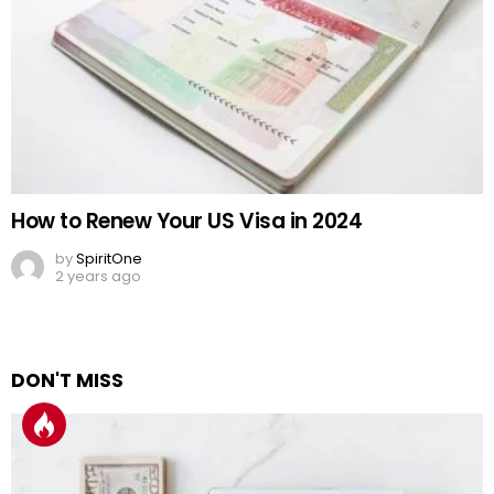
How to Renew Your US Visa in 2024
by
SpiritOne
2 years ago
DON'T MISS