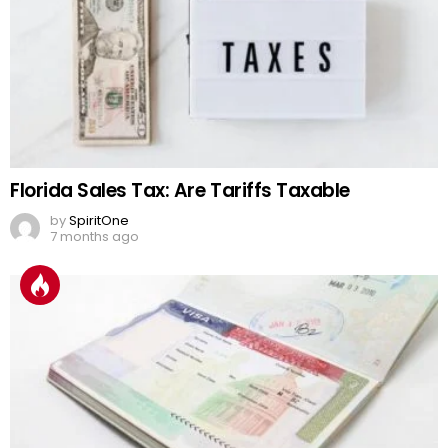
Florida Sales Tax: Are Tariffs Taxable
by
SpiritOne
7 months ago