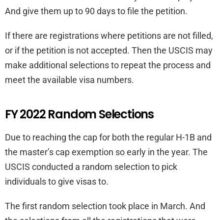
And give them up to 90 days to file the petition.
If there are registrations where petitions are not filled,
or if the petition is not accepted. Then the USCIS may
make additional selections to repeat the process and
meet the available visa numbers.
FY 2022 Random Selections
Due to reaching the cap for both the regular H-1B and
the master’s cap exemption so early in the year. The
USCIS conducted a random selection to pick
individuals to give visas to.
The first random selection took place in March. And