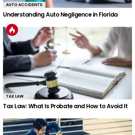
AUTO ACCIDENTS
Understanding Auto Negligence in Florida
TAX LAW
Tax Law: What Is Probate and How to Avoid It