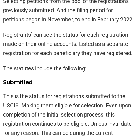
Selecting petitions from the pool of the registrations
previously submitted. And the filing period for
petitions began in November, to end in February 2022.
Registrants’ can see the status for each registration
made on their online accounts. Listed as a separate
registration for each beneficiary they have registered.
The statutes include the following:
Submitted
This is the status for registrations submitted to the
USCIS. Making them eligible for selection. Even upon
completion of the initial selection process, this
registration continues to be eligible. Unless invalidate
for any reason. This can be during the current