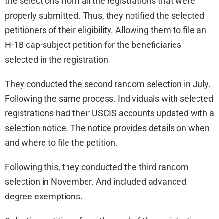
the selections from all the registrations that were
properly submitted. Thus, they notified the selected
petitioners of their eligibility. Allowing them to file an
H-1B cap-subject petition for the beneficiaries
selected in the registration.
They conducted the second random selection in July.
Following the same process. Individuals with selected
registrations had their USCIS accounts updated with a
selection notice. The notice provides details on when
and where to file the petition.
Following this, they conducted the third random
selection in November. And included advanced
degree exemptions.