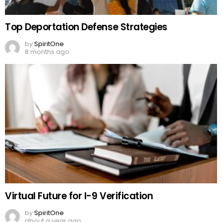
Top Deportation Defense Strategies
by
SpiritOne
8 months ago
Virtual Future for I-9 Verification
by
SpiritOne
about a year ago