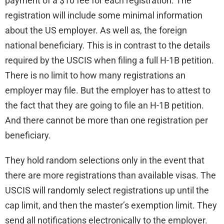
payment of a $10 fee for each registration. The
registration will include some minimal information
about the US employer. As well as, the foreign
national beneficiary. This is in contrast to the details
required by the USCIS when filing a full H-1B petition.
There is no limit to how many registrations an
employer may file. But the employer has to attest to
the fact that they are going to file an H-1B petition.
And there cannot be more than one registration per
beneficiary.
They hold random selections only in the event that
there are more registrations than available visas. The
USCIS will randomly select registrations up until the
cap limit, and then the master’s exemption limit. They
send all notifications electronically to the employer.