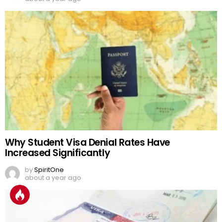
Why Student Visa Denial Rates Have
Increased Significantly
by
SpiritOne
about a year ago