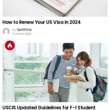
How to Renew Your US Visa in 2024
by
SpiritOne
2 years ago
USCIS Updated Guidelines for F-1 Student