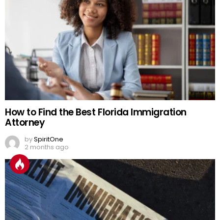
How to Find the Best Florida Immigration
Attorney
by
SpiritOne
2 months ago