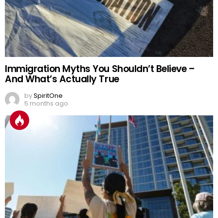
Immigration Myths You Shouldn’t Believe –
And What’s Actually True
by
SpiritOne
5 months ago