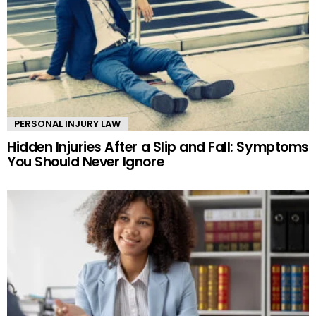
PERSONAL INJURY LAW
Hidden Injuries After a Slip and Fall: Symptoms
You Should Never Ignore