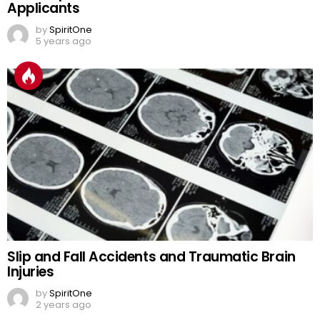
Applicants
by
SpiritOne
5 years ago
Slip and Fall Accidents and Traumatic Brain
Injuries
by
SpiritOne
2 years ago