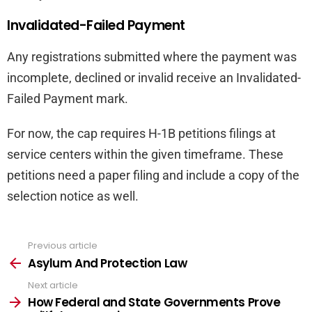
Invalidated-Failed Payment
Any registrations submitted where the payment was
incomplete, declined or invalid receive an Invalidated-
Failed Payment mark.
For now, the cap requires H-1B petitions filings at
service centers within the given timeframe. These
petitions need a paper filing and include a copy of the
selection notice as well.
Previous article
See
more
Asylum And Protection Law
Next article
How Federal and State Governments Prove