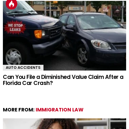
AUTO ACCIDENTS
Can You File a Diminished Value Claim After a
Florida Car Crash?
MORE FROM:
IMMIGRATION LAW