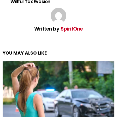
Willful Tax Evasion
Written by
SpiritOne
YOU MAY ALSO LIKE