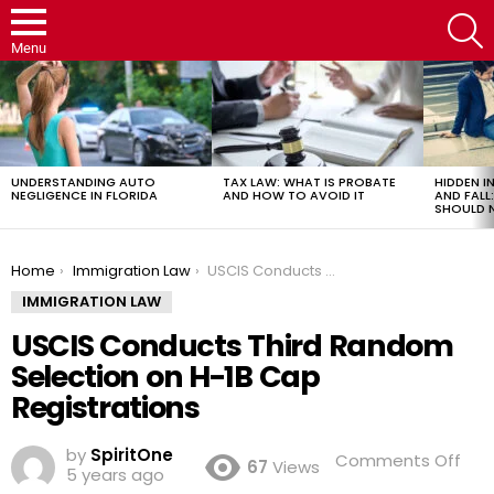
S
Menu
LATEST
STORIES
UNDERSTANDING AUTO
TAX LAW: WHAT IS PROBATE
HIDDEN IN
NEGLIGENCE IN FLORIDA
AND HOW TO AVOID IT
AND FAL
SHOULD 
You are here:
Home
Immigration Law
USCIS Conducts Third Random Selection on H-1B Cap Registrations
IMMIGRATION LAW
USCIS Conducts Third Random
Selection on H-1B Cap
Registrations
by
SpiritOne
on
Comments Off
67
Views
5 years ago
USC