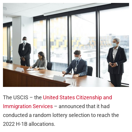
Con
Thir
Ra
Sel
on
H-
1B
Ca
Reg
The USCIS – the
United States Citizenship and
Immigration Services
– announced that it had
conducted a random lottery selection to reach the
2022 H-1B allocations.