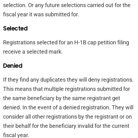
selection. Or any future selections carried out for the
fiscal year it was submitted for.
Selected
Registrations selected for an H-1B cap petition filing
receive a selected mark.
Denied
If they find any duplicates they will deny registrations.
This means that multiple registrations submitted for
the same beneficiary by the same registrant get
denied. In the event of a denied registration. They will
consider all other registrations by the registrant or on
their behalf for the beneficiary invalid for the current
fiscal year.