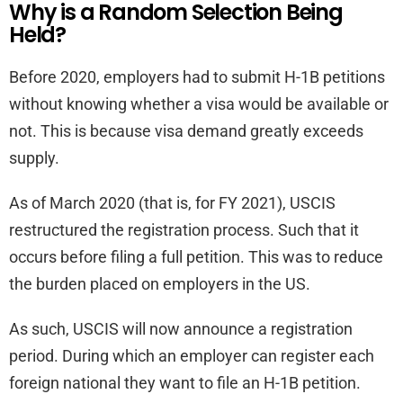
Why is a Random Selection Being
Held?
Before 2020, employers had to submit H-1B petitions
without knowing whether a visa would be available or
not. This is because visa demand greatly exceeds
supply.
As of March 2020 (that is, for FY 2021), USCIS
restructured the registration process. Such that it
occurs before filing a full petition. This was to reduce
the burden placed on employers in the US.
As such, USCIS will now announce a registration
period. During which an employer can register each
foreign national they want to file an H-1B petition.