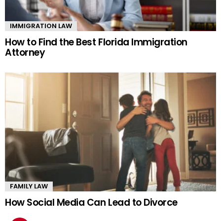
IMMIGRATION LAW
How to Find the Best Florida Immigration
Attorney
FAMILY LAW
How Social Media Can Lead to Divorce