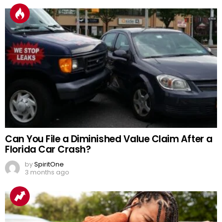
Can You File a Diminished Value Claim After a
Florida Car Crash?
by
SpiritOne
3 months ago