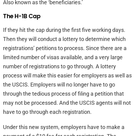
Also known as the ‘beneficiaries.’
The H-1B Cap
If they hit the cap during the first five working days.
Then they will conduct a lottery to determine which
registrations’ petitions to process. Since there are a
limited number of visas available, and a very large
number of registrations to go through. A lottery
process will make this easier for employers as well as
the USCIS. Employers will no longer have to go
through the tedious process of filing a petition that
may not be processed. And the USCIS agents will not
have to go through each registration.
Under this new system, employers have to make a